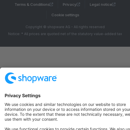
Terms & Conditions
Privacy
Legal notice
Cookie settings
Copyright © shopware AG - All rights reserved
Notice: * All prices are quoted net of the statutory value-added tax