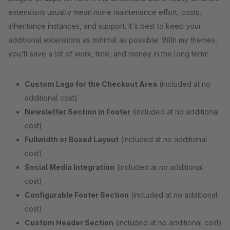
extensions usually mean more maintenance effort, costs,
inheritance instances, and support. It's best to keep your
additional extensions as minimal as possible. With my themes,
you'll save a lot of work, time, and money in the long term!
Custom Logo for the Checkout Area
(included at no
additional cost)
Newsletter Section in Footer
(included at no additional
cost)
Fullwidth or Boxed Layout
(included at no additional
cost)
Social Media Integration
(included at no additional
cost)
Configurable Footer Section
(included at no additional
cost)
Custom Header Section
(included at no additional cost)