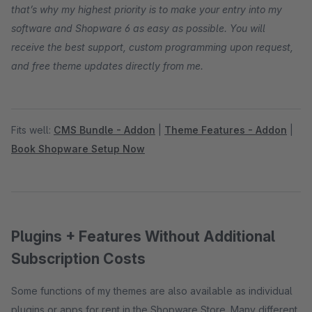
that’s why my highest priority is to make your entry into my
software and Shopware 6 as easy as possible. You will
receive the best support, custom programming upon request,
and free theme updates directly from me.
Fits well:
CMS Bundle - Addon
|
Theme Features - Addon
|
Book Shopware Setup Now
Plugins + Features Without Additional
Subscription Costs
Some functions of my themes are also available as individual
plugins or apps for rent in the Shopware Store. Many different