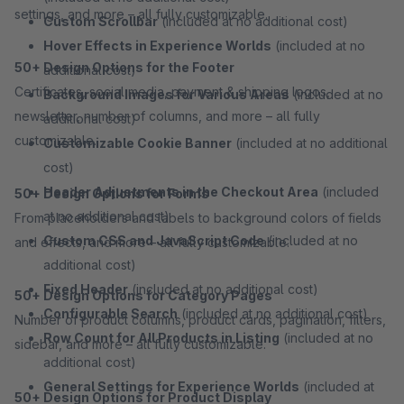
settings, and more – all fully customizable.
Custom Scrollbar
(included at no additional cost)
Hover Effects in Experience Worlds
(included at no
50+ Design Options for the Footer
additional cost)
Certificates, social media, payment & shipping logos,
Background Images for Various Areas
(included at no
newsletter, number of columns, and more – all fully
additional cost)
customizable.
Customizable Cookie Banner
(included at no additional
cost)
Header Adjustments in the Checkout Area
(included
50+ Design Options for Forms
at no additional cost)
From placeholders and labels to background colors of fields
Custom CSS and JavaScript Code
(included at no
and effects, and more – all fully customizable.
additional cost)
Fixed Header
(included at no additional cost)
50+ Design Options for Category Pages
Configurable Search
(included at no additional cost)
Number of product columns, product cards, pagination, filters,
Row Count for All Products in Listing
(included at no
sidebar, and more – all fully customizable.
additional cost)
General Settings for Experience Worlds
(included at
50+ Design Options for Product Display