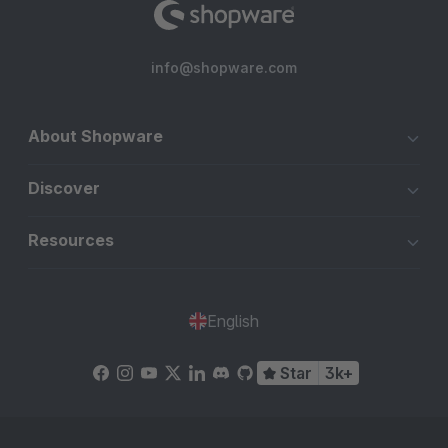
info@shopware.com
About Shopware
Discover
Resources
English
Star
3k+