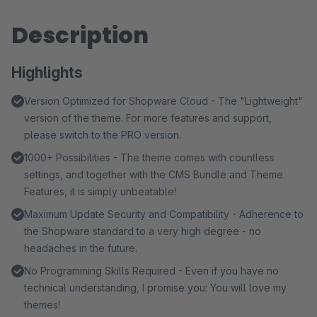
Description
Highlights
Version Optimized for Shopware Cloud - The "Lightweight"
version of the theme. For more features and support,
please switch to the PRO version.
1000+ Possibilities - The theme comes with countless
settings, and together with the CMS Bundle and Theme
Features, it is simply unbeatable!
Maximum Update Security and Compatibility - Adherence to
the Shopware standard to a very high degree - no
headaches in the future.
No Programming Skills Required - Even if you have no
technical understanding, I promise you: You will love my
themes!