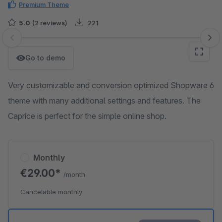
Premium Theme
5.0
(2 reviews)
221
Skip image gallery
Go to demo
Very customizable and conversion optimized Shopware 6
theme with many additional settings and features. The
Caprice is perfect for the simple online shop.
Monthly
€29.00*
/month
Cancelable monthly