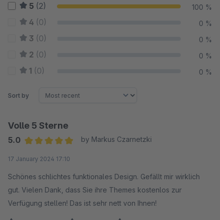
5
(2)
100 %
4
(0)
0 %
3
(0)
0 %
2
(0)
0 %
1
(0)
0 %
Sort by
Volle 5 Sterne
5.0
by Markus Czarnetzki
Average rating of 5 out of 5 stars
17 January 2024 17:10
Schönes schlichtes funktionales Design. Gefällt mir wirklich
gut. Vielen Dank, dass Sie ihre Themes kostenlos zur
Verfügung stellen! Das ist sehr nett von Ihnen!