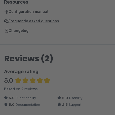
Resources
Configuration manual
Frequently asked questions
Changelog
Reviews (2)
Average rating
5.0
Average rating of 5 out of 5 stars
Based on 2 reviews
5.0
Functionality
5.0
Usability
5.0
Documentation
2.5
Support