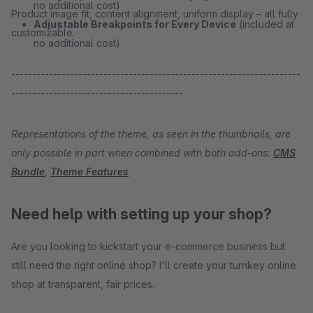
no additional cost)
Product image fit, content alignment, uniform display – all fully
Adjustable Breakpoints for Every Device
(included at
customizable.
no additional cost)
---------------------------------------------------------------------
-----------------------------------------
Representations of the theme, as seen in the thumbnails, are
only possible in part when combined with both add-ons:
CMS
Bundle
,
Theme Features
Need help with setting up your shop?
Are you looking to kickstart your e-commerce business but
still need the right online shop? I'll create your turnkey online
shop at transparent, fair prices.