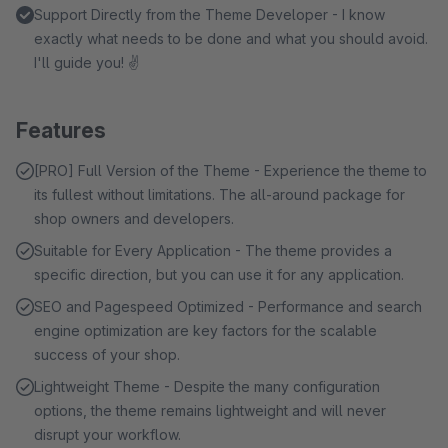
Support Directly from the Theme Developer - I know
exactly what needs to be done and what you should avoid.
I'll guide you! ✌
Features
[PRO] Full Version of the Theme - Experience the theme to
its fullest without limitations. The all-around package for
shop owners and developers.
Suitable for Every Application - The theme provides a
specific direction, but you can use it for any application.
SEO and Pagespeed Optimized - Performance and search
engine optimization are key factors for the scalable
success of your shop.
Lightweight Theme - Despite the many configuration
options, the theme remains lightweight and will never
disrupt your workflow.