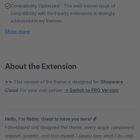
Compatibility Optimized - The well-known issue of
compatibility with third-party extensions is strongly
addressed in my themes.
Show more
About the Extension
➤➤ This version of the theme is designed for
Shopware
Cloud
. For your own server:
→ Switch to PRO Version
Hello, I’m Robin. Great to have you here! ✌
I developed and designed this theme, every single component,
snippet, graphic, and text myself. I simply love what I do, and