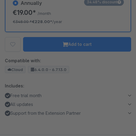
34.48% discount
Annually
€19.00*
/month
€348.00
*
€228.00*
/year
Add to cart
Compatible with:
Cloud
6.4.0.0 - 6.7.13.0
Includes:
Free trial month
All updates
Support from the Extension Partner