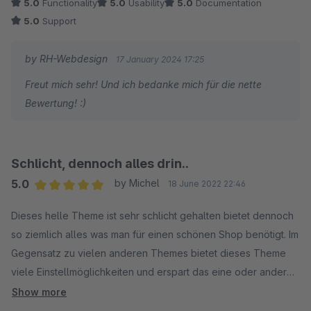
5.0
Functionality
5.0
Usability
5.0
Documentation
5.0
Support
by RH-Webdesign
17 January 2024 17:25
Freut mich sehr! Und ich bedanke mich für die nette
Bewertung! :)
Schlicht, dennoch alles drin..
5.0
by Michel
18 June 2022 22:46
Average rating of 5 out of 5 stars
Dieses helle Theme ist sehr schlicht gehalten bietet dennoch
so ziemlich alles was man für einen schönen Shop benötigt. Im
Gegensatz zu vielen anderen Themes bietet dieses Theme
viele Einstellmöglichkeiten und erspart das eine oder andere
Plugin. Das alles auch noch kostenlos. Top!
Show more