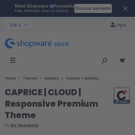
Meet Shopware
Payments
Skip to main content
Discover payments
Fast. Powerful. Yours to control.
SW 6
Log in
Home
Themes
Industry
Fashion + clothing
CAPRICE | CLOUD |
Responsive Premium
Theme
by
RH-Webdesign