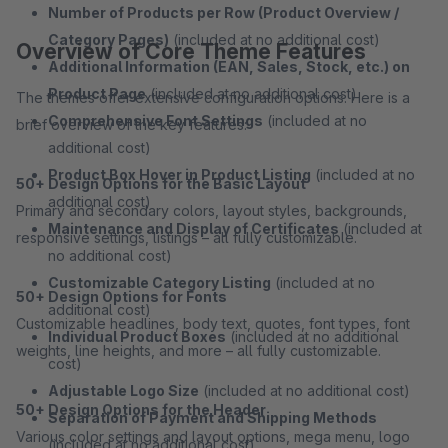
Number of Products per Row (Product Overview /
Category Pages)
(included at no additional cost)
Overview of Core Theme Features
Additional Information (EAN, Sales, Stock, etc.) on
Product Page
(included at no additional cost)
The themes offer extensive configuration options. Here is a
Comprehensive Font Settings
(included at no
brief overview of the key features:
additional cost)
Product Box Hover in Product Listing
(included at no
50+ Design Options for the Basic Layout
additional cost)
Primary and secondary colors, layout styles, backgrounds,
Maintenance and Display of Certificates
(included at
responsive settings, listings – all fully customizable.
no additional cost)
Customizable Category Listing
(included at no
50+ Design Options for Fonts
additional cost)
Customizable headlines, body text, quotes, font types, font
Individual Product Boxes
(included at no additional
weights, line heights, and more – all fully customizable.
cost)
Adjustable Logo Size
(included at no additional cost)
50+ Design Options for the Header
Separation of Payment and Shipping Methods
Various color settings and layout options, mega menu, logo
(included at no additional cost)