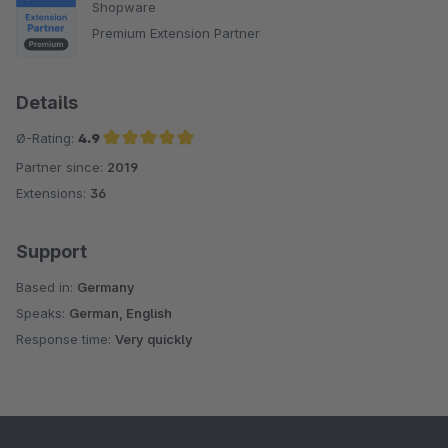
Shopware
Premium Extension Partner
Details
Ø-Rating:
4.9
Partner since:
2019
Average rating of 4.9 out of 5 stars
Extensions:
36
Support
Based in:
Germany
Speaks:
German, English
Response time:
Very quickly