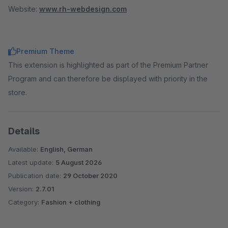
Website:
www.rh-webdesign.com
Premium Theme
This extension is highlighted as part of the Premium Partner
Program and can therefore be displayed with priority in the
store.
Details
Available:
English, German
Latest update:
5 August 2026
Publication date:
29 October 2020
Version:
2.7.01
Category:
Fashion + clothing