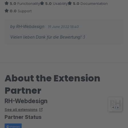
5.0
Functionality
5.0
Usability
5.0
Documentation
0.0
Support
by RH-Webdesign
19 June 2022 18:40
Vielen lieben Dank für die Bewertung! :)
About the Extension
Partner
RH-Webdesign
See all extensions
Partner Status