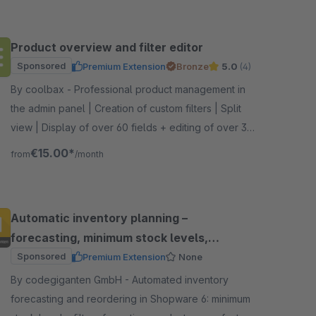
Product overview and filter editor
Sponsored
Premium Extension
Bronze
5.0
(4)
By coolbax - Professional product management in
the admin panel | Creation of custom filters | Split
view | Display of over 60 fields + editing of over 35
fields | Column profiles
€15.00*
from
/month
Automatic inventory planning –
forecasting, minimum stock levels,
reordering
Sponsored
Premium Extension
None
By codegiganten GmbH - Automated inventory
forecasting and reordering in Shopware 6: minimum