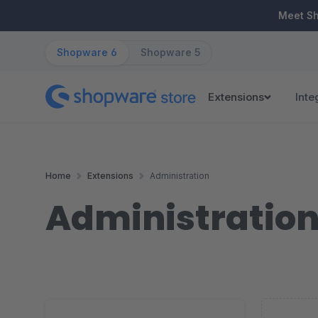
ip to main content
Skip to search
Skip to main navigation
Meet S
Shopware 6
Shopware 5
Extensions
Inte
Home
Extensions
Administration
Administratio