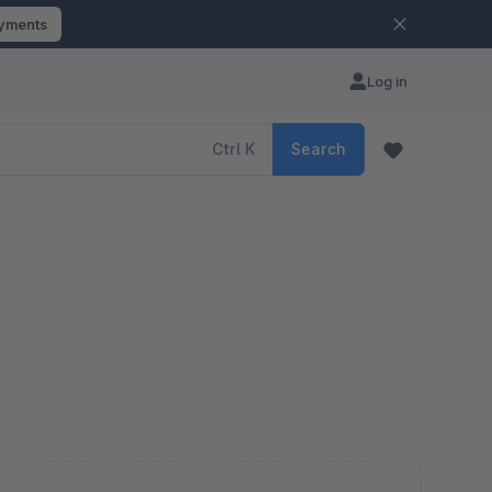
ayments
Log in
Ctrl
K
Search