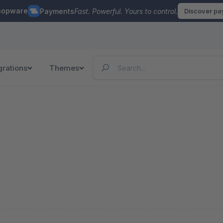
hopware
Payments
Fast. Powerful. Yours to control.
Discover p
grations
Themes
n