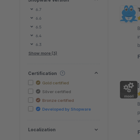
6.7
6.6
6.5
By
6.4
i
6.3
b
Show more (3)
l
Certification
Gold certified
Silver certified
Bronze certified
By mo
Developed by Shopware
p
w
t
Localization