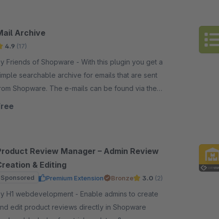
Mail Archive
4.9
(17)
 Friends of Shopware - With this plugin you get a
imple searchable archive for emails that are sent
rom Shopware. The e-mails can be found via the
enu path Settings/Extensions/Main Archive..
Free
Product Review Manager – Admin Review
reation & Editing
Sponsored
Premium Extension
Bronze
3.0
(2)
 H1 webdevelopment - Enable admins to create
nd edit product reviews directly in Shopware