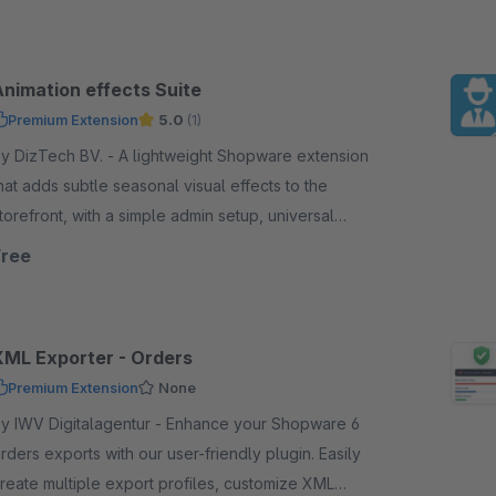
Animation effects Suite
Premium Extension
5.0
(1)
DizTech BV. - A lightweight Shopware extension
hat adds subtle seasonal visual effects to the
torefront, with a simple admin setup, universal
ettings, and scalable design for year-round use.
Free
XML Exporter - Orders
Premium Extension
None
 IWV Digitalagentur - Enhance your Shopware 6
rders exports with our user-friendly plugin. Easily
reate multiple export profiles, customize XML