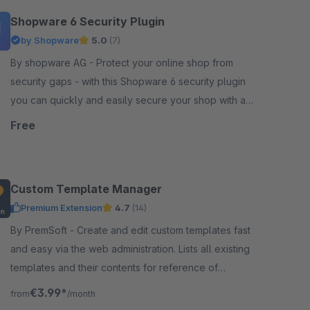
Shopware 6 Security Plugin
by Shopware
5.0
(7)
By shopware AG - Protect your online shop from
security gaps - with this Shopware 6 security plugin
you can quickly and easily secure your shop with a
simple plugin update.
Free
Custom Template Manager
Premium Extension
4.7
(14)
By PremSoft - Create and edit custom templates fast
and easy via the web administration. Lists all existing
templates and their contents for reference of
creating extensions.
€3.99*
from
/month