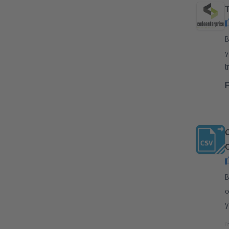
By
y
t
y
C
By
o
y
v
f