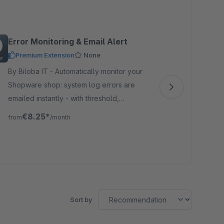
Error Monitoring & Email Alert
Re
Premium Extension
None
By Biloba IT - Automatically monitor your
By W2M
Shopware shop: system log errors are
med
emailed instantly - with threshold,
aut
cooldown, test emails, and logging for full
and
€8.25*
from
/month
fro
traceability.
pro
Sort by