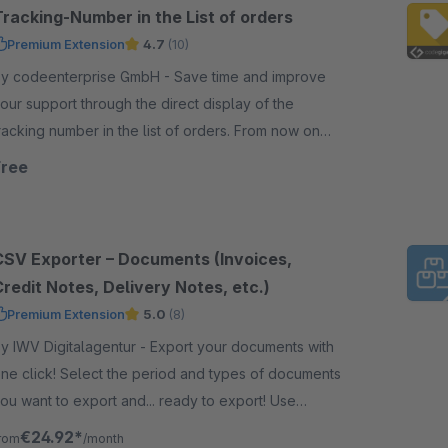
Tracking-Number in the List of orders
Premium Extension
4.7
(10)
 codeenterprise GmbH - Save time and improve
our support through the direct display of the
racking number in the list of orders. From now on
ou don't need to open the order anymore.
Free
CSV Exporter – Documents (Invoices,
redit Notes, Delivery Notes, etc.)
Premium Extension
5.0
(8)
 IWV Digitalagentur - Export your documents with
ne click! Select the period and types of documents
ou want to export and... ready to export! Use
ariables to configure CSV header and body rows.
€24.92*
rom
/month