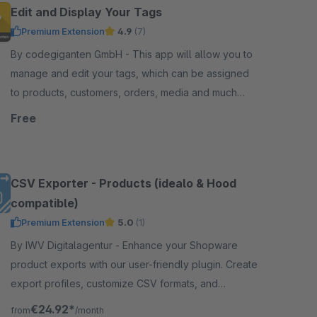
Edit and Display Your Tags
Premium Extension
4.9
(7)
By codegiganten GmbH - This app will allow you to
manage and edit your tags, which can be assigned
to products, customers, orders, media and much
more in the Shopware administration.
Free
CSV Exporter - Products (idealo & Hood
compatible)
Premium Extension
5.0
(1)
By IWV Digitalagentur - Enhance your Shopware
product exports with our user-friendly plugin. Create
export profiles, customize CSV formats, and
automate exports via CLI. Supports idealo &amp;
€24.92*
from
/month