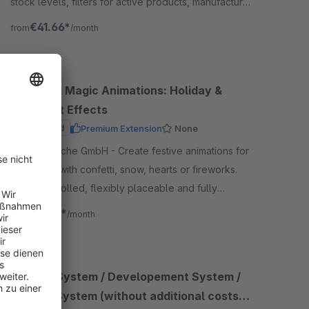
stock levels, filters for active products, manufacturer
exclusions, email notifications, partial deliveries, and
€41.66*
from
/month
go
Seasonal Magic Animations: Holiday &
Checkout Effects
Sponsored
Premium Extension
None
By BuI Hinsche GmbH - Create festive animations for
your shop with confetti, snow, hearts or fireworks.
Time-controlled, flexibly placeable and fully
optimized for Shopware
€2.49*
from
/month
Staging System / Developement System /
Testing System (without additional costs