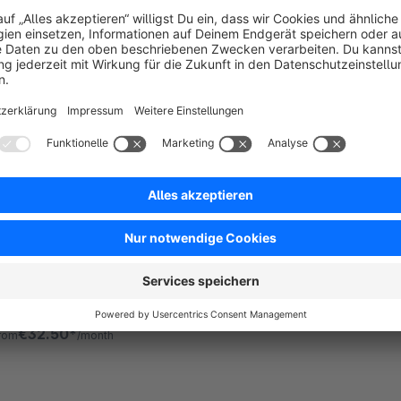
 Friends of Shopware - Allows to manage your
atabase inside the administration, using the
hopware database configuration. Useful if there is
o other easy access from the hoster to the
Free
atabase.
CSV Exporter - Orders
Premium Extension
5.0
(16)
 IWV Digitalagentur - Export Shopware 6 orders as
SV – fast, flexible, and fully customizable. Ideal for
ccounting, shipping, dropshipping &amp; data
nalysis. GDPR-compliant.
€32.50*
rom
/month