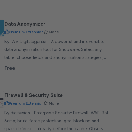
Hood requirements.
Data Anonymizer
Premium Extension
None
By IWV Digitalagentur - A powerful and irreversible
data anonymization tool for Shopware. Select any
table, choose fields and anonymization strategies,
and anonymize sensitive information with one-click.
Free
Firewall & Security Suite
Premium Extension
None
By digitvision - Enterprise Security: Firewall, WAF, Bot
&amp; brute-force protection, geo-blocking and
spam defense - already before the cache. Observe