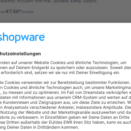
ackend. Includes free trial, updates &amp; support.
ully compatible with all supported shopware
€7.50*
rom
/month
ersions.
rror Monitoring & Email Alert
Sponsored
Premium Extension
None
iloba IT - Automatically monitor your Shopware
hop: system log errors are emailed instantly - with
hreshold, cooldown, test emails, and logging for full
raceability.
€8.25*
rom
/month
Adminer for Admin
3.8
(14)