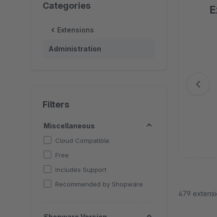
Categories
E
Extensions
Sk
Administration
Filters
Miscellaneous
Cloud Compatible
Free
Includes Support
Recommended by Shopware
479 extens
Shopware Version