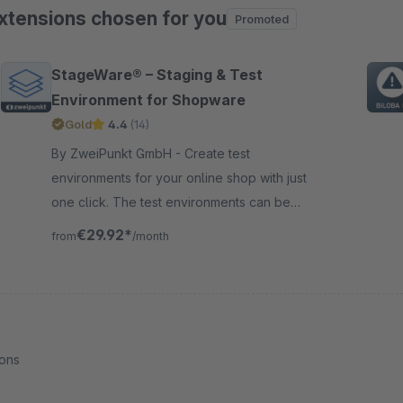
xtensions chosen for you
Promoted
ip product gallery
StageWare® – Staging & Test
Environment for Shopware
Gold
4.4
(14)
By ZweiPunkt GmbH - Create test
environments for your online shop with just
one click. The test environments can be
created quickly and easily from the
€29.92*
from
/month
Shopware 6 backend.
ions