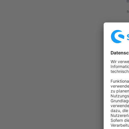
b
F
f
v
E
By B
s
t
t
f