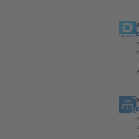
By 
t
s
s
By
o
c