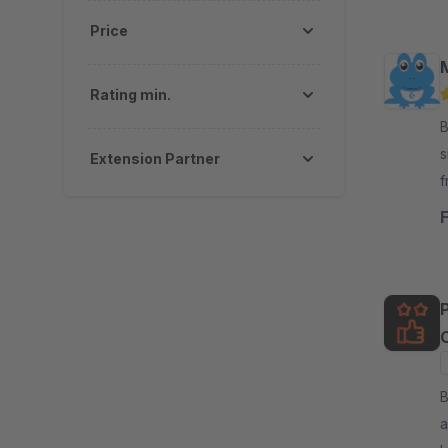
Price
Rating min.
By
s
Extension Partner
f
m
C
By
a