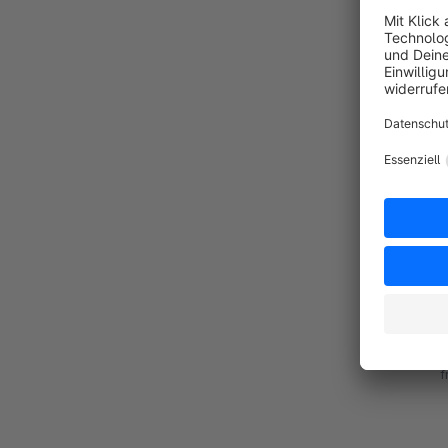
By
d
S
n
d
By
C
a
a
f