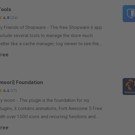
Tools
4.8
(24)
 Friends of Shopware - The free Shopware 6 app
nclude several tools to manage the store much
etter like a cache manager, log viewer to see the
og entries, run the tasks or see the system status.
Free
[moori] Foundation
4.4
(17)
ori - This plugin is the foundation for my
lugins, it contains animations, Font Awesome 5 Free
ith over 1.500 icons and recurring functions and
ranslations.
Free