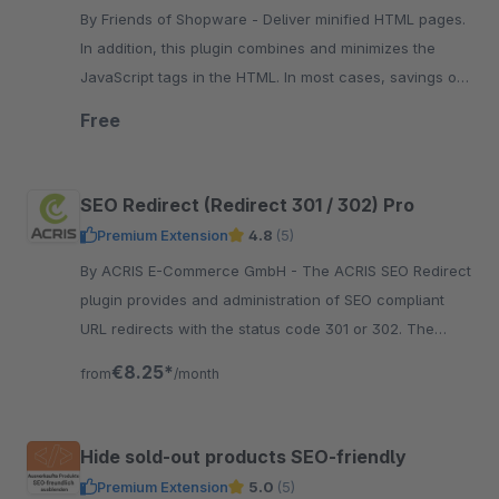
By Friends of Shopware - Deliver minified HTML pages.
In addition, this plugin combines and minimizes the
JavaScript tags in the HTML. In most cases, savings of
30% can be made.
Free
SEO Redirect (Redirect 301 / 302) Pro
Premium Extension
4.8
(5)
By ACRIS E-Commerce GmbH - The ACRIS SEO Redirect
plugin provides and administration of SEO compliant
URL redirects with the status code 301 or 302. The
configuration can be done in the Shopware
€8.25*
from
/month
administration.
Hide sold-out products SEO-friendly
Premium Extension
5.0
(5)