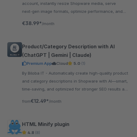
account, instantly resize Shopware media, serve
next‑gen image formats, optimize performance, and
enhance SEO
€38.99*
/month
Product/Category Description with AI
(ChatGPT | Gemini | Claude)
Premium App
Cloud
5.0
(1)
By Biloba IT - Automatically create high-quality product
and category descriptions in Shopware with AI—smart,
time-saving, and optimized for stronger SEO results and
conversions.
€12.49*
from
/month
HTML Minify plugin
4.8
(8)