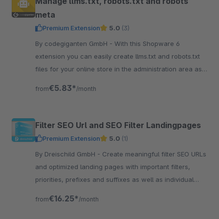
Manage llms.txt, robots.txt and robots
meta
Premium Extension
5.0
(3)
By codegiganten GmbH - With this Shopware 6
extension you can easily create llms.txt and robots.txt
files for your online store in the administration area as
well as manage the robots meta.
€5.83*
from
/month
Filter SEO Url and SEO Filter Landingpages
Premium Extension
5.0
(1)
By Dreischild GmbH - Create meaningful filter SEO URLs
and optimized landing pages with important filters,
priorities, prefixes and suffixes as well as individual
SEO settings.
€16.25*
from
/month