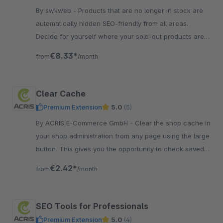
By swkweb - Products that are no longer in stock are
automatically hidden SEO-friendly from all areas.
Decide for yourself where your sold-out products are
visible.
€8.33*
from
/month
Clear Cache
Premium Extension
5.0
(5)
By ACRIS E-Commerce GmbH - Clear the shop cache in
your shop administration from any page using the large
button. This gives you the opportunity to check saved
changes immediately.
€2.42*
from
/month
SEO Tools for Professionals
Premium Extension
5.0
(4)