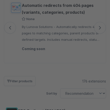
Skip product gallery
Automatic redirects from 404 pages
(variants, categories, products)
None
By Lunova Solutions - Automatically redirects 404
pages to matching categories, parent products or
defined targets. Includes manual redirects, status
codes, sales channel control and logging.
Coming soon
176 extensions
Filter products
Sort by