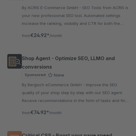
By ACRIS E-Commerce GmbH - SEO Tools from ACRIS is
your new professional SEO tool. Automated settings
increase the ranking, visibility and CTR for both the
articles and the categories.
€24.92*
from
/month
Shop Agent - Optimize SEO, LLMO and
conversions
Sponsored
None
By Bergisch eCommerce GmbH - Improve the SEO
quality of your shop step by step with our SEO agent.
Receive recommendations in the form of tasks and find
SEO deficiencies in your products and categories.
€74.92*
from
/month
Critical CSS - Boost your page speed