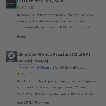
SEO Redirect (301 / 302)
5.0
(25)
By scope01 - With the redirect plugin, the user can
create, edit or delete redirects in the backend of
shopware with the option 301/302. An import and
export of redirects is also possible.
Free
All-in-One AI Shop Assistant (ChatGPT |
Gemini | Claude)
Sponsored
Premium App
Silver
Cloud
5.0
(16)
By Biloba IT - Use AI power directly in your Shopware
store: automated customer guidance, efficient
workflows, and high-quality texts at the push of a
button. Boost efficiency now!
€33.25*
from
/month