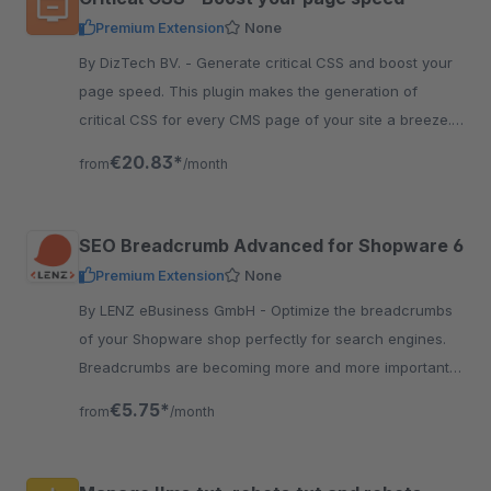
Premium Extension
None
By DizTech BV. - Generate critical CSS and boost your
page speed. This plugin makes the generation of
critical CSS for every CMS page of your site a breeze.
Read more about it here.
€20.83*
from
/month
SEO Breadcrumb Advanced for Shopware 6
Premium Extension
None
By LENZ eBusiness GmbH - Optimize the breadcrumbs
of your Shopware shop perfectly for search engines.
Breadcrumbs are becoming more and more important
for search engines to understand the structure of the
€5.75*
from
/month
shop.