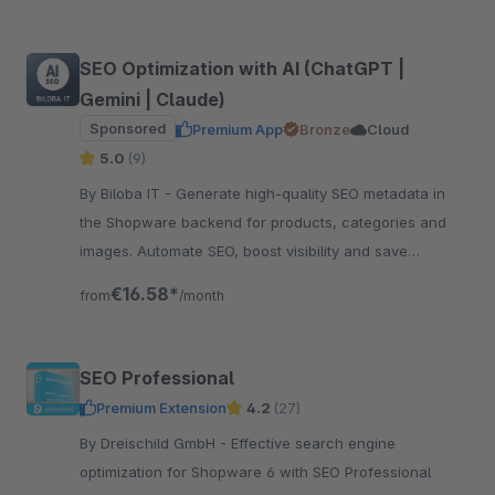
SEO Optimization with AI (ChatGPT |
Gemini | Claude)
Sponsored
Premium App
Bronze
Cloud
5.0
(9)
By Biloba IT - Generate high-quality SEO metadata in
the Shopware backend for products, categories and
images. Automate SEO, boost visibility and save
valuable time.
€16.58*
from
/month
SEO Professional
Premium Extension
4.2
(27)
By Dreischild GmbH - Effective search engine
optimization for Shopware 6 with SEO Professional