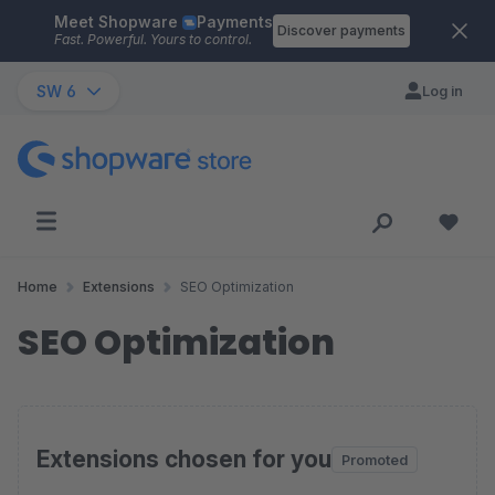
Meet Shopware
Payments
Skip to main content
Discover payments
Fast. Powerful. Yours to control.
SW 6
Log in
Home
Extensions
SEO Optimization
SEO Optimization
Extensions chosen for you
Promoted