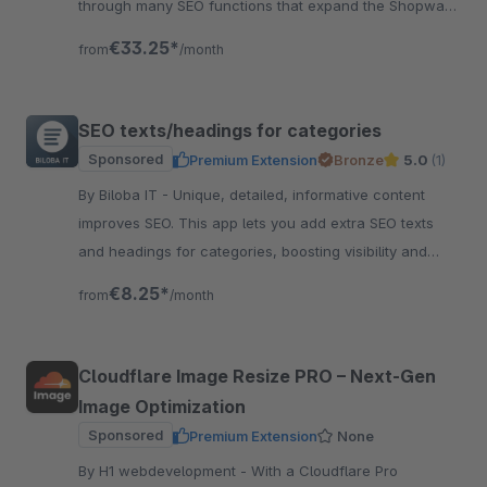
through many SEO functions that expand the Shopware
standard accordingly. Test now!
€33.25*
from
/month
SEO texts/headings for categories
Sponsored
Premium Extension
Bronze
5.0
(1)
By Biloba IT - Unique, detailed, informative content
improves SEO. This app lets you add extra SEO texts
and headings for categories, boosting visibility and
clarity fast.
€8.25*
from
/month
Cloudflare Image Resize PRO – Next‑Gen
Image Optimization
Sponsored
Premium Extension
None
By H1 webdevelopment - With a Cloudflare Pro