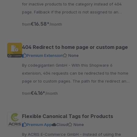
for inactive products to the category instead of 404
page. Fallback if the product is not assigned to an
active category or sales channel - either 404, 301 or
€16.58*
from
/month
302.
404 Redirect to home page or custom page
Premium Extension
None
By codegiganten GmbH - With this Shopware 6
extension, 404 requests can be redirected to the home
page or to custom pages. The path for the redirect and
status code can be specified as desired.
€4.16*
from
/month
Flexible Canonical Tags for Products
Premium App
Cloud
None
By ACRIS E-Commerce GmbH - Instead of using the