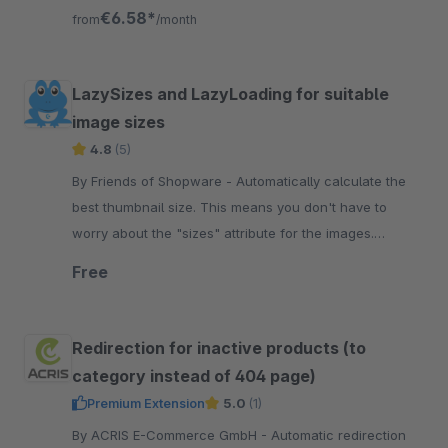
ranking values for Google.
€6.58*
from
/month
LazySizes and LazyLoading for suitable
image sizes
4.8
(5)
By Friends of Shopware - Automatically calculate the
best thumbnail size. This means you don't have to
worry about the "sizes" attribute for the images.
Additionally, you gain a score.
Free
Redirection for inactive products (to
category instead of 404 page)
Premium Extension
5.0
(1)
By ACRIS E-Commerce GmbH - Automatic redirection