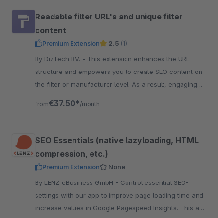
Readable filter URL's and unique filter
content
Premium Extension
2.5
(1)
By DizTech BV. - This extension enhances the URL
structure and empowers you to create SEO content on
the filter or manufacturer level. As a result, engaging
content per filter combination.
€37.50*
from
/month
SEO Essentials (native lazyloading, HTML
compression, etc.)
Premium Extension
None
By LENZ eBusiness GmbH - Control essential SEO-
settings with our app to improve page loading time and
increase values in Google Pagespeed Insights. This are