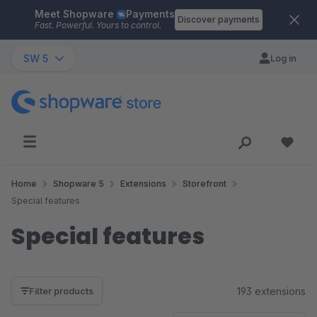
Meet Shopware
Payments
Skip to main content
Discover payments
Fast. Powerful. Yours to control.
SW 5
Log in
Home
Shopware 5
Extensions
Storefront
Special features
Special features
193 extensions
Filter products