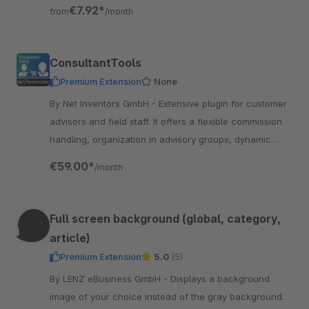
The customer must confirm the age.
€7.92*
from
/month
ConsultantTools
Premium Extension
None
By Net Inventors GmbH - Extensive plugin for customer
advisors and field staff. It offers a flexible commission
handling, organization in advisory groups, dynamic
discount handling and much more.
€59.00*
/month
Full screen background (global, category,
article)
Premium Extension
5.0
(5)
By LENZ eBusiness GmbH - Displays a background
image of your choice instead of the gray background.