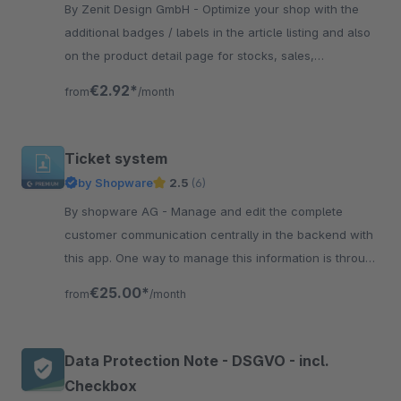
By Zenit Design GmbH - Optimize your shop with the
additional badges / labels in the article listing and also
on the product detail page for stocks, sales,
manufacturers, individual labels and more.
€2.92*
from
/month
Ticket system
by Shopware
2.5
(6)
By shopware AG - Manage and edit the complete
customer communication centrally in the backend with
this app. One way to manage this information is through
the Ticket System.
€25.00*
from
/month
Data Protection Note - DSGVO - incl.
Checkbox