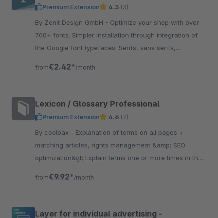
Premium Extension
4.3
(3)
By Zenit Design GmbH - Optimize your shop with over
700+ fonts. Simpler installation through integration of
the Google font typefaces. Serifs, sans serifs,
manuscripts or experimental writings.
€2.42*
from
/month
Lexicon / Glossary Professional
Premium Extension
4.6
(7)
By coolbax - Explanation of terms on all pages +
matching articles, rights management &amp; SEO
optimization&gt; Explain terms one or more times in the
text Explain whole word or parts of the word
€9.92*
from
/month
Layer for individual advertising -