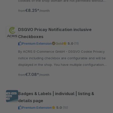
cookies of the shop domain are not permitted without
approval and automatically recognized.
€8.25*
from
/month
DSGVO Pricay Notification inclusive
Checkboxes
Premium Extension
Gold
5.0
(11)
By ACRIS E-Commerce GmbH - DSGVO Cookie Privacy
notice including checkbox are configurable and will be
displayed in the shop. You have multiple configuration
options and snippets to edit all texts.
€7.08*
from
/month
Badges & Labels | individual | listing &
details page
Premium Extension
5.0
(10)