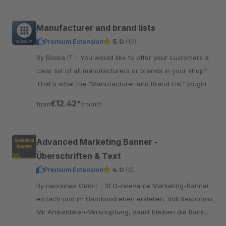
Manufacturer and brand lists
Premium Extension
5.0
(10)
By Biloba IT - You would like to offer your customers a
clear list of all manufacturers or brands in your shop?
That's what the "Manufacturer and Brand List" plugin is
for!
€12.42*
from
/month
Advanced Marketing Banner -
Überschriften & Text
Premium Extension
4.0
(2)
By neonlines GmbH - SEO-relevante Marketing-Banner
einfach und im Handumdrehen erstellen. Voll Responsiv.
Mit Artikeldaten-Verknüpfung, damit bleiben die Banner
stets aktuell.