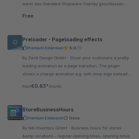
wenn das Standard Shopware Overlay geschlossen
wird. Kostenlos.
Free
Preloader - Pageloading effects
Premium Extension
5.0
(1)
By Zenit Design GmbH - Show your customers a pretty
loading animation as a page transition. The plugin
shows a charge animation e.g. with shop logo instead
of the technical structure of the page.
€0.83*
from
/month
StoreBusinessHours
Premium Extension
None
By Net Inventors GmbH - Business hours for stores
&amp; locations - regular opening times, opening times