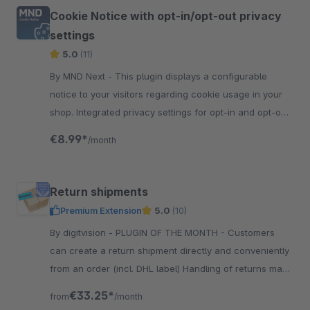
Cookie Notice with opt-in/opt-out privacy
settings
5.0
(11)
By MND Next - This plugin displays a configurable
notice to your visitors regarding cookie usage in your
shop. Integrated privacy settings for opt-in and opt-out
from Google Analytics and more...
€8.99*
/month
Return shipments
Premium Extension
5.0
(10)
By digitvision - PLUGIN OF THE MONTH - Customers
can create a return shipment directly and conveniently
from an order (incl. DHL label) Handling of returns made
easy! Complaints with DHL Label!
€33.25*
from
/month