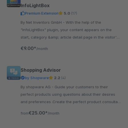
InfoLightBox
Premium Extension
5.0
(17)
By Net Inventors GmbH - With the help of the
"InfoLightBox" plugin, your content appears on the
start, category &amp; article detail page in the visitor's
focus above the actual content.
€9.00*
/month
Shopping Advisor
by Shopware
2.2
(4)
By shopware AG - Guide your customers to their
perfect products using questions about their desires
and preferences .Create the perfect product consultant
for your customers.
€25.00*
from
/month