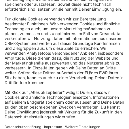
info@shopware.com
About Shopware
Discover
Resources
English
Star
3k+