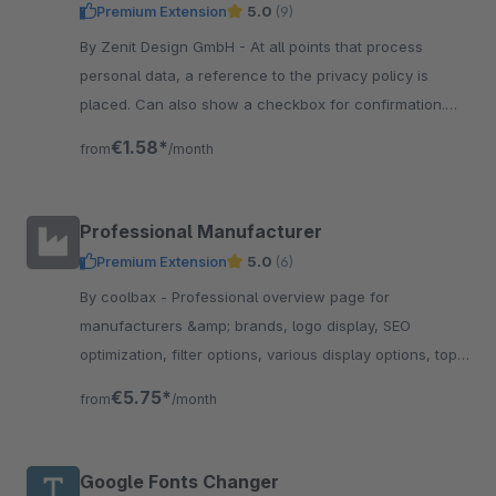
Premium Extension
5.0
(9)
By Zenit Design GmbH - At all points that process
personal data, a reference to the privacy policy is
placed. Can also show a checkbox for confirmation.
Now be compliant with data protection.
€1.58*
from
/month
Professional Manufacturer
Premium Extension
5.0
(6)
By coolbax - Professional overview page for
manufacturers &amp; brands, logo display, SEO
optimization, filter options, various display options, top
sellers and top manufacturer sliders
€5.75*
from
/month
Google Fonts Changer