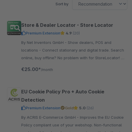
Sort by
Store & Dealer Locator - Store Locator
Premium Extension
4.9
(20)
By Net Inventors GmbH - Show dealers, POS and
locations - Connect stationary and digital trade. Search
online, buy offline? No problem with for StoreLocator! It
can also be extended with various features.
€25.00*
/month
EU Cookie Policy Pro + Auto Cookie
Detection
Premium Extension
Gold
5.0
(26)
By ACRIS E-Commerce GmbH - Improves the EU Cookie
Policy compliant use of your webshop. Non-functional