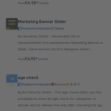
€6.58*
from
/month
Marketing Banner Slider
Premium Extension
None
By neonlines GmbH - Verwandeln Sie im
Handumdrehen Ihre bestehenden Marketing-Banner in
Slider.. Damit können Sie Ihre Kategorie-Seiten
ansprechenden gestalten und Slider einfügen.
€4.92*
from
/month
age check
Premium Extension
Bronze
5.0
(1)
By BuI Hinsche GmbH - The age check offers you the
possibility to show an age check for categories or
articles and to release this only after checking the age.