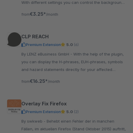
With different settings you can control the background
image per category or per article.
€3.25*
from
/month
CLP REACH
Premium Extension
5.0
(6)
By LENZ eBusiness GmbH - With the help of the plugin,
you can display the H-phrases, EUH-phrases, symbols
and hazard statements directly for your affected
products in the description.
€16.25*
from
/month
Overlay Fix Firefox
Premium Extension
5.0
(2)
By swkweb - Behebt einen Fehler der in manchen
Fällen, im aktuellen Firefox (Stand Oktober 2015) auftritt,