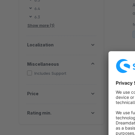
6.5
A
6.4
o
6.3
s
f
Show more (1)
Localization
Miscellaneous
Includes Support
Price
By 
b
(
Rating min.
i
f