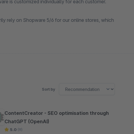
ware is customized individually for each customer.
ily rely on Shopware 5/6 for our online stores, which
Sort by
ContentCreator - SEO optimisation through
ChatGPT (OpenAI)
5.0
(9)