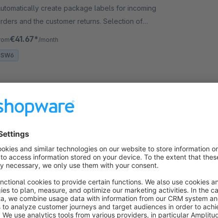
utomatically create package labels for incoming
rders and the customer returns. Selection of
hipping method and number of packages.
€41.67*
rom
/month
SW6
Google stars in search results (Google
Business)
5.0
(10)
CrayssnLabs - Ratings are taken from the Google
usiness profile and used to generate rich snippets
stars) in Google search results. Shopware SEO –
ncludes SERP optimization!
€4.17*
rom
/month
SW6