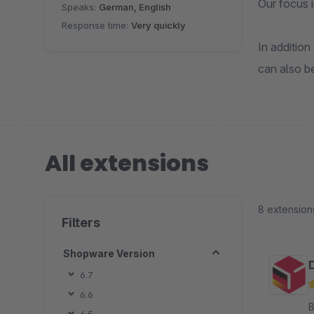
Our focus i
Speaks:
German, English
Response time:
Very quickly
In addition
can also be
All extensions
8 extension
Filters
Shopware Version
6.7
6.6
By