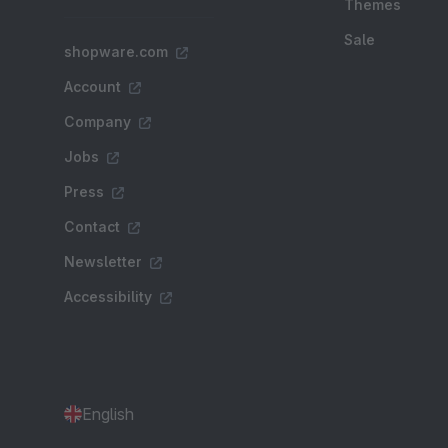
Themes
Sale
shopware.com
Account
Company
Jobs
Press
Contact
Newsletter
Accessibility
English