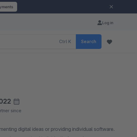
ayments
Log in
Ctrl
K
Search
022
rtner since
ting digital ideas or providing individual software.