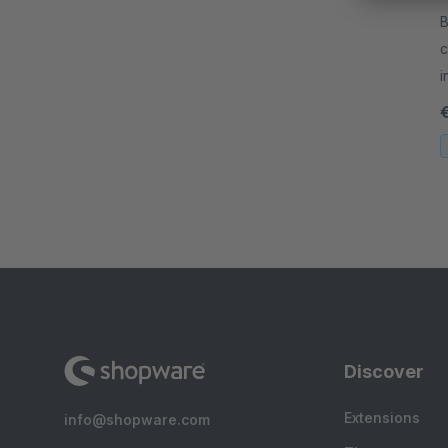
By 
c
i
a
Discover
Extensions
info@shopware.com