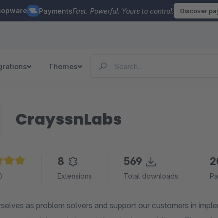
hopware
Payments
Fast. Powerful. Yours to control.
Discover p
grations
Themes
CrayssnLabs
8
569
2
e rating of 5 out of 5 stars
Extensions
Total downloads
Pa
elves as problem solvers and support our customers in implemen