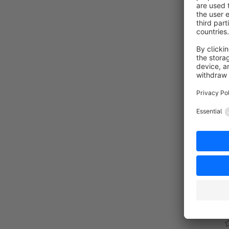
G
By
"
u
s
f
o