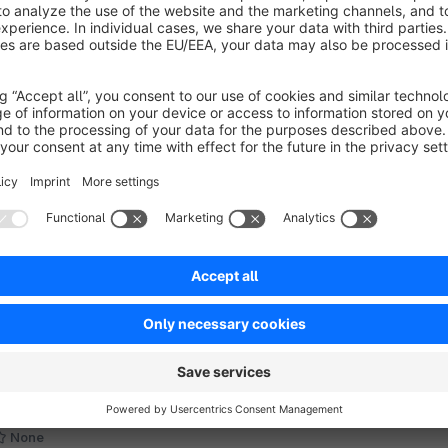
oogle stars in search results -
ProvenExpert
None
 CrayssnLabs - Reviews are taken from the
ProvenExpert" profile (free plan included) and
sed to generate rich snippets (stars) in Google
earch results. Shopware SEO – includes SERP
€4.58*
rom
/month
ptimization!
SW6
Perfect images for the PageSpeed
optimization
None