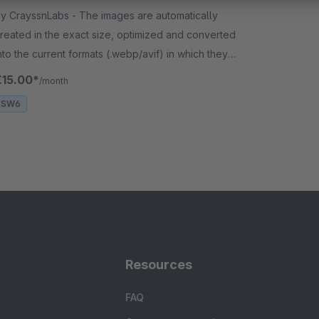
CrayssnLabs - The images are automatically
reated in the exact size, optimized and converted
nto the current formats (.webp/avif) in which they
re to be used in the shop.
€15.00*
/month
SW6
Resources
FAQ