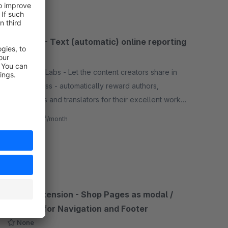
VG Wort - Text (automatic) online reporting
None
By CrayssnLabs - Let the content creators share in
your success - automatically reward authors,
copywriters and translators for their excellent work.
Your authors will thank you!
€4.17*
from
/month
SW6
Menu Extension - Shop Pages as modal /
lightbox for Navigation and Footer
None