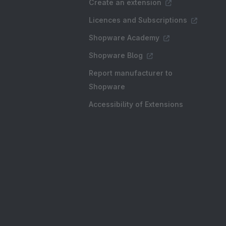
Create an extension
Licences and Subscriptions
Shopware Academy
Shopware Blog
Report manufacturer to
Shopware
Accessibility of Extensions