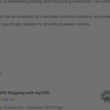
s on maintaining existing and functioning workflows. The soft
 to the development of corporate software solutions, we primar
 specifically adapted to deviating business models.
s
DPD Shipping with myDPD
5.0
(24)
 CrayssnLabs - Shopware DPD Plugin -