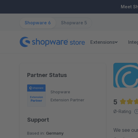
ip to main content
Skip to search
Skip to main navigation
Meet S
Shopware 6
Shopware 5
Extensions
Inte
Partner Status
Shopware
Extension Partner
5
Averag
Ø-Rating
Support
We see ours
Based in:
Germany