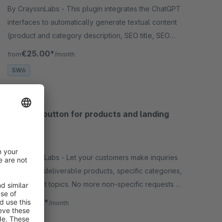
By CrayssnLabs - This plugin integrates the ChatGPT
interfaces to automatically generate textual content
(product and category description, SEO title, SEO
description, media attributes, etc.).
€25.00*
from
/month
SW6
Request button for products and landing
pages
5.0
(2)
By CrayssnLabs - Let your customers make inquiries
about non-deliverable products, specific categories,
or important topics. No more non-specific requests –
Individually integrable!
€3.75*
from
/month
SW6