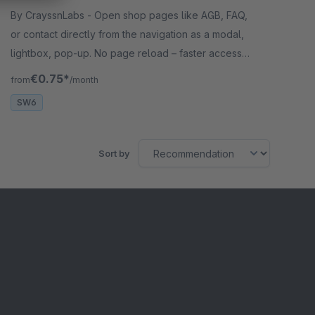
By CrayssnLabs - Open shop pages like AGB, FAQ,
or contact directly from the navigation as a modal,
lightbox, pop-up. No page reload – faster access
and a smoother user experience.
€0.75*
from
/month
SW6
Sort by