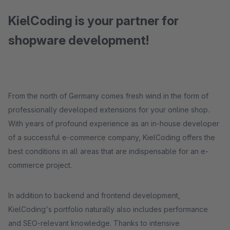
KielCoding is your partner for
shopware development!
From the north of Germany comes fresh wind in the form of
professionally developed extensions for your online shop.
With years of profound experience as an in-house developer
of a successful e-commerce company, KielCoding offers the
best conditions in all areas that are indispensable for an e-
commerce project.
In addition to backend and frontend development,
KielCoding's portfolio naturally also includes performance
and SEO-relevant knowledge. Thanks to intensive