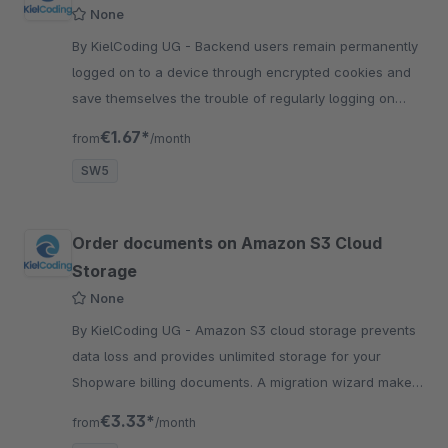
None
By KielCoding UG - Backend users remain permanently
logged on to a device through encrypted cookies and
save themselves the trouble of regularly logging on
again during their daily work.
€1.67*
from
/month
SW5
Order documents on Amazon S3 Cloud
Storage
None
By KielCoding UG - Amazon S3 cloud storage prevents
data loss and provides unlimited storage for your
Shopware billing documents. A migration wizard makes
the change easy.
€3.33*
from
/month