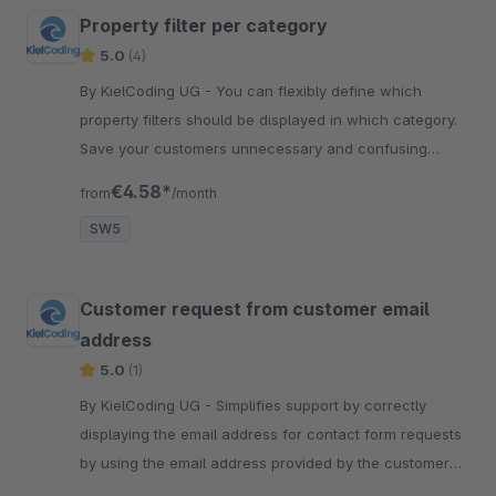
Property filter per category
5.0
(4)
By KielCoding UG - You can flexibly define which
property filters should be displayed in which category.
Save your customers unnecessary and confusing
choices that are automatically displayed.
€4.58*
from
/month
SW5
Customer request from customer email
address
5.0
(1)
By KielCoding UG - Simplifies support by correctly
displaying the email address for contact form requests
by using the email address provided by the customer
as the sender.