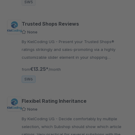
SW5
Trusted Shops Reviews
None
By KielCoding UG - Present your Trusted Shops®
ratings strikingly and sales-promoting via a highly
customizable slider element in your shopping
experiences and benefit from its sales-boosting effect.
€13.25*
from
/month
SW6
Flexibel Rating Inheritance
None
By KielCoding UG - Decide comfortably by multiple
selection, which Subshop should show which article
ratings. Very practical for several subshops with the