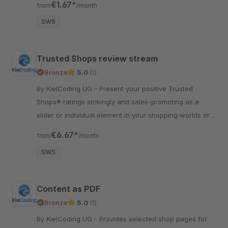
€1.67*
from
/month
SW5
Trusted Shops review stream
Bronze
5.0
(1)
By KielCoding UG - Present your positive Trusted
Shops® ratings strikingly and sales-promoting as a
slider or individual element in your shopping worlds or
as a slider at the end of each page.
€6.67*
from
/month
SW5
Content as PDF
Bronze
5.0
(1)
By KielCoding UG - Provides selected shop pages for