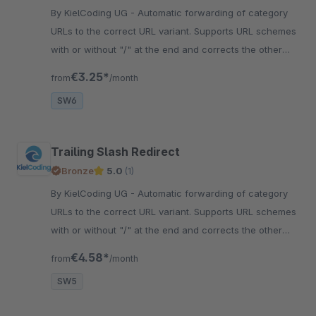
By KielCoding UG - Automatic forwarding of category
URLs to the correct URL variant. Supports URL schemes
with or without "/" at the end and corrects the other
spelling.
€3.25*
from
/month
SW6
Trailing Slash Redirect
Bronze
5.0
(1)
By KielCoding UG - Automatic forwarding of category
URLs to the correct URL variant. Supports URL schemes
with or without "/" at the end and corrects the other
spelling.
€4.58*
from
/month
SW5