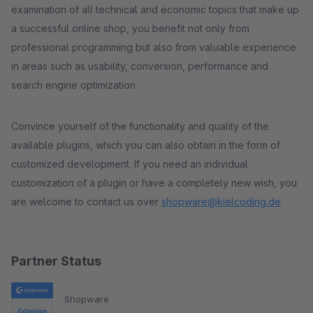
examination of all technical and economic topics that make up
a successful online shop, you benefit not only from
professional programming but also from valuable experience
in areas such as usability, conversion, performance and
search engine optimization.
Convince yourself of the functionality and quality of the
available plugins, which you can also obtain in the form of
customized development. If you need an individual
customization of a plugin or have a completely new wish, you
are welcome to contact us over
shopware@kielcoding.de
.
Partner Status
Shopware