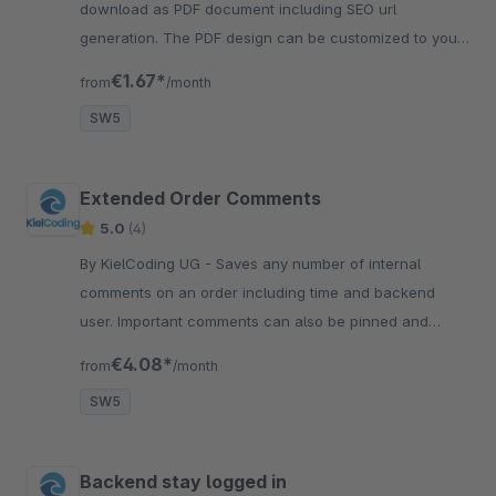
download as PDF document including SEO url
generation. The PDF design can be customized to your
needs using CSS styles.
€1.67*
from
/month
SW5
Extended Order Comments
5.0
(4)
By KielCoding UG - Saves any number of internal
comments on an order including time and backend
user. Important comments can also be pinned and
highlighted. Improves the communication between
€4.08*
from
/month
employees.
SW5
Backend stay logged in