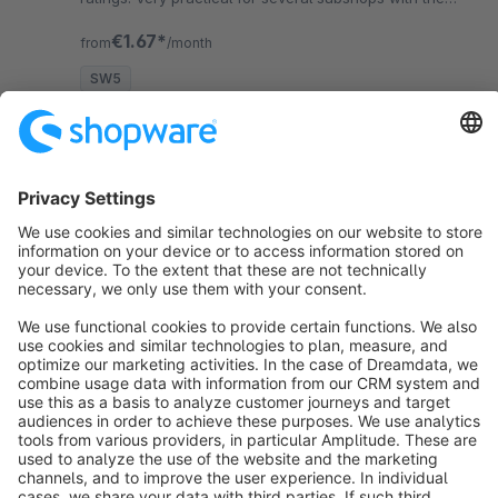
same language.
€1.67*
from
/month
SW5
Sort by
info@shopware.com
About Shopware