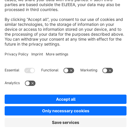
Discover
Resources
English
Star
3k+
Terms & Conditions
Privacy
Legal notice
Cookie settings
Copyright © shopware AG - All rights reserved
Notice: * All prices are quoted net of the statutory value-added tax