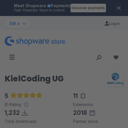
Meet Shopware
Payments
Skip to main content
Discover payments
Fast. Powerful. Yours to control.
SW 6
Log in
KielCoding UG
5
11
Average rating of 5 out of 5 stars
Ø-Rating
Extensions
1,232
2018
Total downloads
Partner since