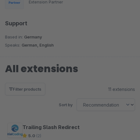
Extension Partner
Support
Based in:
Germany
Speaks:
German, English
All extensions
11 extensions
Filter products
Sort by
Trailing Slash Redirect
5.0
(2)