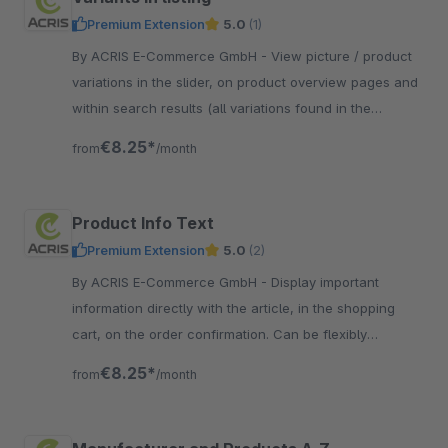
Premium Extension
5.0
(1)
By ACRIS E-Commerce GmbH - View picture / product
variations in the slider, on product overview pages and
within search results (all variations found in the
system). Ideal for fashion shops.
€8.25*
from
/month
Product Info Text
Premium Extension
5.0
(2)
By ACRIS E-Commerce GmbH - Display important
information directly with the article, in the shopping
cart, on the order confirmation. Can be flexibly
assigned on the basis of dynamic product groups.
€8.25*
from
/month