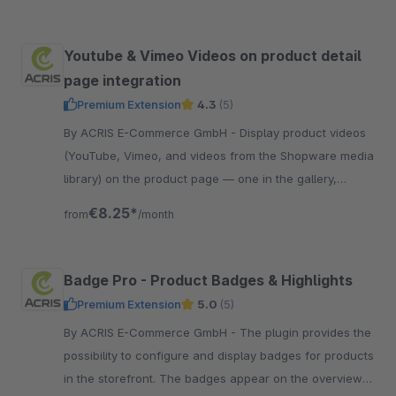
Youtube & Vimeo Videos on product detail
page integration
Premium Extension
4.3
(5)
By ACRIS E-Commerce GmbH - Display product videos
(YouTube, Vimeo, and videos from the Shopware media
library) on the product page — one in the gallery,
additional videos below the description.
€8.25*
from
/month
Badge Pro - Product Badges & Highlights
Premium Extension
5.0
(5)
By ACRIS E-Commerce GmbH - The plugin provides the
possibility to configure and display badges for products
in the storefront. The badges appear on the overview