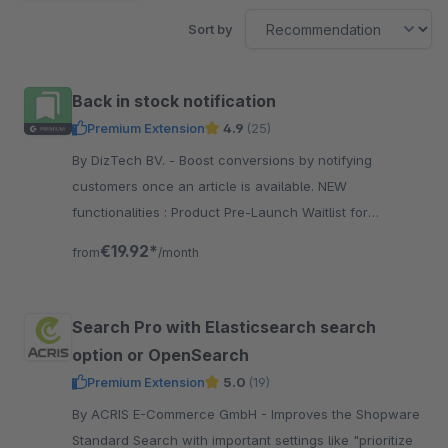
Sort by
Back in stock notification
Premium Extension
4.9
(25)
By DizTech BV. - Boost conversions by notifying
customers once an article is available. NEW
functionalities : Product Pre-Launch Waitlist for
upcoming launches.
€19.92*
from
/month
Search Pro with Elasticsearch search
option or OpenSearch
Premium Extension
5.0
(19)
By ACRIS E-Commerce GmbH - Improves the Shopware
Standard Search with important settings like "prioritize