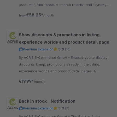
products", "limit product search results" and "synonym
rules". Very useful Plugin!
€58.25*
from
/month
Show discounts & promotions in listing,
experience worlds and product detail page
Premium Extension
5.0
(10)
By ACRIS E-Commerce GmbH - Enables you to display
discounts &amp; promotions already in the listing,
experience worlds and product detail pages. A
"former" sales price and the "discounted" price is
€19.99*
/month
displayed.
Back in stock - Notification
Premium Extension
5.0
(7)
By ACRIS E-Commerce GmbH - The Back in Stock