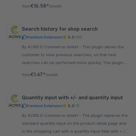
page as well as on the details page.
€16.58*
from
/month
Search history for shop search
Premium Extension
5.0
(10)
By ACRIS E-Commerce GmbH - This plugin allows the
customer to view previous searches, so that new
searches can be performed more quickly. The plugin
was inspired by leading online shops.
€1.67*
from
/month
Quantity input with +/- and quantity input
Premium Extension
5.0
(1)
By ACRIS E-Commerce GmbH - The plugin replaces the
standard quantity input on the product detail page and
in the shopping cart with a quantity input field with + / -