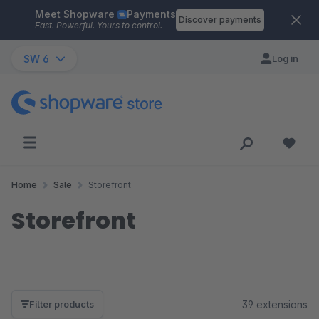
Meet Shopware
Payments
Skip to main content
Discover payments
Fast. Powerful. Yours to control.
SW 6
Log in
Home
Sale
Storefront
Storefront
39 extensions
Filter products