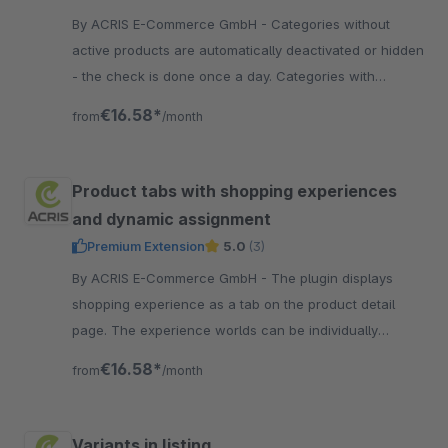
By ACRIS E-Commerce GmbH - Categories without
active products are automatically deactivated or hidden
- the check is done once a day. Categories with
experience worlds or links remain active.
€16.58*
from
/month
Product tabs with shopping experiences
and dynamic assignment
Premium Extension
5.0
(3)
By ACRIS E-Commerce GmbH - The plugin displays
shopping experience as a tab on the product detail
page. The experience worlds can be individually
designed, assigned and the position can be selected.
€16.58*
from
/month
Variants in listing