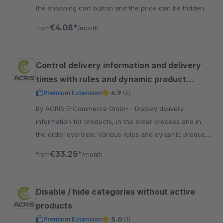
the shopping cart button and the price can be hidden
in the item view.
€4.08*
from
/month
Control delivery information and delivery
times with rules and dynamic product
groups
Premium Extension
4.9
(6)
By ACRIS E-Commerce GmbH - Display delivery
information for products, in the order process and in
the order overview. Various rules and dynamic product
groups enable complex scenarios to be mapped.
€33.25*
from
/month
Disable / hide categories without active
products
Premium Extension
5.0
(1)