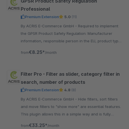
GPSR Product Safety Regulation
Professional
Premium Extension
5.0
(11)
By ACRIS E-Commerce GmbH - Required to implement
the GPSR Product Safety Regulation: Manufacturer
information, responsible person in the EU, product type,
warnings and product safety on the detail page.
€8.25*
from
/month
Filter Pro - Filter as slider, category filter in
search, number of products
Premium Extension
4.8
(8)
By ACRIS E-Commerce GmbH - Hide filters, sort filters
and move filters to "show more" are essential features.
This plugin allows this in a simple way and is fully
integrated into the Shopware Standard.
€33.25*
from
/month