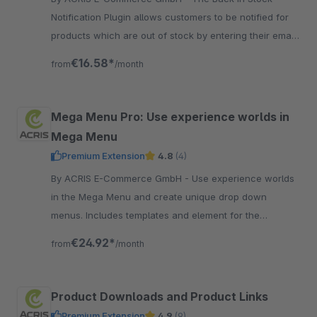
Notification Plugin allows customers to be notified for
products which are out of stock by entering their email.
This can be set for products via a specific identifier
€16.58*
from
/month
Mega Menu Pro: Use experience worlds in
Mega Menu
Premium Extension
4.8
(4)
By ACRIS E-Commerce GmbH - Use experience worlds
in the Mega Menu and create unique drop down
menus. Includes templates and element for the
category selection. Many different possibilities !
€24.92*
from
/month
Product Downloads and Product Links
Premium Extension
4.9
(9)