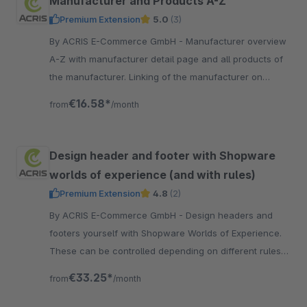
Manufacturer and Products A-Z
Premium Extension
5.0
(3)
By ACRIS E-Commerce GmbH - Manufacturer overview
A-Z with manufacturer detail page and all products of
the manufacturer. Linking of the manufacturer on
manufacturer detail page. Product overview A-Z of all
€16.58*
from
/month
produc
Design header and footer with Shopware
worlds of experience (and with rules)
Premium Extension
4.8
(2)
By ACRIS E-Commerce GmbH - Design headers and
footers yourself with Shopware Worlds of Experience.
These can be controlled depending on different rules
(e.g. customer groups or time periods).
€33.25*
from
/month