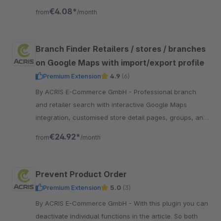
and free quantity input with numbers.
€4.08*
from
/month
Branch Finder Retailers / stores / branches
on Google Maps with import/export profile
Premium Extension
4.9
(6)
By ACRIS E-Commerce GmbH - Professional branch
and retailer search with interactive Google Maps
integration, customised store detail pages, groups, and
integration with customer accounts and the ordering
€24.92*
from
/month
process.
Prevent Product Order
Premium Extension
5.0
(3)
By ACRIS E-Commerce GmbH - With this plugin you can
deactivate individual functions in the article. So both