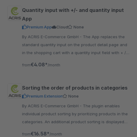
Quantity input with +/- and quantity input
App
Premium App
Cloud
None
By ACRIS E-Commerce GmbH - The App replaces the
standard quantity input on the product detail page and
in the shopping cart with a quantity input field with + / -
and free quantity input with numbers.
€4.08*
from
/month
Sorting the order of products in categories
Premium Extension
None
By ACRIS E-Commerce GmbH - The plugin enables
individual product sorting by prioritizing products in the
categories. An additional product sorting is displayed
on the overview page.
€16.58*
from
/month