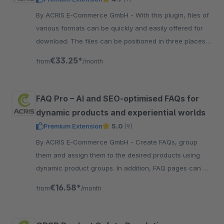
By ACRIS E-Commerce GmbH - With this plugin, files of
various formats can be quickly and easily offered for
download. The files can be positioned in three places
in the article view.
€33.25*
from
/month
FAQ Pro – AI and SEO-optimised FAQs for
dynamic products and experiential worlds
Premium Extension
5.0
(9)
By ACRIS E-Commerce GmbH - Create FAQs, group
them and assign them to the desired products using
dynamic product groups. In addition, FAQ pages can be
created using shopping experience worlds. SEO
€16.58*
from
/month
optimized.