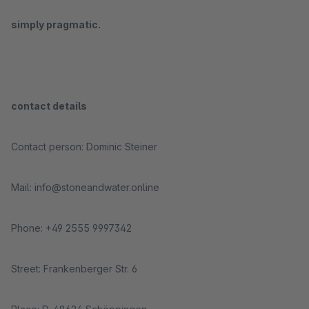
simply pragmatic.
contact details
Contact person: Dominic Steiner
Mail: info@stoneandwater.online
Phone: +49 2555 9997342
Street: Frankenberger Str. 6