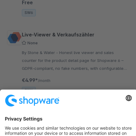
Free
SW6
Live-Viewer & Verkaufszähler
None
By Stone & Water - Honest live viewer and sales
counter for the product detail page for Shopware 6 –
GDPR-compliant, no fake numbers, with configurable
thresholds and bucketing.
€4.99*
/month
SW6
Sort by