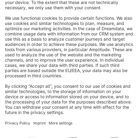
info@shopware.com
About Shopware
Discover
Resources
English
Star
3k+