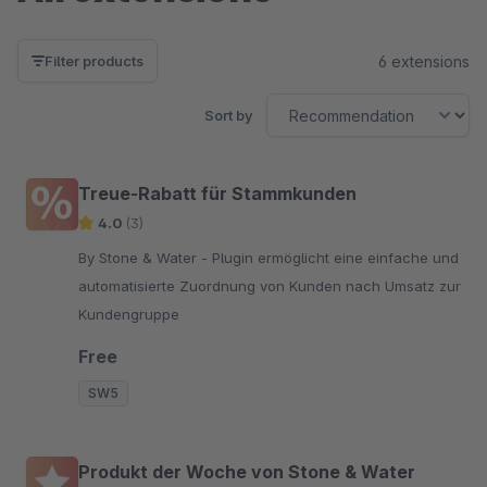
6 extensions
Filter products
Sort by
Treue-Rabatt für Stammkunden
4.0
(3)
By Stone & Water - Plugin ermöglicht eine einfache und
automatisierte Zuordnung von Kunden nach Umsatz zur
Kundengruppe
Free
SW5
Produkt der Woche von Stone & Water