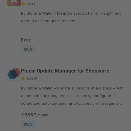
5.0
(1)
By Stone & Water - Ideal als Eyecatcher im Hauptmenü
oder in der Kategorie-Ansicht.
Free
SW5
Plugin Update Manager für Shopware
5.0
(5)
By Stone & Water - Update all plugins at a glance – with
automatic backups, one-click restore, configurable
scheduled auto-updates, and full version management
directly in the administration.
€9.99*
/month
SW6