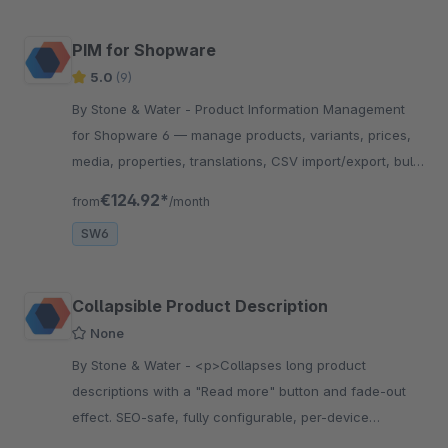
PIM for Shopware
5.0
(9)
By Stone & Water - Product Information Management
for Shopware 6 — manage products, variants, prices,
media, properties, translations, CSV import/export, bulk
editing, and approval workflows in one place.
€124.92*
from
/month
SW6
Collapsible Product Description
None
By Stone & Water - <p>Collapses long product
descriptions with a "Read more" button and fade-out
effect. SEO-safe, fully configurable, per-device
controllable für Shopware 6</p>