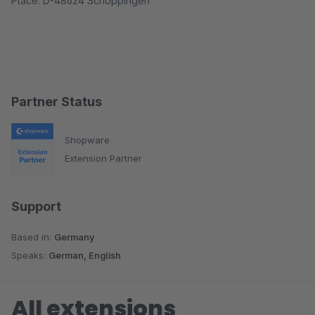
Place: D-48624 Schöppingen
Partner Status
Shopware
Extension Partner
Support
Based in:
Germany
Speaks:
German, English
All extensions