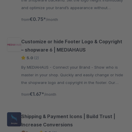
the Shopware backend. Set the logo height individually
and optimize your brand’s appearance without
modifying the template.
€0.75*
from
/month
Customize or hide Footer Logo & Copyright
– shopware 6 | MEDIAHAUS
5.0
(2)
By MEDIAHAUS - Connect your Brand - Show who is
master in your shop. Quickly and easily change or hide
the shopware logo and copyright in the footer. Our
plugin can also be used for your subshop.
€1.67*
from
/month
Shipping & Payment Icons | Build Trust |
Increase Conversions