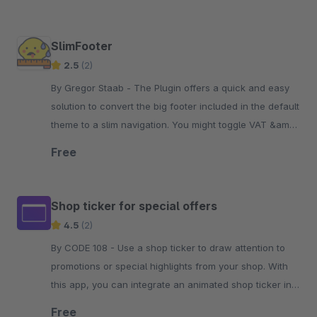
SlimFooter
2.5
(2)
By Gregor Staab - The Plugin offers a quick and easy
solution to convert the big footer included in the default
theme to a slim navigation. You might toggle VAT &amp;
copyright, too.
Free
Shop ticker for special offers
4.5
(2)
By CODE 108 - Use a shop ticker to draw attention to
promotions or special highlights from your shop. With
this app, you can integrate an animated shop ticker into
your shop.
Free