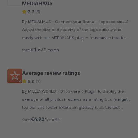
MEDIAHAUS
3.3
(3)
By MEDIAHAUS - Connect your Brand - Logo too small?
Adjust the size and spacing of the logo quickly and
easily with our MEDIAHAUS plugin: "customize header
logo". Our plugin is also subshop capable.
€1.67*
from
/month
Average review ratings
5.0
(2)
By MILLENWORLD - Shopware 6 Plugin to display the
average of all product reviews as a rating box (widget),
top bar and footer extension globally (incl. the last
rating)
€4.92*
from
/month