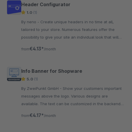
Header Configurator
1.0
(1)
By neno - Create unique headers in no time at all,
tailored to your store. Numerous features offer the
possibility to give your site an individual look that will
inspire your customers
€4.13*
from
/month
Info Banner for Shopware
5.0
(1)
By ZweiPunkt GmbH - Show your customers important
messages above the logo. Various designs are
available. The text can be customized in the backend
for each saleschannel.
€4.17*
from
/month