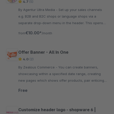
4.7
(5)
By Agentur Ultra Media - Set up your sales channels
e.g. B2B and B2C shops or language shops via a
separate drop-down menu in the header. This opens
up completely new configuration possibilities.
€10.00*
from
/month
Offer Banner - All In One
4.0
(2)
By Zealous Commerce - You can create banners,
showcasing within a specified date range, creating
new pages which shows offer products, pair enticing
text with captivating images.
Free
Customize header logo - shopware 6 |