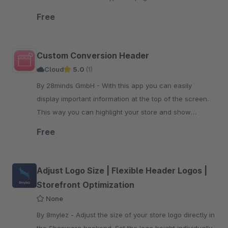
individual texts.
Free
Custom Conversion Header
Cloud
5.0
(1)
By 28minds GmbH - With this app you can easily
display important information at the top of the screen.
This way you can highlight your store and show
customers why they should buy from you.
Free
Adjust Logo Size | Flexible Header Logos |
Storefront Optimization
None
By 8mylez - Adjust the size of your store logo directly in