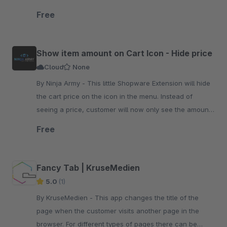
via CSS colors.
Free
Show item amount on Cart Icon - Hide price
Cloud
None
By Ninja Army - This little Shopware Extension will hide
the cart price on the icon in the menu. Instead of
seeing a price, customer will now only see the amount
of items they added to the cart.
Free
Fancy Tab | KruseMedien
5.0
(1)
By KruseMedien - This app changes the title of the
page when the customer visits another page in the
browser. For different types of pages there can be