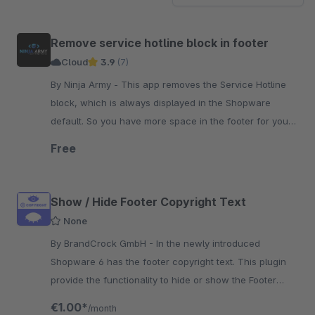
Remove service hotline block in footer
Cloud
3.9
(7)
By Ninja Army - This app removes the Service Hotline
block, which is always displayed in the Shopware
default. So you have more space in the footer for your
other content.
Free
Show / Hide Footer Copyright Text
None
By BrandCrock GmbH - In the newly introduced
Shopware 6 has the footer copyright text. This plugin
provide the functionality to hide or show the Footer
Copyright Text on your website.
€1.00*
/month