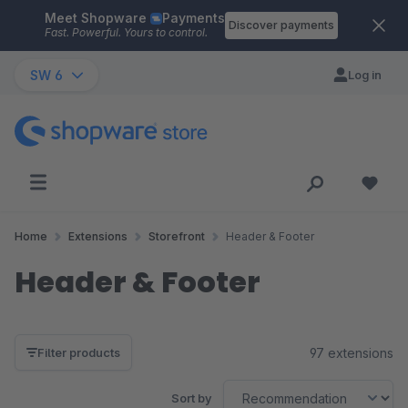
Meet Shopware
Payments
Skip to main content
Discover payments
Fast. Powerful. Yours to control.
SW 6
Log in
Home
Extensions
Storefront
Header & Footer
Header & Footer
97 extensions
Filter products
Sort by