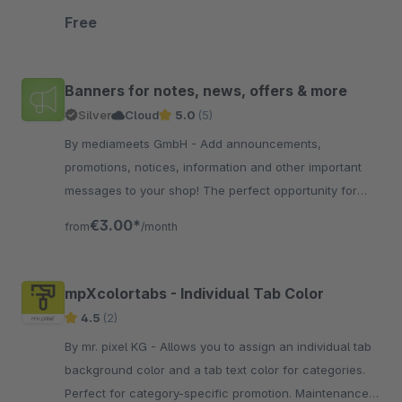
have a styling option for phones.
Free
Banners for notes, news, offers & more
Silver
Cloud
5.0
(5)
By mediameets GmbH - Add announcements,
promotions, notices, information and other important
messages to your shop! The perfect opportunity for
information on delivery times / delays, vacation times,
€3.00*
from
/month
offe..
mpXcolortabs - Individual Tab Color
4.5
(2)
By mr. pixel KG - Allows you to assign an individual tab
background color and a tab text color for categories.
Perfect for category-specific promotion. Maintenance