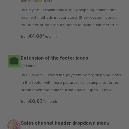
Bronze
5.0
(2)
By 8mylez - Prominently display shipping options and
payment methods in your store. Show custom icons in
the footer or on product pages to build customer trust
even before they make a purchase.
€4.08*
from
/month
Extension of the footer icons
None
By BlueWolf - Extend the payment &amp; shipping icons
in the footer with more pictures, for example to further
break down the options from PayPal. Up to 10 new
symbols can be activated.
€0.83*
from
/month
Sales channel header dropdown menu