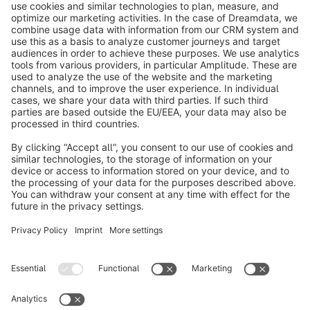
info@shopware.com
About Shopware
Discover
Resources
English
Star
3k+
Terms & Conditions
Privacy
Legal notice