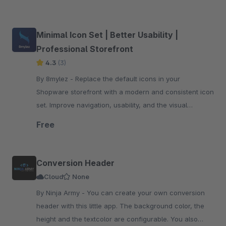
Minimal Icon Set | Better Usability |
Professional Storefront
4.3
(3)
By 8mylez - Replace the default icons in your
Shopware storefront with a modern and consistent icon
set. Improve navigation, usability, and the visual
appearance of your store.
Free
Conversion Header
Cloud
None
By Ninja Army - You can create your own conversion
header with this little app. The background color, the
height and the textcolor are configurable. You also