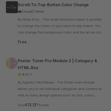
Scroll-To-Top-Button Color Change
Cloud
None
By Ninja Army - This small extension makes it possible
to change the colors of your back-to-top-button. You
can change the background-color and the arrow color
of your button fast and easy.
Free
Footer Tuner Pro Module 2 | Category &
HTML Box
5.0
(1)
By Agentur Ultra Media - The Footer main module
allows you to set individual categories and content as
well as many design options such as font, colors,
animations and a newsletter registration.
€13.13*
from
/month