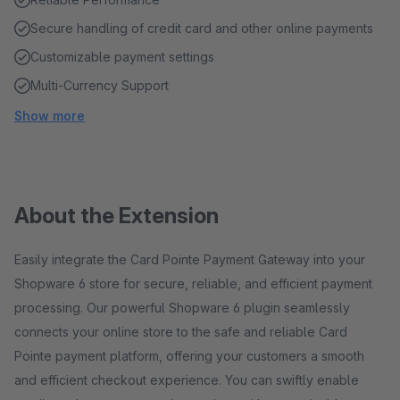
Secure handling of credit card and other online payments
Customizable payment settings
Multi-Currency Support
Show more
About the Extension
Easily integrate the Card Pointe Payment Gateway into your
Shopware 6 store for secure, reliable, and efficient payment
processing. Our powerful Shopware 6 plugin seamlessly
connects your online store to the safe and reliable Card
Pointe payment platform, offering your customers a smooth
and efficient checkout experience. You can swiftly enable