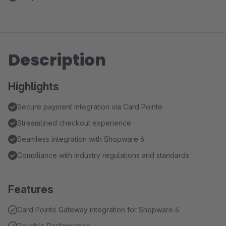
Description
Highlights
Secure payment integration via Card Pointe
Streamlined checkout experience
Seamless integration with Shopware 6
Compliance with industry regulations and standards
Features
Card Pointe Gateway integration for Shopware 6
Reliable Performance