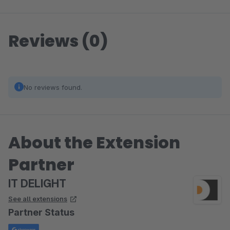
Reviews (0)
No reviews found.
About the Extension
Partner
IT DELIGHT
See all extensions
Partner Status