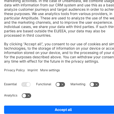
Terms & Conditions
Privacy
Legal notice
Cookie settings
Copyright © shopware AG - All rights reserved
Notice: * All prices are quoted net of the statutory value-added tax