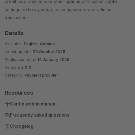
credit card payments or other options with customizable
settings and easy setup, ensuring secure and efficient
transactions.
Details
Available:
English, German
Latest update:
30 October 2025
Publication date:
16 January 2025
Version:
3.0.0
Category:
Payment provider
Resources
Configuration manual
Frequently asked questions
Changelog