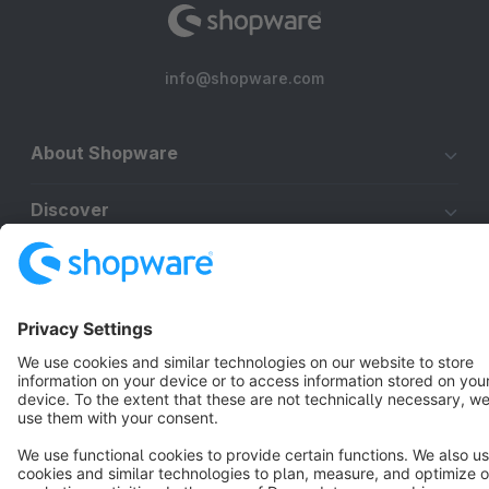
info@shopware.com
About Shopware
Discover
Resources
English
Star
3k+