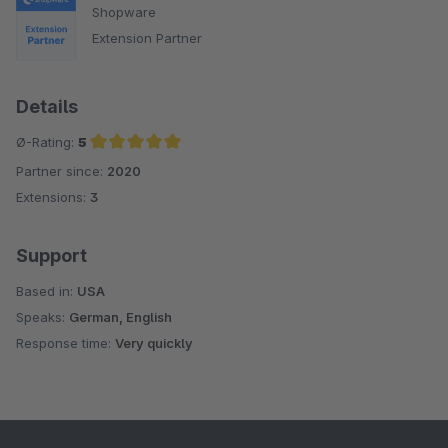
Shopware
Extension Partner
Details
Ø-Rating:
5
Partner since:
2020
Average rating of 5 out of 5 stars
Extensions:
3
Support
Based in:
USA
Speaks:
German, English
Response time:
Very quickly