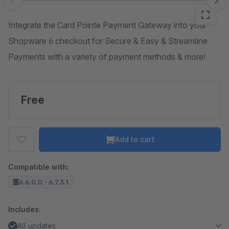
Skip image gallery
Integrate the Card Pointe Payment Gateway into your
Shopware 6 checkout for Secure & Easy & Streamline
Payments with a variety of payment methods & more!
Free
Add to cart
Compatible with:
6.6.0.0 - 6.7.3.1
Includes:
All updates