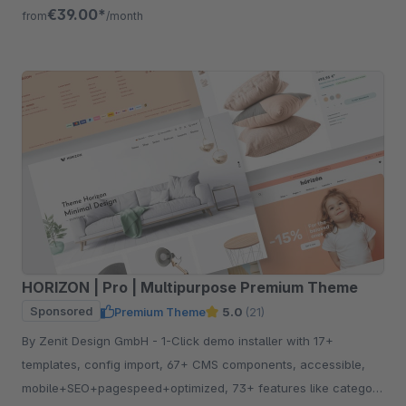
free for 30 days.
€39.00*
from
/month
HORIZON | Pro | Multipurpose Premium Theme
Sponsored
Premium Theme
5.0
(21)
By Zenit Design GmbH - 1-Click demo installer with 17+
templates, config import, 67+ CMS components, accessible,
mobile+SEO+pagespeed+optimized, 73+ features like category