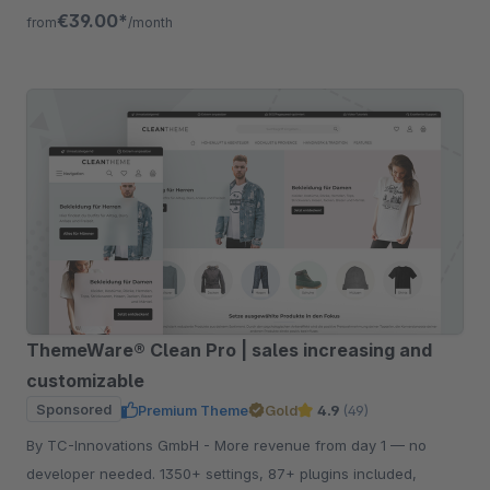
listing, quickview etc.
€39.00*
from
/month
ThemeWare® Clean Pro | sales increasing and
customizable
Sponsored
Premium Theme
Gold
4.9
(49)
By TC-Innovations GmbH - More revenue from day 1 — no
developer needed. 1350+ settings, 87+ plugins included,