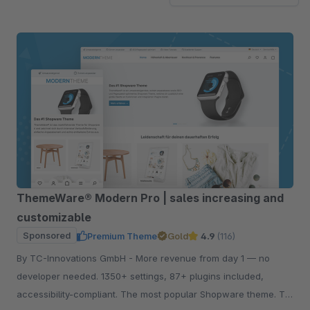
ThemeWare® Modern Pro | sales increasing and
customizable
Sponsored
Premium Theme
Gold
4.9
(116)
By TC-Innovations GmbH - More revenue from day 1 — no
developer needed. 1350+ settings, 87+ plugins included,
accessibility-compliant. The most popular Shopware theme. Try