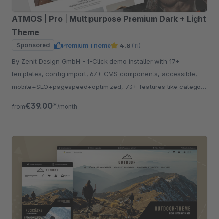
ATMOS | Pro | Multipurpose Premium Dark + Light
Theme
Sponsored
Premium Theme
4.8
(11)
By Zenit Design GmbH - 1-Click demo installer with 17+
templates, config import, 67+ CMS components, accessible,
mobile+SEO+pagespeed+optimized, 73+ features like category
listing, quickview etc.
€39.00*
from
/month