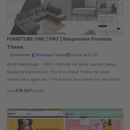
FURNITURE ONE | PRO | Responsive Premium
Theme
Sponsored
Premium Theme
Gold
4.2
(10)
By RH-Webdesign - 1000 + Settings for great Layouts &amp;
Shopping Experiences. This is a unique Theme for store
owners and agencies - The perfect foundation for your store.
€19.00*
from
/month