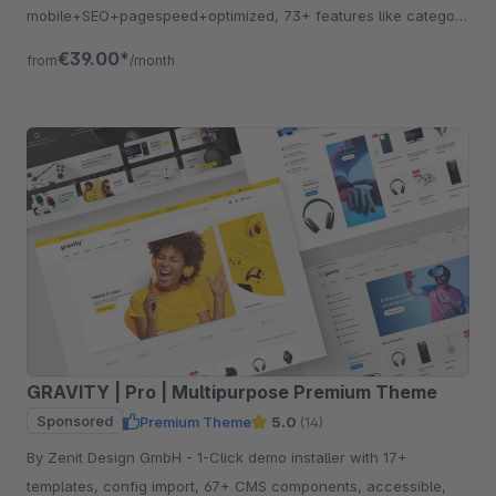
mobile+SEO+pagespeed+optimized, 73+ features like category
listing, quickview etc.
€39.00*
from
/month
GRAVITY | Pro | Multipurpose Premium Theme
Sponsored
Premium Theme
5.0
(14)
By Zenit Design GmbH - 1-Click demo installer with 17+
templates, config import, 67+ CMS components, accessible,