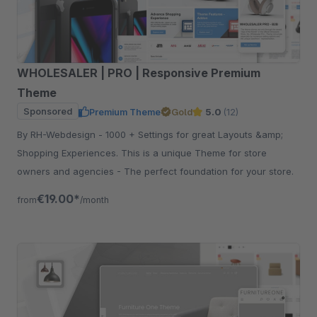
WHOLESALER | PRO | Responsive Premium
Theme
Sponsored
Premium Theme
Gold
5.0
(12)
By RH-Webdesign - 1000 + Settings for great Layouts &amp;
Shopping Experiences. This is a unique Theme for store
owners and agencies - The perfect foundation for your store.
€19.00*
from
/month