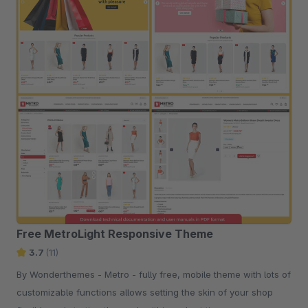
Free MetroLight Responsive Theme
3.7
(11)
By Wonderthemes - Metro - fully free, mobile theme with lots of
customizable functions allows setting the skin of your shop