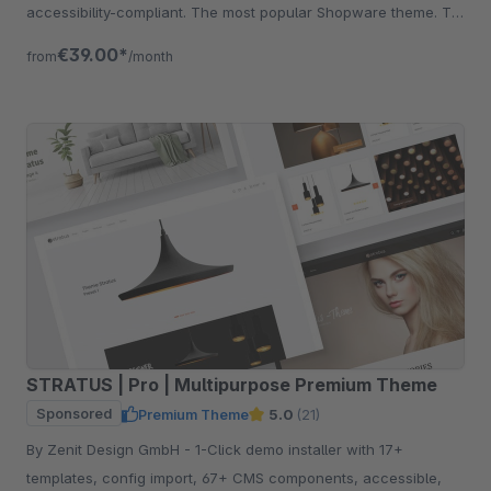
accessibility-compliant. The most popular Shopware theme. Try
free for 30 days.
€39.00*
from
/month
STRATUS | Pro | Multipurpose Premium Theme
Sponsored
Premium Theme
5.0
(21)
By Zenit Design GmbH - 1-Click demo installer with 17+
templates, config import, 67+ CMS components, accessible,