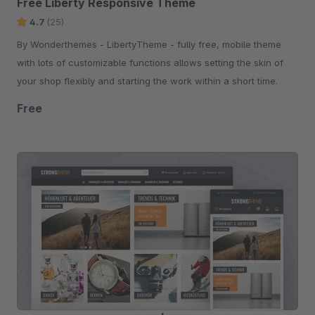
Free Liberty Responsive Theme
4.7
(25)
By Wonderthemes - LibertyTheme - fully free, mobile theme
with lots of customizable functions allows setting the skin of
your shop flexibly and starting the work within a short time.
Free