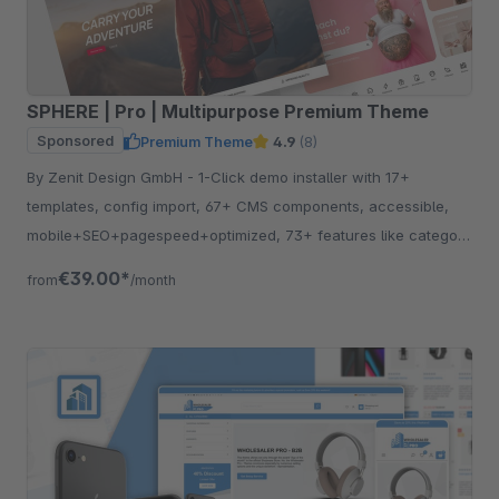
SPHERE | Pro | Multipurpose Premium Theme
Sponsored
Premium Theme
4.9
(8)
By Zenit Design GmbH - 1-Click demo installer with 17+
templates, config import, 67+ CMS components, accessible,
mobile+SEO+pagespeed+optimized, 73+ features like category
listing, quickview etc.
€39.00*
from
/month