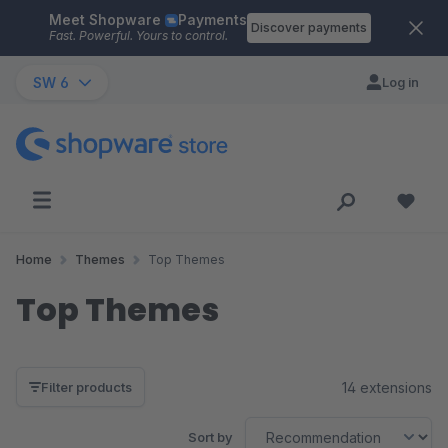
Meet Shopware
Payments
Skip to main content
Discover payments
Fast. Powerful. Yours to control.
SW 6
Log in
Home
Themes
Top Themes
Top Themes
14 extensions
Filter products
Sort by