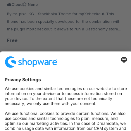
Cloud
None
By mr. pixel KG - Stockholm Theme for mpXcheckout. This
theme has been specially developed for the combination with
the plugin mpXcheckout. It allows to run a Gastronomy store...
Free
Sort by
info@shopware.com