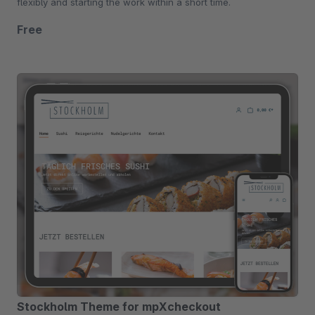
flexibly and starting the work within a short time.
Free
Stockholm Theme for mpXcheckout