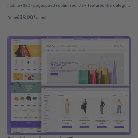
mobile+SEO+pagespeed+optimized, 73+ features like category
listing, quickview etc.
€39.00*
from
/month