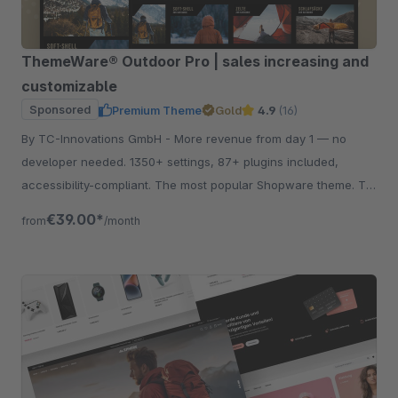
ThemeWare® Outdoor Pro | sales increasing and
customizable
Sponsored
Premium Theme
Gold
4.9
(16)
By TC-Innovations GmbH - More revenue from day 1 — no
developer needed. 1350+ settings, 87+ plugins included,
accessibility-compliant. The most popular Shopware theme. Try
free for 30 days.
€39.00*
from
/month