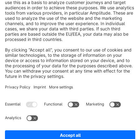
About Shopware
Discover
Resources
English
Star
3k+
Terms & Conditions
Privacy
Legal notice
Cookie settings
Copyright © shopware AG - All rights reserved