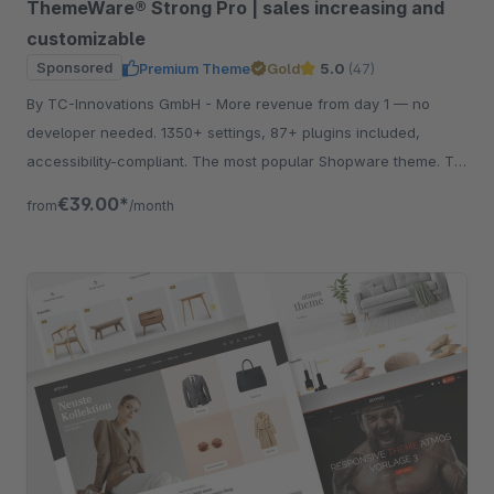
ThemeWare® Strong Pro | sales increasing and
customizable
Sponsored
Premium Theme
Gold
5.0
(47)
By TC-Innovations GmbH - More revenue from day 1 — no
developer needed. 1350+ settings, 87+ plugins included,
accessibility-compliant. The most popular Shopware theme. Try
free for 30 days.
€39.00*
from
/month