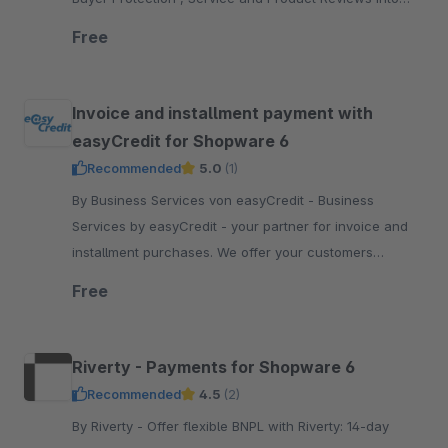
your Shopware 6 shop
Free
Invoice and installment payment with
easyCredit for Shopware 6
Recommended
5.0
(1)
By Business Services von easyCredit - Business
Services by easyCredit - your partner for invoice and
installment purchases. We offer your customers
flexible, transparent and secure payment options.
Free
Riverty - Payments for Shopware 6
Recommended
4.5
(2)
By Riverty - Offer flexible BNPL with Riverty: 14-day