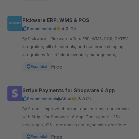
Pickware ERP, WMS & POS
Recommended
4.3
(31)
By Pickware - Pickware offers ERP, WMS, POS, DATEV
integration, bill of materials, and numerous shipping
integrations for efficient inventory management,
logistics, and accounting in a single system.
Free
Essential
Stripe Payments for Shopware 6 App
Recommended
Cloud
3.8
(3)
By Stripe - Improve checkout and increase conversion
with Stripe for Shopware 6 App. The supports 25+
languages, 135+ currencies and dynamically surfaces
40+ payment methods based on the customer.
Free
Essential