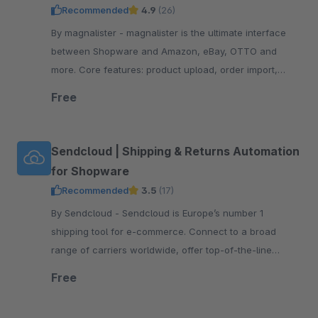
Recommended
4.9
(26)
By magnalister - magnalister is the ultimate interface
between Shopware and Amazon, eBay, OTTO and
more. Core features: product upload, order import,
order status sync, price and inventory sync.
Free
Sendcloud | Shipping & Returns Automation
for Shopware
Recommended
3.5
(17)
By Sendcloud - Sendcloud is Europe’s number 1
shipping tool for e-commerce. Connect to a broad
range of carriers worldwide, offer top-of-the-line
tracking and returns, print shipping labels, and more!
Free