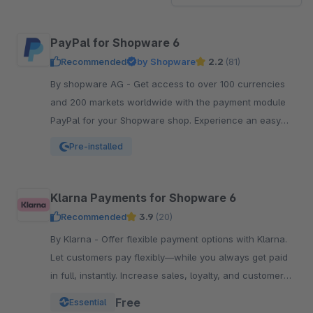
PayPal for Shopware 6
Recommended
by Shopware
2.2
(81)
By shopware AG - Get access to over 100 currencies
and 200 markets worldwide with the payment module
PayPal for your Shopware shop. Experience an easy
and comfortable way of payment.
Pre-installed
Klarna Payments for Shopware 6
Recommended
3.9
(20)
By Klarna - Offer flexible payment options with Klarna.
Let customers pay flexibly—while you always get paid
in full, instantly. Increase sales, loyalty, and customer
reach.
Free
Essential