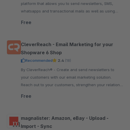
platform that allows you to send newsletters, SMS,
whatsapps and transactional mails as well as using
marketing automation. Start free now.
Free
CleverReach - Email Marketing for your
Shopware 6 Shop
Recommended
2.4
(18)
By CleverReach® - Create and send newsletters to
your customers with our email marketing solution.
Reach out to your customers, strengthen your relation
and boost your sales.
Free
magnalister: Amazon, eBay - Upload -
Import - Sync