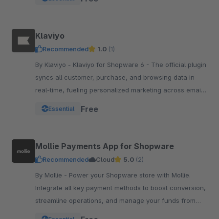
Klaviyo
Recommended
1.0
(1)
By Klaviyo - Klaviyo for Shopware 6 - The official plugin
syncs all customer, purchase, and browsing data in
real-time, fueling personalized marketing across email,
SMS, WhatsApp, push, and more.
Free
Essential
Mollie Payments App for Shopware
Recommended
Cloud
5.0
(2)
By Mollie - Power your Shopware store with Mollie.
Integrate all key payment methods to boost conversion,
streamline operations, and manage your funds from
one powerful, reliable app.