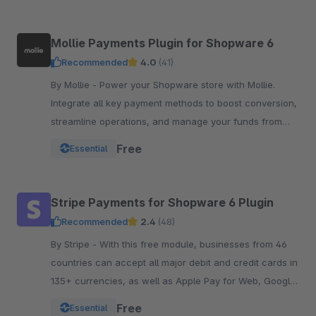
Mollie Payments Plugin for Shopware 6
Recommended
4.0
(41)
By Mollie - Power your Shopware store with Mollie.
Integrate all key payment methods to boost conversion,
streamline operations, and manage your funds from
one powerful, reliable plugin.
Free
Essential
Stripe Payments for Shopware 6 Plugin
Recommended
2.4
(48)
By Stripe - With this free module, businesses from 46
countries can accept all major debit and credit cards in
135+ currencies, as well as Apple Pay for Web, Google
Pay, and other local payment met
Free
Essential