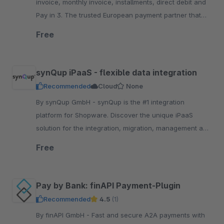
invoice, monthly invoice, installments, direct debit and
Pay in 3. The trusted European payment partner that
keeps your brand front a.nd center
Free
synQup iPaaS - flexible data integration
Recommended
Cloud
None
By synQup GmbH - synQup is the #1 integration
platform for Shopware. Discover the unique iPaaS
solution for the integration, migration, management and
automation of your e-commerce data.
Free
Pay by Bank: finAPI Payment-Plugin
Recommended
4.5
(1)
By finAPI GmbH - Fast and secure A2A payments with