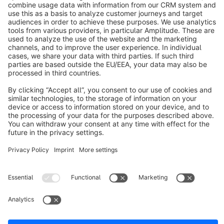
About Shopware
Discover
Resources
English
Star
3k+
Terms & Conditions
Privacy
Legal notice
Cookie settings