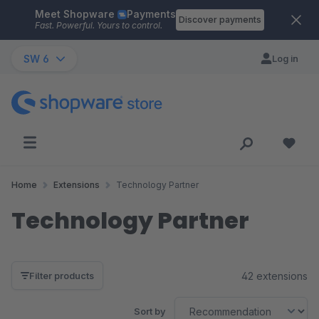
Meet Shopware
Payments
Skip to main content
Discover payments
Fast. Powerful. Yours to control.
SW 6
Log in
Home
Extensions
Technology Partner
Technology Partner
42 extensions
Filter products
Sort by