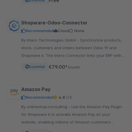
Free
Essential
Shopware-Odoo-Connector
Recommended
Cloud
None
By Intero Technologies GmbH - Synchronize products,
stock, customers and orders between Odoo 19 and
Shopware 6. The Intero Connector links your ERP with
your online shop – fully automated.
€79.00*
Essential
/month
Amazon Pay
Recommended
4.8
(21)
By onlineshop.consulting - Use the Amazon Pay Plugin
for Shopware 6 to activate Amazon Pay on your
website, enabling millions of Amazon customers
worldwide a quicker and simpler way to checkout and