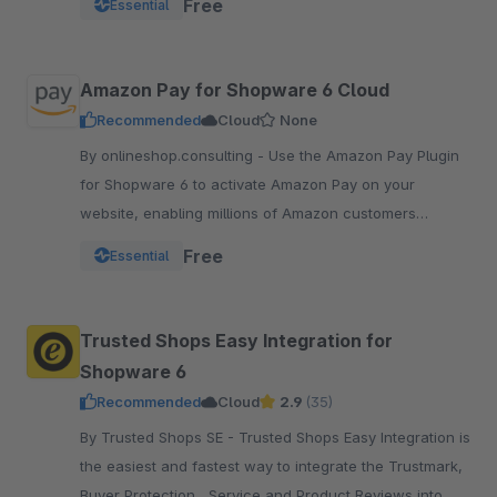
Free
Essential
pay.
Amazon Pay for Shopware 6 Cloud
Recommended
Cloud
None
By onlineshop.consulting - Use the Amazon Pay Plugin
for Shopware 6 to activate Amazon Pay on your
website, enabling millions of Amazon customers
worldwide a quicker and simpler way to checkout and
Free
Essential
pay.
Trusted Shops Easy Integration for
Shopware 6
Recommended
Cloud
2.9
(35)
By Trusted Shops SE - Trusted Shops Easy Integration is
the easiest and fastest way to integrate the Trustmark,
Buyer Protection , Service and Product Reviews into