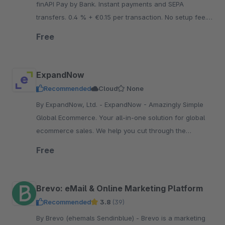
finAPI Pay by Bank. Instant payments and SEPA
transfers. 0.4 % + €0.15 per transaction. No setup fee.
No minimum contract term. No fixed costs.
Free
ExpandNow
Recommended
Cloud
None
By ExpandNow, Ltd. - ExpandNow - Amazingly Simple
Global Ecommerce. Your all-in-one solution for global
ecommerce sales. We help you cut through the
complexity so you can scale your business faster.
Free
Brevo: eMail & Online Marketing Platform
Recommended
3.8
(39)
By Brevo (ehemals Sendinblue) - Brevo is a marketing