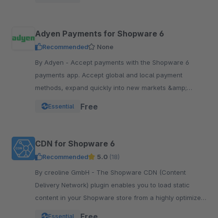
Adyen Payments for Shopware 6
Recommended
None
By Adyen - Accept payments with the Shopware 6
payments app. Accept global and local payment
methods, expand quickly into new markets &amp;
channels and manage risk. One platform, one
Free
Essential
integration.
CDN for Shopware 6
Recommended
5.0
(18)
By creoline GmbH - The Shopware CDN (Content
Delivery Network) plugin enables you to load static
content in your Shopware store from a highly optimized
server infrastructure.
Free
Essential