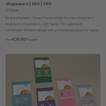
Shopware 6 | SEO | CRO
None
By great2gether - DreamTheme brings the best Shopware 5
features to Shopware 6. CRO &amp; SEO optimized,
conversion-focused design with professional layout for higher
revenue.
€25.00*
from
/month