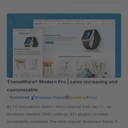
ThemeWare® Modern Pro | sales increasing and
customizable
Sponsored
Premium Theme
Gold
4.9
(116)
By TC-Innovations GmbH - More revenue from day 1 — no
developer needed. 1350+ settings, 87+ plugins included,
accessibility-compliant. The most popular Shopware theme. Try