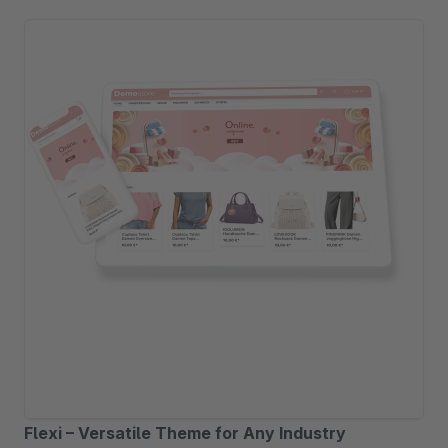
Flexi – Versatile Theme for Any Industry