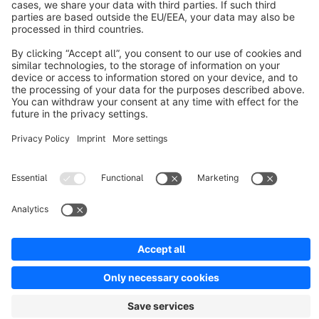
Resources
English
Star
3k+
Terms & Conditions
Privacy
Legal notice
Cookie settings
Copyright © shopware AG - All rights reserved
Notice: * All prices are quoted net of the statutory value-added tax