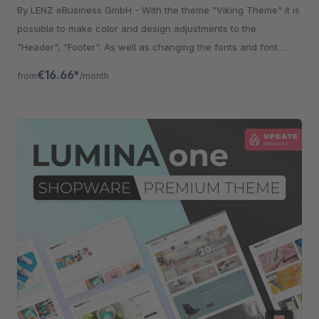
By LENZ eBusiness GmbH - With the theme "Viking Theme" it is
possible to make color and design adjustments to the
"Header", "Footer". As well as changing the fonts and font
sizes.
€16.66*
from
/month