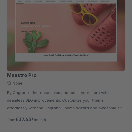
Maestro Pro
None
By Ongrano - Increase sales and boost your store with
seamless SEO improvements. Customize your theme
effortlessly with the Ongrano Theme Wizard and awesome site
with rich shopping experience.
€37.43*
from
/month