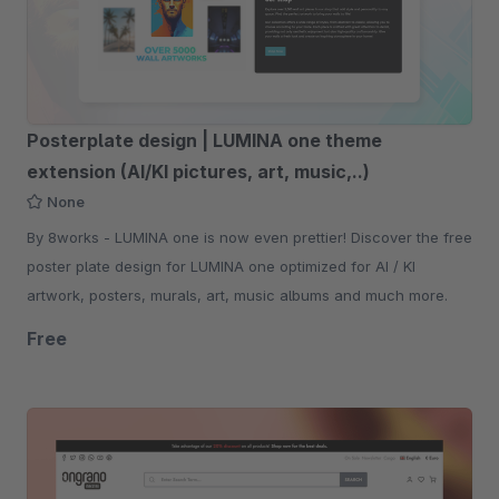
Posterplate design | LUMINA one theme
extension (AI/KI pictures, art, music,..)
None
By 8works - LUMINA one is now even prettier! Discover the free
poster plate design for LUMINA one optimized for AI / KI
artwork, posters, murals, art, music albums and much more.
Free