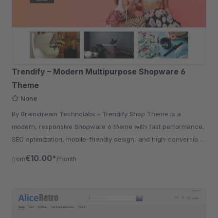
Trendify – Modern Multipurpose Shopware 6
Theme
None
By Brainstream Technolabs - Trendify Shop Theme is a
modern, responsive Shopware 6 theme with fast performance,
SEO optimization, mobile-friendly design, and high-conversion
UX for eCommerce stores.
€10.00*
from
/month