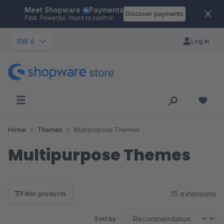
Meet Shopware
Payments
Skip to main content
Discover payments
Fast. Powerful. Yours to control.
SW 6
Log in
Home
Themes
Multipurpose Themes
Multipurpose Themes
15 extensions
Filter products
Sort by