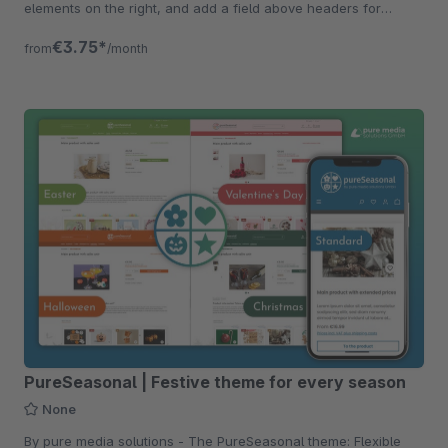
elements on the right, and add a field above headers for
constant visibility.
€3.75*
from
/month
PureSeasonal | Festive theme for every season
None
By pure media solutions - The PureSeasonal theme: Flexible