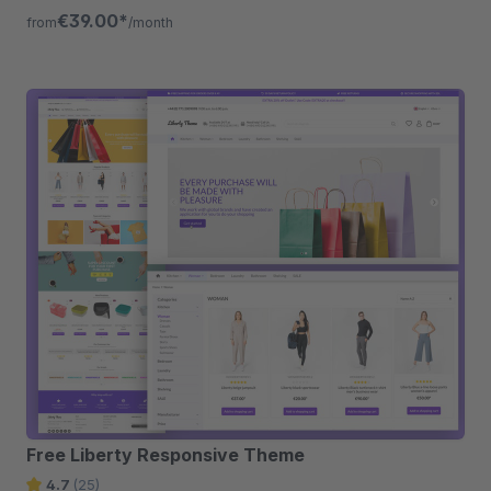
listing, quickview etc.
€39.00*
from
/month
Free Liberty Responsive Theme
4.7
(25)