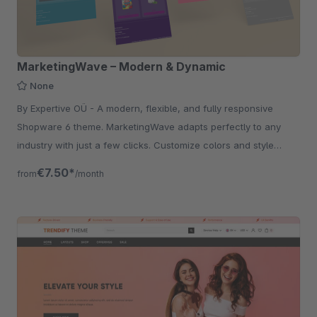
MarketingWave – Modern & Dynamic
None
By Expertive OÜ - A modern, flexible, and fully responsive
Shopware 6 theme. MarketingWave adapts perfectly to any
industry with just a few clicks. Customize colors and style
effortlessly.
€7.50*
from
/month