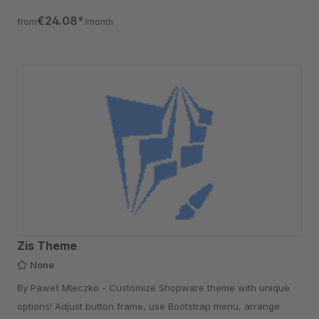
€24.08*
from
/month
Zis Theme
None
By Paweł Mleczko - Customize Shopware theme with unique
options! Adjust button frame, use Bootstrap menu, arrange