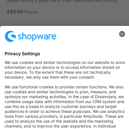
without writing a single line of code. transforms how you build
your Storefront.
€29.00*
/month
Sort by
info@shopware.com
About Shopware
Discover