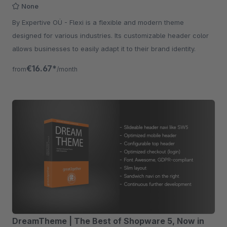
None
By Expertive OÜ - Flexi is a flexible and modern theme
designed for various industries. Its customizable header color
allows businesses to easily adapt it to their brand identity.
€16.67*
from
/month
DreamTheme | The Best of Shopware 5, Now in