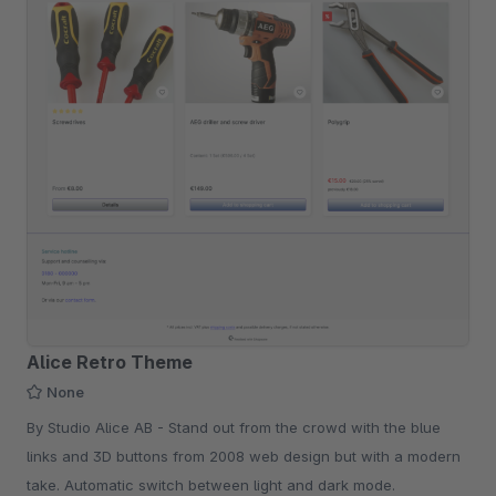
Alice Retro Theme
None
By Studio Alice AB - Stand out from the crowd with the blue
links and 3D buttons from 2008 web design but with a modern
take. Automatic switch between light and dark mode.