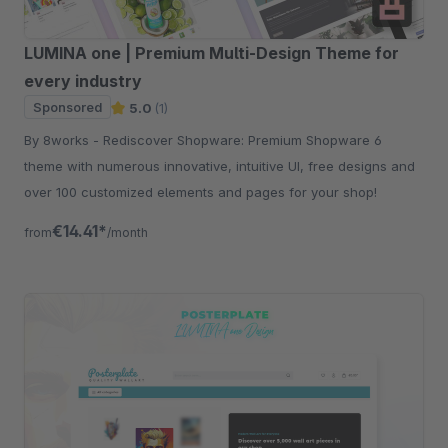
LUMINA one | Premium Multi-Design Theme for
every industry
Sponsored
5.0
(1)
By 8works - Rediscover Shopware: Premium Shopware 6
theme with numerous innovative, intuitive UI, free designs and
over 100 customized elements and pages for your shop!
€14.41*
from
/month