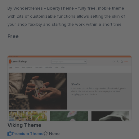
By Wonderthemes - LibertyTheme - fully free, mobile theme
with lots of customizable functions allows setting the skin of
your shop flexibly and starting the work within a short time.
Free
Viking Theme
Premium Theme
None