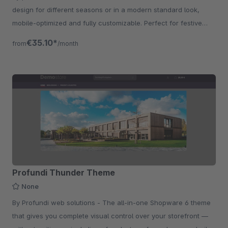
design for different seasons or in a modern standard look,
mobile-optimized and fully customizable. Perfect for festive
shops and promotions.
€35.10*
from
/month
Profundi Thunder Theme
None
By Profundi web solutions - The all-in-one Shopware 6 theme
that gives you complete visual control over your storefront —