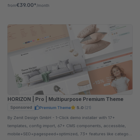
free for 30 days.
€39.00*
from
/month
HORIZON | Pro | Multipurpose Premium Theme
Sponsored
Premium Theme
5.0
(21)
By Zenit Design GmbH - 1-Click demo installer with 17+
templates, config import, 67+ CMS components, accessible,
mobile+SEO+pagespeed+optimized, 73+ features like category