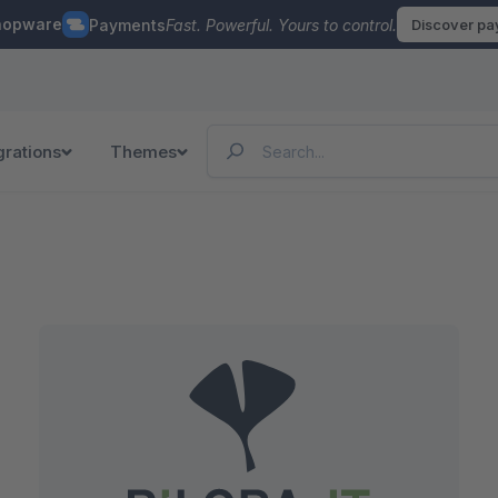
hopware
Payments
Fast. Powerful. Yours to control.
Discover p
grations
Themes