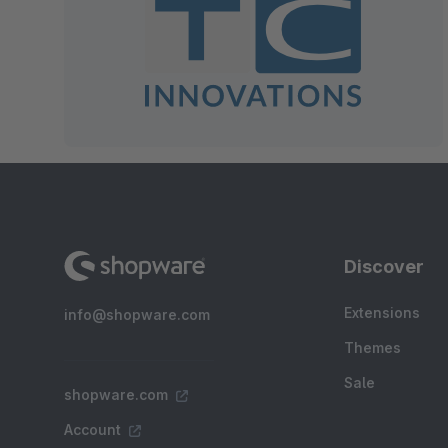
Discover
Extensions
info@shopware.com
Themes
Sale
shopware.com
Account