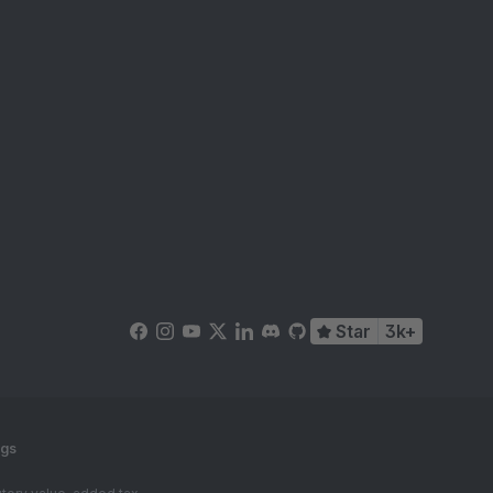
Star
3k+
ngs