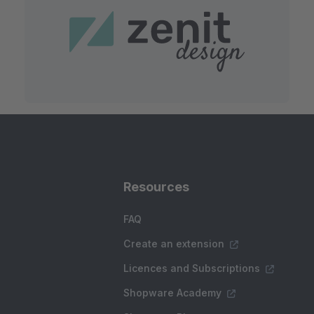
Resources
FAQ
Create an extension
Licences and Subscriptions
Shopware Academy