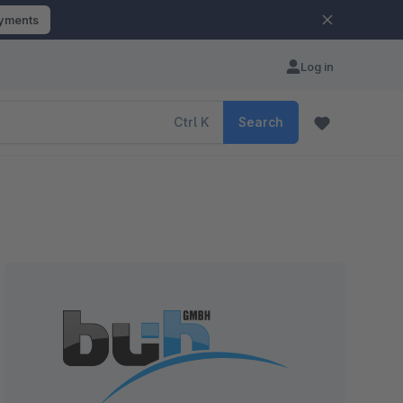
ayments
Log in
Ctrl
K
Search