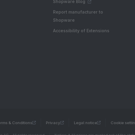
Shopware Blog
Report manufacturer to
Shopware
Accessibility of Extensions
rms & Conditions
Privacy
Legal notice
Cookie setti