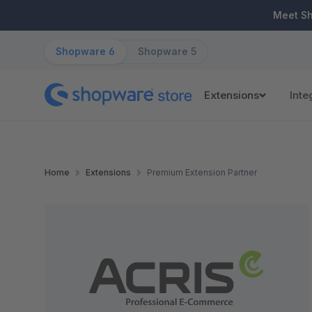
ip to main content
Skip to search
Skip to main navigation
Meet S
Shopware 6
Shopware 5
Extensions
Inte
Home
Extensions
Premium Extension Partner