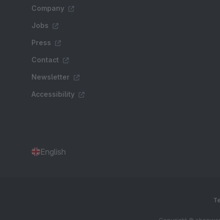
Company
Jobs
Press
Contact
Newsletter
Accessibility
English
Te