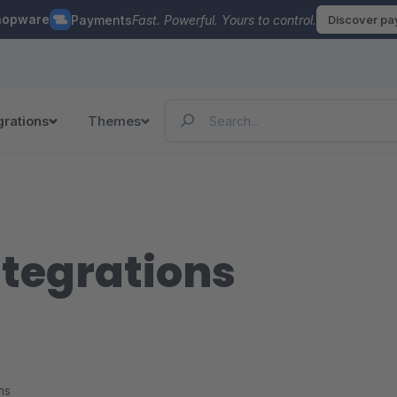
hopware
Payments
Fast. Powerful. Yours to control.
Discover p
grations
Themes
ntegrations
ns