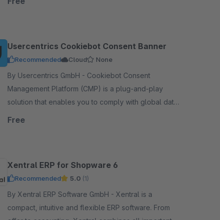
Free
Usercentrics Cookiebot Consent Banner
Recommended
Cloud
None
By Usercentrics GmbH - Cookiebot Consent
Management Platform (CMP) is a plug-and-play
solution that enables you to comply with global data
protection laws such as GDPR, LGPD, POPIA, etc.
Free
Xentral ERP for Shopware 6
Recommended
5.0
(1)
By Xentral ERP Software GmbH - Xentral is a
compact, intuitive and flexible ERP software. From