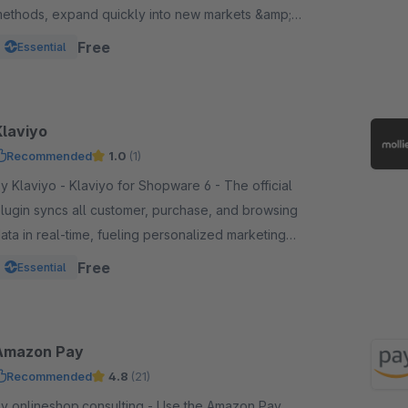
ethods, expand quickly into new markets &amp;
hannels and manage risk. One platform, one
Free
Essential
ntegration.
Klaviyo
Recommended
1.0
(1)
laviyo - Klaviyo for Shopware 6 - The official
lugin syncs all customer, purchase, and browsing
ata in real-time, fueling personalized marketing
cross email, SMS, WhatsApp, push, and more.
Free
Essential
Amazon Pay
Recommended
4.8
(21)
 onlineshop.consulting - Use the Amazon Pay