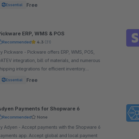
unds from one powerful, reliable plugin.
Free
Essential
Pickware ERP, WMS & POS
Recommended
4.3
(31)
Pickware - Pickware offers ERP, WMS, POS,
ATEV integration, bill of materials, and numerous
hipping integrations for efficient inventory
anagement, logistics, and accounting in a single
Free
Essential
ystem.
Adyen Payments for Shopware 6
Recommended
None
dyen - Accept payments with the Shopware 6
ments app. Accept global and local payment