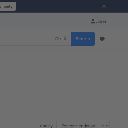
ayments
Log in
Ctrl
K
Search
Sort by