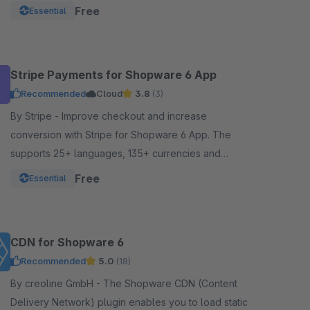
Google Pay, and other local payment met
Free
Essential
Stripe Payments for Shopware 6 App
Recommended
Cloud
3.8
(3)
By Stripe - Improve checkout and increase
conversion with Stripe for Shopware 6 App. The
supports 25+ languages, 135+ currencies and
dynamically surfaces 40+ payment methods based
Free
Essential
on the customer.
CDN for Shopware 6
Recommended
5.0
(18)
By creoline GmbH - The Shopware CDN (Content
Delivery Network) plugin enables you to load static