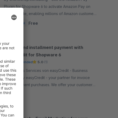
Plugin for Shopware 6 to activate Amazon Pay on
your website, enabling millions of Amazon customers
worldwide a quicker and simpler way to checkout
Free
Essential
and pay.
Invoice and installment payment with
easyCredit for Shopware 6
Recommended
5.0
(1)
By Business Services von easyCredit - Business
Services by easyCredit - your partner for invoice
and installment purchases. We offer your customers
flexible, transparent and secure payment options.
Free