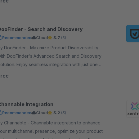
Free
DooFinder - Search and Discovery
Recommended
Cloud
3.7
(5)
DooFinder - Maximize Product Discoverability
ith DooFinder's Advanced Search and Discovery
on. Enjoy seamless integration with just one
lick - no coding, no service contract, and no setup.
Free
Channable Integration
Recommended
Cloud
3.2
(3)
Channable - Channable integration to enhance
our multichannel presence, optimize your product