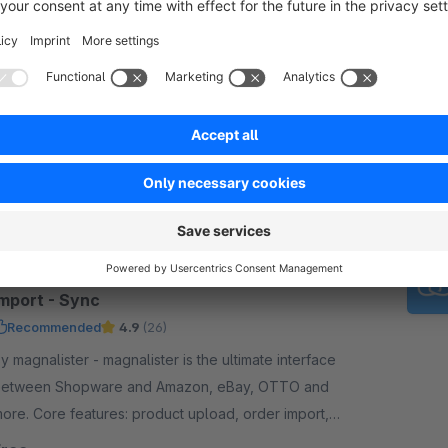
Brevo: eMail & Online Marketing Platform
Recommended
3.8
(39)
y Brevo (ehemals Sendinblue) - Brevo is a
arketing platform that allows you to send
ewsletters, SMS, whatsapps and transactional mails
s well as using marketing automation. Start free now.
Free
magnalister: Amazon, eBay - Upload -
Import - Sync
Recommended
4.9
(26)
magnalister - magnalister is the ultimate interface
etween Shopware and Amazon, eBay, OTTO and
ore. Core features: product upload, order import,
rder status sync, price and inventory sync.