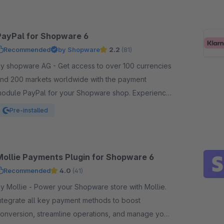
PayPal for Shopware 6
Recommended
by Shopware
2.2
(81)
shopware AG - Get access to over 100 currencies
nd 200 markets worldwide with the payment
odule PayPal for your Shopware shop. Experience
n easy and comfortable way of payment.
Pre-installed
Mollie Payments Plugin for Shopware 6
Recommended
4.0
(41)
llie - Power your Shopware store with Mollie.
ntegrate all key payment methods to boost
onversion, streamline operations, and manage your