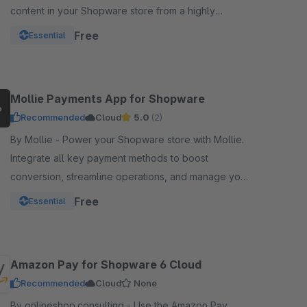
content in your Shopware store from a highly
optimized server infrastructure.
Free
Essential
Mollie Payments App for Shopware
Recommended
Cloud
5.0
(2)
By Mollie - Power your Shopware store with Mollie.
Integrate all key payment methods to boost
conversion, streamline operations, and manage your
funds from one powerful, reliable app.
Free
Essential
Amazon Pay for Shopware 6 Cloud
Recommended
Cloud
None
By onlineshop.consulting - Use the Amazon Pay