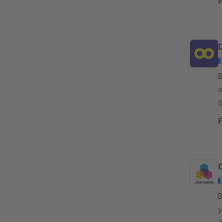
By 
w
Soluti
c
By 
y