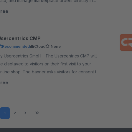
ata, and manage marketplace orders directly in
our back-of-shop today.
Free
Usercentrics CMP
Recommended
Cloud
None
 Usercentrics GmbH - The Usercentrics CMP will
e displayed to visitors on their first visit to your
nline shop. The banner asks visitors for consent to
rocess their data.
Free
Page
Page
1
2