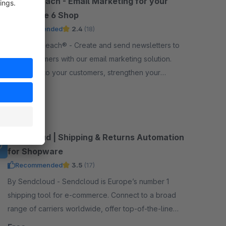
CleverReach - Email Marketing for your
Shopware 6 Shop
Recommended
2.4
(18)
By CleverReach® - Create and send newsletters to
your customers with our email marketing solution.
Reach out to your customers, strengthen your
relation and boost your sales.
Free
Sendcloud | Shipping & Returns Automation
for Shopware
Recommended
3.5
(17)
By Sendcloud - Sendcloud is Europe’s number 1
shipping tool for e-commerce. Connect to a broad
range of carriers worldwide, offer top-of-the-line
tracking and returns, print shipping labels, and more!