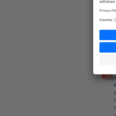
B
m
n
a
By 
b
m
o