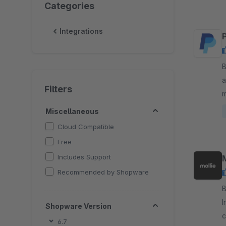
Categories
Integrations
By 
a
Filters
m
a
Miscellaneous
Cloud Compatible
Free
Includes Support
Recommended by Shopware
By Mo
I
Shopware Version
c
6.7