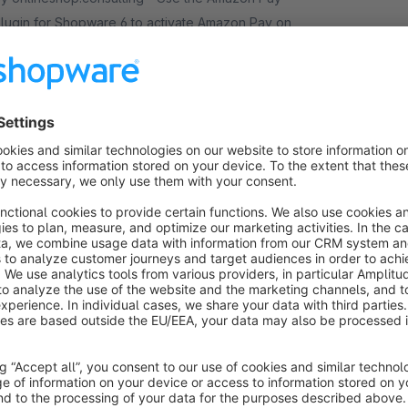
lugin for Shopware 6 to activate Amazon Pay on
our website, enabling millions of Amazon customers
orldwide a quicker and simpler way to checkout
Free
Essential
nd pay.
Trusted Shops Easy Integration for
Shopware 6
Recommended
Cloud
2.9
(35)
 Trusted Shops SE - Trusted Shops Easy
ntegration is the easiest and fastest way to integrate
he Trustmark, Buyer Protection , Service and
roduct Reviews into your Shopware 6 shop
Free