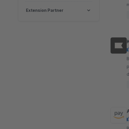
m
Extension Partner
c
i
By K
p
d
a
By