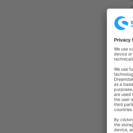
P
y
w
a
By
I
t
P