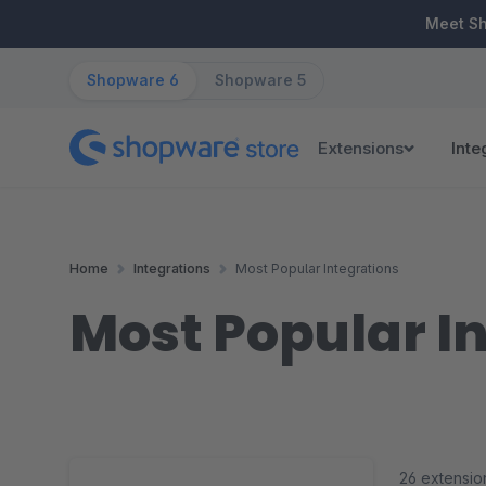
ip to main content
Skip to search
Skip to main navigation
Meet S
Shopware 6
Shopware 5
Extensions
Inte
Home
Integrations
Most Popular Integrations
Most Popular I
26 extensio