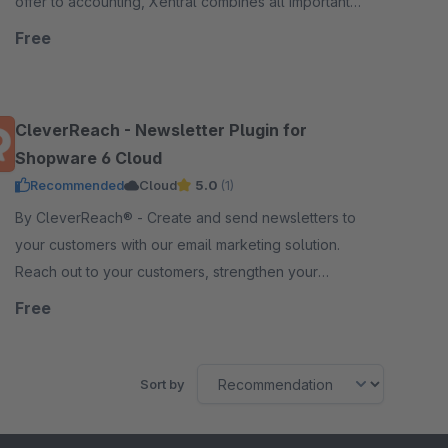
offer to accounting, Xentral combines all important
business processes in one single-source-of-truth.
Free
CleverReach - Newsletter Plugin for
Shopware 6 Cloud
Recommended
Cloud
5.0
(1)
By CleverReach® - Create and send newsletters to
your customers with our email marketing solution.
Reach out to your customers, strengthen your
relation and boost your sales.
Free
Sort by