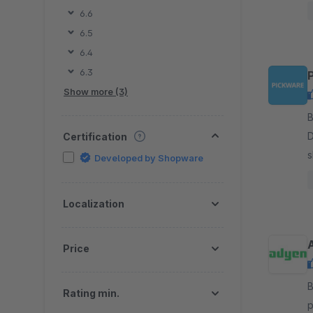
f
6.6
6.5
6.4
6.3
Show more (3)
By 
D
Certification
s
Developed by Shopware
m
s
Localization
Price
By A
Rating min.
pay