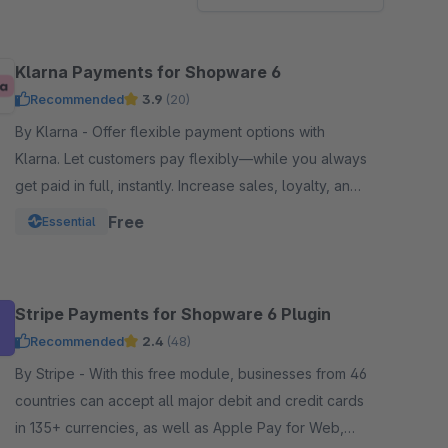
Klarna Payments for Shopware 6
Recommended
3.9
(20)
By Klarna - Offer flexible payment options with
Klarna. Let customers pay flexibly—while you always
get paid in full, instantly. Increase sales, loyalty, and
customer reach.
Free
Essential
Stripe Payments for Shopware 6 Plugin
Recommended
2.4
(48)
By Stripe - With this free module, businesses from 46
countries can accept all major debit and credit cards
in 135+ currencies, as well as Apple Pay for Web,