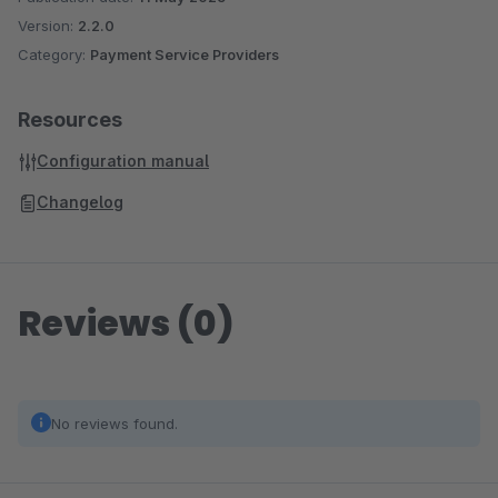
Version:
2.2.0
Category:
Payment Service Providers
Experience the benefits of our checkout solution and take
your shopware shop to the next level.
Resources
Configuration manual
Changelog
Reviews (0)
No reviews found.