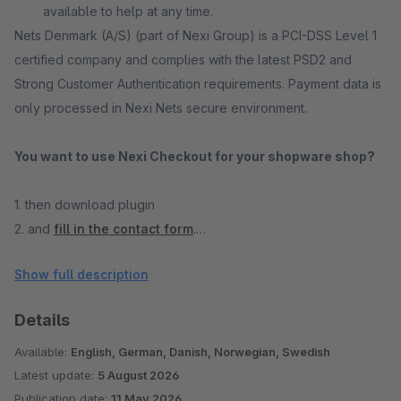
available to help at any time.
Nets Denmark (A/S) (part of Nexi Group) is a PCI-DSS Level 1
certified company and complies with the latest PSD2 and
Strong Customer Authentication requirements. Payment data is
only processed in Nexi Nets secure environment.
You want to use Nexi Checkout for your shopware shop?
1. then download plugin
2. and
fill in the contact form
.
Show full description
A Nexi Nets sales contact will then get in touch with you.
Details
Our shopware checkout is optimized for conversion:
With
our shopware checkout, you can improve your conversion
Available:
English, German, Danish, Norwegian, Swedish
rate, reduce shopping cart abandonment, increase customer
Latest update:
5 August 2026
loyalty, and simply generate more revenue as a result.
Publication date:
11 May 2026