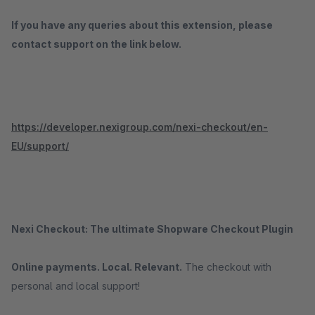
If you have any queries about this extension, please
contact support on the link below.
https://developer.nexigroup.com/nexi-checkout/en-
EU/support/
Nexi Checkout: The ultimate Shopware Checkout Plugin
Online payments. Local. Relevant.
The checkout with
personal and local support!