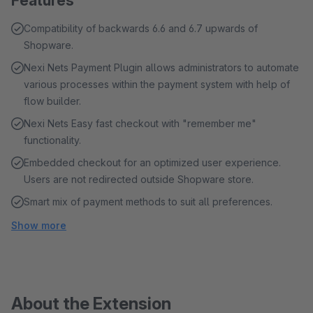
Features
Compatibility of backwards 6.6 and 6.7 upwards of
Shopware.
Nexi Nets Payment Plugin allows administrators to automate
various processes within the payment system with help of
flow builder.
Nexi Nets Easy fast checkout with "remember me"
functionality.
Embedded checkout for an optimized user experience.
Users are not redirected outside Shopware store.
Smart mix of payment methods to suit all preferences.
Show more
About the Extension