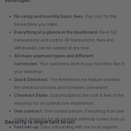
advantages:
No setup and monthly basic fees.
Pay only for the
transactions you make.
Everything at a glance in the dashboard.
Have full
transparency and control. All transactions, fees and
withdrawals can be viewed at any time.
All major payment types and different
currencies.
Your customers want to pay how they like in
your webshop.
Quick Checkout.
The Remember-me feature shortens
the checkout process and increases conversion.
Checkout Styler.
Customizable to the look & feel of the
webshop for an optimal user experience.
One contract.
One contact person. Everything from one
source. Invoicing for all payment methods comes from us.
Security is important to us!
Fast set-up.
Easy onboarding with our local support