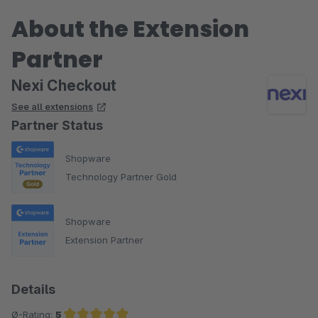
About the Extension
Partner
Nexi Checkout
See all extensions
Partner Status
Shopware
Technology Partner Gold
Shopware
Extension Partner
Details
Ø-Rating:
5