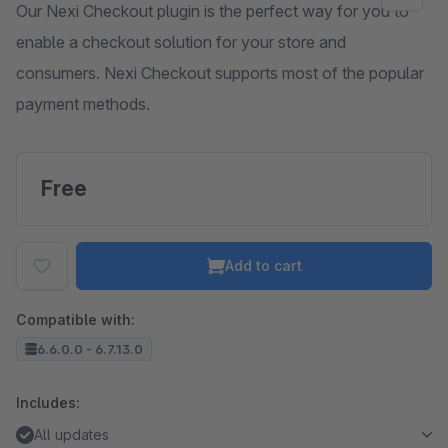
Our Nexi Checkout plugin is the perfect way for you to
enable a checkout solution for your store and
consumers. Nexi Checkout supports most of the popular
payment methods.
Free
Add to cart
Compatible with:
6.6.0.0 - 6.7.13.0
Includes:
All updates