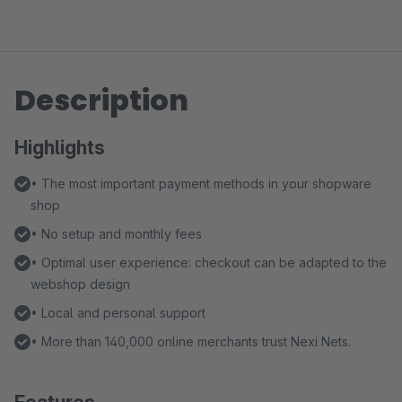
Description
Highlights
• The most important payment methods in your shopware
shop
• No setup and monthly fees
• Optimal user experience: checkout can be adapted to the
webshop design
• Local and personal support
• More than 140,000 online merchants trust Nexi Nets.