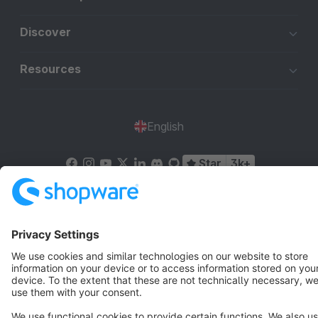
Discover
Resources
English
Star
3k+
Terms & Conditions
Privacy
Legal notice
Cookie settings
Copyright © shopware AG - All rights reserved
Notice: * All prices are quoted net of the statutory value-added tax