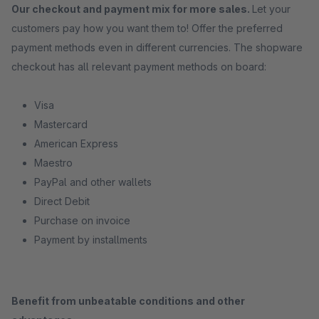
Our checkout and payment mix for more sales.
Let your
customers pay how you want them to! Offer the preferred
payment methods even in different currencies. The shopware
checkout has all relevant payment methods on board:
Visa
Mastercard
American Express
Maestro
PayPal and other wallets
Direct Debit
Purchase on invoice
Payment by installments
Benefit from unbeatable conditions and other