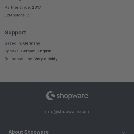
Partner since:
2017
Average rating of 5 out of 5 stars
Extensions:
3
Support
Based in:
Germany
Speaks:
German, English
Response time:
Very quickly
info@shopware.com
About Shopware