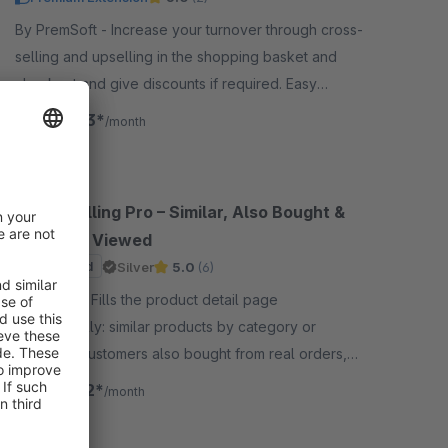
By PremSoft - Increase your turnover through cross-
selling and upselling in the shopping basket and
checkout and give discounts if required. Easy
allocation via dynamic product groups.
€15.83*
from
/month
Cross Selling Pro – Similar, Also Bought &
Recently Viewed
Sponsored
Silver
5.0
(6)
By Sysea - Fills the product detail page
automatically: similar products by category or
property, customers also bought from real orders,
and recently viewed items.
€12.42*
from
/month