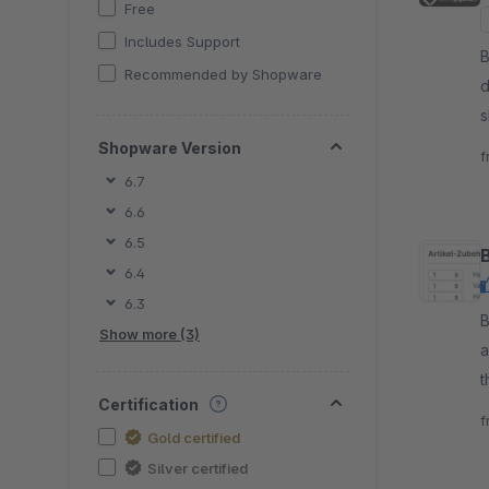
Free
Includes Support
B
Recommended by Shopware
d
s
m
Shopware Version
f
6.7
6.6
6.5
6.4
6.3
By 
Show more (3)
a
t
Certification
m
f
Gold certified
Silver certified