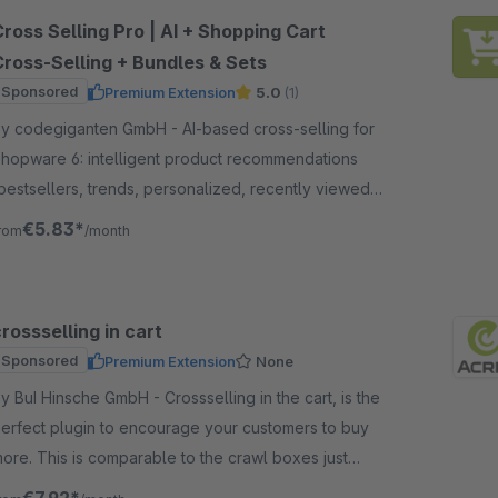
ross Selling Pro | AI + Shopping Cart
Cross-Selling + Bundles & Sets
Sponsored
Premium Extension
5.0
(1)
 codegiganten GmbH - AI-based cross-selling for
hopware 6: intelligent product recommendations
bestsellers, trends, personalized, recently viewed)
s CMS blocks and in the shopping cart – more
€5.83*
rom
/month
ales.
rossselling in cart
Sponsored
Premium Extension
None
 BuI Hinsche GmbH - Crossselling in the cart, is the
erfect plugin to encourage your customers to buy
ore. This is comparable to the crawl boxes just
efore the supermarket checkouts.