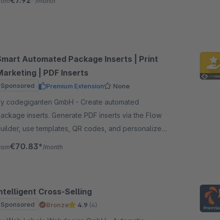
€7.92*
rom
/month
Smart Automated Package Inserts | Print
Marketing | PDF Inserts
Sponsored
Premium Extension
None
y codegiganten GmbH - Create automated
ackage inserts. Generate PDF inserts via the Flow
uilder, use templates, QR codes, and personalized
ontent to increase revenue and customer retention.
€70.83*
rom
/month
ntelligent Cross-Selling
Sponsored
Bronze
4.9
(4)