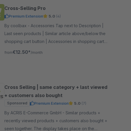
Cross-Selling Pro
Premium Extension
5.0
(4)
By coolbax - Accessories Tap next to Description |
Last seen products | Similar article above/below the
shopping cart button | Accessories in shopping cart |
Customers also bought sliders
€12.50*
from
/month
Cross Selling | same category + last viewed
+ customers also bought
Sponsored
Premium Extension
5.0
(7)
By ACRIS E-Commerce GmbH - Similar products +
recently viewed products + customers also bought +
seen together. The display takes place on the