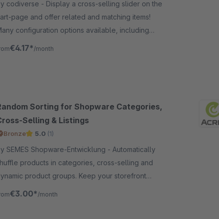
odiverse - Display a cross-selling slider on the
art-page and offer related and matching items!
any configuration options available, including
ustom article list!
€4.17*
rom
/month
Random Sorting for Shopware Categories,
ross-Selling & Listings
Bronze
5.0
(1)
y SEMES Shopware-Entwicklung - Automatically
huffle products in categories, cross-selling and
ynamic product groups. Keep your storefront
ynamic and increase product visibility with random
€3.00*
rom
/month
orting.