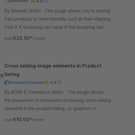
Sponsored
4.5
(6)
By 28minds GmbH - This plugin allows you to display
free products or other benefits such as free shipping
from X € shopping cart value in the shopping cart.
This will increase your conversion.
€22.50*
from
/month
Cross selling image elements in Product
listing
Premium Extension
4.5
(1)
By ACRIS E-Commerce GmbH - This plugin allows
the placement of conversion increasing cross-selling
elements in the product listing, i.e. graphics or
coupon codes can be placed to increase the call to
€10.00*
from
/month
action.