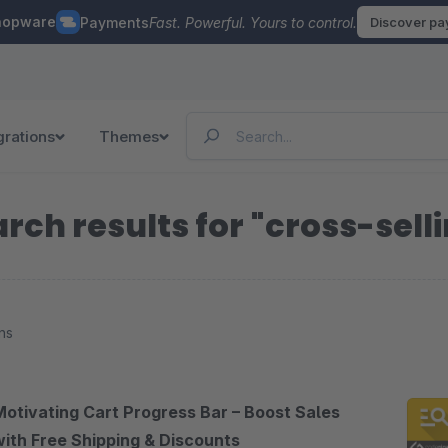
hopware
Payments
Fast. Powerful. Yours to control.
Discover p
grations
Themes
rch results for "cross-sell
ns
Motivating Cart Progress Bar – Boost Sales
with Free Shipping & Discounts