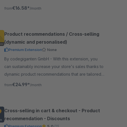
product detail page and is shown in sortable tabs.
€16.58*
from
/month
Product recommendations / Cross-selling
(dynamic and personalised)
Premium Extension
None
By codegiganten GmbH - With this extension, you
can sustainably increase your store's sales thanks to
dynamic product recommendations that are tailored
to the visitor's behavior.
€24.99*
from
/month
Cross-selling in cart & checkout - Product
recommendation - Discounts
Premium Extension
5.0
(2)