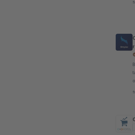
f
C
By 8
t
o
a
f
C