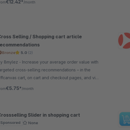
€12.42*
rom
/month
ross Selling / Shopping cart article
recommendations
Bronze
5.0
(2)
mylez - Increase your average order value with
argeted cross-selling recommendations – in the
ffcanvas cart, on cart and checkout pages, and via
 modal right at purchase.
€5.75*
rom
/month
rossselling Slider in shopping cart
Sponsored
None