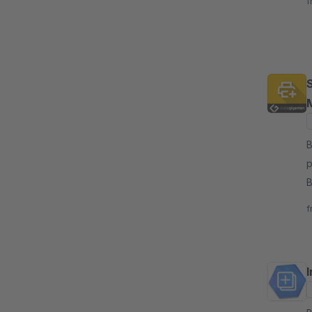
f
B
p
B
c
f
I