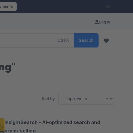
ayments
Log in
Ctrl
K
Search
ing"
Sort by
InsightSearch - AI-optimized search and
cross-selling