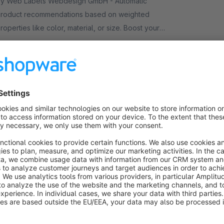
y Web Labels Webdesign GmbH - Automatic
roduct recommendations based on weighted
roperties like color, material, or size. Boost your
evenue without any manual maintenance effort.
€8.25*
rom
/month
ndividual Cross-Selling in Checkout /
OffCanvas
Sponsored
Bronze
4.0
(4)
y mzmuda - Shopware Freelancer - We have
reated a cross-selling app that allows you to
isplay selected matching products in Checkout /
anvas. General CrossSelling + Individual
€5.25*
rom
/month
rossSelling