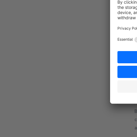
B
S
p
i
f
i
C
By d
c
a
m