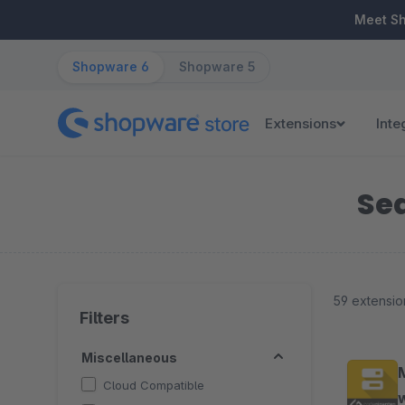
ip to main content
Skip to search
Skip to main navigation
Meet S
Shopware 6
Shopware 5
Extensions
Inte
Sea
59 extensio
Filters
Miscellaneous
Cloud Compatible