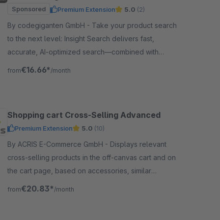
Sponsored
Premium Extension
5.0
(2)
By codegiganten GmbH - Take your product search
to the next level: Insight Search delivers fast,
accurate, AI-optimized search—combined with
intelligent product recommendations.
€16.66*
from
/month
Shopping cart Cross-Selling Advanced
Premium Extension
5.0
(10)
By ACRIS E-Commerce GmbH - Displays relevant
cross-selling products in the off-canvas cart and on
the cart page, based on accessories, similar
products, or dynamic product groups.
€20.83*
from
/month