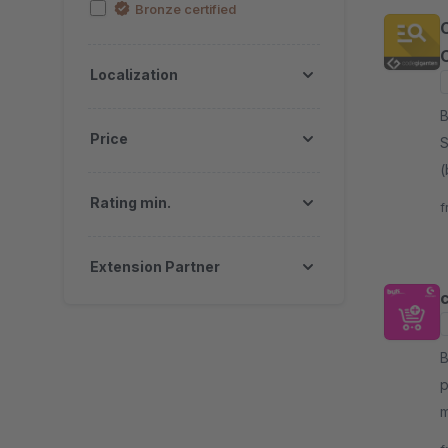
Bronze certified
C
Localization
By
Price
S
(
a
Rating min.
f
s
Extension Partner
c
By
p
m
b