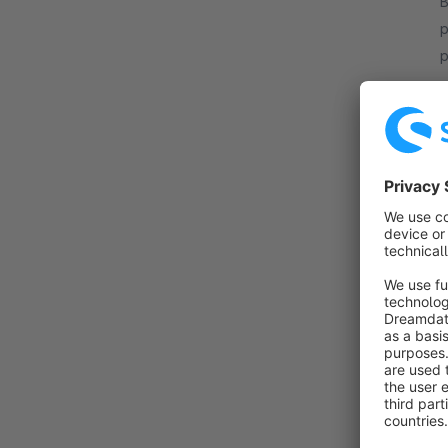
B
p
p
r
f
I
B
c
d
OffC
f
C