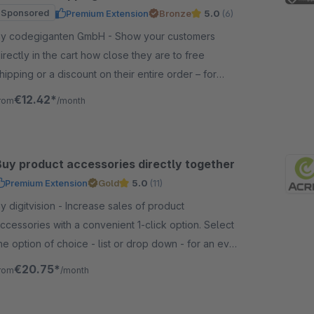
Sponsored
Premium Extension
Bronze
5.0
(6)
y codegiganten GmbH - Show your customers
irectly in the cart how close they are to free
hipping or a discount on their entire order – for
ore transparency, motivation, and higher sales.
€12.42*
rom
/month
Buy product accessories directly together
Premium Extension
Gold
5.0
(11)
digitvision - Increase sales of product
ccessories with a convenient 1-click option. Select
he option of choice - list or drop down - for an even
ore convenient choice.
€20.75*
rom
/month