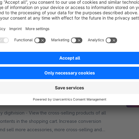
Cross Sellings
Sponsored
Premium Extension
5.0
(4)
y ACRIS E-Commerce GmbH - With the Cross-
elling Plugin, matching accessories and additional
roducts can be displayed specifically for main
tems. This promotes additional purchases and
€33.25*
rom
/month
ncreases sales.
ross Selling in the cart
Premium Extension
None
igitvision - View the cross-selling products of all
ontents in the shopping cart. Increase conversion
nd sell more accessories, more cross-selling and
ore upselling products