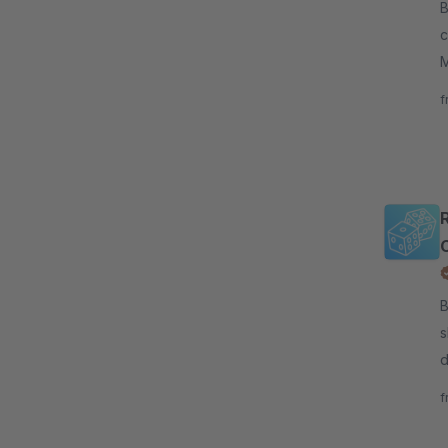
By c
c
M
c
f
C
B
s
d
d
f
s