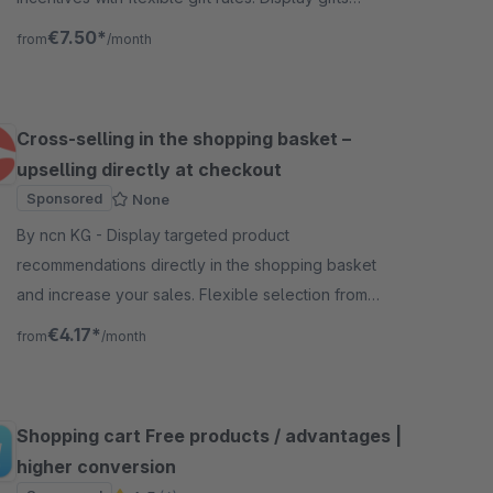
directly on the product page, tie them to conditions
€7.50*
from
/month
(“Bu
Cross-selling in the shopping basket –
upselling directly at checkout
Sponsored
None
By ncn KG - Display targeted product
recommendations directly in the shopping basket
and increase your sales. Flexible selection from
bestseller or product streams, fully configurable.
€4.17*
from
/month
Shopping cart Free products / advantages |
higher conversion