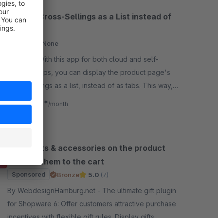
Display Cross-Sellings as a List instead of
Tabs
Cloud
None
By flink - With this app for both cloud and self-
hosted shops, you can display the product page's
cross-sellings as a list, instead of as tabs. This way,
customers see everything on first glance.
€2.83*
from
/month
Show gifts & accessories on the product
and add them to the cart
Sponsored
Bronze
5.0
(7)
By WebdesignHamburg.net - The ultimate gift plugin
for Shopware 6: Offer customers attractive purchase
incentives with flexible gift rules. Display gifts