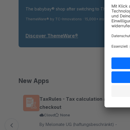
The babybay® shop after switching to ThemeWare® P
ThemeWare® by TC-Innovations · 15,000+ installations · 4.9
Discover ThemeWare®
New Apps
Skip product gallery
TaxRules - Tax calculation at
checkout
Cloud
None
By Melomate UG (haftungsbeschränkt) -