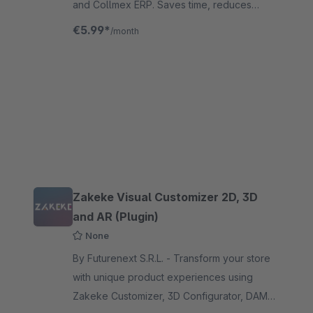
and Collmex ERP. Saves time, reduces
errors and optimizes your business
€5.99*
/month
processes.
Zakeke Visual Customizer 2D, 3D
and AR (Plugin)
None
By Futurenext S.R.L. - Transform your store
with unique product experiences using
Zakeke Customizer, 3D Configurator, DAM