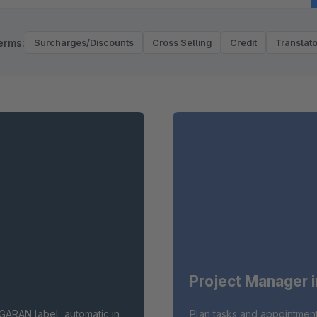
erms:
Surcharges/Discounts
Cross Selling
Credit
Translato
Project Manager 
GARAN label, automatic in
Plan tasks and appointment