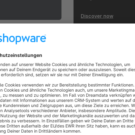
Discover now
heme.