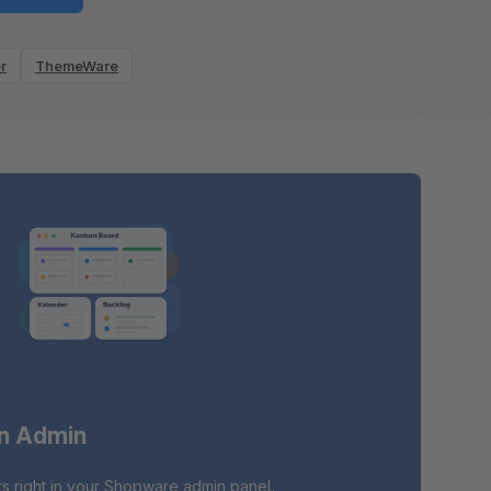
r
ThemeWare
in Admin
s right in your Shopware admin panel.