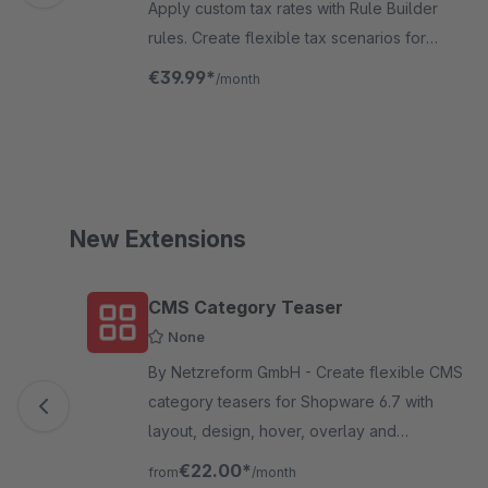
Apply custom tax rates with Rule Builder
rules. Create flexible tax scenarios for
dropshipping, B2B markets, product groups
€39.99*
/month
and more—fully compliant, no coding
required.
New Extensions
Skip product gallery
CMS Category Teaser
None
By Netzreform GmbH - Create flexible CMS
category teasers for Shopware 6.7 with
layout, design, hover, overlay and
responsive settings directly inside your
€22.00*
from
/month