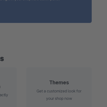
s
Themes
n
Get a customized look for
actly
your shop now