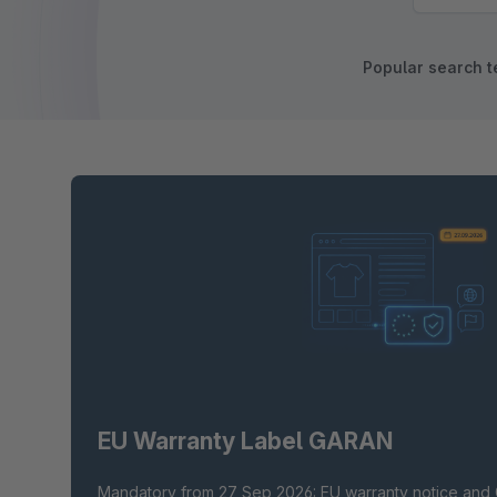
Popular search t
EU Warranty Label GARAN
Mandatory from 27 Sep 2026: EU warranty notice and 