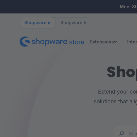
ip to main content
Skip to search
Skip to main navigation
Meet S
Shopware 6
Shopware 5
Extensions
Inte
Sho
Extend your com
solutions that al