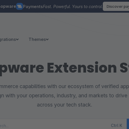
hopware
Payments
Fast. Powerful. Yours to control.
Discover p
grations
Themes
pware Extension S
merce capabilities with our ecosystem of verified appl
ign with your operations, industry, and markets to drive 
across your tech stack.
Ctrl
K