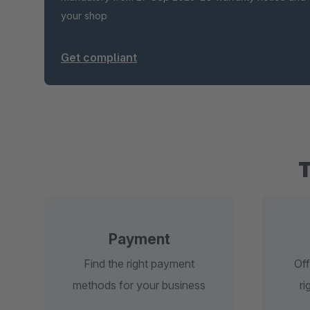
your shop
Get compliant
Payment
Find the right payment
Off
methods for your business
ri