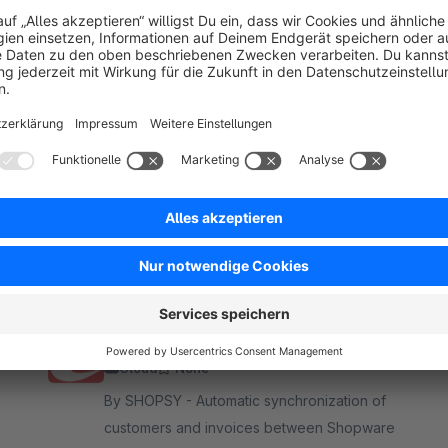
ro - awarded at the German Web Award 2026.
★ (650+)
Collmex Integration
Cloud
None
By SHOPSY - Automatic synchronization of
customers and invoices between Shopware