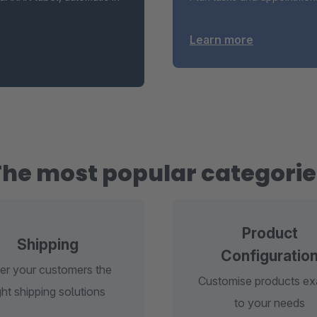
Learn more
The most popular categorie
Product
Shipping
Configuratio
er your customers the
Customise products ex
ght shipping solutions
to your needs