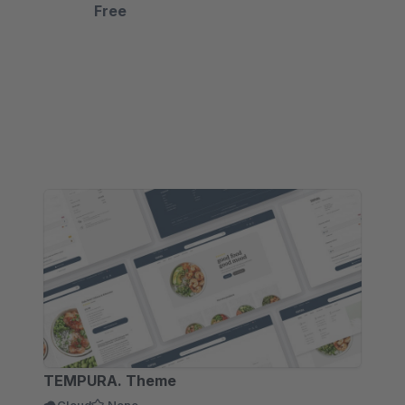
&amp; AR Viewer, and Virtual Try-On. Let
Free
customers see it, love it, buy it.
TEMPURA. Theme