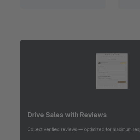
Drive Sales with Reviews
Collect verified reviews — optimized for maximum re