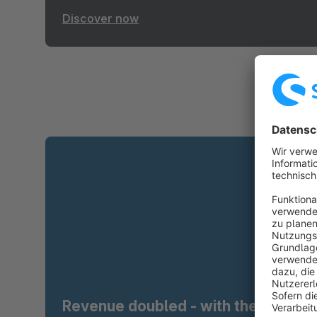
Discover now
Revenue doubled - with the right t