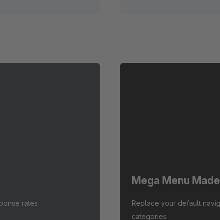
Mega Menu Made
sponse rates
Replace your default navig
categories