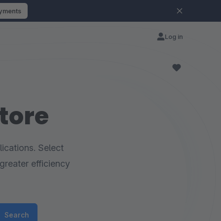
ayments
Log in
tore
ications. Select
greater efficiency
Search