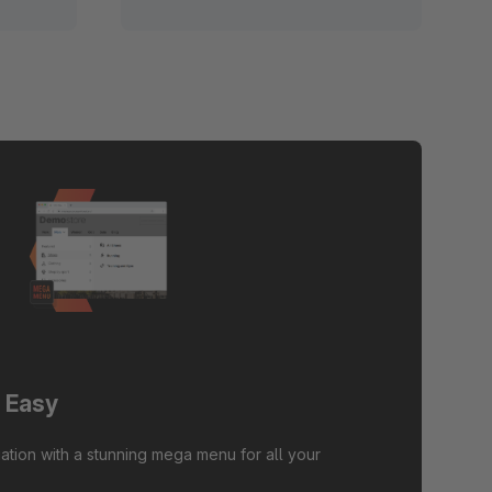
 Easy
ation with a stunning mega menu for all your