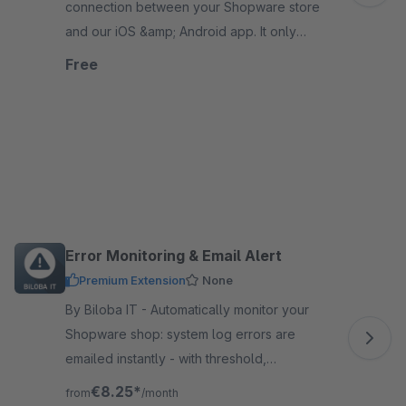
connection between your Shopware store
and our iOS &amp; Android app. It only
works in combination with a booked app
Free
solution from us.
Error Monitoring & Email Alert
Premium Extension
None
By Biloba IT - Automatically monitor your
Shopware shop: system log errors are
emailed instantly - with threshold,
cooldown, test emails, and logging for full
€8.25*
from
/month