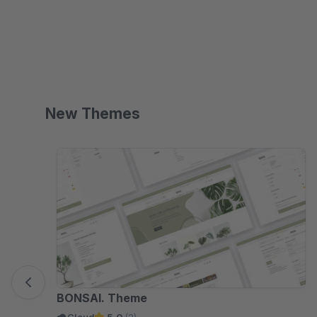
Shopping Experiences.
New Themes
Skip product gallery
BONSAI. Theme