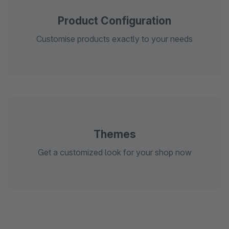
Product Configuration
Customise products exactly to your needs
Themes
Get a customized look for your shop now