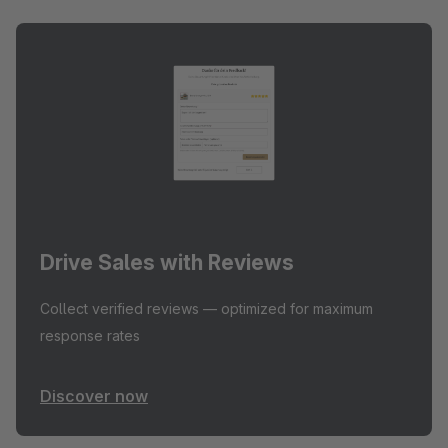
Drive Sales with Reviews
Collect verified reviews — optimized for maximum
response rates
Discover now