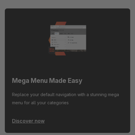
Mega Menu Made Easy
Replace your default navigation with a stunning mega
menu for all your categories
Discover now