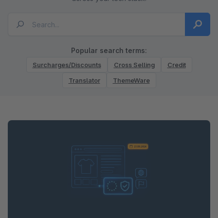
Popular search terms:
Surcharges/Discounts
Cross Selling
Credit
Translator
ThemeWare