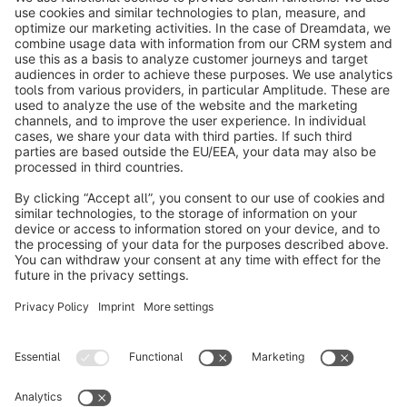
Store.
Subscribe to our newsletter now
info@shopware.com
About Shopware
Discover