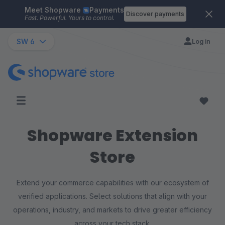
Meet Shopware
Payments
Skip to main content
Discover payments
Fast. Powerful. Yours to control.
SW 6
Log in
Shopware Extension
Store
Extend your commerce capabilities with our ecosystem of
verified applications. Select solutions that align with your
operations, industry, and markets to drive greater efficiency
across your tech stack.