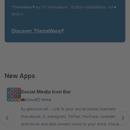
ThemeWare® by TC-Innovations · 15,000+ installations · 4.9★
(650+)
Discover ThemeWare®
New Apps
Skip product gallery
Social Media Icon Bar
Cloud
None
By gliesche.net - Link to your social media channels
(Facebook, X, Instagram, TikTok, YouTube, LinkedIn
and more) and add contact icons to your store. Cloud-