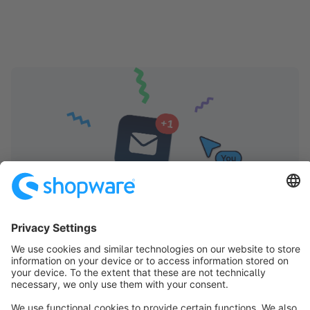
Shopware Store Newsletter
Receive regular updates on new extensions and
updates. This will help you get the most out of your
shop and ensure long-term success with the Extension