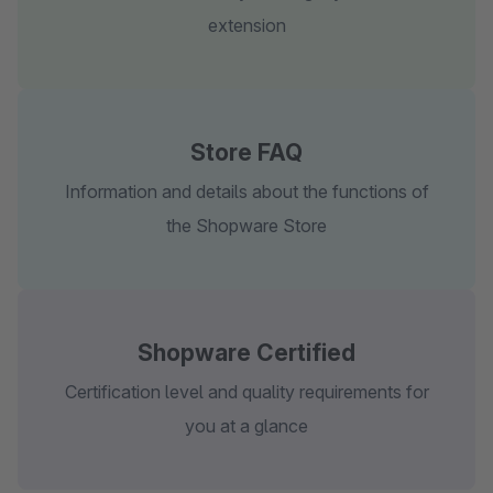
extension
Store FAQ
Information and details about the functions of
the Shopware Store
Shopware Certified
Certification level and quality requirements for
you at a glance