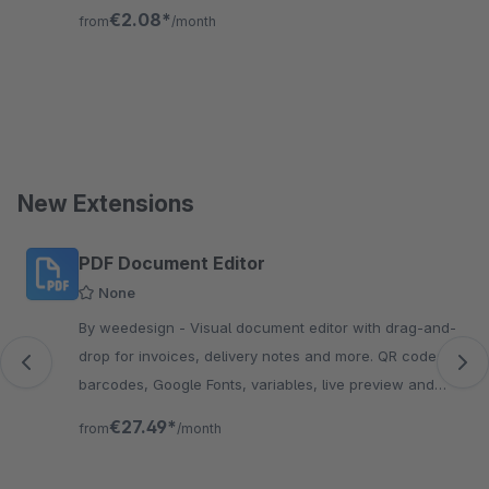
ready, GDPR-compliant, no external scripts.
€2.08*
from
/month
New Extensions
Skip product gallery
PDF Document Editor
None
By weedesign - Visual document editor with drag-and-
drop for invoices, delivery notes and more. QR codes,
barcodes, Google Fonts, variables, live preview and
custom CSS. No Twig needed.
€27.49*
from
/month