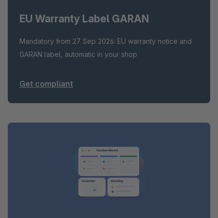
EU Warranty Label GARAN
Mandatory from 27 Sep 2026: EU warranty notice and
GARAN label, automatic in your shop
Get compliant