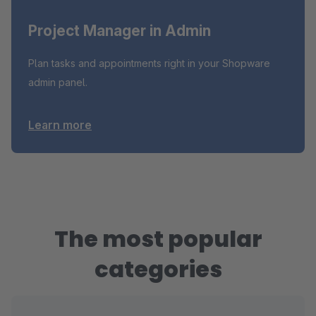
Project Manager in Admin
Plan tasks and appointments right in your Shopware
admin panel.
Learn more
The most popular
categories