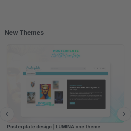
New Themes
Skip product gallery
Posterplate design | LUMINA one theme