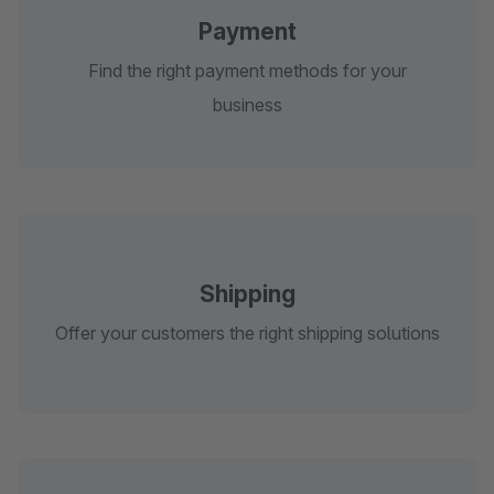
Payment
Find the right payment methods for your
business
Shipping
Offer your customers the right shipping solutions