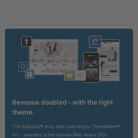
Revenue doubled - with the right
theme.
The babybay® shop after switching to ThemeWare®
Pro - awarded at the German Web Award 2026.