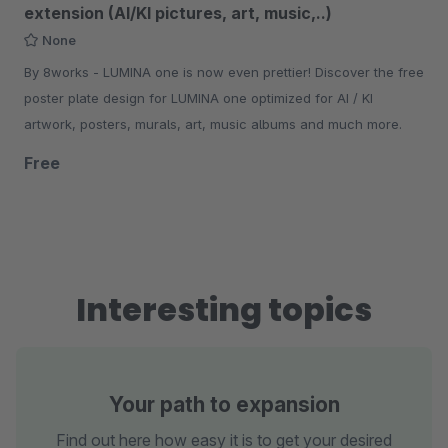
extension (AI/KI pictures, art, music,..)
None
By 8works - LUMINA one is now even prettier! Discover the free
poster plate design for LUMINA one optimized for AI / KI
artwork, posters, murals, art, music albums and much more.
Free
Interesting topics
Your path to expansion
Find out here how easy it is to get your desired