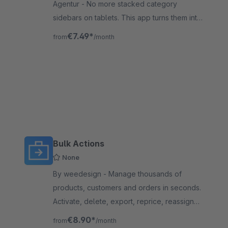
Agentur - No more stacked category
sidebars on tablets. This app turns them into
a sleek offcanvas panel – giving your
€7.49*
from
/month
products the space they deserve. No
coding needed.
Bulk Actions
None
By weedesign - Manage thousands of
products, customers and orders in seconds.
Activate, delete, export, reprice, reassign
categories and update statuses in one
€8.90*
from
/month