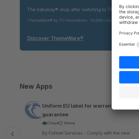
The babybay® shop after switching to ThemeWare® P
ThemeWare® by TC-Innovations · 15,000+ installations · 4.9
Discover ThemeWare®
New Apps
Skip product gallery
Uniform EU label for warranty and
guarantee
Cloud
None
By Fishnet Services - Comply with the new