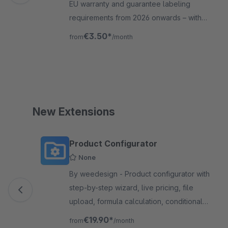
EU warranty and guarantee labeling
requirements from 2026 onwards – with
automatic, legally compliant label
€3.50*
from
/month
integration for Shopware 6.
New Extensions
Skip product gallery
Product Configurator
None
By weedesign - Product configurator with
step-by-step wizard, live pricing, file
upload, formula calculation, conditional
logic and quote requests. 15 field types,
€19.90*
from
/month