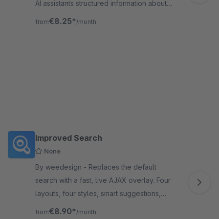
AI assistants structured information about
your shop: categories, products, pages, and
€8.25*
from
/month
AI usage policies.
Improved Search
None
By weedesign - Replaces the default
search with a fast, live AJAX overlay. Four
layouts, four styles, smart suggestions,
product boosting, synonyms, redirects, and
€8.90*
from
/month