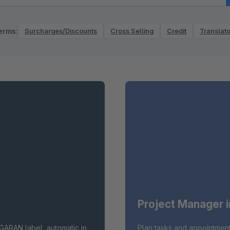
erms:
Surcharges/Discounts
Cross Selling
Credit
Translato
Project Manager 
GARAN label, automatic in
Plan tasks and appointment