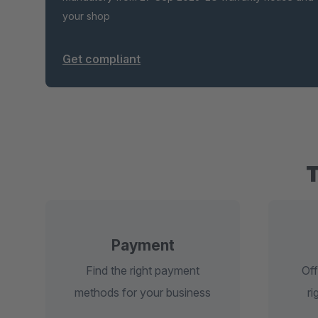
your shop
Get compliant
Payment
Find the right payment
Off
methods for your business
ri