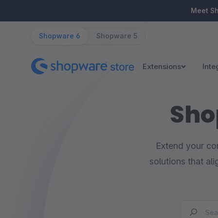
ip to main content
Skip to search
Skip to main navigation
Meet S
Shopware 6
Shopware 5
Extensions
Inte
Sho
Extend your com
solutions that al