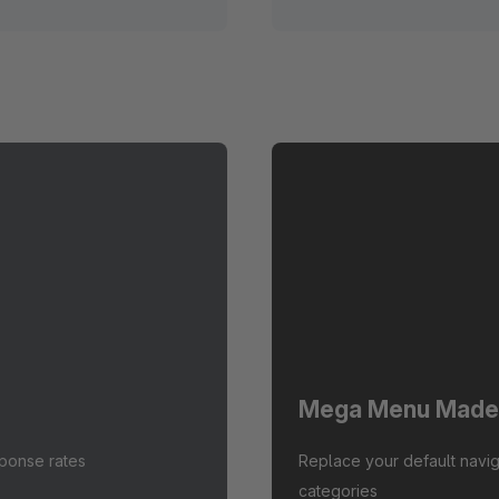
Mega Menu Made
sponse rates
Replace your default navig
categories