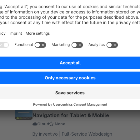
ro - awarded at the German Web Award 2026.
★ (650+)
Sidebar Offcanvas – Category
Navigation for Tablet & Mobile
Cloud
None
By inventivo | Full-Service Webdesign