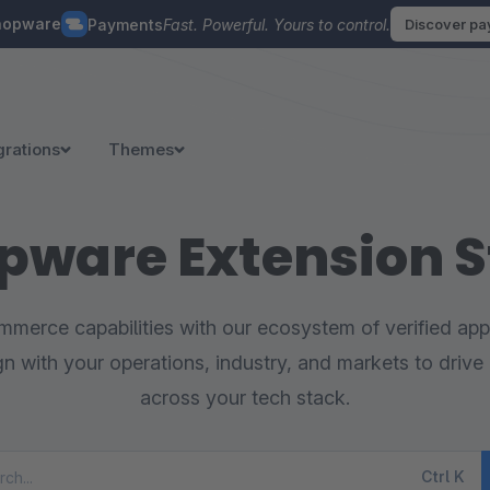
hopware
Payments
Fast. Powerful. Yours to control.
Discover p
grations
Themes
pware Extension S
merce capabilities with our ecosystem of verified appl
ign with your operations, industry, and markets to drive 
across your tech stack.
Ctrl
K