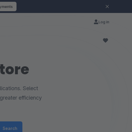
ayments
Log in
tore
ications. Select
greater efficiency
Search