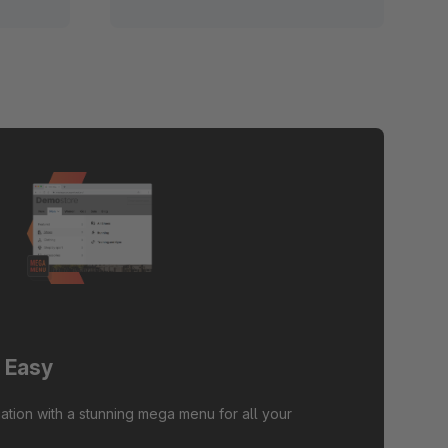
 Easy
ation with a stunning mega menu for all your