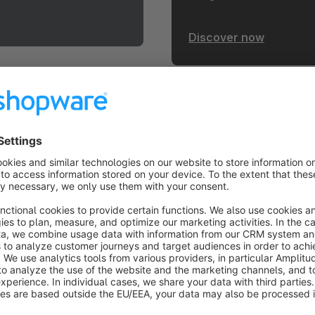
Discover now
heme.