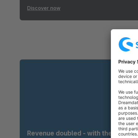
Discover now
Revenue doubled - with the right t