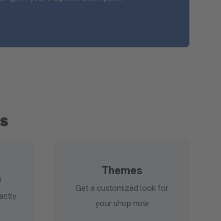
s
Themes
n
Get a customized look for
actly
your shop now