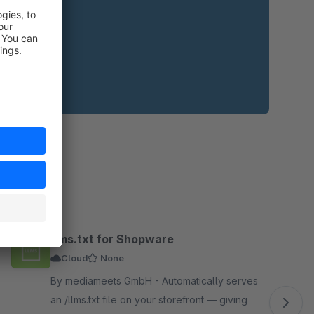
llms.txt for Shopware
Cloud
None
By mediameets GmbH - Automatically serves
an /llms.txt file on your storefront — giving