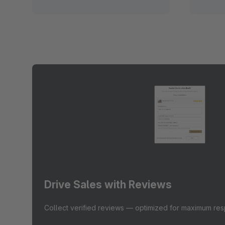
Drive Sales with Reviews
Collect verified reviews — optimized for maximum re