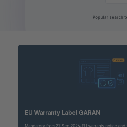
Popular search t
EU Warranty Label GARAN
Mandatory from 27 Sep 2026: EU warranty notice and 