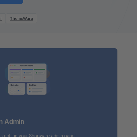
r
ThemeWare
in Admin
s right in your Shopware admin panel.