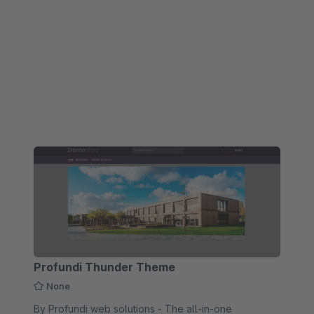
operation.
Profundi Thunder Theme
None
By Profundi web solutions - The all-in-one