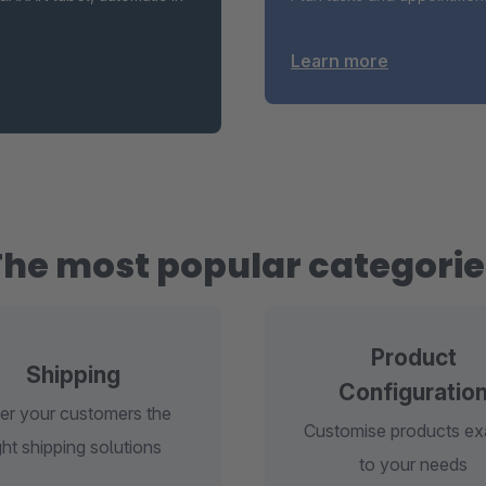
Learn more
The most popular categorie
Product
Shipping
Configuratio
er your customers the
Customise products ex
ght shipping solutions
to your needs