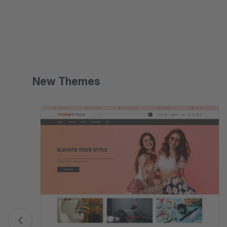
multilingual.
New Themes
Skip product gallery