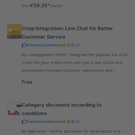
shop directly or be paid out.
€58.25*
from
/month
Crisp Integration: Live Chat for Better
Customer Service
Premium Extension
5.0
(3)
By codegiganten GmbH - Integrate the popular live chat
Crisp into your online store with just a few clicks and
immediately increase customer satisfaction and
customer service efficiency.
Free
Category discounts according to
conditions
Premium Extension
5.0
(3)
By digitvision - Define discounts for all products in a