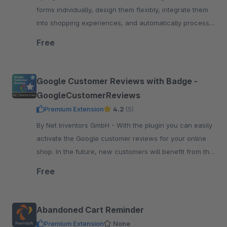
forms individually, design them flexibly, integrate them
into shopping experiences, and automatically process
submissions – perfect for any request
Free
Google Customer Reviews with Badge -
GoogleCustomerReviews
Premium Extension
4.2
(5)
By Net Inventors GmbH - With the plugin you can easily
activate the Google customer reviews for your online
shop. In the future, new customers will benefit from the
experience of their existing customers.
Free
Abandoned Cart Reminder
Premium Extension
None