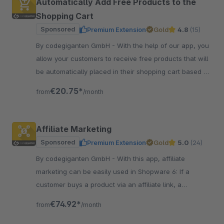
Automatically Add Free Products to the
Shopping Cart
Sponsored
Premium Extension
Gold
4.8
(15)
By codegiganten GmbH - With the help of our app, you
allow your customers to receive free products that will
be automatically placed in their shopping cart based on
a specific shopping cart value.
€20.75*
from
/month
Affiliate Marketing
Sponsored
Premium Extension
Gold
5.0
(24)
By codegiganten GmbH - With this app, affiliate
marketing can be easily used in Shopware 6: If a
customer buys a product via an affiliate link, a
commission or provision is paid to the affiliate.
€74.92*
from
/month