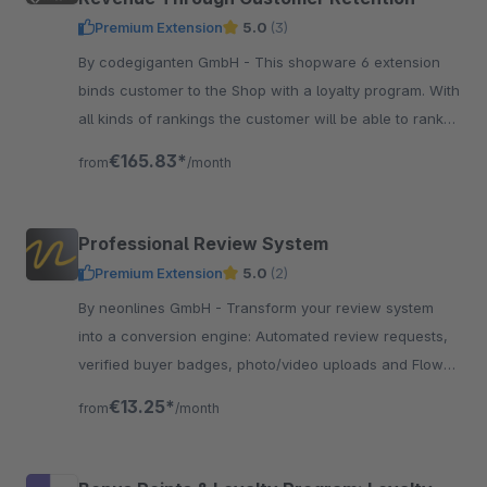
Premium Extension
5.0
(3)
By codegiganten GmbH - This shopware 6 extension
binds customer to the Shop with a loyalty program. With
all kinds of rankings the customer will be able to rank
up and gain more promotions and benefits.
€165.83*
from
/month
Professional Review System
Premium Extension
5.0
(2)
By neonlines GmbH - Transform your review system
into a conversion engine: Automated review requests,
verified buyer badges, photo/video uploads and Flow
integration for more authentic reviews
€13.25*
from
/month