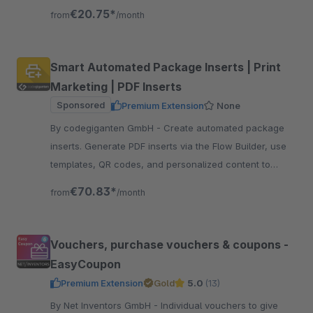
external connection.
€20.75*
from
/month
Smart Automated Package Inserts | Print
Marketing | PDF Inserts
Sponsored
Premium Extension
None
By codegiganten GmbH - Create automated package
inserts. Generate PDF inserts via the Flow Builder, use
templates, QR codes, and personalized content to
increase revenue and customer retention.
€70.83*
from
/month
Vouchers, purchase vouchers & coupons -
EasyCoupon
Premium Extension
Gold
5.0
(13)
By Net Inventors GmbH - Individual vouchers to give