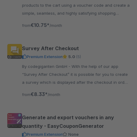
products to the cart using a voucher code and create a
simple, seamless, and highly satisfying shopping
experience for your customers.
€10.75*
from
/month
Survey After Checkout
Premium Extension
5.0
(5)
By codegiganten GmbH - With the help of our app
“Survey After Checkout” it is possible for you to create
a survey which is displayed after the checkout in order
to receive feedback from your customers.
€8.33*
from
/month
Generate and export vouchers in any
quantity - EasyCouponGenerator
Premium Extension
None