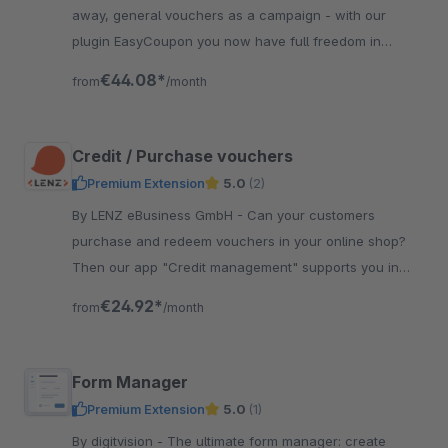
away, general vouchers as a campaign - with our
plugin EasyCoupon you now have full freedom in
creating vouchers in Shopware 6.
€44.08*
from
/month
Credit / Purchase vouchers
Premium Extension
5.0
(2)
By LENZ eBusiness GmbH - Can your customers
purchase and redeem vouchers in your online shop?
Then our app "Credit management" supports you in
managing the voucher credits without much effort.
€24.92*
from
/month
Form Manager
Premium Extension
5.0
(1)
By digitvision - The ultimate form manager: create