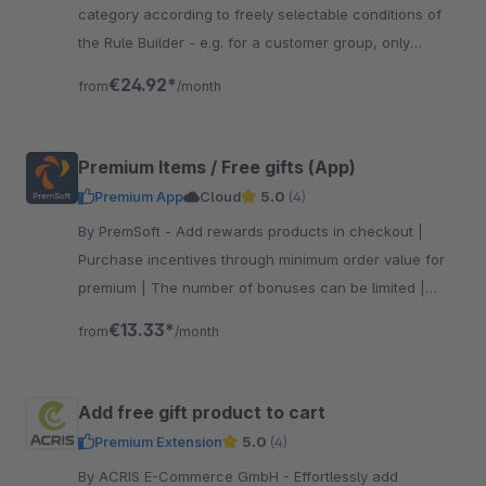
category according to freely selectable conditions of
the Rule Builder - e.g. for a customer group, only
selected manufacturers, etc.
€24.92*
from
/month
Premium Items / Free gifts (App)
Premium App
Cloud
5.0
(4)
By PremSoft - Add rewards products in checkout |
Purchase incentives through minimum order value for
premium | The number of bonuses can be limited |
Increase customer satisfaction with gifts
€13.33*
from
/month
Add free gift product to cart
Premium Extension
5.0
(4)
By ACRIS E-Commerce GmbH - Effortlessly add