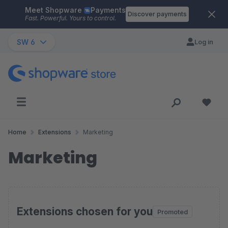
Meet Shopware
Payments
Skip to main content
Discover payments
Fast. Powerful. Yours to control.
SW 6
Log in
Home
Extensions
Marketing
Marketing
Extensions chosen for you
Promoted