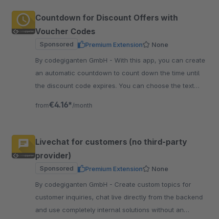
Countdown for Discount Offers with
Voucher Codes
Sponsored
Premium Extension
None
By codegiganten GmbH - With this app, you can create
an automatic countdown to count down the time until
the discount code expires. You can choose the text
and design as you wish.
€4.16*
from
/month
Livechat for customers (no third-party
provider)
Sponsored
Premium Extension
None
By codegiganten GmbH - Create custom topics for
customer inquiries, chat live directly from the backend
and use completely internal solutions without an