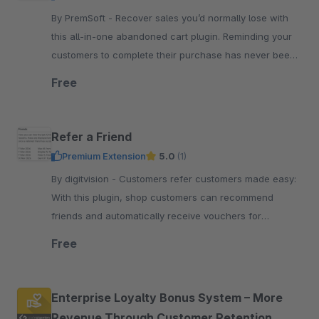
By PremSoft - Recover sales you’d normally lose with
this all-in-one abandoned cart plugin. Reminding your
customers to complete their purchase has never been
simpler.
Free
Refer a Friend
Premium Extension
5.0
(1)
By digitvision - Customers refer customers made easy:
With this plugin, shop customers can recommend
friends and automatically receive vouchers for
successful referrals in your shop
Free
Enterprise Loyalty Bonus System – More
Revenue Through Customer Retention