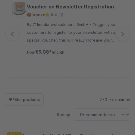
Skip product gallery
Voucher on Newsletter Registration
Bronze
5.0
(3)
By 711media websolutions GmbH - Trigger your
customers to register to your newsletter with a
special voucher, this will really increase your
subscription for the newsletter marketing
€9.08*
from
/month
270 extensions
Filter products
Sort by