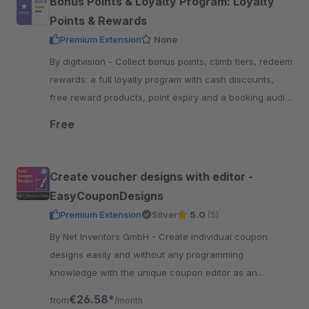
Bonus Points & Loyalty Program: Loyalty
Points & Rewards
Premium Extension
None
By digitvision - Collect bonus points, climb tiers, redeem
rewards: a full loyalty program with cash discounts,
free reward products, point expiry and a booking audit
in the administration
Free
Create voucher designs with editor -
EasyCouponDesigns
Premium Extension
Silver
5.0
(5)
By Net Inventors GmbH - Create individual coupon
designs easily and without any programming
knowledge with the unique coupon editor as an
extension to EasyCoupon for shopware 6.
€26.58*
from
/month