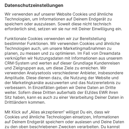
Sort by
info@shopware.com
About Shopware
Discover
Resources
English