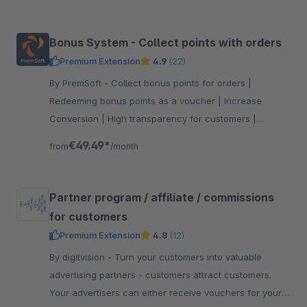
Bonus System - Collect points with orders
Premium Extension
4.9
(22)
By PremSoft - Collect bonus points for orders |
Redeeming bonus points as a voucher | Increase
Conversion | High transparency for customers |
Extensive setting options
€49.49*
from
/month
Partner program / affiliate / commissions
for customers
Premium Extension
4.8
(12)
By digitvision - Turn your customers into valuable
advertising partners - customers attract customers.
Your advertisers can either receive vouchers for your