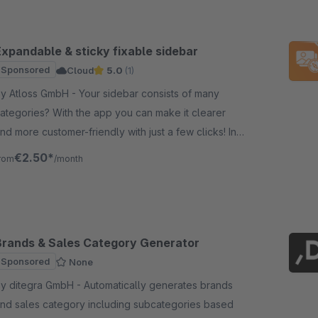
Expandable & sticky fixable sidebar
Sponsored
Cloud
5.0
(1)
Atloss GmbH - Your sidebar consists of many
ategories? With the app you can make it clearer
nd more customer-friendly with just a few clicks! In
ddition, it can be fixed while scrolling.
€2.50*
rom
/month
Brands & Sales Category Generator
Sponsored
None
ditegra GmbH - Automatically generates brands
nd sales category including subcategories based