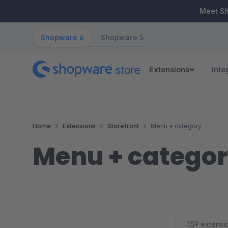
ip to main content
Skip to search
Skip to main navigation
Meet S
Shopware 6
Shopware 5
Extensions
Inte
Home
Extensions
Storefront
Menu + category
Menu + catego
159 extensi