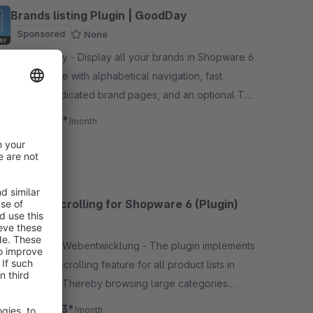
Brands listing Plugin | GoodDay
Sponsored
None
By goodday - Display all your brands in Shopware 6
in one place with alphabetical navigation, fast
search, dedicated brand pages, and an optional Top
Categories slider.
€14.17*
from
/month
Infinite Scrolling for Shopware 6 (Plugin)
4.7
(8)
By Tanmar Webentwicklung - The plugin implements
an Infinite Scrolling feature for all product lists in
your shop. Thereby browsing large categories
becomes more customer-friendly.
€10.83*
from
/month