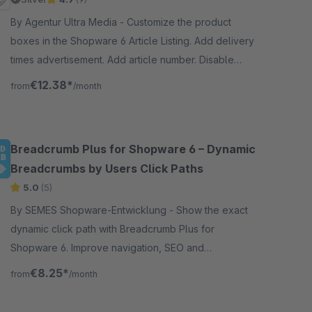
By Agentur Ultra Media - Customize the product
boxes in the Shopware 6 Article Listing. Add delivery
times advertisement. Add article number. Disable
prices. Disable shopping cart button and much more.
€12.38*
from
/month
Breadcrumb Plus for Shopware 6 – Dynamic
Breadcrumbs by Users Click Paths
5.0
(5)
By SEMES Shopware-Entwicklung - Show the exact
dynamic click path with Breadcrumb Plus for
Shopware 6. Improve navigation, SEO and
conversions with flexible breadcrumbs in your online
€8.25*
from
/month
store.