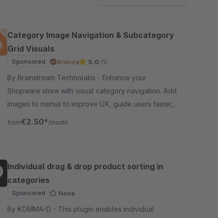
Category Image Navigation & Subcategory
Grid Visuals
Sponsored
Bronze
5.0
(1)
By Brainstream Technolabs - Enhance your
Shopware store with visual category navigation. Add
images to menus to improve UX, guide users faster,
and increase engagement and conversions.
€2.50*
from
/month
Individual drag & drop product sorting in
categories
Sponsored
None
By KOMMA-D - This plugin enables individual