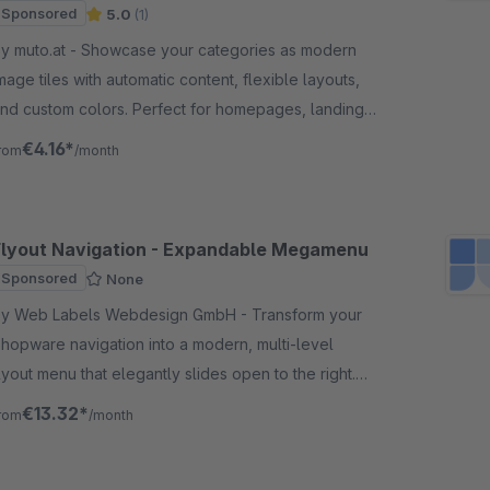
Sponsored
5.0
(1)
uto.at - Showcase your categories as modern
mage tiles with automatic content, flexible layouts,
nd custom colors. Perfect for homepages, landing
ages, and category pages.
€4.16*
rom
/month
Flyout Navigation - Expandable Megamenu
Sponsored
None
y Web Labels Webdesign GmbH - Transform your
hopware navigation into a modern, multi-level
lyout menu that elegantly slides open to the right.
ith flexible display options for the navigation.
€13.32*
rom
/month