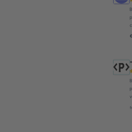
B
p
c
t
s
"
By
p
v
o
f