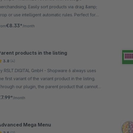
erchandising. Easily sort products via drag &amp;
rop or use intelligent automatic rules. Perfect for
our Shopware 6 store
€8.33*
rom
/month
arent products in the listing
3.8
(4)
 RSLT.DIGITAL GmbH - Shopware 6 always uses
he first variant of the variant product in the listing.
hrough our plugin, the parent product that cannot
e bought is displayed in the listing.
€7.99*
/month
Advanced Mega Menu
2.5
(2)