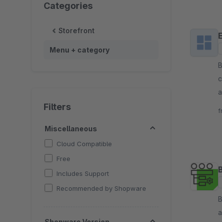
Categories
Storefront
Menu + category
By 
c
a
a
Filters
f
Miscellaneous
Cloud Compatible
Free
Includes Support
Recommended by Shopware
By 
a
Shopware Version