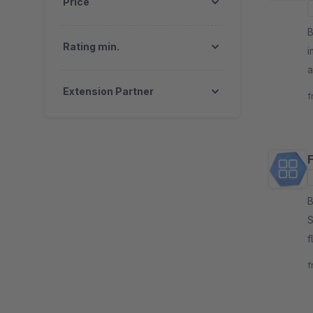
Price
By m
Rating min.
i
a
p
Extension Partner
f
B
S
f
W
f