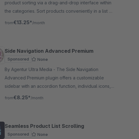
product sorting via a drag-and-drop interface within
the categories. Sort products conveniently in a list or
grid view.
€13.25*
from
/month
Side Navigation Advanced Premium
Sponsored
None
By Agentur Ultra Media - The Side Navigation
Advanced Premium plugin offers a customizable
sidebar with an accordion function, individual icons,
an integrated top bar, and a toggleable standard
€8.25*
from
/month
navigation.
Seamless Product List Scrolling
Sponsored
None