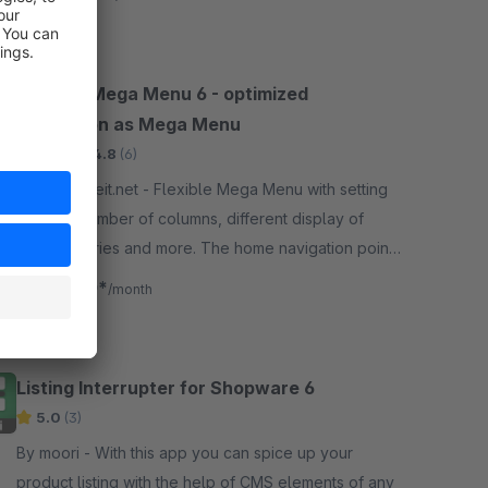
Flexible Mega Menu 6 - optimized
navigation as Mega Menu
Silver
4.8
(6)
By webarbeit.net - Flexible Mega Menu with setting
options. Number of columns, different display of
subcategories and more. The home navigation point
can be optionally hidden.
€4.00*
from
/month
Listing Interrupter for Shopware 6
5.0
(3)
By moori - With this app you can spice up your
product listing with the help of CMS elements of any