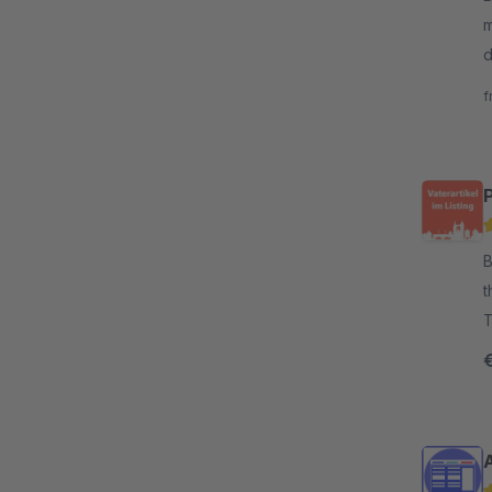
m
d
y
f
P
By
t
T
b