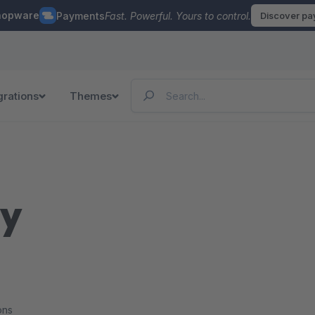
hopware
Payments
Fast. Powerful. Yours to control.
Discover p
grations
Themes
ry
ons