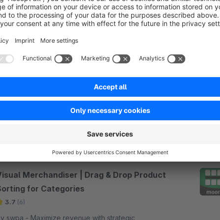
orting articles in categories manually
3.2
(7)
bdus - Sort articles manually per Drag &amp;
rop in catgeories. In the admin you can sort your
rticles in every category individually. The result will
e shown immediately.
€5.90*
/month
Visual Merchandiser | Drag & Drop Product
Sorting for Categories
3.7
(6)
wpa - Maximize revenue with strategic