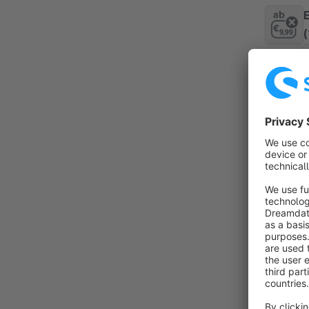
By 
P
a
t
f
V
By 
f
d
c