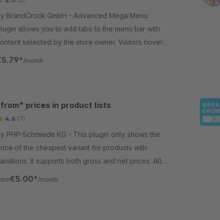
y BrandCrock GmbH - Advanced Mega Menu
lugin allows you to add tabs to the menu bar with
ontent selected by the store owner. Visitors hover
he menu navigation the category &amp;
€5.79*
/month
ubcategory images change.
from" prices in product lists
4.6
(7)
 PHP-Schmiede KG - This plugin only shows the
rice of the cheapest variant for products with
ariations. It supports both gross and net prices. All
ther prices remain unaffected.
€5.00*
rom
/month