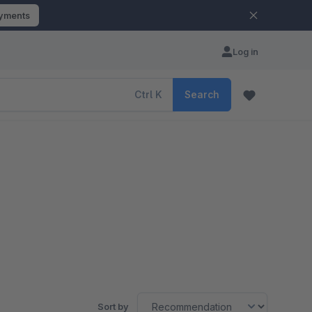
ayments
Log in
Ctrl
K
Search
Sort by