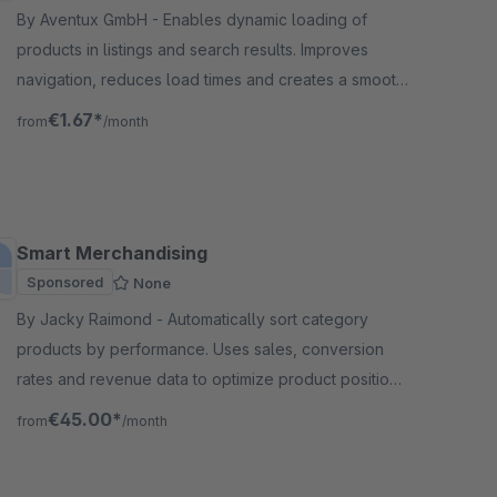
By Aventux GmbH - Enables dynamic loading of
products in listings and search results. Improves
navigation, reduces load times and creates a smooth
and modern shopping experience.
€1.67*
from
/month
Smart Merchandising
Sponsored
None
By Jacky Raimond - Automatically sort category
products by performance. Uses sales, conversion
rates and revenue data to optimize product positions
in your online store.
€45.00*
from
/month