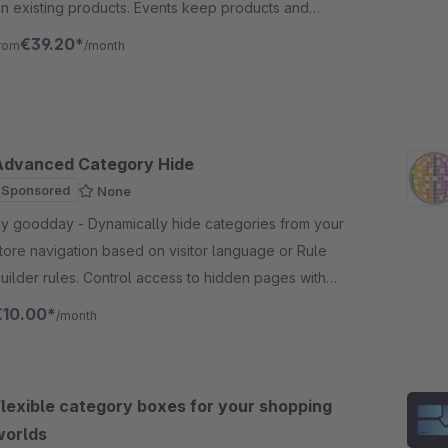
n existing products. Events keep products and
ategories up to date when there are changes/new
€39.20*
rom
/month
reation.
Advanced Category Hide
Sponsored
None
oodday - Dynamically hide categories from your
tore navigation based on visitor language or Rule
uilder rules. Control access to hidden pages with
01 redirects or 404 responses. Shopware 6.
€10.00*
/month
Flexible category boxes for your shopping
worlds