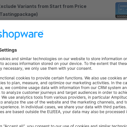
Exclude Variants from Start from Price
(Tastingpackage)
Sponsored
None
TeckMedia - Excludes Variants from "Start from"
rice – best solution if you have tasting or test
rticles with no price or a very small price, ensuring
hat only relevant variant prices shown
€4.08*
rom
/month
ariant switch within Product Listing
5.0
(5)
shapeandshift - With the Variant Switch Plugin
rom Shape &amp; Shift, you can switch the variant
irectly in the listing - in addition, you can also
hange the variant in the shopping cart.
Free