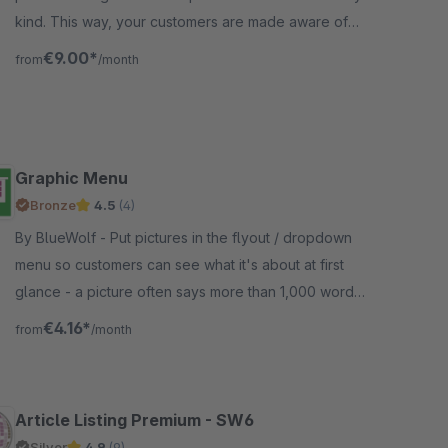
kind. This way, your customers are made aware of
interesting promotions and tips.
€9.00*
from
/month
Graphic Menu
Bronze
4.5
(4)
By BlueWolf - Put pictures in the flyout / dropdown
menu so customers can see what it's about at first
glance - a picture often says more than 1,000 words.
Just wait a little bit...
€4.16*
from
/month
Article Listing Premium - SW6
Silver
4.9
(9)