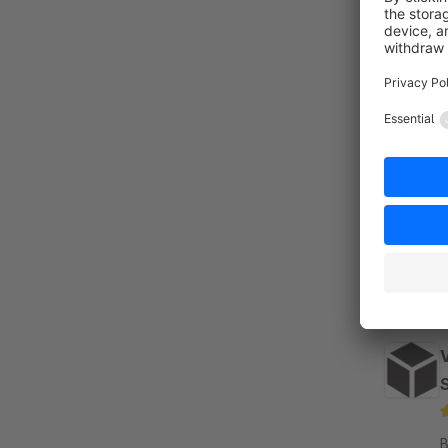
S
By m
D
a
b
By s