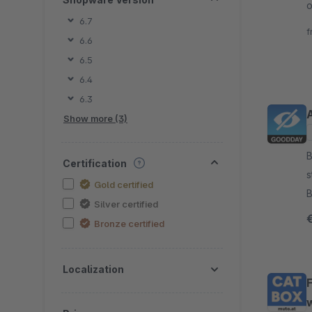
o
6.7
c
f
6.6
c
6.5
6.4
6.3
Show more (3)
By g
Certification
s
Gold certified
B
Silver certified
3
Bronze certified
Localization