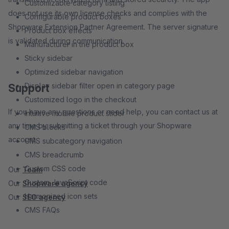
Customizable category listing
does not use its own license checks and complies with the
Configurable product boxes
Shopware Extension Partner Agreement. The server signature
Product box effects
is validated during communication.
Manufacturer in the product box
Sticky sidebar
Optimized sidebar navigation
Display sidebar filter open in category page
Support
Customized logo in the checkout
If you have any questions or need help, you can contact us at
Intuitive mobile product slider
any time by submitting a ticket through your Shopware
CMS blocks
account.
CMS subcategory navigation
CMS breadcrumb
Custom CSS code
Our
Team
Custom JavaScript code
Our
Shopware agency
Harmonized icon sets
Our
SEO agency
CMS FAQs
Optimized checkout process