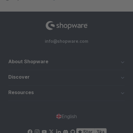
info@shopware.com
About Shopware
Discover
Resources
English
Star
3k+