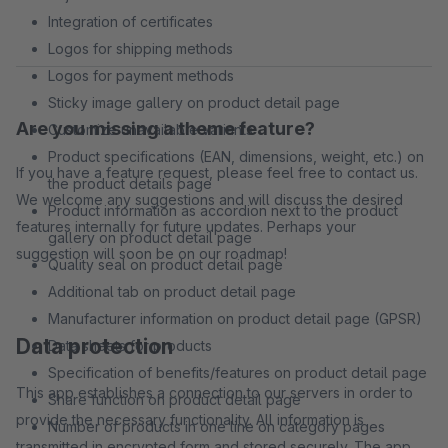
Integration of certificates
Logos for shipping methods
Logos for payment methods
Sticky image gallery on product detail page
Are you missing a theme feature?
Customize unavailable variants
Product specifications (EAN, dimensions, weight, etc.) on
If you have a feature request, please feel free to contact us.
the product details page
We welcome any suggestions and will discuss the desired
Product information as accordion next to the product
features internally for future updates. Perhaps your
gallery on product detail page
suggestion will soon be on our roadmap!
Quality seal on product detail page
Additional tab on product detail page
Manufacturer information on product detail page (GPSR)
Data protection
Data sheets for products
Specification of benefits/features on product detail page
This app establishes a connection to our servers in order to
Share function on product detail page
provide the necessary functionality. All information is
Number of products in one line on category pages
transmitted in encrypted form and stored securely. The app