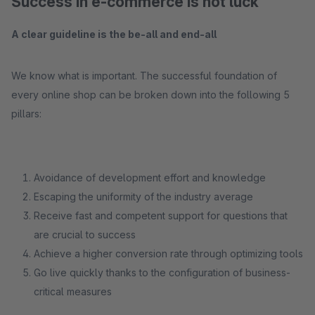
Success in e-commerce is not luck
A clear guideline is the be-all and end-all
We know what is important. The successful foundation of
every online shop can be broken down into the following 5
pillars:
Avoidance of development effort and knowledge
Escaping the uniformity of the industry average
Receive fast and competent support for questions that
are crucial to success
Achieve a higher conversion rate through optimizing tools
Go live quickly thanks to the configuration of business-
critical measures