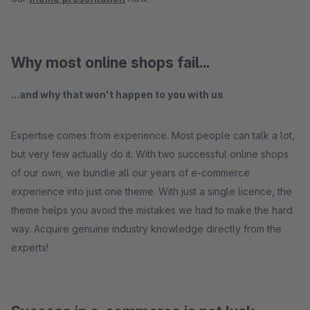
Why most online shops fail...
...and why that won't happen to you with us
Expertise comes from experience. Most people can talk a lot,
but very few actually do it. With two successful online shops
of our own, we bundle all our years of e-commerce
experience into just one theme. With just a single licence, the
theme helps you avoid the mistakes we had to make the hard
way. Acquire genuine industry knowledge directly from the
experts!