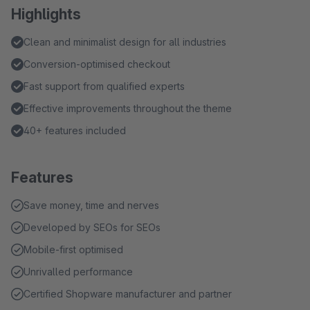
Highlights
Clean and minimalist design for all industries
Conversion-optimised checkout
Fast support from qualified experts
Effective improvements throughout the theme
40+ features included
Features
Save money, time and nerves
Developed by SEOs for SEOs
Mobile-first optimised
Unrivalled performance
Certified Shopware manufacturer and partner