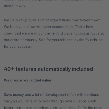
possible way.
We've built up quite a lot of expectations now, haven't we?
We believe that we will even exceed them. That's how
convinced we are of our theme. And that's not just us, but also
our entire community. See for yourself and lay the foundation
for your success!
40+ features automatically included
We create real added value
Save money and a lot of development effort with functions
that you would have to book through over 40 apps. Each
feature integrates seamlessly into your shop. All for the price