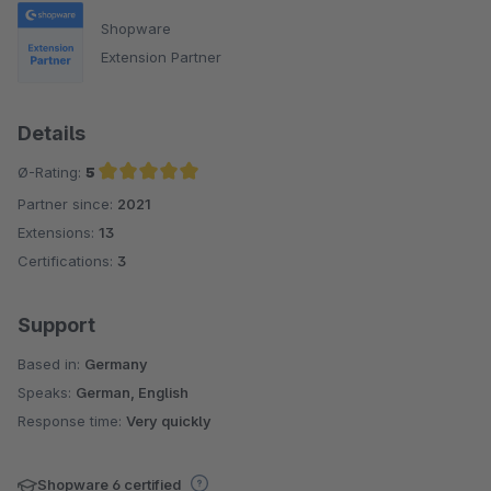
Shopware
Extension Partner
Details
Ø-Rating:
5
Partner since:
2021
Average rating of 5 out of 5 stars
Extensions:
13
Certifications:
3
Support
Based in:
Germany
Speaks:
German, English
Response time:
Very quickly
Shopware 6 certified