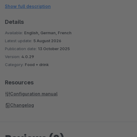
Hover image change for product boxes
Show full description
Details
Available:
English, German, French
Latest update:
5 August 2026
Publication date:
13 October 2025
Version:
4.0.29
Category:
Food + drink
Resources
Configuration manual
Changelog