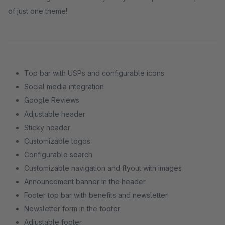
of just one theme!
Top bar with USPs and configurable icons
Social media integration
Google Reviews
Adjustable header
Sticky header
Customizable logos
Configurable search
Customizable navigation and flyout with images
Announcement banner in the header
Footer top bar with benefits and newsletter
Newsletter form in the footer
Adjustable footer