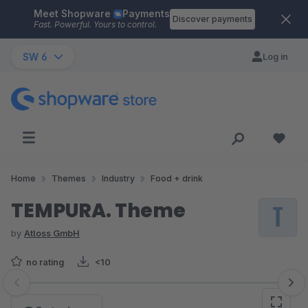
Meet Shopware
Payments
Skip to main content
Discover payments
Fast. Powerful. Yours to control.
SW 6
Log in
Home
Themes
Industry
Food + drink
TEMPURA. Theme
by
Atloss GmbH
no rating
<10
Skip image gallery