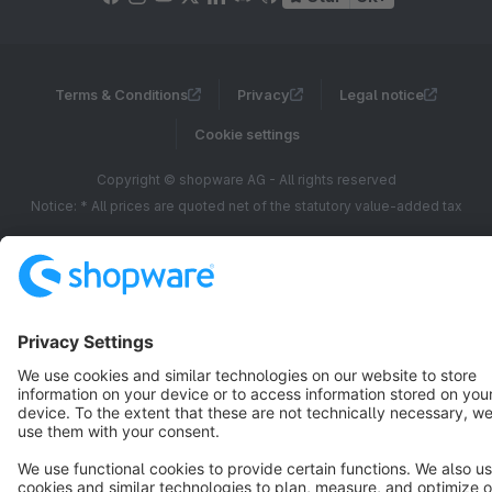
Terms & Conditions
Privacy
Legal notice
Cookie settings
Copyright © shopware AG - All rights reserved
Notice: * All prices are quoted net of the statutory value-added tax