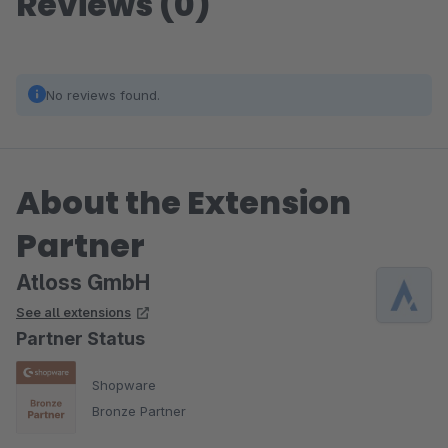
Reviews (0)
No reviews found.
About the Extension
Partner
Atloss GmbH
See all extensions
Partner Status
Shopware
Bronze Partner