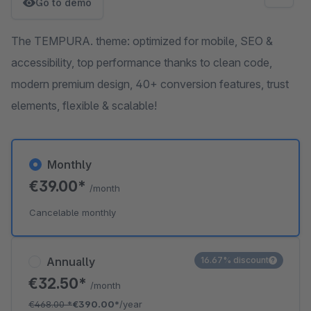
Go to demo
The TEMPURA. theme: optimized for mobile, SEO &
accessibility, top performance thanks to clean code,
modern premium design, 40+ conversion features, trust
elements, flexible & scalable!
Monthly
€39.00*
/month
Cancelable monthly
Annually
16.67% discount
€32.50*
/month
€468.00
*
€390.00*
/year