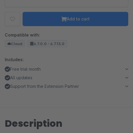
Add to cart
Compatible with:
Cloud
6.7.0.0 - 6.7.13.0
Includes:
Free trial month
All updates
Support from the Extension Partner
Description