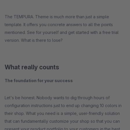
The TEMPURA. Theme is much more than just a simple
template. It offers you concrete answers to all the points
mentioned. See for yourself and get started with a free trial
version. What is there to lose?
What really counts
The foundation for your success
Let's be honest. Nobody wants to dig through hours of
configuration instructions just to end up changing 10 colors in
their shop. What you need is a simple, user-friendly solution
that can fundamentally customize your shop so that you can
present your product portfolio to your customers in the best