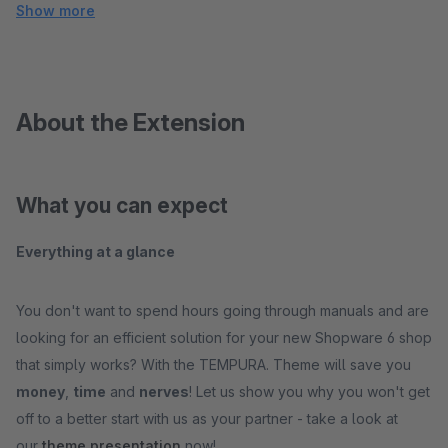
Show more
About the Extension
What you can expect
Everything at a glance
You don't want to spend hours going through manuals and are
looking for an efficient solution for your new Shopware 6 shop
that simply works? With the TEMPURA. Theme will save you
money
,
time
and
nerves
! Let us show you why you won't get
off to a better start with us as your partner - take a look at
our
theme presentation
now!