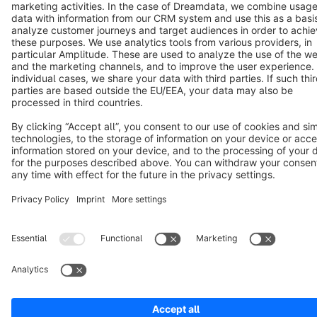
Terms & Conditions
Privacy
Legal notice
Cookie settings
Copyright © shopware AG - All rights reserved
Notice: * All prices are quoted net of the statutory value-added tax