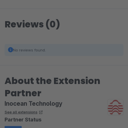
Reviews (0)
No reviews found.
About the Extension
Partner
Inocean Technology
See all extensions
Partner Status