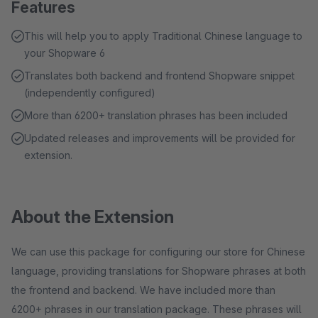
Features
This will help you to apply Traditional Chinese language to
your Shopware 6
Translates both backend and frontend Shopware snippet
(independently configured)
More than 6200+ translation phrases has been included
Updated releases and improvements will be provided for
extension.
About the Extension
We can use this package for configuring our store for Chinese
language, providing translations for Shopware phrases at both
the frontend and backend. We have included more than
6200+ phrases in our translation package. These phrases will