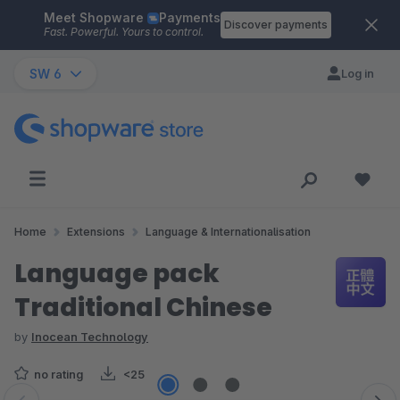
Meet Shopware
Payments
Skip to main content
Discover payments
Fast. Powerful. Yours to control.
SW 6
Log in
Home
Extensions
Language & Internationalisation
Language pack
Traditional Chinese
by
Inocean Technology
no rating
<25