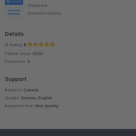
Shopware
Extension Partner
Details
Ø-Rating:
5
Partner since:
2020
Average rating of 5 out of 5 stars
Extensions:
3
Support
Based in:
Canada
Speaks:
German, English
Response time:
Very quickly