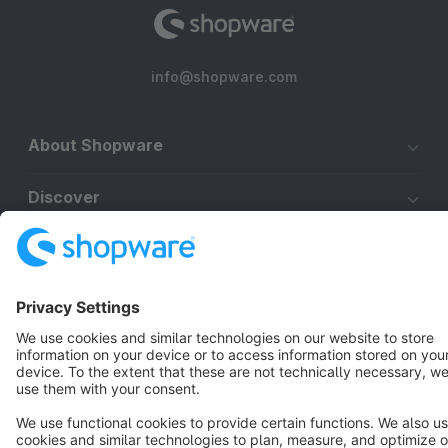
info@shopware.com
About Shopware
Discover
Resources
English
Star
3k+