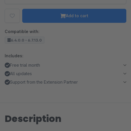
Add to cart
Compatible with:
6.4.0.0 - 6.7.13.0
Includes:
Free trial month
All updates
Support from the Extension Partner
Description