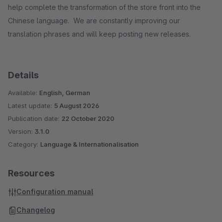
help complete the transformation of the store front into the
Chinese language. We are constantly improving our
translation phrases and will keep posting new releases.
Details
Available:
English, German
Latest update:
5 August 2026
Publication date:
22 October 2020
Version:
3.1.0
Category:
Language & Internationalisation
Resources
Configuration manual
Changelog