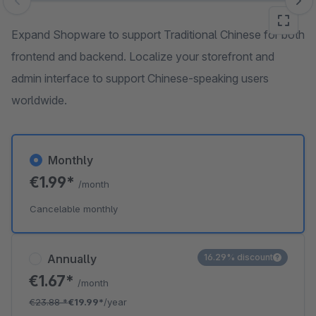
Skip image gallery
Expand Shopware to support Traditional Chinese for both
frontend and backend. Localize your storefront and
admin interface to support Chinese-speaking users
worldwide.
Monthly
€1.99*
/month
Cancelable monthly
Annually
16.29% discount
€1.67*
/month
€23.88
*
€19.99*
/year