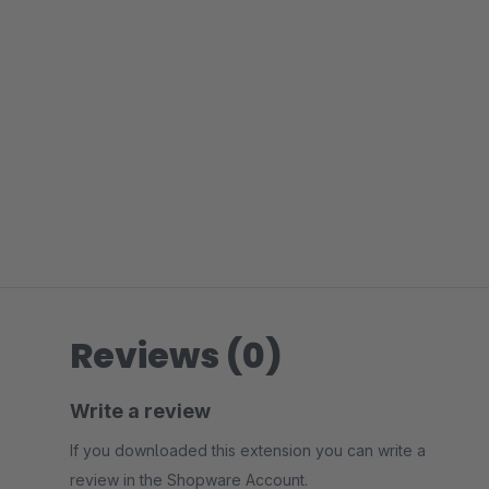
Reviews (0)
Write a review
If you downloaded this extension you can write a
review in the Shopware Account.