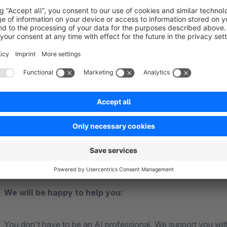
support and increased sales, even outside regular busine
Relief for your support team
: The chatbot acts as an 
your support team so that your employees can concent
Personalised customer interactions
: Thanks to the 
provide personalised and contextual responses that are p
Easy integration and management
: Our intelligent s
Shopware environment.
Multilingual support
: Reach customers worldwide with t
without having to invest additional resources.
We will be happy to help you:
You don't have to be an AI professional. We support you wit