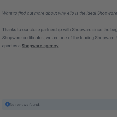
Want to find out more about why elio is the ideal Shopware
Thanks to our close partnership with Shopware since the be
Shopware certificates, we are one of the leading Shopware P
apart as a
Shopware agency
.
No reviews found.