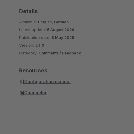
Details
Available:
English, German
Latest update:
5 August 2026
Publication date:
8 May 2025
Version:
3.1.0
Category:
Comments / Feedback
Resources
Configuration manual
Changelog