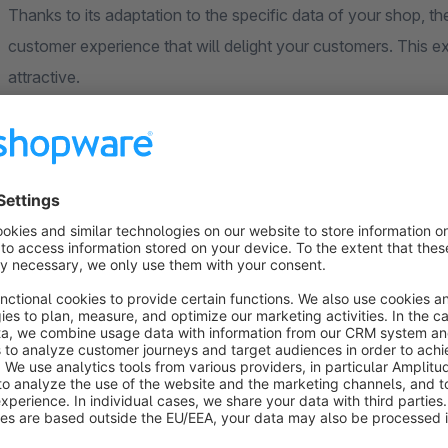
Thanks to its adaptation to the specific data of your shop, the
customer experience that will delight your customers. This
attractive.
Note
: This extension is based on Microsoft Copilot Studio t
Microsoft Copilot agent.
Why the AI Copilot is the right chatbot for your shop:
Round-the-clock service
: The AI Copilot is availabl