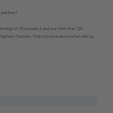
 partner?
ginnings of Shopware 3 and our more than 120
latinum Partners. Find out more about what sets us