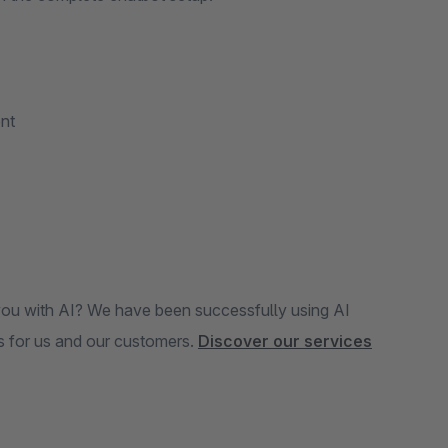
nt
you with AI? We have been successfully using AI
s for us and our customers.
Discover our services