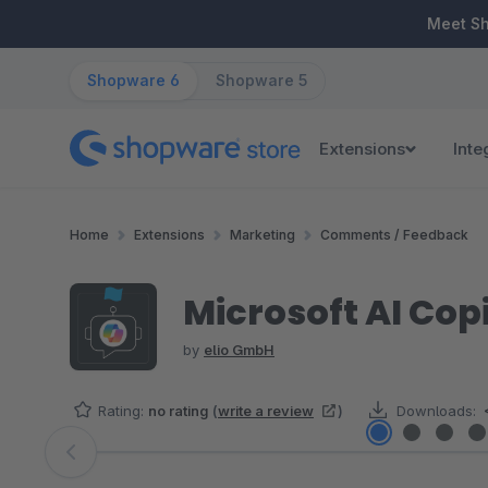
ip to main content
Skip to search
Skip to main navigation
Meet S
Shopware 6
Shopware 5
Extensions
Inte
Home
Extensions
Marketing
Comments / Feedback
Microsoft AI Copil
by
elio GmbH
Rating:
no rating
(
write a review
)
Downloads:
Skip image gallery