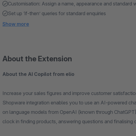
Customisation: Assign a name, appearance and standard w
Set up ‘if-then’ queries for standard enquiries
Show more
About the Extension
About the AI Copilot from elio
Increase your sales figures and improve customer satisfactio
Shopware integration enables you to use an AI-powered chat
on language models from OpenAI (known through ChatGPT).
clock in finding products, answering questions and finalising 