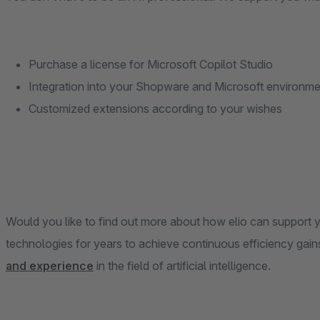
Purchase a license for Microsoft Copilot Studio
Integration into your Shopware and Microsoft environme
Customized extensions according to your wishes
Would you like to find out more about how elio can support 
technologies for years to achieve continuous efficiency gain
and experience
in the field of artificial intelligence.