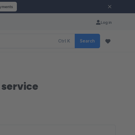
ayments
Log in
Ctrl
K
Search
f service