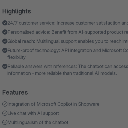
Highlights
24/7 customer service: Increase customer satisfaction and 
Personalised advice: Benefit from AI-supported product 
Global reach: Multilingual support enables you to reach in
Future-proof technology: API integration and Microsoft C
flexibility.
Reliable answers with references: The chatbot can access
information - more reliable than traditional AI models.
Features
Integration of Microsoft Copilot in Shopware
Live chat with AI support
Multilingualism of the chatbot