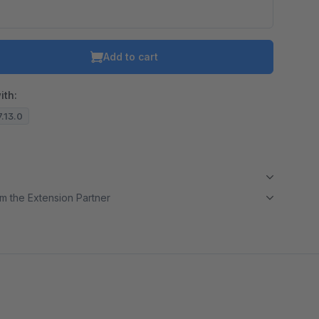
Add to cart
ith:
7.13.0
m the Extension Partner