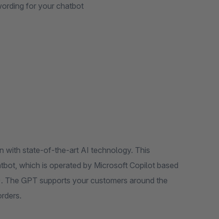
ording for your chatbot
n with state-of-the-art AI technology. This
bot, which is operated by Microsoft Copilot based
 The GPT supports your customers around the
orders.