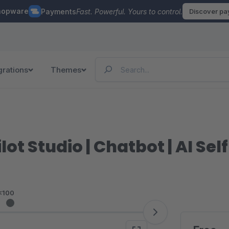
hopware
Payments
Fast. Powerful. Yours to control.
Discover p
grations
Themes
ot Studio | Chatbot | AI Sel
<100