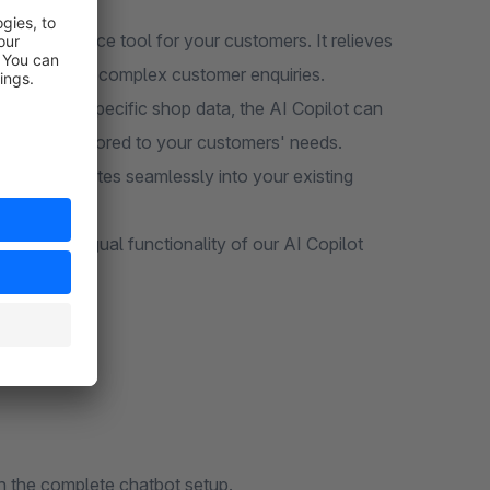
ss hours.
AI self-service tool for your customers. It relieves
rate on more complex customer enquiries.
use of your specific shop data, the AI Copilot can
recisely tailored to your customers' needs.
olution integrates seamlessly into your existing
he multilingual functionality of our AI Copilot
h the complete chatbot setup.