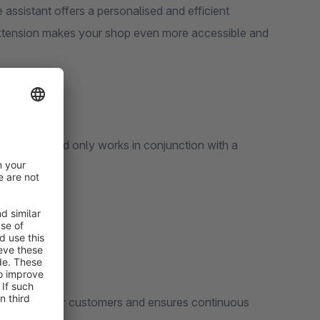
 assistant offers a personalised and efficient
 extension makes your shop even more accessible and
echnology and only works in conjunction with a
e 24/7 for your customers and ensures continuous