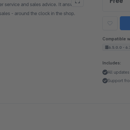
Free
er service and sales advice. It answers
sales - around the clock in the shop.
Compatible w
6.5.0.0 - 6.
Includes:
All updates
Support fro