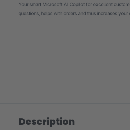
Your smart Microsoft AI Copilot for excellent custom
questions, helps with orders and thus increases your 
Description