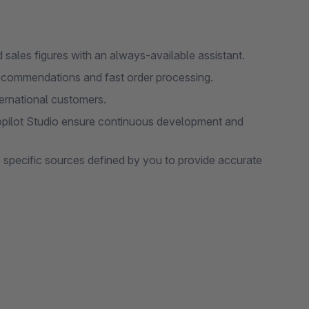
sales figures with an always-available assistant.
recommendations and fast order processing.
ternational customers.
opilot Studio ensure continuous development and
 specific sources defined by you to provide accurate