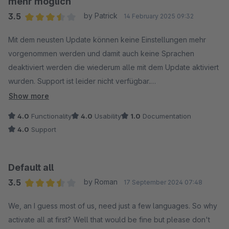
mehr möglich
3.5
by Patrick
14 February 2025 09:32
Average rating of 3.5 out of 5 stars
Mit dem neusten Update können keine Einstellungen mehr
vorgenommen werden und damit auch keine Sprachen
deaktiviert werden die wiederum alle mit dem Update aktiviert
wurden. Support ist leider nicht verfügbar.
Show more
UPDATE: Der Fehler wurde relativ schnell behoben.
4.0
Functionality
4.0
Usability
1.0
Documentation
4.0
Support
Default all
3.5
by Roman
17 September 2024 07:48
Average rating of 3.5 out of 5 stars
We, an I guess most of us, need just a few languages. So why
activate all at first? Well that would be fine but please don't