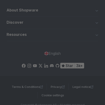
About Shopware
Discover
Resources
English
Star
3k+
Terms & Conditions
Privacy
Legal notice
Cookie settings
Copyright © shopware AG - All rights reserved