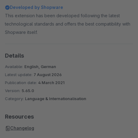
Spanish
Developed by Shopware
Swedish
This extension has been developed following the latest
Turkish
technological standards and offers the best compatibility with
Ukrainian
Shopware itself.
Vietnamese
Details
Available:
English, German
Latest update:
7 August 2026
Publication date:
4 March 2021
Version:
5.65.0
Category:
Language & Internationalisation
Resources
Changelog