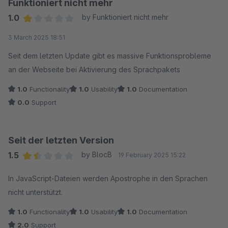
Funktioniert nicht mehr
1.0
by Funktioniert nicht mehr
Average rating of 1 out of 5 stars
3 March 2025 18:51
Seit dem letzten Update gibt es massive Funktionsprobleme
an der Webseite bei Aktivierung des Sprachpakets
1.0
Functionality
1.0
Usability
1.0
Documentation
0.0
Support
Seit der letzten Version
1.5
by BlocB
19 February 2025 15:22
Average rating of 1.5 out of 5 stars
In JavaScript-Dateien werden Apostrophe in den Sprachen
nicht unterstützt.
1.0
Functionality
1.0
Usability
1.0
Documentation
2.0
Support