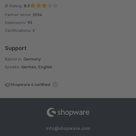
Ø-Rating:
3.1
Partner since:
2014
Average rating of 3.1 out of 5 stars
Extensions:
93
Certifications:
2
Support
Based in:
Germany
Speaks:
German, English
Shopware 6 certified
info@shopware.com