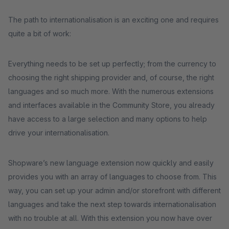
The path to internationalisation is an exciting one and requires
quite a bit of work:
Everything needs to be set up perfectly; from the currency to
choosing the right shipping provider and, of course, the right
languages and so much more. With the numerous extensions
and interfaces available in the Community Store, you already
have access to a large selection and many options to help
drive your internationalisation.
Shopware’s new language extension now quickly and easily
provides you with an array of languages to choose from. This
way, you can set up your admin and/or storefront with different
languages and take the next step towards internationalisation
with no trouble at all. With this extension you now have over