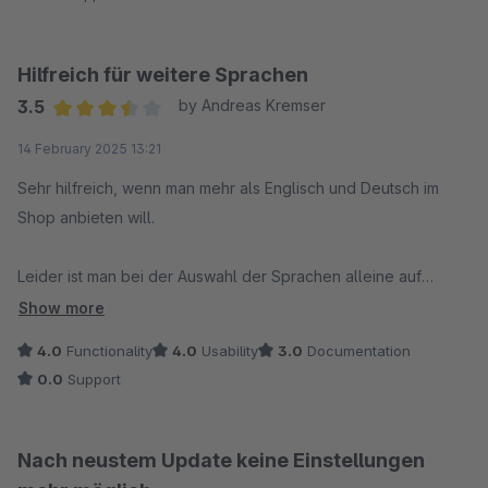
Hilfreich für weitere Sprachen
3.5
by Andreas Kremser
Average rating of 3.5 out of 5 stars
14 February 2025 13:21
Sehr hilfreich, wenn man mehr als Englisch und Deutsch im
Shop anbieten will.
Leider ist man bei der Auswahl der Sprachen alleine auf
Shopware angewiesen. Erweiterungen oder Löschungen sind
Show more
nicht möglich.
4.0
Functionality
4.0
Usability
3.0
Documentation
0.0
Support
Support gibt es im Fehlerfall keinen, auch wenn das
Verschulden eindeutig bei Shopware liegt.
Nach neustem Update keine Einstellungen