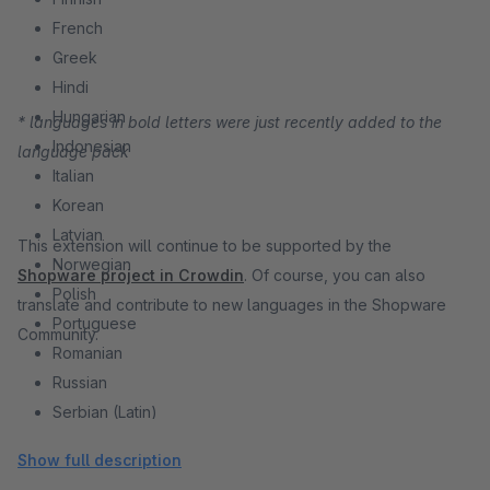
French
Greek
Hindi
Hungarian
* languages in bold letters were just recently added to the
Indonesian
language pack
Italian
Korean
Latvian
This extension will continue to be supported by the
Norwegian
Shopware project in Crowdin
. Of course, you can also
Polish
translate and contribute to new languages in the Shopware
Portuguese
Community.
Romanian
Russian
Serbian (Latin)
Slovak
Show full description
Slovenian