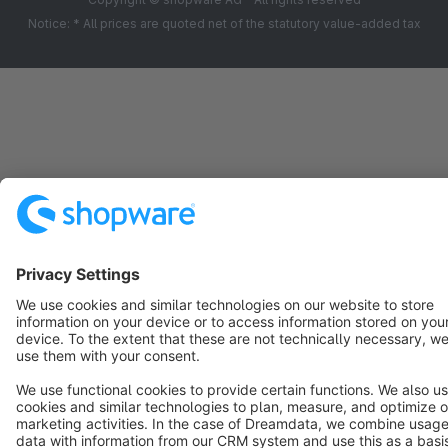
Notice: * All prices are quoted net of the statutory value-added tax