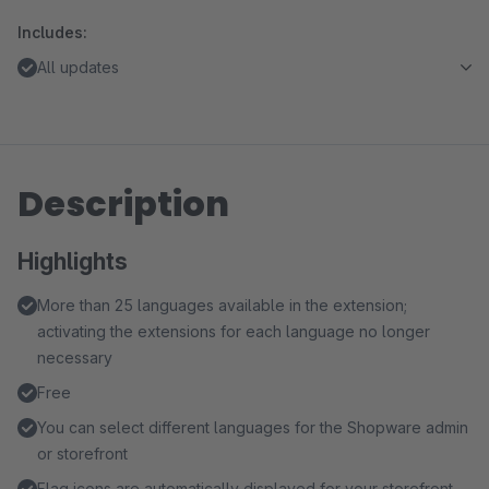
Includes:
All updates
Description
Highlights
More than 25 languages available in the extension;
activating the extensions for each language no longer
necessary
Free
You can select different languages for the Shopware admin
or storefront
Flag icons are automatically displayed for your storefront