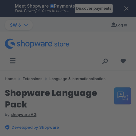
Meet Shopware
Payments
Skip to main content
Discover payments
Fast. Powerful. Yours to control.
SW 6
Log in
Home
Extensions
Language & Internationalisation
Shopware Language
Pack
by
shopware AG
Developed by Shopware