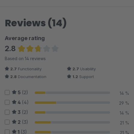
Reviews (14)
Average rating
2.8
Average rating of 2.75 out of 5 stars
Based on 14 reviews
2.7
Functionality
2.7
Usability
2.8
Documentation
1.2
Support
5
(2)
14 %
4
(4)
29 %
3
(2)
14 %
2
(3)
21 %
1
(3)
21 %