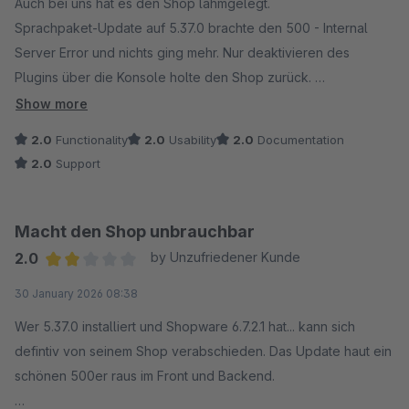
Auch bei uns hat es den Shop lahmgelegt.
Sprachpaket-Update auf 5.37.0 brachte den 500 - Internal
Server Error und nichts ging mehr. Nur deaktivieren des
Plugins über die Konsole holte den Shop zurück.
Dringend Update benötigt.
Show more
(Shopware Version 6.7.6.2)
2.0
Functionality
2.0
Usability
2.0
Documentation
2.0
Support
Macht den Shop unbrauchbar
2.0
by Unzufriedener Kunde
Average rating of 2 out of 5 stars
30 January 2026 08:38
Wer 5.37.0 installiert und Shopware 6.7.2.1 hat... kann sich
defintiv von seinem Shop verabschieden. Das Update haut ein
schönen 500er raus im Front und Backend.