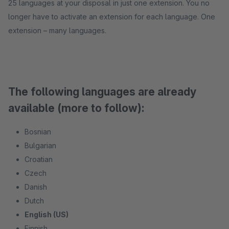
25 languages at your disposal in just one extension. You no
longer have to activate an extension for each language. One
extension – many languages.
The following languages are already
available (more to follow):
Bosnian
Bulgarian
Croatian
Czech
Danish
Dutch
English (US)
Finnish