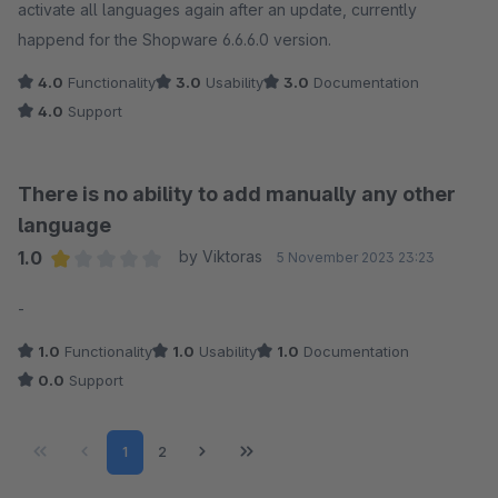
activate all languages again after an update, currently
happend for the Shopware 6.6.6.0 version.
4.0
Functionality
3.0
Usability
3.0
Documentation
4.0
Support
There is no ability to add manually any other
language
1.0
by Viktoras
5 November 2023 23:23
Average rating of 1 out of 5 stars
-
1.0
Functionality
1.0
Usability
1.0
Documentation
0.0
Support
Page
Page
1
2