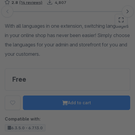
2.8
(14 reviews)
4,807
Skip image gallery
With all languages in one extension, switching languages
in your online shop has never been easier! Simply choose
the languages for your admin and storefront for you and
your customers.
Free
Add to cart
Compatible with:
6.3.5.0 - 6.7.13.0