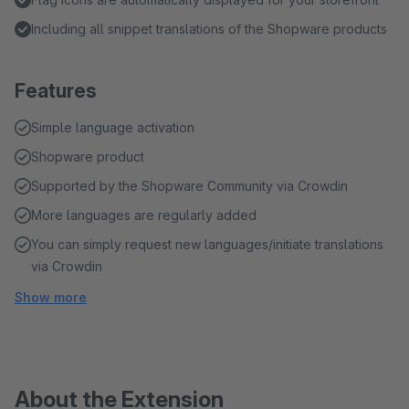
Including all snippet translations of the Shopware products
Features
Simple language activation
Shopware product
Supported by the Shopware Community via Crowdin
More languages are regularly added
You can simply request new languages/initiate translations
via Crowdin
Show more
About the Extension