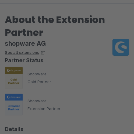
About the Extension
Partner
shopware AG
See all extensions
Partner Status
Shopware
Gold Partner
Shopware
Extension Partner
Details