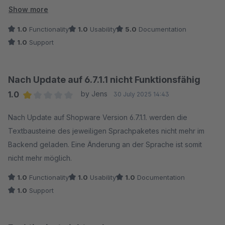
Danke dafür!
Show more
1.0
Functionality
1.0
Usability
5.0
Documentation
1.0
Support
Nach Update auf 6.7.1.1 nicht Funktionsfähig
1.0
by Jens
30 July 2025 14:43
Average rating of 1 out of 5 stars
Nach Update auf Shopware Version 6.7.1.1. werden die
Textbausteine des jeweiligen Sprachpaketes nicht mehr im
Backend geladen. Eine Änderung an der Sprache ist somit
nicht mehr möglich.
1.0
Functionality
1.0
Usability
1.0
Documentation
1.0
Support