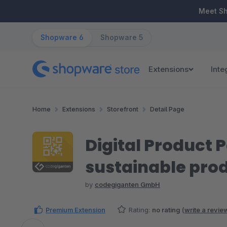
ip to main content
Skip to search
Skip to main navigation
Meet S
Shopware 6
Shopware 5
Extensions
Inte
Home
Extensions
Storefront
Detail Page
Digital Product 
sustainable prod
by
codegiganten GmbH
Premium Extension
Rating:
no rating
(
write a revie