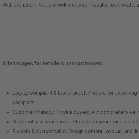
With this plugin, you are well prepared – legally, technically, 
Advantages for retailers and customers
Legally compliant & future-proof: Prepare for upcoming E
passports.
Customer-friendly: Provide buyers with comprehensive, 
Sustainable & transparent: Strengthen your brand image w
Flexible & customizable: Design content, layouts, and li