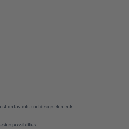
custom layouts and design elements.
ign possibilities.