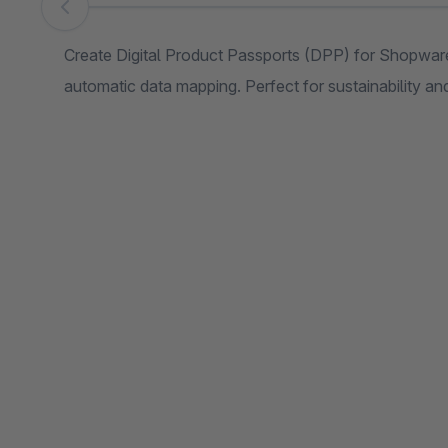
Skip image gallery
Create Digital Product Passports (DPP) for Shopwar
automatic data mapping. Perfect for sustainability a