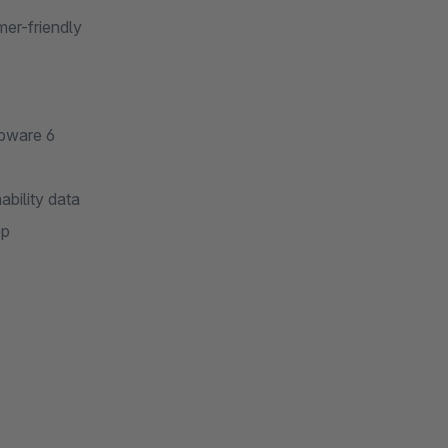
er-friendly
opware 6
ability data
op