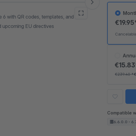
Mont
e 6 with QR codes, templates, and
€19.95
nd upcoming EU directives
Cancelabl
Annu
€15.8
€239.40
*
€
Compatible w
6.6.0.0 - 6.