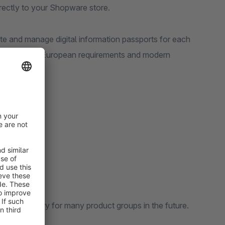
rectly to your Shopware store.
te and manage digital information passports for each
patible with European requirements and modern
come mandatory for many product groups in the future.