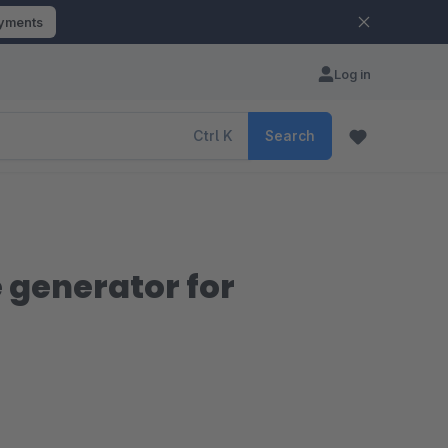
ayments
Log in
Ctrl
K
Search
 generator for