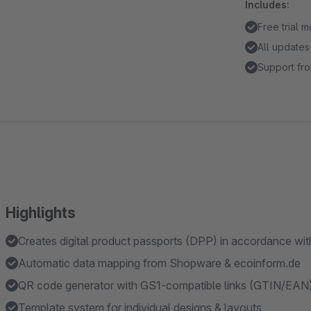
Includes:
Free trial 
All updates
Support fro
Highlights
Creates digital product passports (DPP) in accordance wi
Automatic data mapping from Shopware & ecoinform.de
QR code generator with GS1-compatible links (GTIN/EAN
Template system for individual designs & layouts