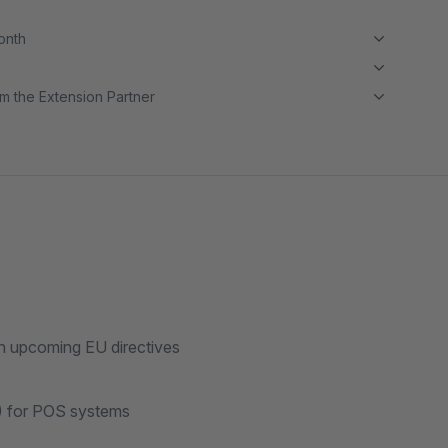
month
m the Extension Partner
th upcoming EU directives
) for POS systems