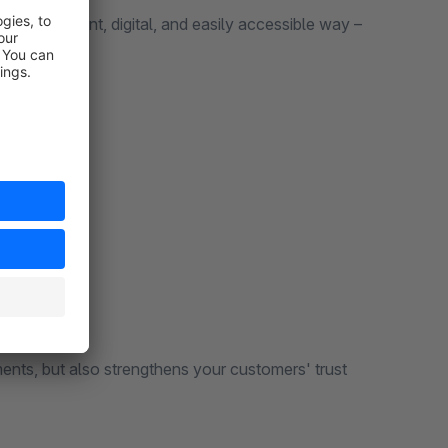
n a transparent, digital, and easily accessible way –
nts, but also strengthens your customers' trust