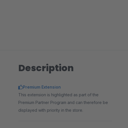
Description
Premium Extension
This extension is highlighted as part of the
Premium Partner Program and can therefore be
displayed with priority in the store.