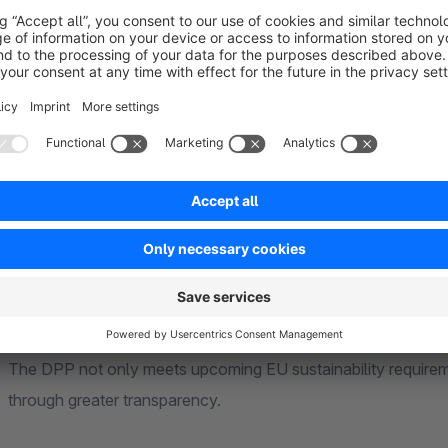
It serves to provide all relevant information about a product i
throughout its entire life cycle.
A DPP can include, among other things:
Product features, materials, and origin
Repair and recycling information
Sustainability and environmental information
Manufacturer, supplier, or certification data
The DPP not only meets upcoming EU sustainability requireme
through greater transparency.