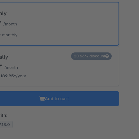
hly
*
/month
e monthly
ally
20.66% discount
3*
/month
189.95*
/year
Add to cart
ith:
7.13.0