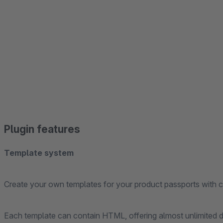
Plugin features
Template system
Create your own templates for your product passports with 
Each template can contain HTML, offering almost unlimited des