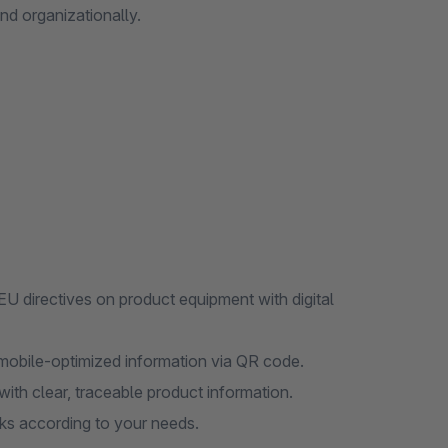
and organizationally.
U directives on product equipment with digital
mobile-optimized information via QR code.
ith clear, traceable product information.
nks according to your needs.