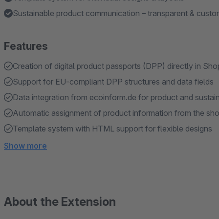
Sustainable product communication – transparent & custom
Features
Creation of digital product passports (DPP) directly in Sh
Support for EU-compliant DPP structures and data fields
Data integration from ecoinform.de for product and sustain
Automatic assignment of product information from the sh
Template system with HTML support for flexible designs
Show more
About the Extension