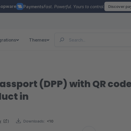
hopware
Payments
Fast. Powerful. Yours to control.
Discover p
grations
Themes
Passport (DPP) with QR code
uct in
w
)
Downloads:
<10