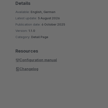
Details
Available:
English, German
Latest update:
5 August 2026
Publication date:
6 October 2025
Version:
1.1.0
Category:
Detail Page
Resources
Configuration manual
Changelog