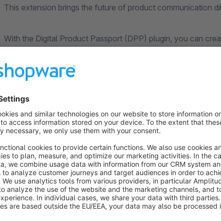
This extension brings the future of product communication di
With the Digital Product Passport (DPP) plugin, you can crea
product and make them accessible via QR codes – fully com
sustainability standards.
What is a Digital Product Passport (DPP)?
The Digital Product Passport is an EU initiative that will be