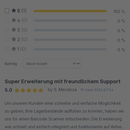
5
(1)
100 %
4
(0)
0 %
3
(0)
0 %
2
(0)
0 %
1
(0)
0 %
Sort by
Super Erweiterung mit freundlichem Support
5.0
by S. Mendoza
19 June 2026 07:54
Average rating of 5 out of 5 stars
Um unseren Kunden eine schnelle und einfache Möglichkeit
zu geben, Ihre Lagerbestände auffüllen zu können, haben wir
uns für einen Barcode Scanner entschieden. Die Erweiterung
war schnell und einfach integriert und funktionierte auf Anhieb.