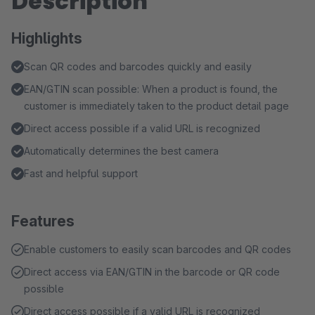
Description
Highlights
Scan QR codes and barcodes quickly and easily
EAN/GTIN scan possible: When a product is found, the
customer is immediately taken to the product detail page
Direct access possible if a valid URL is recognized
Automatically determines the best camera
Fast and helpful support
Features
Enable customers to easily scan barcodes and QR codes
Direct access via EAN/GTIN in the barcode or QR code
possible
Direct access possible if a valid URL is recognized