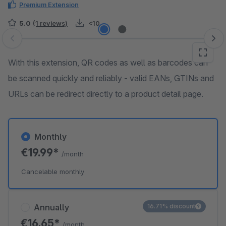
Premium Extension
5.0
(1 reviews)
<10
Skip image gallery
With this extension, QR codes as well as barcodes can
be scanned quickly and reliably - valid EANs, GTINs and
URLs can be redirect directly to a product detail page.
Monthly
€19.99*
/month
Cancelable monthly
Annually
16.71% discount
€16.65*
/month