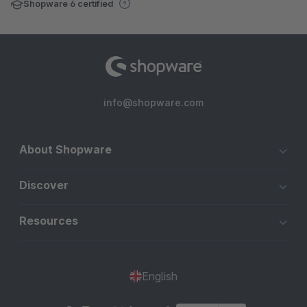
Shopware 6 certified
info@shopware.com
About Shopware
Discover
Resources
English