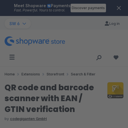
Meet Shopware
Payments
Skip to main content
Discover payments
Fast. Powerful. Yours to control.
SW 6
Log in
Home
Extensions
Storefront
Search & Filter
QR code and barcode
scanner with EAN /
GTIN verification
by
codegiganten GmbH