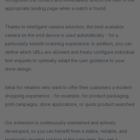
appropriate landing page when a match is found.
Thanks to intelligent camera selection, the best available
camera on the end device is used automatically - for a
particularly smooth scanning experience. In addition, you can
define which URLs are allowed and freely configure individual
text snippets to optimally adapt the user guidance to your
store design.
Ideal for retailers who want to offer their customers a modern
shopping experience - for example, for product packaging,
print campaigns, store applications, or quick product searches!
Our extension is continuously maintained and actively
developed, so you can benefit from a stable, reliable, and
technically modern solution in the long term. You get a