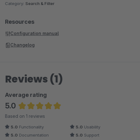
Category:
Search & Filter
Resources
Configuration manual
Changelog
Reviews (1)
Average rating
5.0
Average rating of 5 out of 5 stars
Based on 1 reviews
5.0
Functionality
5.0
Usability
5.0
Documentation
5.0
Support