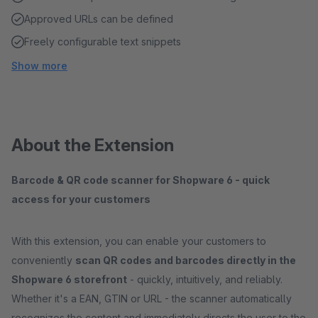
Approved URLs can be defined
Freely configurable text snippets
Show more
About the Extension
Barcode & QR code scanner for Shopware 6 - quick
access for your customers
With this extension, you can enable your customers to
conveniently
scan QR codes and barcodes directly in the
Shopware 6 storefront
- quickly, intuitively, and reliably.
Whether it's a EAN, GTIN or URL - the scanner automatically
recognizes the content and immediately directs the user to the