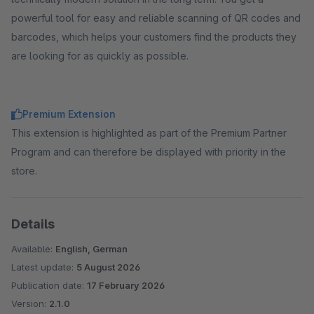
powerful tool for easy and reliable scanning of QR codes and
barcodes, which helps your customers find the products they
are looking for as quickly as possible.
Premium Extension
This extension is highlighted as part of the Premium Partner
Program and can therefore be displayed with priority in the
store.
Details
Available:
English, German
Latest update:
5 August 2026
Publication date:
17 February 2026
Version:
2.1.0