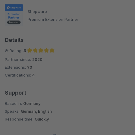
Shopware
Premium Extension Partner
Details
Ø-Rating:
5
Partner since:
2020
Average rating of 5 out of 5 stars
Extensions:
90
Certifications:
4
Support
Based in:
Germany
Speaks:
German, English
Response time:
Quickly