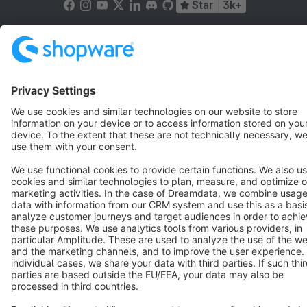
Star
3k+
Terms & Conditions
Privacy
Legal notice
Cookie settings
Copyright © shopware AG - All rights reserved
Notice: * All prices are quoted net of the statutory value-added tax