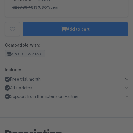
€239.88
*
€199.80*
/year
Add to cart
Compatible with:
6.6.0.0 - 6.7.13.0
Includes:
Free trial month
All updates
Support from the Extension Partner