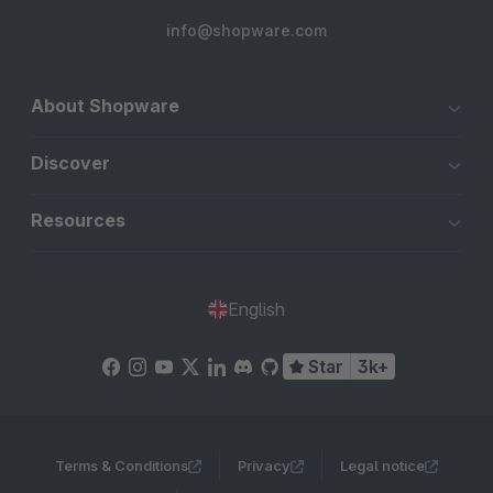
info@shopware.com
About Shopware
Discover
Resources
English
Star
3k+
Terms & Conditions
Privacy
Legal notice