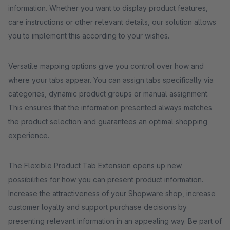
information. Whether you want to display product features,
care instructions or other relevant details, our solution allows
you to implement this according to your wishes.
Versatile mapping options give you control over how and
where your tabs appear. You can assign tabs specifically via
categories, dynamic product groups or manual assignment.
This ensures that the information presented always matches
the product selection and guarantees an optimal shopping
experience.
The Flexible Product Tab Extension opens up new
possibilities for how you can present product information.
Increase the attractiveness of your Shopware shop, increase
customer loyalty and support purchase decisions by
presenting relevant information in an appealing way. Be part of