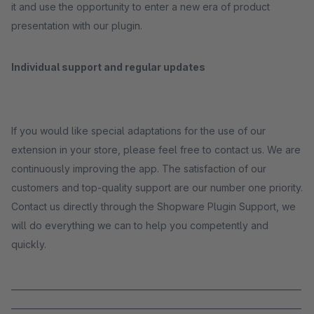
it and use the opportunity to enter a new era of product
presentation with our plugin.
Individual support and regular updates
If you would like special adaptations for the use of our
extension in your store, please feel free to contact us. We are
continuously improving the app. The satisfaction of our
customers and top-quality support are our number one priority.
Contact us directly through the Shopware Plugin Support, we
will do everything we can to help you competently and
quickly.
_____________________________________________________________________
_____________________________________________________________________