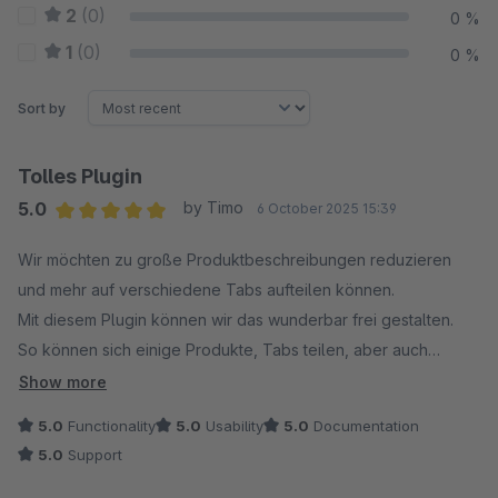
2
(0)
0 %
1
(0)
0 %
Sort by
Tolles Plugin
5.0
by Timo
6 October 2025 15:39
Average rating of 5 out of 5 stars
Wir möchten zu große Produktbeschreibungen reduzieren
und mehr auf verschiedene Tabs aufteilen können.
Mit diesem Plugin können wir das wunderbar frei gestalten.
So können sich einige Produkte, Tabs teilen, aber auch
individuell pro Artikel mehrer Tabs angelegt werden.
Show more
Der Support reagiert sehr schnell - das kennen wir auch
5.0
Functionality
5.0
Usability
5.0
Documentation
schon von anderen Erweiterungen die wir von den
5.0
Support
"codegiganten" Nutzen :)