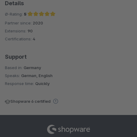
Details
Ø-Rating:
5
Partner since:
2020
Average rating of 5 out of 5 stars
Extensions:
90
Certifications:
4
Support
Based in:
Germany
Speaks:
German, English
Response time:
Quickly
Shopware 6 certified