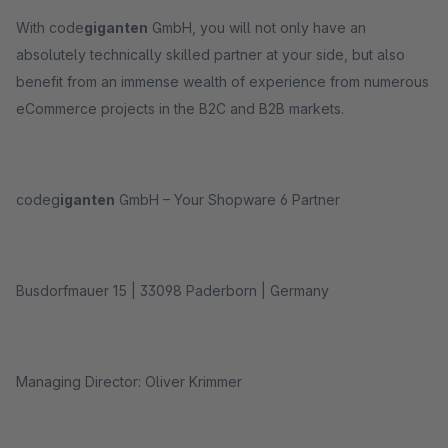
With code
giganten
GmbH, you will not only have an
absolutely technically skilled partner at your side, but also
benefit from an immense wealth of experience from numerous
eCommerce projects in the B2C and B2B markets.
codeg
iganten
GmbH – Your Shopware 6 Partner
Busdorfmauer 15 | 33098 Paderborn | Germany
Managing Director: Oliver Krimmer