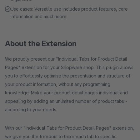
Use cases: Versatile use includes product features, care
information and much more.
About the Extension
We proudly present our "Individual Tabs for Product Detail
Pages" extension for your Shopware shop. This plugin allows
you to effortlessly optimise the presentation and structure of
your product information, without any programming
knowledge. Make your product detail pages individual and
appealing by adding an unlimited number of product tabs -
according to your needs.
With our "Individual Tabs for Product Detail Pages" extension,
we give you the freedom to tailor each tab to specific