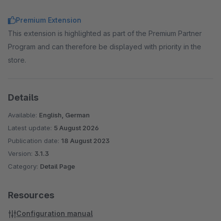
Premium Extension
This extension is highlighted as part of the Premium Partner
Program and can therefore be displayed with priority in the
store.
Details
Available:
English, German
Latest update:
5 August 2026
Publication date:
18 August 2023
Version:
3.1.3
Category:
Detail Page
Resources
Configuration manual