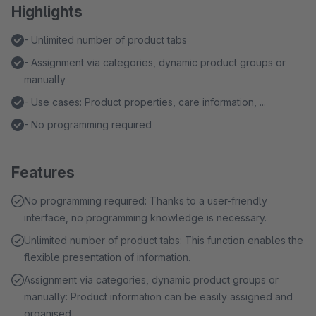
Highlights
- Unlimited number of product tabs
- Assignment via categories, dynamic product groups or
manually
- Use cases: Product properties, care information, ...
- No programming required
Features
No programming required: Thanks to a user-friendly
interface, no programming knowledge is necessary.
Unlimited number of product tabs: This function enables the
flexible presentation of information.
Assignment via categories, dynamic product groups or
manually: Product information can be easily assigned and
organised.