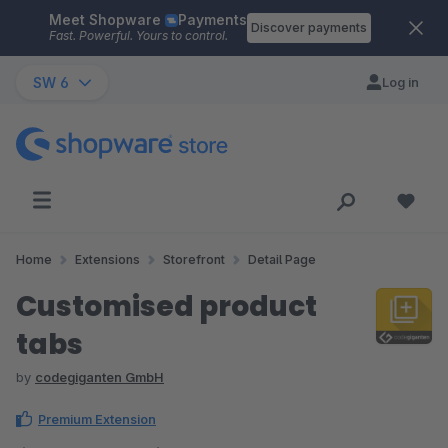
Meet Shopware
Payments
Skip to main content
Discover payments
Fast. Powerful. Yours to control.
SW 6
Log in
Home
Extensions
Storefront
Detail Page
Customised product
tabs
by
codegiganten GmbH
Premium Extension