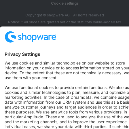
Cookie settings
Copyright © shopware AG - All rights reserved
Notice: * All prices are quoted net of the statutory value-added tax