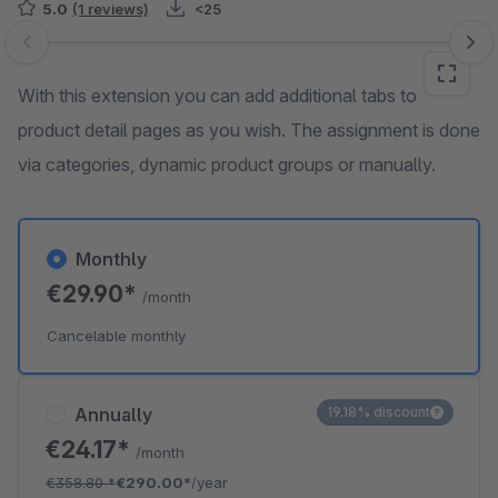
5.0
(1 reviews)
<25
Skip image gallery
With this extension you can add additional tabs to
product detail pages as you wish. The assignment is done
via categories, dynamic product groups or manually.
Monthly
€29.90*
/month
Cancelable monthly
Annually
19.18% discount
€24.17*
/month
€358.80
*
€290.00*
/year