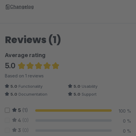
Changelog
Reviews (1)
Average rating
5.0
Average rating of 5 out of 5 stars
Based on 1 reviews
5.0
Functionality
5.0
Usability
5.0
Documentation
5.0
Support
5
(1)
100 %
4
(0)
0 %
3
(0)
0 %