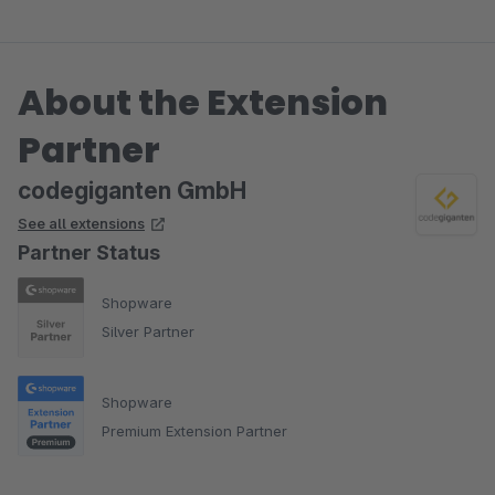
Ein Feature-Wunsch wurde auch sehr schnell und
entgegenkommend umgesetzt.
Ganz vielleicht wäre noch eine kleine Dokumentation hilfrei
About the Extension
(wie man die Textbausteine, Variablen und Anker nutzt).
Partner
codegiganten GmbH
See all extensions
Partner Status
Shopware
Silver Partner
Shopware
Premium Extension Partner