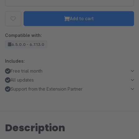
Add to cart
Compatible with:
6.5.0.0 - 6.7.13.0
Includes:
Free trial month
All updates
Support from the Extension Partner
Description