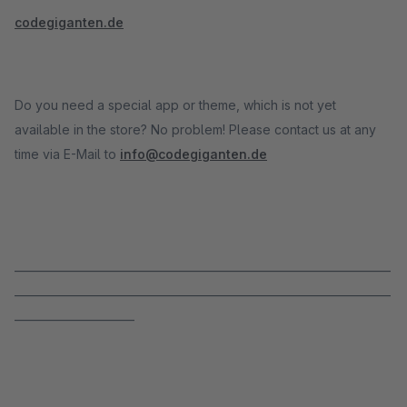
codegiganten.de
Do you need a special app or theme, which is not yet
available in the store? No problem! Please contact us at any
time via E-Mail to
info@codegiganten.de
_____________________________________________________________________
_____________________________________________________________________
______________________