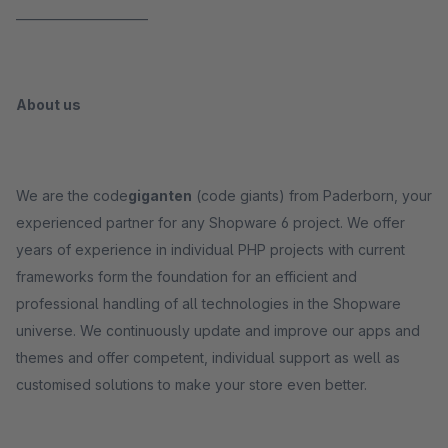
______________________
About us
We are the code
giganten
(code giants) from Paderborn, your
experienced partner for any Shopware 6 project. We offer
years of experience in individual PHP projects with current
frameworks form the foundation for an efficient and
professional handling of all technologies in the Shopware
universe. We continuously update and improve our apps and
themes and offer competent, individual support as well as
customised solutions to make your store even better.