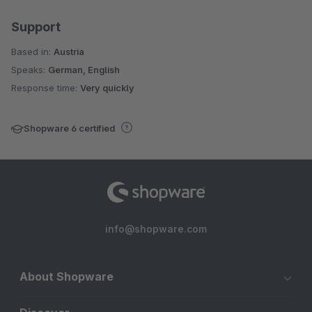
Support
Based in:
Austria
Speaks:
German, English
Response time:
Very quickly
Shopware 6 certified
info@shopware.com
About Shopware