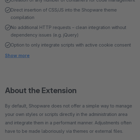
Direct insertion of CSS/JS into the Shopware theme
compilation
No additional HTTP requests – clean integration without
dependency issues (e.g. jQuery)
Option to only integrate scripts with active cookie consent
Show more
About the Extension
By default, Shopware does not offer a simple way to manage
your own styles or scripts directly in the administration area
and integrate them in a performant manner. Adjustments often
have to be made laboriously via themes or external files.