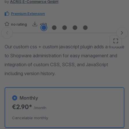
by
ACRIS E-Commerce GmbH
Premium Extension
no rating
<50
Skip image gallery
Our custom css + custom javascript plugin adds a module
to Shopware administration for easy management and
integration of custom CSS, SCSS, and JavaScript
including version history.
Monthly
€2.90*
/month
Cancelable monthly