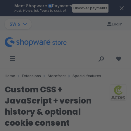
Meet Shopware
Payments
Skip to main content
Discover payments
Fast. Powerful. Yours to control.
SW 6
Log in
Home
Extensions
Storefront
Special features
Custom CSS +
JavaScript + version
history & optional
cookie consent