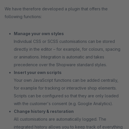
We have therefore developed a plugin that offers the
following functions:
Manage your own styles
Individual CSS or SCSS customisations can be stored
directly in the editor – for example, for colours, spacing
or animations. Integration is automatic and takes
precedence over the Shopware standard styles.
Insert your own scripts
Your own JavaScript functions can be added centrally,
for example for tracking or interactive shop elements.
Scripts can be configured so that they are only loaded
with the customer's consent (e.g. Google Analytics).
Change history & restoration
All customisations are automatically logged. The
integrated history allows you to keep track of everything