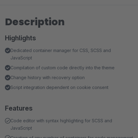
Description
Highlights
Dedicated container manager for CSS, SCSS and
JavaScript
Compilation of custom code directly into the theme
Change history with recovery option
Script integration dependent on cookie consent
Features
Code editor with syntax highlighting for SCSS and
JavaScript
Creation of any number of containers for code management