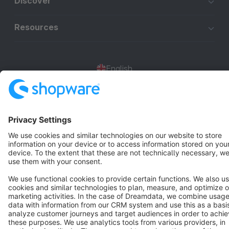
Discover
Resources
English
Star
3k+
Terms & Conditions
Privacy
Legal notice
Cookie settings
Copyright © shopware AG - All rights reserved
Notice: * All prices are quoted net of the statutory value-added tax