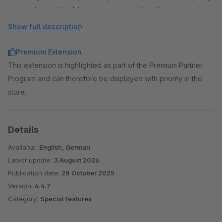
and revert to older versions at any time if necessary.
Flexible management through containers
Show full description
Styles and scripts are organised in separate containers.
These can be created, prioritised and assigned to
Premium Extension
individual sales channels as required.
This extension is highlighted as part of the Premium Partner
Script integration after cookie consent
Program and can therefore be displayed with priority in the
Scripts can only be integrated after cookie consent has
store.
been given. An individual cookie name and a predefined
cookie group can be selected.
Details
Clean & high-performance integration
The code is integrated directly into the Shopware theme
Available:
English, German
compilation. This means that no additional HTTP requests
Latest update:
3 August 2026
are generated and there are no conflicts with existing
Publication date:
28 October 2025
libraries (e.g. jQuery).
Version:
4.4.7
Category:
Special features