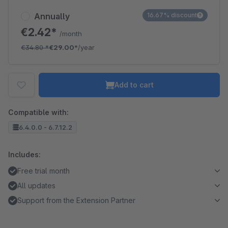
Annually
16.67% discount
€2.42*
/month
€34.80
*
€29.00*
/year
Add to cart
Compatible with:
6.4.0.0 - 6.7.12.2
Includes:
Free trial month
All updates
Support from the Extension Partner