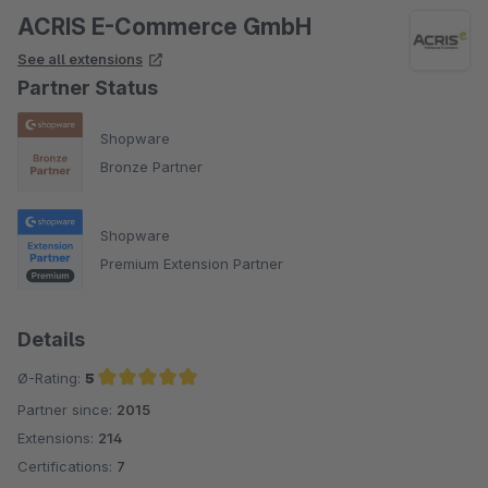
ACRIS E-Commerce GmbH
See all extensions
Partner Status
Shopware
Bronze Partner
Shopware
Premium Extension Partner
Details
Ø-Rating:
5
Partner since:
2015
Average rating of 5 out of 5 stars
Extensions:
214
Certifications:
7