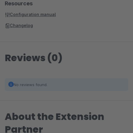
Resources
Configuration manual
Changelog
Reviews (0)
No reviews found.
About the Extension
Partner