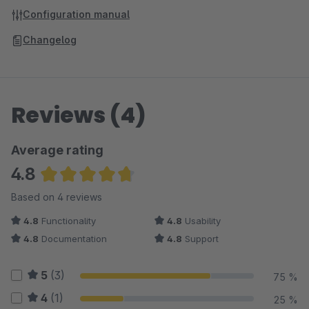
Configuration manual
Changelog
Reviews (4)
Average rating
4.8
Average rating of 4.75 out of 5 stars
Based on 4 reviews
4.8
Functionality
4.8
Usability
4.8
Documentation
4.8
Support
5
(3)
75 %
4
(1)
25 %