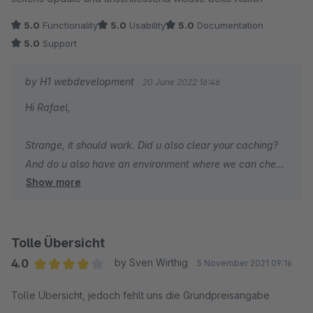
5.0
Functionality
5.0
Usability
5.0
Documentation
5.0
Support
by H1 webdevelopment
20 June 2022 16:46
Hi Rafael,
Strange, it should work. Did u also clear your caching?
And do u also have an environment where we can check
Show more
it? We would like to help u resolving this issue.
Update: We recompiled the JS files. So maybe this is
working for you. Version: 3.1.4
Tolle Übersicht
Let us know if we can help you.
4.0
by Sven Wirthig
5 November 2021 09:16
Average rating of 4 out of 5 stars
Tolle Übersicht, jedoch fehlt uns die Grundpreisangabe