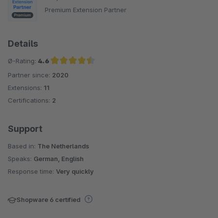
Premium Extension Partner
Details
Ø-Rating:
4.6
Partner since:
2020
Average rating of 4.6 out of 5 stars
Extensions:
11
Certifications:
2
Support
Based in:
The Netherlands
Speaks:
German, English
Response time:
Very quickly
Shopware 6 certified