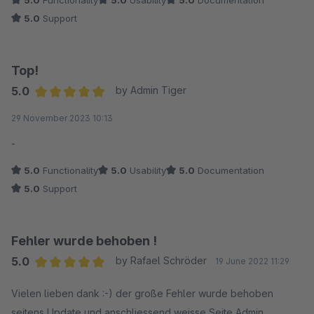
Ich bin rundum sehr zufrieden damit.
5.0
Support
Top!
5.0
by Admin Tiger
Average rating of 5 out of 5 stars
29 November 2023 10:13
-
5.0
Functionality
5.0
Usability
5.0
Documentation
5.0
Support
Fehler wurde behoben !
5.0
by Rafael Schröder
19 June 2022 11:29
Average rating of 5 out of 5 stars
Vielen lieben dank :-) der große Fehler wurde behoben
seitens Update und anschliessend weisse Seite Admin