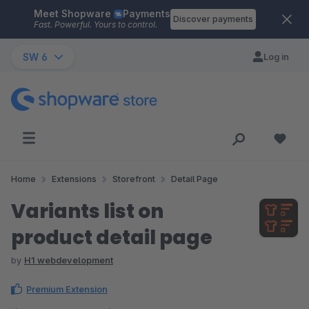
Meet Shopware
Payments
Skip to main content
Discover payments
Fast. Powerful. Yours to control.
SW 6
Log in
Home
Extensions
Storefront
Detail Page
Variants list on
product detail page
by
H1 webdevelopment
Premium Extension