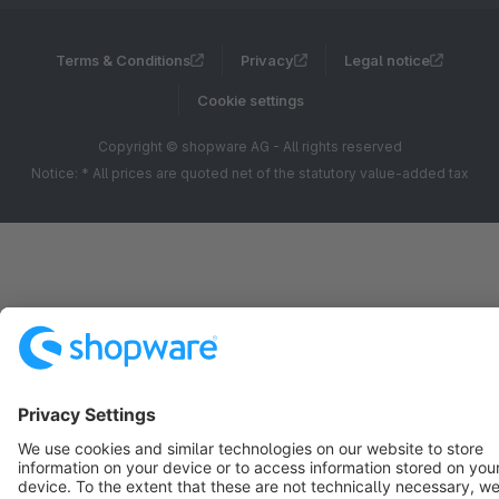
Terms & Conditions
Privacy
Legal notice
Cookie settings
Copyright © shopware AG - All rights reserved
Notice: * All prices are quoted net of the statutory value-added tax