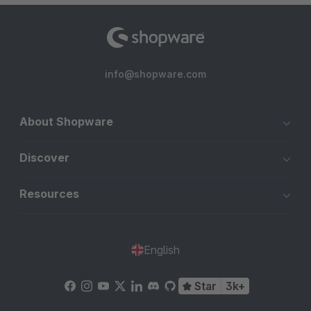
info@shopware.com
About Shopware
Discover
Resources
English
Star
3k+