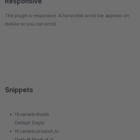
Responsive
The plugin is responsive. A horizontal scroll bar appears on
mobile so you can scroll.
Snippets
h1.variants.thumb
Default: Empty
h1.variants.product_nr
Default: Product nr