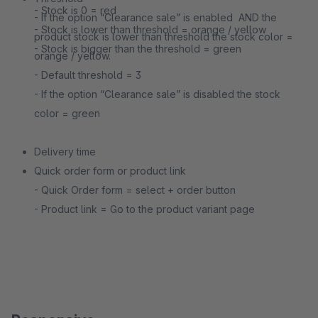
- Stock is 0 = red
- If the option “Clearance sale” is enabled ​ AND​ the
- Stock is lower than threshold = orange / yellow
product stock is lower than threshold the stock color =
- Stock is bigger than the threshold = green
orange / yellow.
- Default threshold = 3
- If the option “Clearance sale” is disabled the stock
color = green
Delivery time
Quick order form or product link
- Quick Order form = select + order button
- Product link = Go to the product variant page