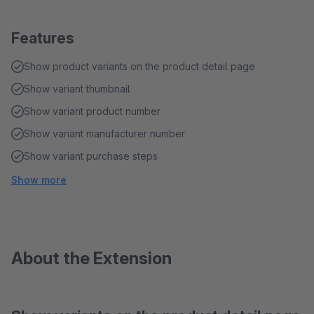
Features
Show product variants on the product detail page
Show variant thumbnail
Show variant product number
Show variant manufacturer number
Show variant purchase steps
Show more
About the Extension