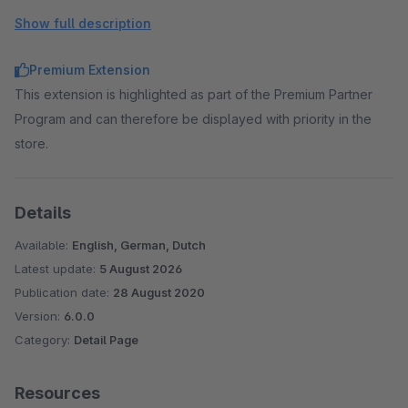
Show full description
Premium Extension
This extension is highlighted as part of the Premium Partner
Program and can therefore be displayed with priority in the
store.
Details
Available:
English, German, Dutch
Latest update:
5 August 2026
Publication date:
28 August 2020
Version:
6.0.0
Category:
Detail Page
Resources