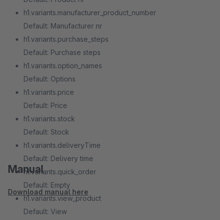
h1.variants.manufacturer_product_number
Default: Manufacturer nr
h1.variants.purchase_steps
Default: Purchase steps
h1.variants.option_names
Default: Options
h1.variants.price
Default: Price
h1.variants.stock
Default: Stock
h1.variants.deliveryTime
Default: Delivery time
Manual
h1.variants.quick_order
Default: Empty
Download manual here
h1.variants.view_product
Default: View