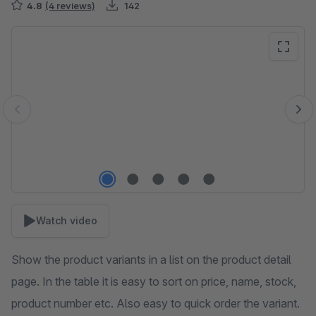
4.8
(4 reviews)
142
Skip image gallery
Watch video
Show the product variants in a list on the product detail
page. In the table it is easy to sort on price, name, stock,
product number etc. Also easy to quick order the variant.