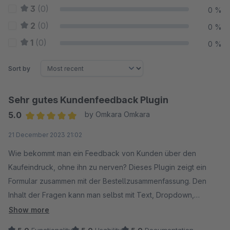
3
(0)
0 %
2
(0)
0 %
1
(0)
0 %
Sort by
Sehr gutes Kundenfeedback Plugin
5.0
by Omkara Omkara
Average rating of 5 out of 5 stars
21 December 2023 21:02
Wie bekommt man ein Feedback von Kunden über den
Kaufeindruck, ohne ihn zu nerven? Dieses Plugin zeigt ein
Formular zusammen mit der Bestellzusammenfassung. Den
Inhalt der Fragen kann man selbst mit Text, Dropdown,
Checkbox gestalten.
Show more
Der Support ist sehr freundlich und schnell.
5.0
Functionality
5.0
Usability
5.0
Documentation