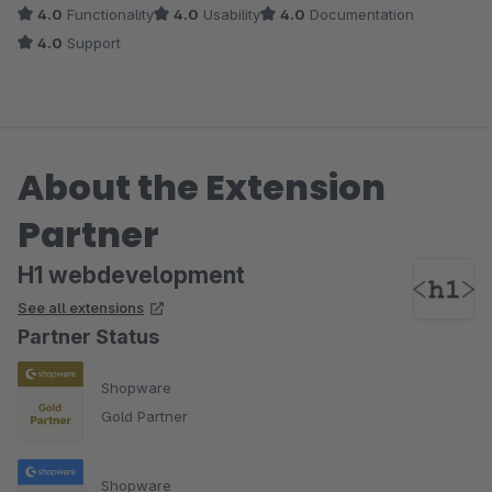
4.0
Functionality
4.0
Usability
4.0
Documentation
4.0
Support
About the Extension
Partner
H1 webdevelopment
See all extensions
Partner Status
Shopware
Gold Partner
Shopware