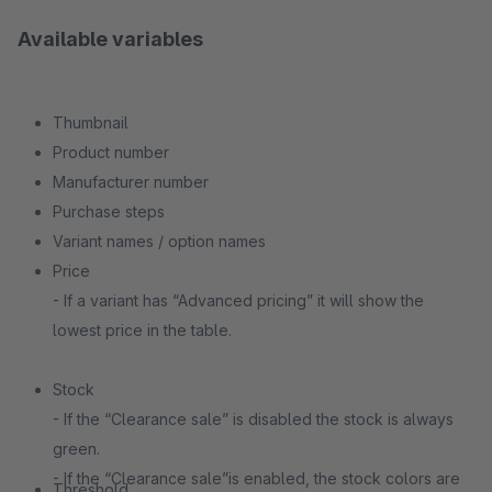
Available variables
Thumbnail
Product number
Manufacturer number
Purchase steps
Variant names / option names
Price
- If a variant has “Advanced pricing” it will show the
lowest price in the table.
Stock
- If the “Clearance sale” is disabled the stock is always
green.
- If the “Clearance sale”is enabled, the stock colors are
Threshold