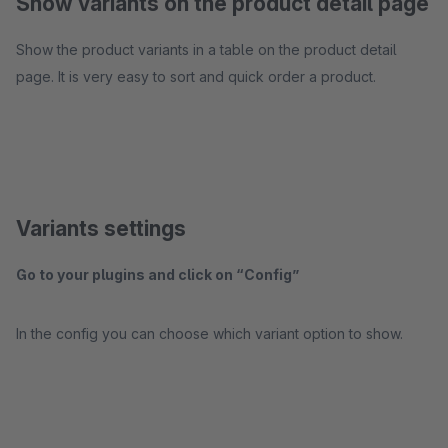
Show variants on the product detail page
Show the product variants in a table on the product detail
page. It is very easy to sort and quick order a product.
Variants settings
Go to your plugins and click on “Config”
In the config you can choose which variant option to show.