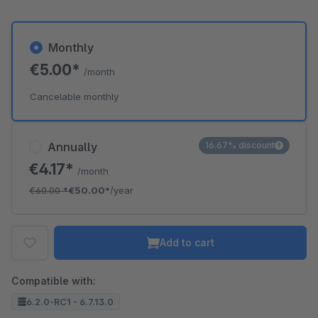
Monthly
€5.00*
/month
Cancelable monthly
Annually
16.67% discount
€4.17*
/month
€60.00
*
€50.00*
/year
Add to cart
Compatible with:
6.2.0-RC1 - 6.7.13.0