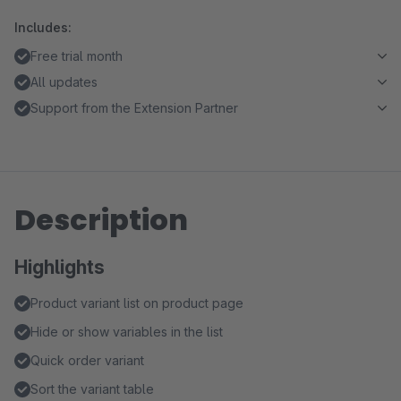
Includes:
Free trial month
All updates
Support from the Extension Partner
Description
Highlights
Product variant list on product page
Hide or show variables in the list
Quick order variant
Sort the variant table