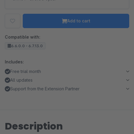
Add to cart
Compatible with:
6.6.0.0 - 6.7.13.0
Includes:
Free trial month
All updates
Support from the Extension Partner
Description