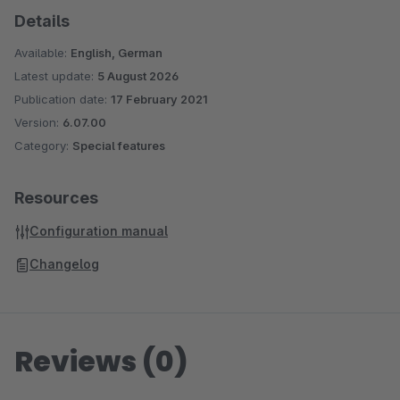
Details
Available:
English, German
Latest update:
5 August 2026
Publication date:
17 February 2021
Version:
6.07.00
Category:
Special features
Resources
Configuration manual
Changelog
Reviews (0)