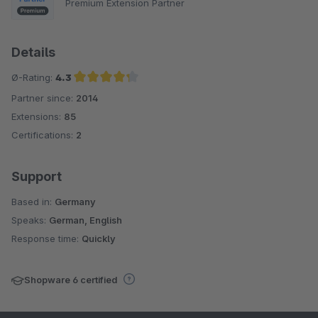
Premium Extension Partner
Details
Ø-Rating:
4.3
Partner since:
2014
Average rating of 4.3 out of 5 stars
Extensions:
85
Certifications:
2
Support
Based in:
Germany
Speaks:
German, English
Response time:
Quickly
Shopware 6 certified