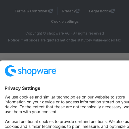
Terms & Conditions
Privacy
Legal notice
Cookie settings
Copyright © shopware AG - All rights reserved
Notice: * All prices are quoted net of the statutory value-added tax