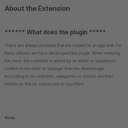
About the Extension
****** What does the plugin *****
There are always products that are subject to an age limit. For
these articles we have developed the plugin. When entering
the store, the customer is asked by an either or question to
confirm to be older or younger than the desired age.
According to his selection, categories or articles are then
hidden so that he cannot see or buy them.
Note: