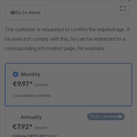
Skip image gallery
Go to demo
The customer is requested to confirm the required age. If
he does not comply with this, he can be redirected to a
corresponding information page, for example.
Monthly
€9.97*
/month
Cancelable monthly
Annually
20.6% discount
€7.92*
/month
€119.64
*
€95.00*
/year