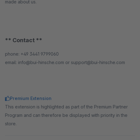
made about us.
** Contact **
phone: +49 3441 9799060
email: info@bui-hinsche.com or support@bui-hinsche.com
Premium Extension
This extension is highlighted as part of the Premium Partner
Program and can therefore be displayed with priority in the
store.