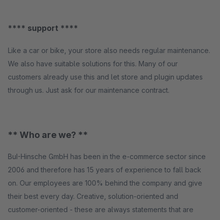
**** support ****
Like a car or bike, your store also needs regular maintenance.
We also have suitable solutions for this. Many of our
customers already use this and let store and plugin updates
through us. Just ask for our maintenance contract.
** Who are we? **
BuI-Hinsche GmbH has been in the e-commerce sector since
2006 and therefore has 15 years of experience to fall back
on. Our employees are 100% behind the company and give
their best every day. Creative, solution-oriented and
customer-oriented - these are always statements that are