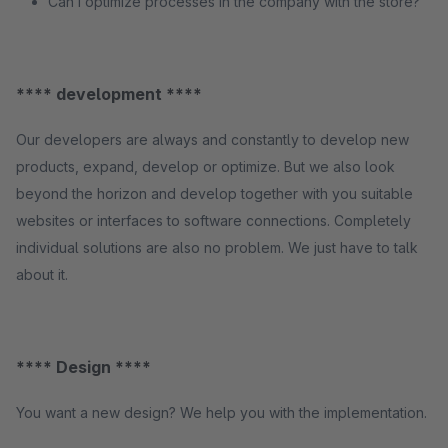
Can I optimize processes in the company with the store?
**** development ****
Our developers are always and constantly to develop new
products, expand, develop or optimize. But we also look
beyond the horizon and develop together with you suitable
websites or interfaces to software connections. Completely
individual solutions are also no problem. We just have to talk
about it.
**** Design ****
You want a new design? We help you with the implementation.