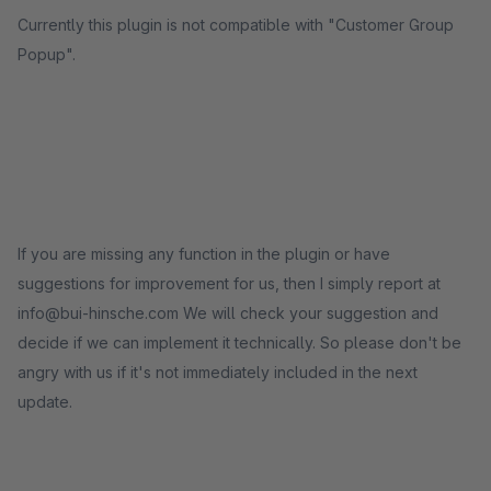
Currently this plugin is not compatible with "Customer Group
Popup".
If you are missing any function in the plugin or have
suggestions for improvement for us, then I simply report at
info@bui-hinsche.com We will check your suggestion and
decide if we can implement it technically. So please don't be
angry with us if it's not immediately included in the next
update.