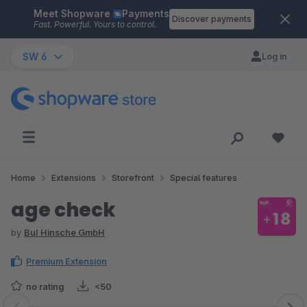
Meet Shopware
Payments
Skip to main content
Discover payments
Fast. Powerful. Yours to control.
SW 6
Log in
Home
Extensions
Storefront
Special features
age check
by
BuI Hinsche GmbH
Premium Extension
no rating
<50