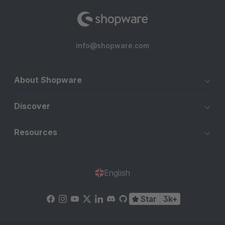
info@shopware.com
About Shopware
Discover
Resources
English
Star
3k+