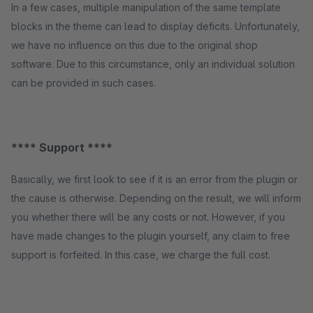
In a few cases, multiple manipulation of the same template
blocks in the theme can lead to display deficits. Unfortunately,
we have no influence on this due to the original shop
software. Due to this circumstance, only an individual solution
can be provided in such cases.
**** Support ****
Basically, we first look to see if it is an error from the plugin or
the cause is otherwise. Depending on the result, we will inform
you whether there will be any costs or not. However, if you
have made changes to the plugin yourself, any claim to free
support is forfeited. In this case, we charge the full cost.