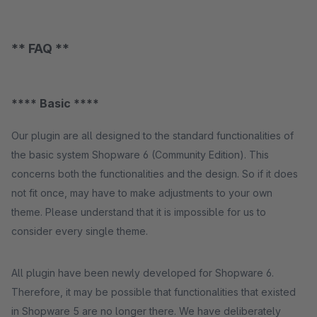
** FAQ **
**** Basic ****
Our plugin are all designed to the standard functionalities of
the basic system Shopware 6 (Community Edition). This
concerns both the functionalities and the design. So if it does
not fit once, may have to make adjustments to your own
theme. Please understand that it is impossible for us to
consider every single theme.
All plugin have been newly developed for Shopware 6.
Therefore, it may be possible that functionalities that existed
in Shopware 5 are no longer there. We have deliberately