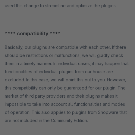
used this change to streamline and optimize the plugins.
**** compatibility ****
Basically, our plugins are compatible with each other. If there
should be restrictions or malfunctions, we will gladly check
them in a timely manner. In individual cases, it may happen that
functionalities of individual plugins from our house are
excluded. In this case, we will point this out to you. However,
this compatibility can only be guaranteed for our plugin. The
market of third party providers and their plugins makes it
impossible to take into account all functionalities and modes
of operation. This also applies to plugins from Shopware that
are not included in the Community Edition.