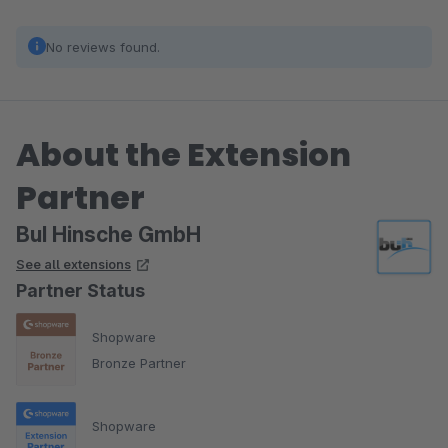
No reviews found.
About the Extension
Partner
BuI Hinsche GmbH
See all extensions
Partner Status
Shopware
Bronze Partner
Shopware