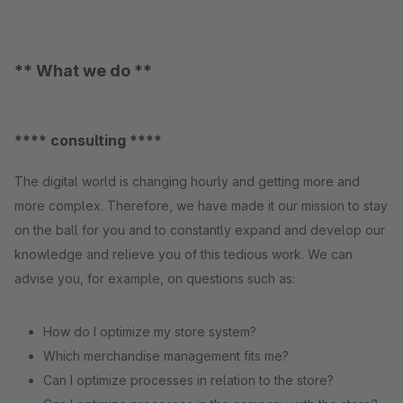
** What we do **
**** consulting ****
The digital world is changing hourly and getting more and
more complex. Therefore, we have made it our mission to stay
on the ball for you and to constantly expand and develop our
knowledge and relieve you of this tedious work. We can
advise you, for example, on questions such as:
How do I optimize my store system?
Which merchandise management fits me?
Can I optimize processes in relation to the store?