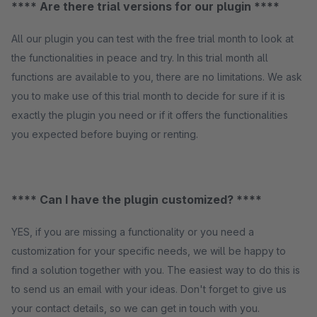
**** Are there trial versions for our plugin ****
All our plugin you can test with the free trial month to look at
the functionalities in peace and try. In this trial month all
functions are available to you, there are no limitations. We ask
you to make use of this trial month to decide for sure if it is
exactly the plugin you need or if it offers the functionalities
you expected before buying or renting.
**** Can I have the plugin customized? ****
YES, if you are missing a functionality or you need a
customization for your specific needs, we will be happy to
find a solution together with you. The easiest way to do this is
to send us an email with your ideas. Don't forget to give us
your contact details, so we can get in touch with you.