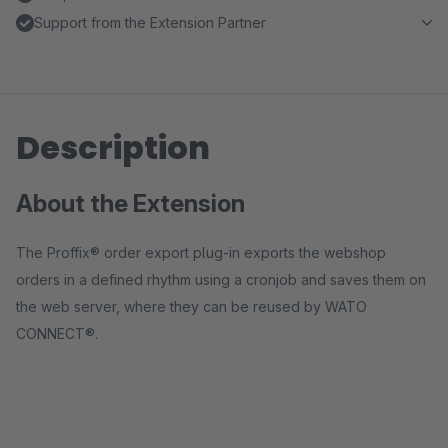
Support from the Extension Partner
Description
About the Extension
The Proffix® order export plug-in exports the webshop
orders in a defined rhythm using a cronjob and saves them on
the web server, where they can be reused by WATO
CONNECT®.