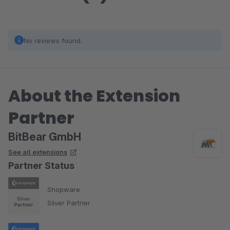
No reviews found.
About the Extension
Partner
BitBear GmbH
See all extensions
Partner Status
Shopware
Silver Partner