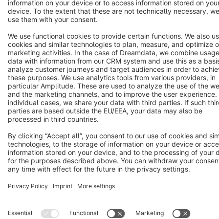
Terms & Conditions
Privacy
Legal notice
Cookie settings
Copyright © shopware AG - All rights reserved
Notice: * All prices are quoted net of the statutory value-added tax