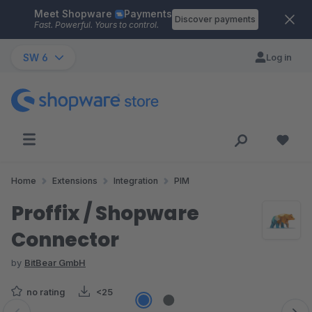
Meet Shopware
Payments
Skip to main content
Discover payments
Fast. Powerful. Yours to control.
SW 6
Log in
Home
Extensions
Integration
PIM
Proffix / Shopware
Connector
by
BitBear GmbH
no rating
<25