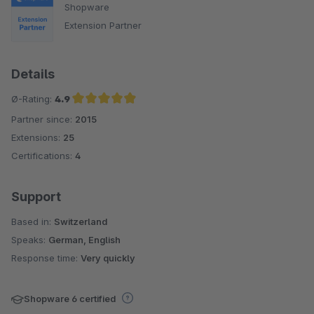
Shopware
Extension Partner
Details
Ø-Rating:
4.9
Partner since:
2015
Average rating of 4.9 out of 5 stars
Extensions:
25
Certifications:
4
Support
Based in:
Switzerland
Speaks:
German, English
Response time:
Very quickly
Shopware 6 certified