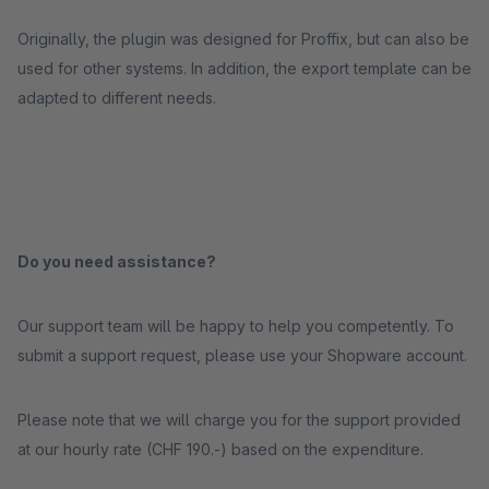
Originally, the plugin was designed for Proffix, but can also be
used for other systems. In addition, the export template can be
adapted to different needs.
Do you need assistance?
Our support team will be happy to help you competently. To
submit a support request, please use your Shopware account.
Please note that we will charge you for the support provided
at our hourly rate (CHF 190.-) based on the expenditure.