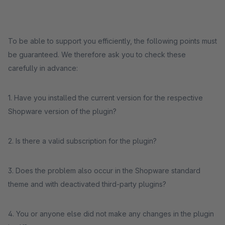
To be able to support you efficiently, the following points must
be guaranteed. We therefore ask you to check these
carefully in advance:
1. Have you installed the current version for the respective
Shopware version of the plugin?
2. Is there a valid subscription for the plugin?
3. Does the problem also occur in the Shopware standard
theme and with deactivated third-party plugins?
4. You or anyone else did not make any changes in the plugin