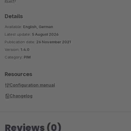
itself?
Details
Available:
English, German
Latest update:
5 August 2026
Publication date:
26 November 2021
Version:
1.4.0
Category:
PIM
Resources
Configuration manual
Changelog
Reviews (0)