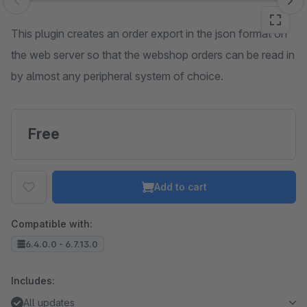
Skip image gallery
This plugin creates an order export in the json format on
the web server so that the webshop orders can be read in
by almost any peripheral system of choice.
Free
Add to cart
Compatible with:
6.4.0.0 - 6.7.13.0
Includes:
All updates