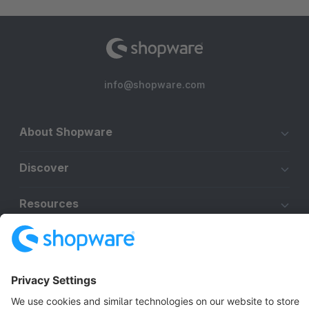
info@shopware.com
About Shopware
Discover
Resources
English
Star
3k+