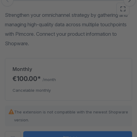
Skip image gallery
Strengthen your omnichannel strategy by gathering and
managing high-quality data across multiple touchpoints
with Pimcore. Connect your product information to
Shopware.
Monthly
€100.00*
/month
Cancelable monthly
The extension is not compatible with the newest Shopware
version.