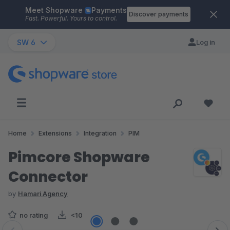
Meet Shopware
Payments
Skip to main content
Discover payments
Fast. Powerful. Yours to control.
SW 6
Log in
Home
Extensions
Integration
PIM
Pimcore Shopware
Connector
by
Hamari Agency
no rating
<10