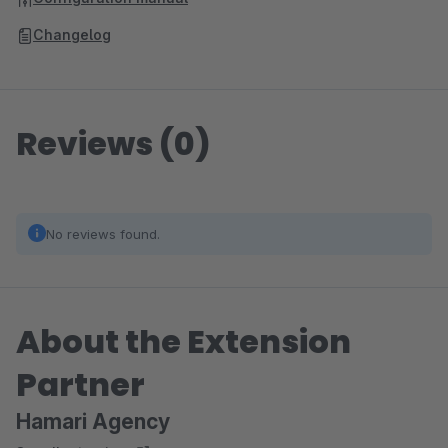
Changelog
Reviews (0)
No reviews found.
About the Extension
Partner
Hamari Agency