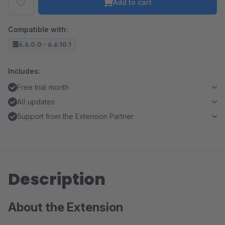
Add to cart
Compatible with:
6.6.0.0 - 6.6.10.1
Includes:
Free trial month
All updates
Support from the Extension Partner
Description
About the Extension