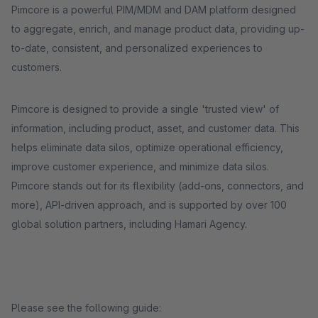
Pimcore is a powerful PIM/MDM and DAM platform designed
to aggregate, enrich, and manage product data, providing up-
to-date, consistent, and personalized experiences to
customers.
Pimcore is designed to provide a single 'trusted view' of
information, including product, asset, and customer data. This
helps eliminate data silos, optimize operational efficiency,
improve customer experience, and minimize data silos.
Pimcore stands out for its flexibility (add-ons, connectors, and
more), API-driven approach, and is supported by over 100
global solution partners, including Hamari Agency.
Please see the following guide: