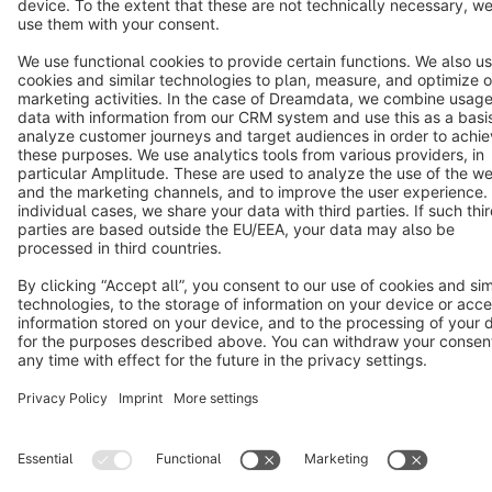
Terms & Conditions
Privacy
Legal notice
Cookie settings
Copyright © shopware AG - All rights reserved
Notice: * All prices are quoted net of the statutory value-added tax