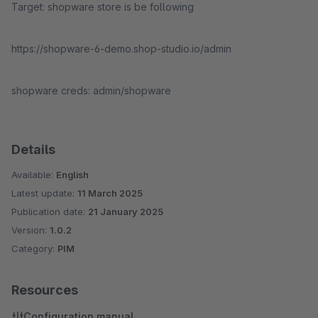
Target: shopware store is be following
https://shopware-6-demo.shop-studio.io/admin
shopware creds: admin/shopware
Details
Available:
English
Latest update:
11 March 2025
Publication date:
21 January 2025
Version:
1.0.2
Category:
PIM
Resources
Configuration manual