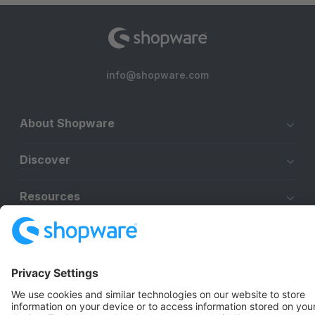
info@shopware.com
About Shopware
Discover
Resources
English
Star
3k+