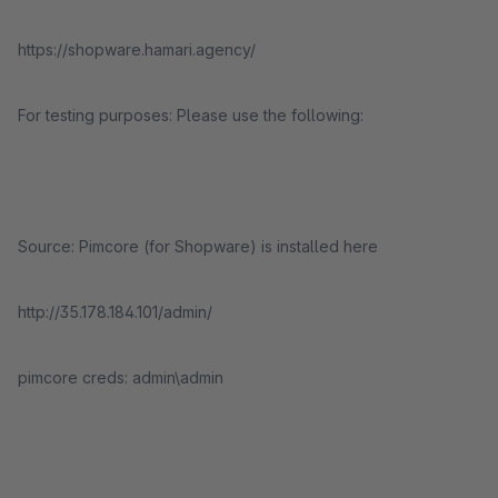
https://shopware.hamari.agency/
For testing purposes: Please use the following:
Source: Pimcore (for Shopware) is installed here
http://35.178.184.101/admin/
pimcore creds: admin\admin