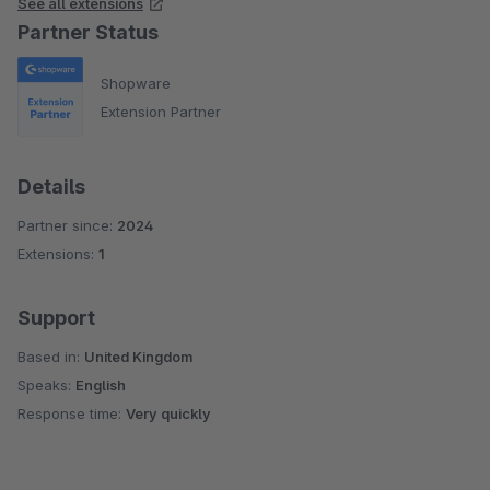
See all extensions
Partner Status
Shopware
Extension Partner
Details
Partner since:
2024
Extensions:
1
Support
Based in:
United Kingdom
Speaks:
English
Response time:
Very quickly