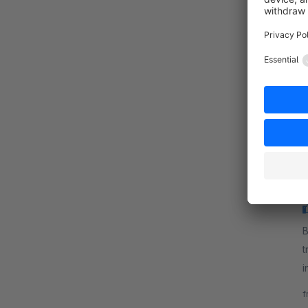
By B
m
a
P
f
B
t
i
t
f