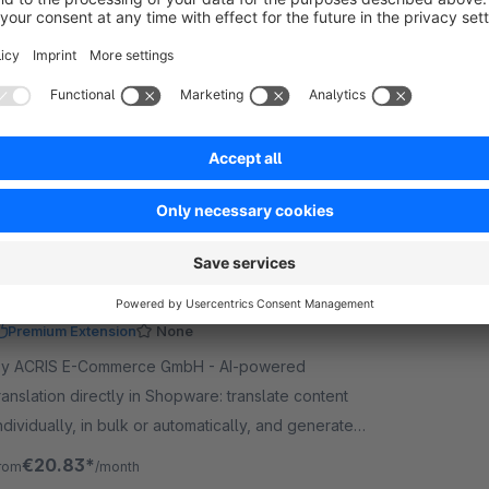
Premium Extension
5.0
(2)
iloba IT - Start bulk translations for categories,
anufacturers, properties, shopping experiences
nd more – this bulk plugin extends Auto Translation
ro with extra translation areas.
€16.58*
rom
/month
AI Translation & Text Generation with
OpenAI, Claude and Gemini
Premium Extension
None
y ACRIS E-Commerce GmbH - AI-powered
ranslation directly in Shopware: translate content
ndividually, in bulk or automatically, and generate
exts, alt text and image titles using AI.
€20.83*
rom
/month