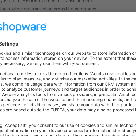
iloba IT - Extend your Auto Translation Pro
lugin with more translation areas like categories,
anufacturers or properties—for a consistent
ultilingual shop everywhere.
€16.58*
rom
/month
Auto Translation Pro language pack
Premium Extension
5.0
(3)
iloba IT - Extend our Auto Translation Pro plugin
ith extra languages via DeepL and Google
ranslate. Auto-translate into up to 30 languages—
deal for global growth.
€8.25*
rom
/month
Auto Translation Pro More Areas Bulk