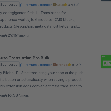
more
Sponsored
Premium Extension
Gold
4.9
(13)
y codegiganten GmbH - Translations for
xperience worlds, text modules, CMS blocks,
roducts (description, meta data, cut fields) and
ategories (name, meta data) Automatically at the
€29.16*
rom
/month
ouch of a button
Auto Translation Pro Bulk
Sponsored
Premium Extension
Bronze
5.0
(3)
iloba IT - Start translating your shop at the push
f a button or automatically when saving a product.
his extension adds convenient mass translation to
uto Translation Pro.
€16.58*
rom
/month