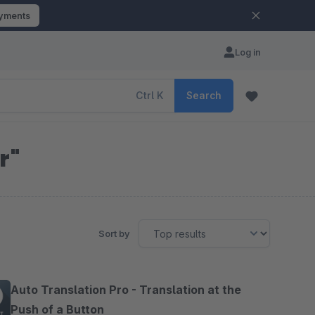
ayments
Log in
Ctrl
K
Search
r"
Sort by
Auto Translation Pro - Translation at the
Push of a Button