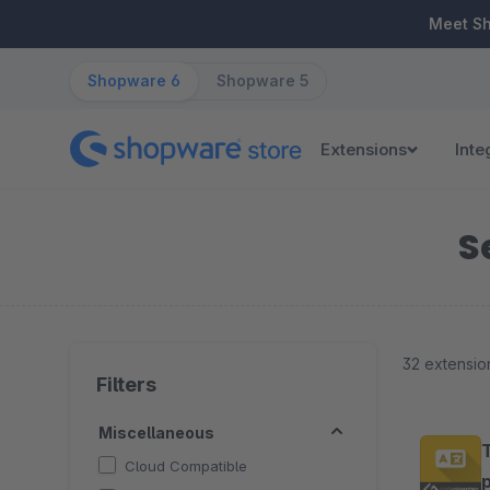
ip to main content
Skip to search
Skip to main navigation
Meet S
Shopware 6
Shopware 5
Extensions
Inte
S
32 extensio
Filters
Miscellaneous
Cloud Compatible