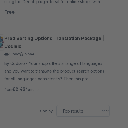
using the DeepL plugin. Ideal for online shops with
international sales.
Free
Prod Sorting Options Translation Package |
Codixio
Cloud
None
By Codixio - Your shop offers a range of languages
and you want to translate the product search options
for all languages consistently? Then this pre-
configured 30+ languages pack is what you need.
€2.42*
from
/month
Sort by