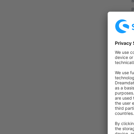
By B
p
m
m
f
By B
w
T
i
f