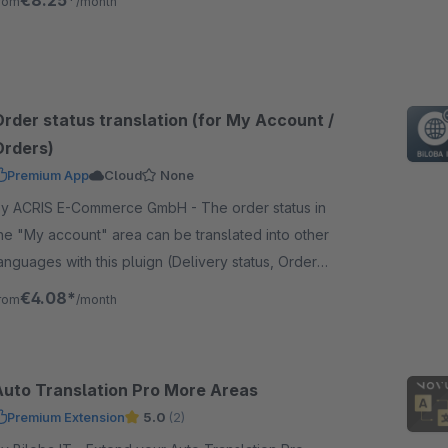
€8.25*
rom
/month
ach language.
Order status translation (for My Account /
Orders)
Premium App
Cloud
None
y ACRIS E-Commerce GmbH - The order status in
he "My account" area can be translated into other
anguages with this pluign (Delivery status, Order
tatus, Payment status) included NL, FR, IT, ES.
€4.08*
rom
/month
Auto Translation Pro More Areas
Premium Extension
5.0
(2)