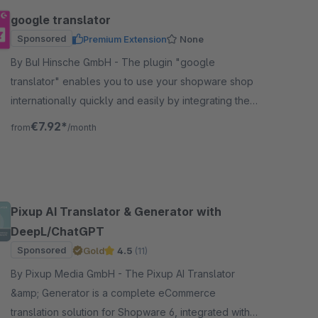
google translator
Sponsored
Premium Extension
None
By BuI Hinsche GmbH - The plugin "google
translator" enables you to use your shopware shop
internationally quickly and easily by integrating the
google translation through the plugin.
€7.92*
from
/month
Pixup AI Translator & Generator with
DeepL/ChatGPT
Sponsored
Gold
4.5
(11)
By Pixup Media GmbH - The Pixup AI Translator
&amp; Generator is a complete eCommerce
translation solution for Shopware 6, integrated with