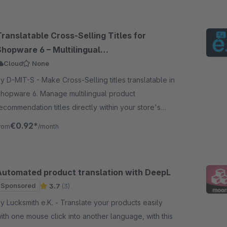
ranslatable Cross-Selling Titles for
Shopware 6 – Multilingual
Recommendations
Cloud
None
-MIT-S - Make Cross-Selling titles translatable in
hopware 6. Manage multilingual product
ecommendation titles directly within your store's
anguage administration.
€0.92*
rom
/month
Automated product translation with DeepL
Sponsored
3.7
(3)
Lucksmith e.K. - Translate your products easily
ith one mouse click into another language, with this