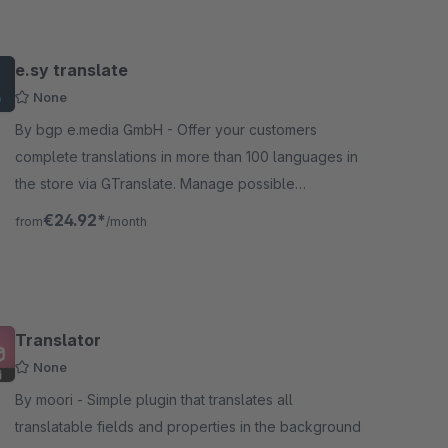
e.sy translate
None
By bgp e.media GmbH - Offer your customers
complete translations in more than 100 languages in
the store via GTranslate. Manage possible
languages via the configuration interface in the store
€24.92*
from
/month
backend.
Translator
None
By moori - Simple plugin that translates all
translatable fields and properties in the background