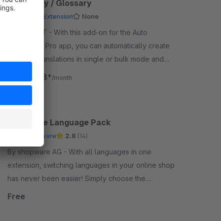
Dictionary / Glossary
Premium Extension
None
By Biloba IT - With this add-on for the Auto
Translation Pro app, you can automatically create
glossary translations in single or bulk mode and
internationalize your content with ease.
€16.58*
from
/month
Shopware Language Pack
by Shopware
2.8
(14)
By shopware AG - With all languages in one
extension, switching languages in your online shop
has never been easier! Simply choose the
languages for your admin and storefront for you and
Free
your customers.