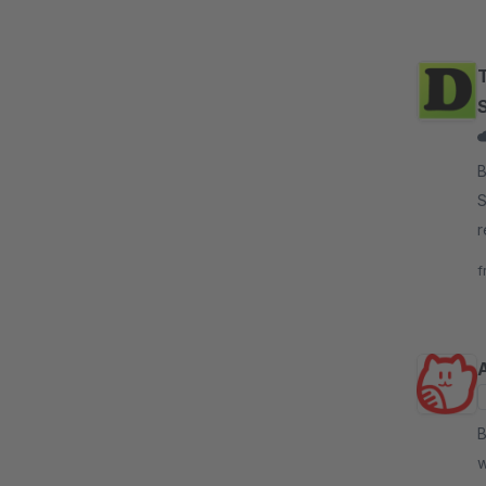
T
By D
S
r
l
f
By 
w