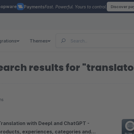
hopware
Payments
Fast. Powerful. Yours to control.
Discover p
grations
Themes
earch results for "translato
ns
Translation with Deepl and ChatGPT -
products, experiences, categories and