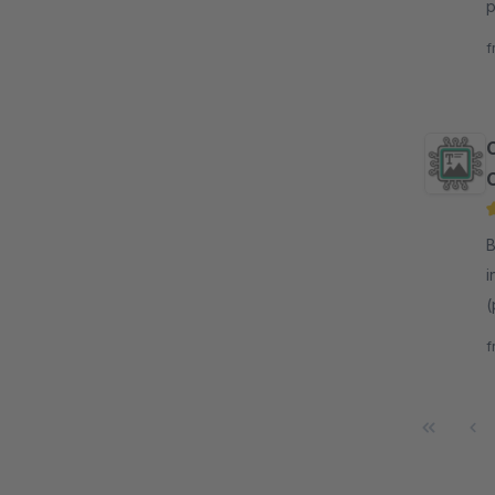
p
p
f
By 
i
(
d
f