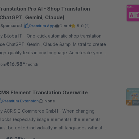
Translation Pro AI - Shop Translation
(ChatGPT, Gemini, Claude)
Sponsored
Premium App
Cloud
5.0
(2)
iloba IT - One-click automatic shop translation:
se ChatGPT, Gemini, Claude &amp; Mistral to create
igh-quality texts in any language. Accelerate your
rowth worldwide!
€16.58*
rom
/month
CMS Element Translation Overwrite
Premium Extension
None
y ACRIS E-Commerce GmbH - When changing
locks (especially image elements), the elements
ust be edited individually in all languages without
his plugin if they have previously been adapted for