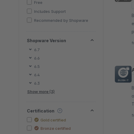
Free
Includes Support
B
Recommended by Shopware
e
p
c
Shopware Version
f
t
6.7
6.6
6.5
6.4
6.3
By B
Show more (3)
o
T
Certification
A
f
Gold certified
Bronze certified