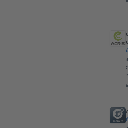
f
e
B
t
l
s
f