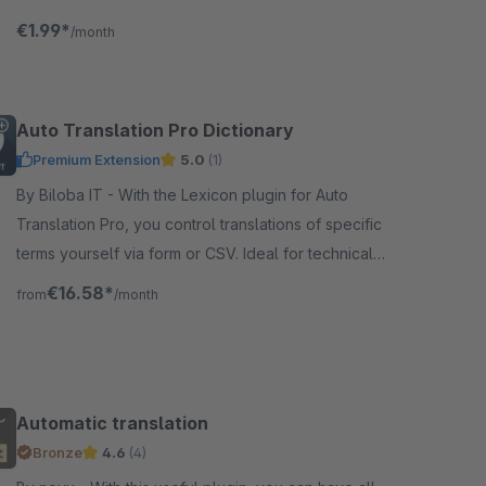
DeepL and ChatGPT. Additionally, you can generate
€1.99*
/month
texts using ChatGPT.
Auto Translation Pro Dictionary
Premium Extension
5.0
(1)
By Biloba IT - With the Lexicon plugin for Auto
Translation Pro, you control translations of specific
terms yourself via form or CSV. Ideal for technical
terms and brand names.
€16.58*
from
/month
Automatic translation
Bronze
4.6
(4)