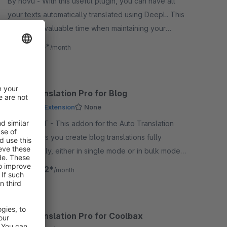
By novu - With this useful plugin, you can have all
your texts automatically translated using DeepL. This
saves you valuable time when maintaining your
content.
€8.25*
from
/month
Auto Translation Pro for Blog
Premium Extension
None
By Biloba IT - This addon for the Auto Translation
Pro app lets you create blog translations fully
automatically, either in single mode or in bulk mode,
quickly and reliably.
€24.92*
from
/month
Auto Translation Pro for Coolbax