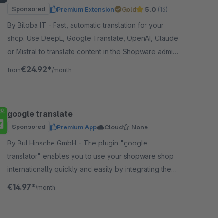
Sponsored
Premium Extension
Gold
5.0
(16)
By Biloba IT - Fast, automatic translation for your
shop. Use DeepL, Google Translate, OpenAI, Claude
or Mistral to translate content in the Shopware admin
with one click.
€24.92*
from
/month
google translate
Sponsored
Premium App
Cloud
None
By BuI Hinsche GmbH - The plugin "google
translator" enables you to use your shopware shop
internationally quickly and easily by integrating the
google translation through the plugin.
€14.97*
/month