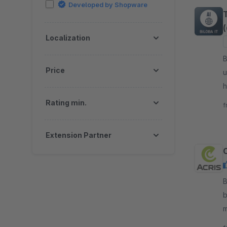
Developed by Shopware
Localization
By B
Price
u
h
g
Rating min.
f
Extension Partner
B
b
m
t