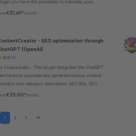
lugin you have the possibility to translate your
roduct into up to 14 other languages.
€31.49*
rom
/month
ContentCreator - SEO optimisation through
ChatGPT (OpenAI)
5.0
(9)
CrayssnLabs - This plugin integrates the ChatGPT
nterfaces to automatically generate textual content
product and category description, SEO title, SEO
escription, media attributes, etc.).
€25.00*
rom
/month
Page
Page
1
2