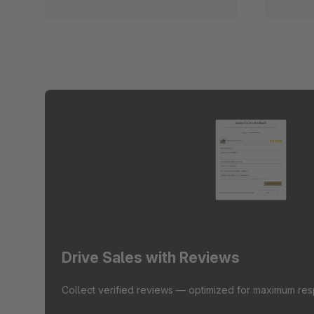
Drive Sales with Reviews
Collect verified reviews — optimized for maximum re