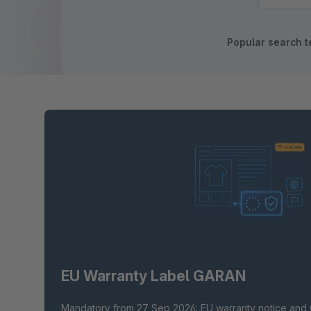
Popular search t
EU Warranty Label GARAN
Mandatory from 27 Sep 2026: EU warranty notice and 