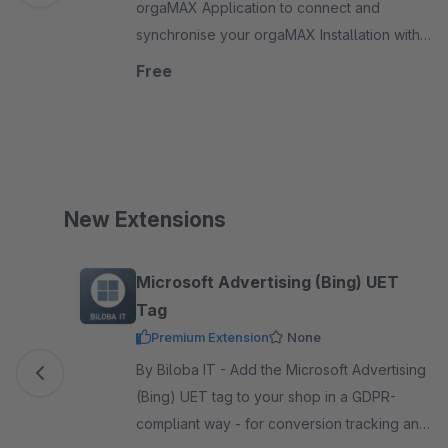
orgaMAX Application to connect and
synchronise your orgaMAX Installation with
your Shopware webshop. Import orders and
Free
adjust articles and prices.
New Extensions
Skip product gallery
Microsoft Advertising (Bing) UET
Tag
Premium Extension
None
By Biloba IT - Add the Microsoft Advertising
(Bing) UET tag to your shop in a GDPR-
compliant way - for conversion tracking and