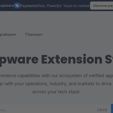
hopware
Payments
Fast. Powerful. Yours to control.
Discover p
grations
Themes
pware Extension S
merce capabilities with our ecosystem of verified appl
ign with your operations, industry, and markets to drive 
across your tech stack.
Ctrl
K