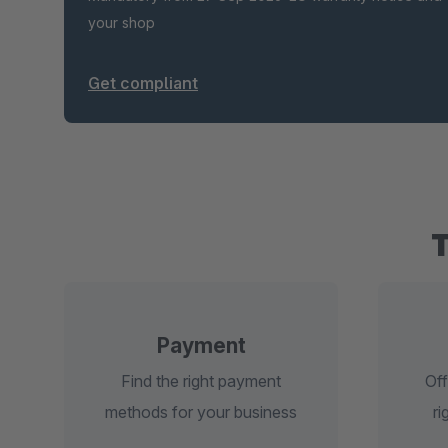
your shop
Get compliant
Payment
Find the right payment
Off
methods for your business
ri