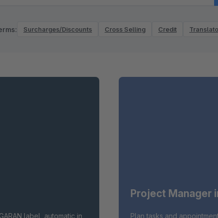
erms:
Surcharges/Discounts
Cross Selling
Credit
Translato
Project Manager 
GARAN label, automatic in
Plan tasks and appointment