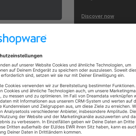
Discover now
heme.