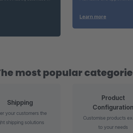
Learn more
The most popular categorie
Product
Shipping
Configuratio
er your customers the
Customise products ex
ght shipping solutions
to your needs