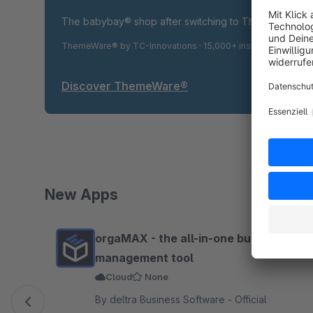
The babybay® shop after switching to ThemeWare® P
ThemeWare® by TC-Innovations · 15,000+ installations · 4.9
Discover ThemeWare®
New Apps
Skip product gallery
orgaMAX - the all-in-one business
management tool
Cloud
None
By deltra Business Software - Official