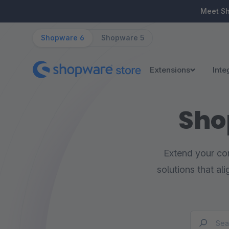
ip to main content
Skip to search
Skip to main navigation
Meet S
Shopware 6
Shopware 5
Extensions
Inte
Sho
Extend your com
solutions that al