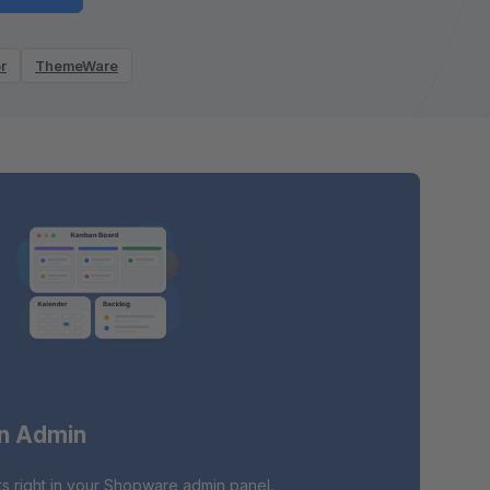
r
ThemeWare
in Admin
s right in your Shopware admin panel.