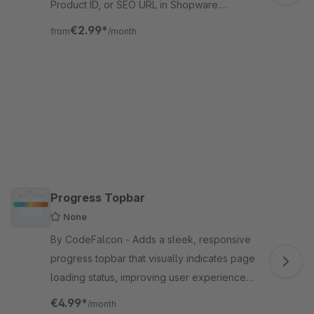
Product ID, or SEO URL in Shopware.
Rename files, set cover images, and
€2.99*
from
/month
organize galleries fast.
Progress Topbar
None
By CodeFalcon - Adds a sleek, responsive
progress topbar that visually indicates page
loading status, improving user experience
across the Shopware 6 storefront for
€4.99*
/month