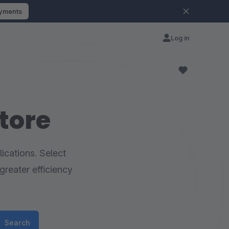
ayments
Log in
tore
ications. Select
greater efficiency
Search