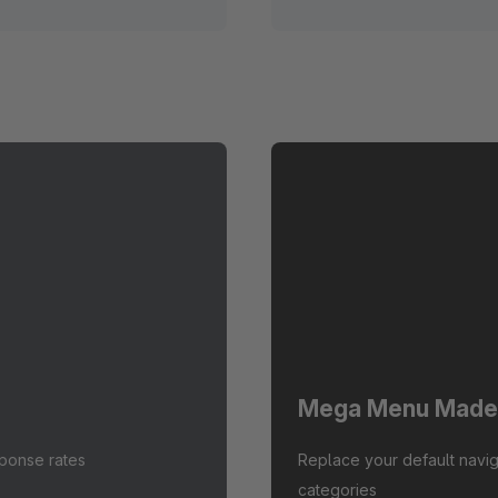
Mega Menu Made
sponse rates
Replace your default navig
categories