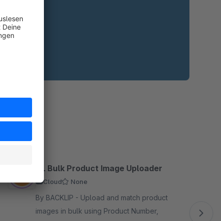
BL Bulk Product Image Uploader
Cloud
None
By BACKLIP - Upload and match product
images in bulk using Product Number,