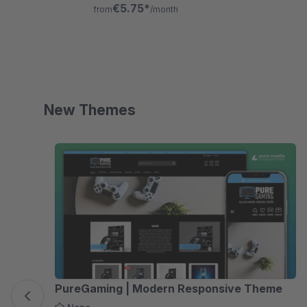
dynamic remarketing with full cookie
€5.75*
from
/month
consent control.
New Themes
Skip product gallery
PureGaming | Modern Responsive Theme