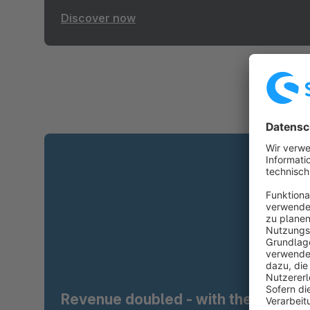
Discover now
Revenue doubled - with the right t