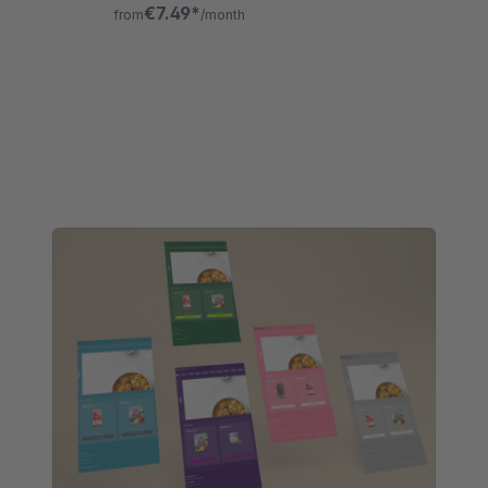
surcharges, change limits, and
€7.49*
from
/month
comprehensive logging of all updates.