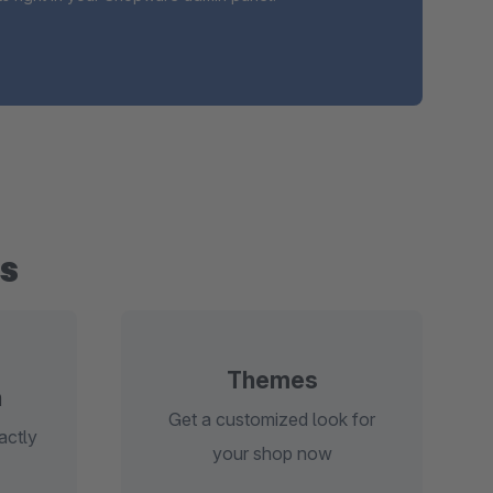
s
Themes
n
Get a customized look for
actly
your shop now