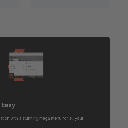
 Easy
ation with a stunning mega menu for all your