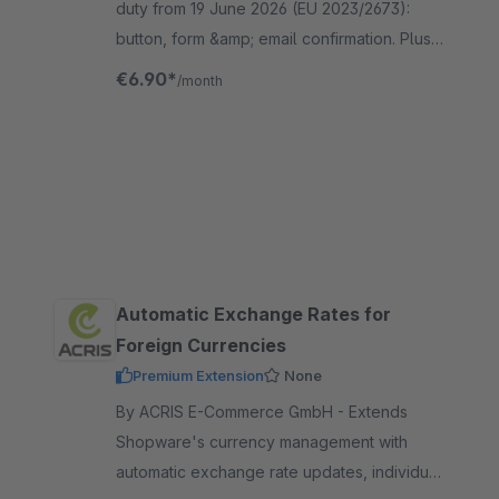
duty from 19 June 2026 (EU 2023/2673):
button, form &amp; email confirmation. Plus
partial withdrawal, account integration and
€6.90*
/month
25 languages, guest-ready.
Automatic Exchange Rates for
Foreign Currencies
Premium Extension
None
By ACRIS E-Commerce GmbH - Extends
Shopware's currency management with
automatic exchange rate updates, individual