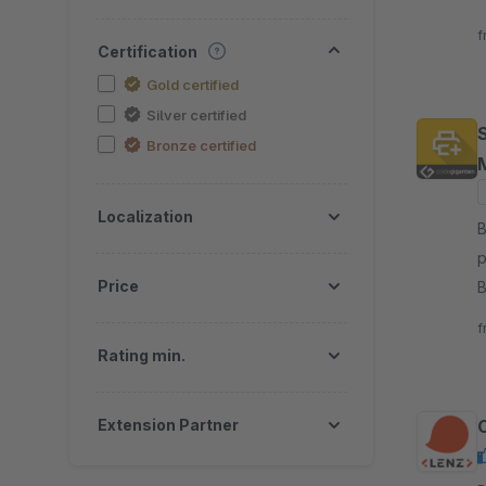
t
f
Certification
Gold certified
Silver certified
Bronze certified
Localization
B
p
Price
B
c
f
Rating min.
Extension Partner