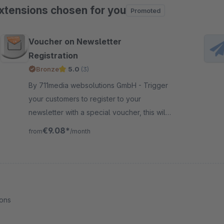
xtensions chosen for you
Promoted
ip product gallery
Voucher on Newsletter
Registration
Bronze
5.0
(3)
By 711media websolutions GmbH - Trigger
your customers to register to your
newsletter with a special voucher, this will
really increase your subscription for the
€9.08*
from
/month
newsletter marketing
ions