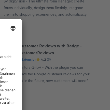
By digitvision - The ultimate form manager: create
forms individually, design them flexibly, integrate
them into shopping experiences, and automatically
process submissions – perfect for any request
Free
Google Customer Reviews with Badge -
GoogleCustomerReviews
Premium Extension
4.2
(5)
By Net Inventors GmbH - With the plugin you can
easily activate the Google customer reviews for your
online shop. In the future, new customers will benefit
from the experience of their existing customers.
Free