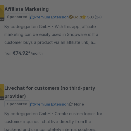
Affiliate Marketing
Sponsored
Premium Extension
Gold
5.0
(24)
By codegiganten GmbH - With this app, affiliate
marketing can be easily used in Shopware 6: If a
customer buys a product via an affiliate link, a
commission or provision is paid to the affiliate.
€74.92*
from
/month
Livechat for customers (no third-party
provider)
Sponsored
Premium Extension
None
By codegiganten GmbH - Create custom topics for
customer inquiries, chat live directly from the
backend and use completely internal solutions