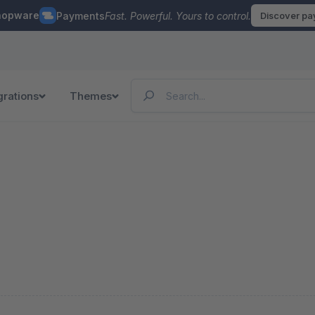
hopware
Payments
Fast. Powerful. Yours to control.
Discover p
grations
Themes