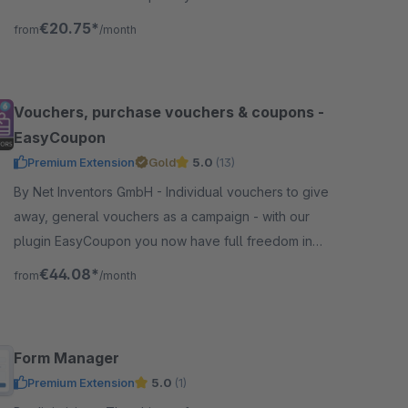
without an external connection.
€20.75*
from
/month
Vouchers, purchase vouchers & coupons -
EasyCoupon
Premium Extension
Gold
5.0
(13)
By Net Inventors GmbH - Individual vouchers to give
away, general vouchers as a campaign - with our
plugin EasyCoupon you now have full freedom in
creating vouchers in Shopware 6.
€44.08*
from
/month
Form Manager
Premium Extension
5.0
(1)