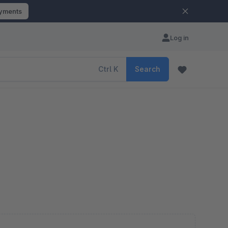
ayments
Log in
Ctrl
K
Search