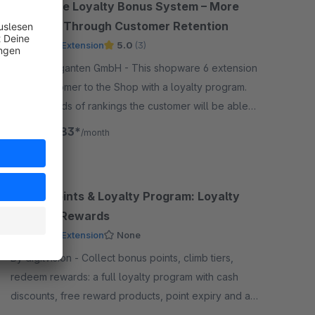
Enterprise Loyalty Bonus System – More
Revenue Through Customer Retention
Premium Extension
5.0
(3)
By codegiganten GmbH - This shopware 6 extension
binds customer to the Shop with a loyalty program.
With all kinds of rankings the customer will be able
to rank up and gain more promotions and benefits.
€165.83*
from
/month
Bonus Points & Loyalty Program: Loyalty
Points & Rewards
Premium Extension
None
By digitvision - Collect bonus points, climb tiers,
redeem rewards: a full loyalty program with cash
discounts, free reward products, point expiry and a
booking audit in the administration