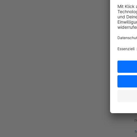
By 
e
r
v
By
i
r
u
f
r