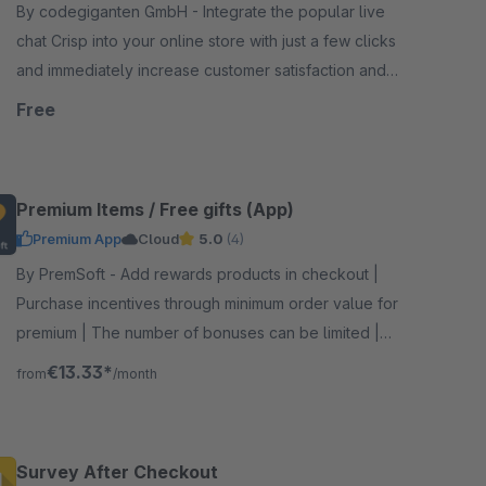
By codegiganten GmbH - Integrate the popular live
chat Crisp into your online store with just a few clicks
and immediately increase customer satisfaction and
customer service efficiency.
Free
Premium Items / Free gifts (App)
Premium App
Cloud
5.0
(4)
By PremSoft - Add rewards products in checkout |
Purchase incentives through minimum order value for
premium | The number of bonuses can be limited |
Increase customer satisfaction with gifts
€13.33*
from
/month
Survey After Checkout