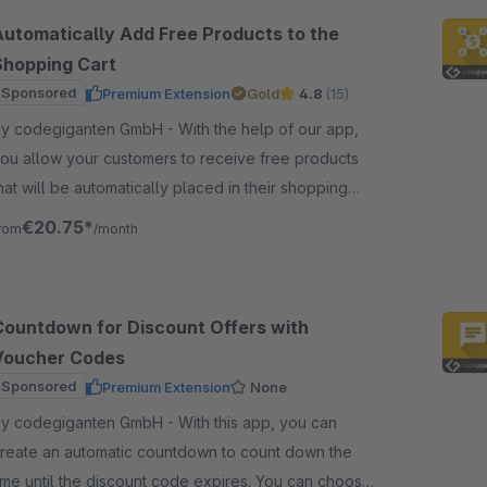
Automatically Add Free Products to the
Shopping Cart
Sponsored
Premium Extension
Gold
4.8
(15)
 codegiganten GmbH - With the help of our app,
ou allow your customers to receive free products
hat will be automatically placed in their shopping
art based on a specific shopping cart value.
€20.75*
rom
/month
Countdown for Discount Offers with
Voucher Codes
Sponsored
Premium Extension
None
 codegiganten GmbH - With this app, you can
reate an automatic countdown to count down the
ime until the discount code expires. You can choose