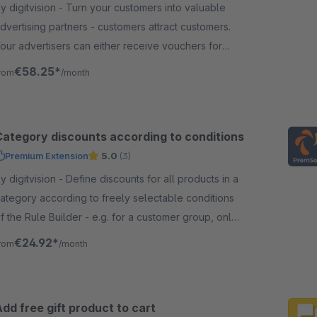
digitvision - Turn your customers into valuable
dvertising partners - customers attract customers.
our advertisers can either receive vouchers for
our shop directly or be paid out.
€58.25*
rom
/month
Category discounts according to conditions
Premium Extension
5.0
(3)
igitvision - Define discounts for all products in a
ategory according to freely selectable conditions
f the Rule Builder - e.g. for a customer group, only
elected manufacturers, etc.
€24.92*
rom
/month
dd free gift product to cart