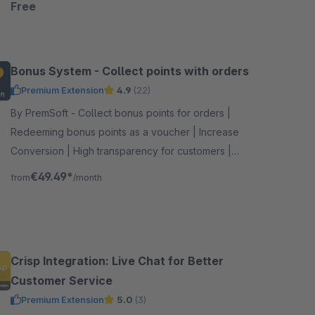
Free
Bonus System - Collect points with orders
Premium Extension
4.9
(22)
By PremSoft - Collect bonus points for orders |
Redeeming bonus points as a voucher | Increase
Conversion | High transparency for customers |
Extensive setting options
€49.49*
from
/month
Crisp Integration: Live Chat for Better
Customer Service
Premium Extension
5.0
(3)