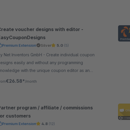
Create voucher designs with editor -
EasyCouponDesigns
Premium Extension
Silver
5.0
(5)
 Net Inventors GmbH - Create individual coupon
esigns easily and without any programming
nowledge with the unique coupon editor as an
xtension to EasyCoupon for shopware 6.
€26.58*
rom
/month
artner program / affiliate / commissions
for customers
Premium Extension
4.8
(12)