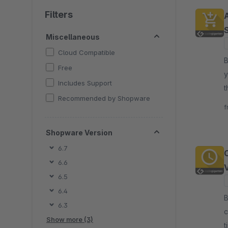
Filters
Miscellaneous
Cloud Compatible
By
Free
y
Includes Support
t
Recommended by Shopware
c
f
Shopware Version
6.7
6.6
6.5
6.4
By
6.3
c
Show more (3)
t