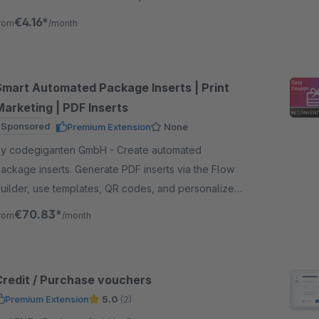
he text and design as you wish.
€4.16*
rom
/month
Smart Automated Package Inserts | Print
Marketing | PDF Inserts
Sponsored
Premium Extension
None
y codegiganten GmbH - Create automated
ackage inserts. Generate PDF inserts via the Flow
uilder, use templates, QR codes, and personalized
ontent to increase revenue and customer retention.
€70.83*
rom
/month
Credit / Purchase vouchers
Premium Extension
5.0
(2)