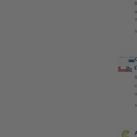
By 
a
Y
y
f
By d
c
o
s
f
A