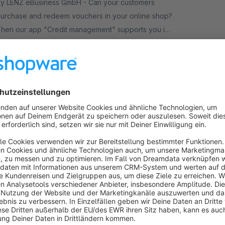
y LENZ eBusiness GmbH - Can your customers
urchase and redeem vouchers in your online shop?
hen our app "Credit management" supports you in
anaging the voucher credits without much effort.
€24.92*
rom
/month
Abandoned Cart Reminder
Premium Extension
None
PremSoft - Recover sales you’d normally lose
ith this all-in-one abandoned cart plugin. Reminding
our customers to complete their purchase has
ever been simpler.
Free