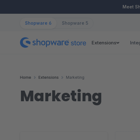
ip to main content
Skip to search
Skip to main navigation
Meet S
Shopware 6
Shopware 5
Extensions
Inte
Home
Extensions
Marketing
Marketing