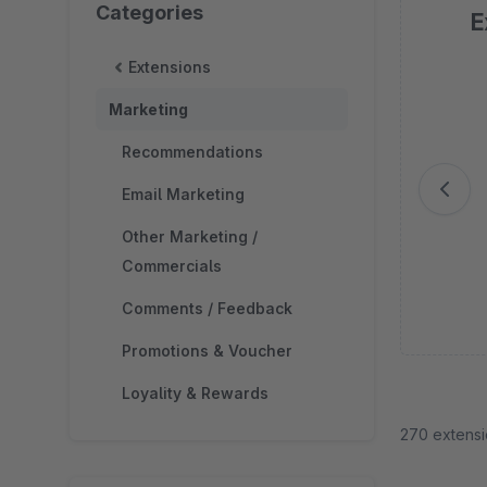
Categories
E
Extensions
Sk
Marketing
Recommendations
Email Marketing
Other Marketing /
Commercials
Comments / Feedback
Promotions & Voucher
Loyality & Rewards
270 extens