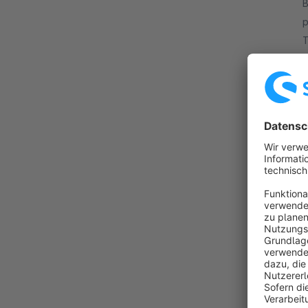
B
p
T
m
f
By 
w
y
n