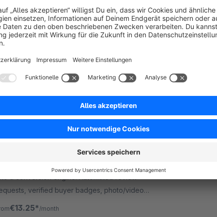
Refer a Friend
Premium Extension
5.0
(1)
digitvision - Customers refer customers made
asy: With this plugin, shop customers can
ecommend friends and automatically receive
ouchers for successful referrals in your shop
Free
Professional Review System
Premium Extension
5.0
(2)
 neonlines GmbH - Transform your review system
nto a conversion engine: Automated review
equests, verified buyer badges, photo/video
ploads and Flow integration for more authentic
€13.25*
rom
/month
eviews