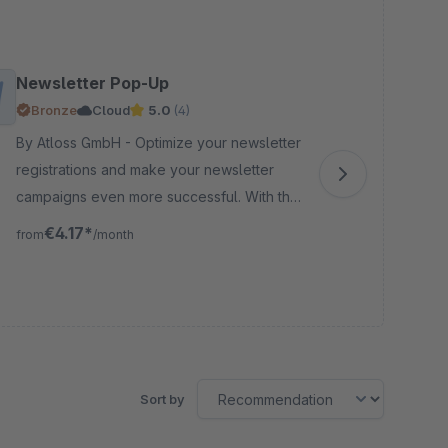
Newsletter Pop-Up
So
Bronze
Cloud
5.0
(4)
By Atloss GmbH - Optimize your newsletter
By DMC-Tec
registrations and make your newsletter
you
campaigns even more successful. With the
log
Newsletter Pop-Up you can collect and
ins
€4.17*
from
/month
fro
target leads highly effectively.
owe
Sort by