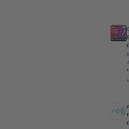
By
d
k
e
f
P