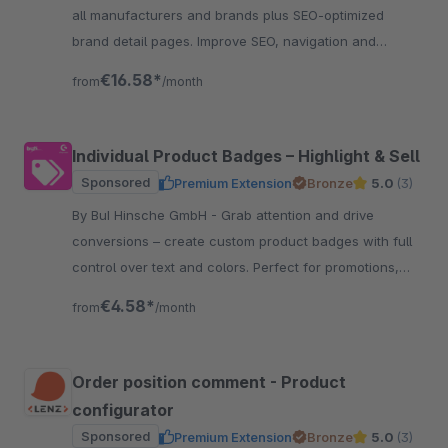
all manufacturers and brands plus SEO-optimized
brand detail pages. Improve SEO, navigation and
customer retention.
€16.58*
from
/month
Individual Product Badges – Highlight & Sell
Sponsored
Premium Extension
Bronze
5.0
(3)
By BuI Hinsche GmbH - Grab attention and drive
conversions – create custom product badges with full
control over text and colors. Perfect for promotions,
certifications, and features.
€4.58*
from
/month
Order position comment - Product
configurator
Sponsored
Premium Extension
Bronze
5.0
(3)