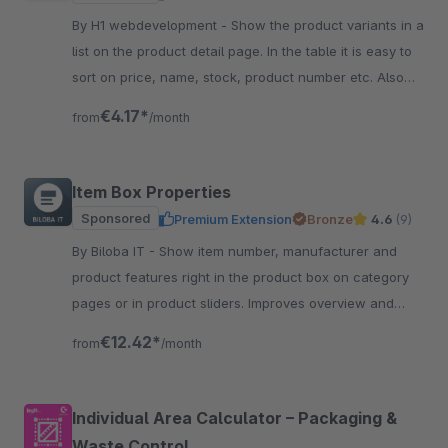
By H1 webdevelopment - Show the product variants in a
list on the product detail page. In the table it is easy to
sort on price, name, stock, product number etc. Also
easy to quick order the variant.
€4.17*
from
/month
Item Box Properties
Sponsored
Premium Extension
Bronze
4.6
(9)
By Biloba IT - Show item number, manufacturer and
product features right in the product box on category
pages or in product sliders. Improves overview and
guidance for customers.
€12.42*
from
/month
Individual Area Calculator – Packaging &
Waste Control