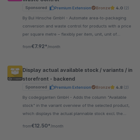
Sponsored
Premium Extension
Bronze
4.0
(2)
By BuI Hinsche GmbH - Automate area-to-packaging
conversion and waste control for products with a price
per square metre – flexibly per item, unit, unit of
measurement and optionally per sales channel.
€7.92*
from
/month
Display actual available stock / variants / in
storefront - backend
Sponsored
Premium Extension
Bronze
4.8
(2)
By codegiganten GmbH - Adds the column "Available
stock" in the variant overview of the selected product,
which displays the actual plannable stock excl. the
currently open orders.
€12.50*
from
/month