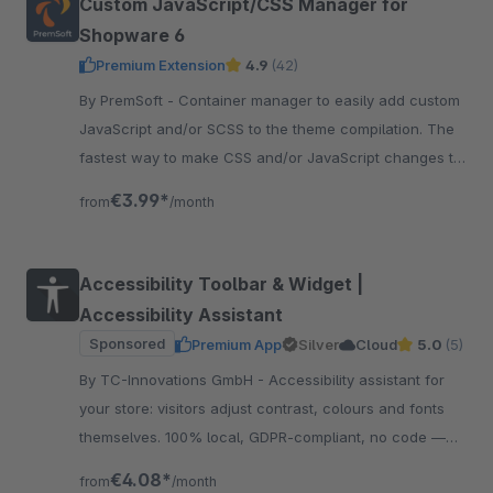
Custom JavaScript/CSS Manager for
Shopware 6
Premium Extension
4.9
(42)
By PremSoft - Container manager to easily add custom
JavaScript and/or SCSS to the theme compilation. The
fastest way to make CSS and/or JavaScript changes to
the storefront.
€3.99*
from
/month
Accessibility Toolbar & Widget |
Accessibility Assistant
Sponsored
Premium App
Silver
Cloud
5.0
(5)
By TC-Innovations GmbH - Accessibility assistant for
your store: visitors adjust contrast, colours and fonts
themselves. 100% local, GDPR-compliant, no code —
and your design stays exactly as it is.
€4.08*
from
/month