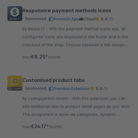
Responsive payment methods icons
Sponsored
Premium App
Cloud
5.0
(1)
By Biloba IT - With the payment method icons app, all
configured icons are displayed in the footer and in the
checkout of the shop. Choose between a flat design
and coloured icons.
€8.25*
from
/month
Customised product tabs
Sponsored
Premium Extension
5.0
(1)
By codegiganten GmbH - With this extension you can
add additional tabs to product detail pages as you wish.
The assignment is done via categories, dynamic
product groups or manually.
€24.17*
from
/month