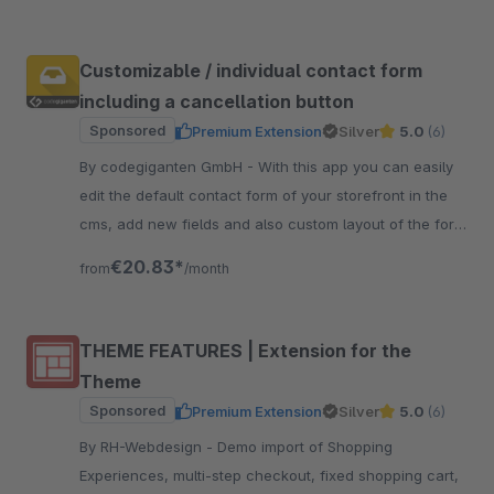
Customizable / individual contact form
including a cancellation button
Sponsored
Premium Extension
Silver
5.0
(6)
By codegiganten GmbH - With this app you can easily
edit the default contact form of your storefront in the
cms, add new fields and also custom layout of the form
with new lines.
€20.83*
from
/month
THEME FEATURES | Extension for the
Theme
Sponsored
Premium Extension
Silver
5.0
(6)
By RH-Webdesign - Demo import of Shopping
Experiences, multi-step checkout, fixed shopping cart,