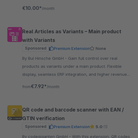
process with AI-powered assistance.
€10.00*
/month
Real Articles as Variants – Main product
with Variants
Sponsored
Premium Extension
None
By BuI Hinsche GmbH - Gain full control over real
products as variants under a main product. Flexible
display, seamless ERP integration, and higher revenue
through an improved customer experience.
€7.92*
from
/month
QR code and barcode scanner with EAN /
GTIN verification
Sponsored
Premium Extension
5.0
(1)
By codegiganten GmbH - With this extension, QR codes