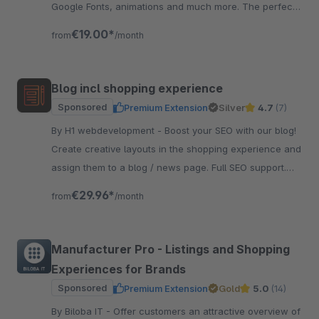
Google Fonts, animations and much more. The perfect
foundation for your theme.
€19.00*
from
/month
Blog incl shopping experience
Sponsored
Premium Extension
Silver
4.7
(7)
By H1 webdevelopment - Boost your SEO with our blog!
Create creative layouts in the shopping experience and
assign them to a blog / news page. Full SEO support.
And very easy to use.
€29.96*
from
/month
Manufacturer Pro - Listings and Shopping
Experiences for Brands
Sponsored
Premium Extension
Gold
5.0
(14)
By Biloba IT - Offer customers an attractive overview of