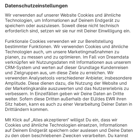
Sort by
info@shopware.com
About Shopware
Discover
Resources
English