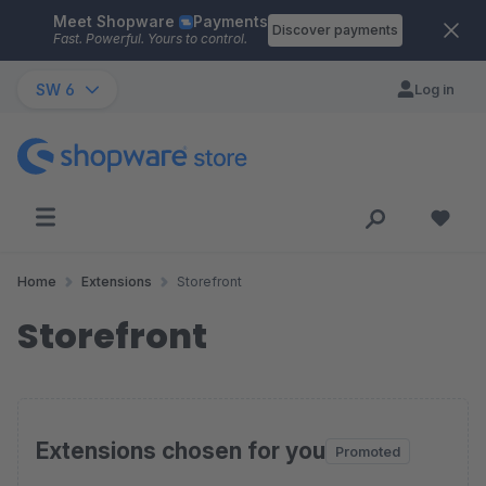
Meet Shopware
Payments
Skip to main content
Discover payments
Fast. Powerful. Yours to control.
SW 6
Log in
Home
Extensions
Storefront
Storefront
Extensions chosen for you
Promoted