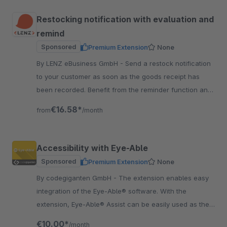
Restocking notification with evaluation and
remind
Sponsored
Premium Extension
None
By LENZ eBusiness GmbH - Send a restock notification
to your customer as soon as the goods receipt has
been recorded. Benefit from the reminder function and
the analysis function.
€16.58*
from
/month
Accessibility with Eye-Able
Sponsored
Premium Extension
None
By codegiganten GmbH - The extension enables easy
integration of the Eye-Able® software. With the
extension, Eye-Able® Assist can be easily used as the
first step. Get more customers for your Shop.
€10.00*
/month