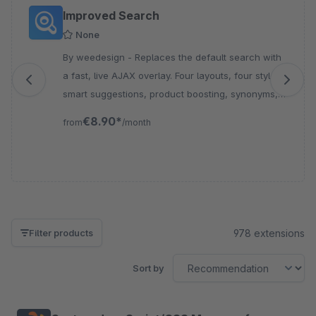
Skip product gallery
Improved Search
None
By weedesign - Replaces the default search with
a fast, live AJAX overlay. Four layouts, four styles,
smart suggestions, product boosting, synonyms,
redirects, and a full analytics dashboard.
€8.90*
from
/month
978 extensions
Filter products
Sort by