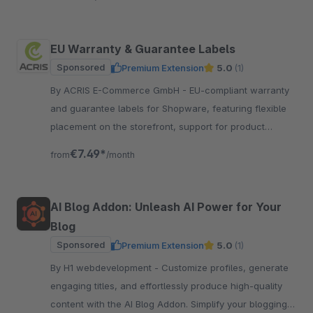
EU Warranty & Guarantee Labels
Sponsored
Premium Extension
5.0
(1)
By ACRIS E-Commerce GmbH - EU-compliant warranty
and guarantee labels for Shopware, featuring flexible
placement on the storefront, support for product
groups and multilingual functionality.
€7.49*
from
/month
AI Blog Addon: Unleash AI Power for Your
Blog
Sponsored
Premium Extension
5.0
(1)
By H1 webdevelopment - Customize profiles, generate
engaging titles, and effortlessly produce high-quality
content with the AI Blog Addon. Simplify your blogging