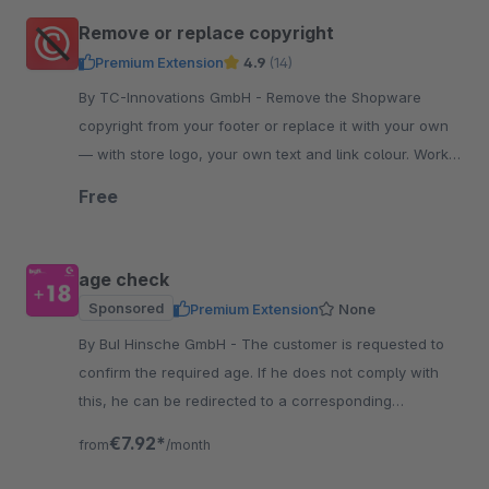
Remove or replace copyright
Premium Extension
4.9
(14)
By TC-Innovations GmbH - Remove the Shopware
copyright from your footer or replace it with your own
— with store logo, your own text and link colour. Works
into the checkout. Free, no code.
Free
age check
Sponsored
Premium Extension
None
By BuI Hinsche GmbH - The customer is requested to
confirm the required age. If he does not comply with
this, he can be redirected to a corresponding
information page, for example.
€7.92*
from
/month