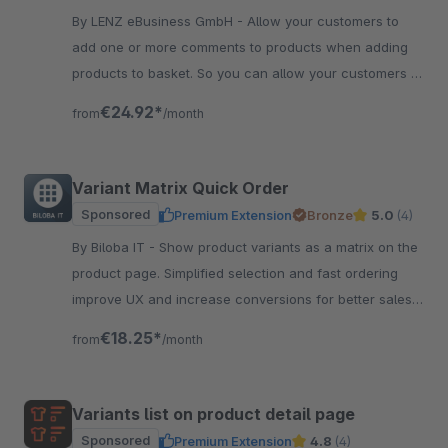
By LENZ eBusiness GmbH - Allow your customers to
add one or more comments to products when adding
products to basket. So you can allow your customers to
individualize products very easy.
€24.92*
from
/month
Variant Matrix Quick Order
Sponsored
Premium Extension
Bronze
5.0
(4)
By Biloba IT - Show product variants as a matrix on the
product page. Simplified selection and fast ordering
improve UX and increase conversions for better sales
results.
€18.25*
from
/month
Variants list on product detail page
Sponsored
Premium Extension
4.8
(4)