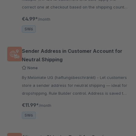
correct one at checkout based on the shipping country.
Perfect for accurate tax handling in international B2B
€4.99*
/month
sales!
SW6
Sender Address in Customer Account for
Neutral Shipping
None
By Melomate UG (haftungsbeschränkt) - Let customers
store a sender address for neutral shipping — ideal for
dropshipping. Rule Builder control. Address is saved to
orders as a custom field and used for Pickware labels.
€11.99*
/month
SW6