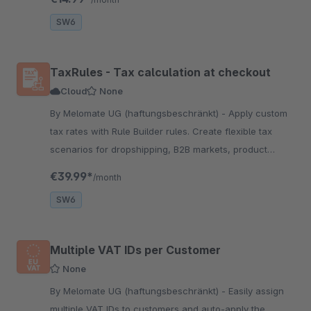
coding.
SW6
TaxRules - Tax calculation at checkout
Cloud
None
By Melomate UG (haftungsbeschränkt) - Apply custom
tax rates with Rule Builder rules. Create flexible tax
scenarios for dropshipping, B2B markets, product
groups and more—fully compliant, no coding required.
€39.99*
/month
SW6
Multiple VAT IDs per Customer
None
By Melomate UG (haftungsbeschränkt) - Easily assign
multiple VAT IDs to customers and auto-apply the