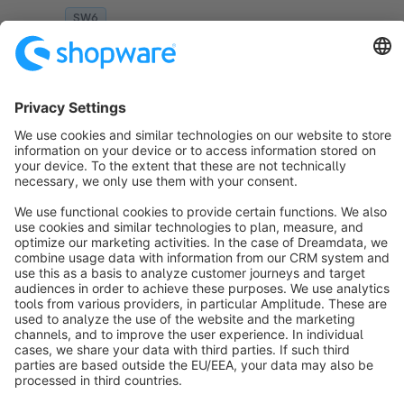
naming.
SW6
Sort by
info@shopware.com
About Shopware
Discover