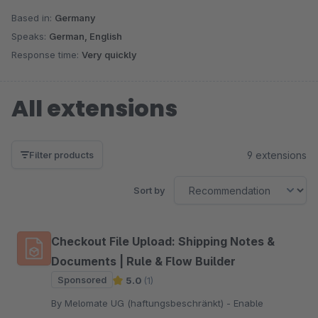
Based in:
Germany
Speaks:
German, English
Response time:
Very quickly
All extensions
9 extensions
Filter products
Sort by
Checkout File Upload: Shipping Notes &
Documents | Rule & Flow Builder
Sponsored
5.0
(1)
By Melomate UG (haftungsbeschränkt) - Enable