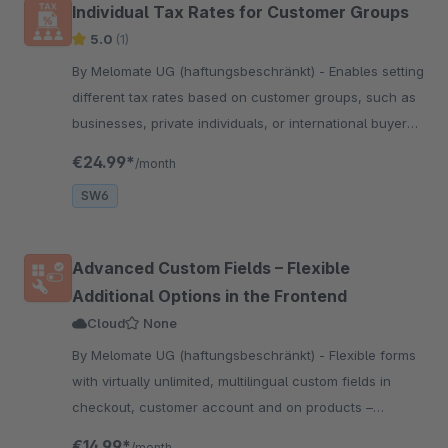
Individual Tax Rates for Customer Groups
5.0
(1)
By Melomate UG (haftungsbeschränkt) - Enables setting
different tax rates based on customer groups, such as
businesses, private individuals, or international buyers,
for more flexible tax calculations
€24.99*
/month
SW6
Advanced Custom Fields – Flexible
Additional Options in the Frontend
Cloud
None
By Melomate UG (haftungsbeschränkt) - Flexible forms
with virtually unlimited, multilingual custom fields in
checkout, customer account and on products –
including stackable product configurations, all without
€14.99*
/month