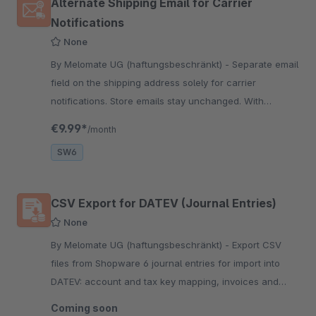
Alternate Shipping Email for Carrier
Notifications
None
By Melomate UG (haftungsbeschränkt) - Separate email
field on the shipping address solely for carrier
notifications. Store emails stay unchanged. With
Pickware plugins, carriers receive it automatically.
€9.99*
/month
SW6
CSV Export for DATEV (Journal Entries)
None
By Melomate UG (haftungsbeschränkt) - Export CSV
files from Shopware 6 journal entries for import into
DATEV: account and tax key mapping, invoices and
credit notes, period and status filters, configurable file
Coming soon