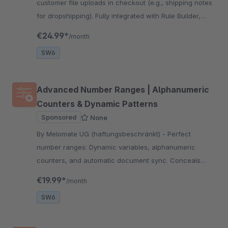
customer file uploads in checkout (e.g., shipping notes
for dropshipping). Fully integrated with Rule Builder,
Flow Builder, and Pickware WMS for automated
€24.99*
/month
workflows.
SW6
Advanced Number Ranges | Alphanumeric
Counters & Dynamic Patterns
Sponsored
None
By Melomate UG (haftungsbeschränkt) - Perfect
number ranges: Dynamic variables, alphanumeric
counters, and automatic document sync. Conceals
sales volume and reduces typing errors during
€19.99*
/month
payment.
SW6