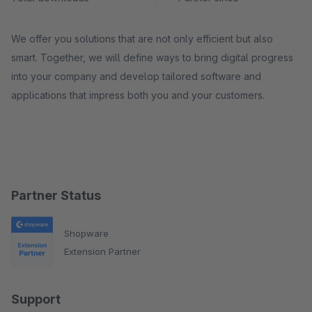
We offer you solutions that are not only efficient but also
smart. Together, we will define ways to bring digital progress
into your company and develop tailored software and
applications that impress both you and your customers.
Partner Status
Shopware
Extension Partner
Support