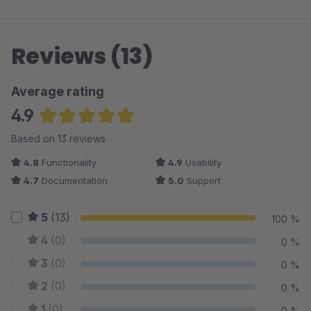
Reviews (13)
Average rating
4.9
Average rating of 4.92 out of 5 stars
Based on 13 reviews
4.8
Functionality
4.9
Usability
4.7
Documentation
5.0
Support
5
(13)
100 %
4
(0)
0 %
3
(0)
0 %
2
(0)
0 %
1
(0)
0 %