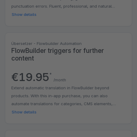
punctuation errors. Fluent, professional, and natural
phrasing.
Show details
Übersetzer - Flowbuilder Automation
FlowBuilder triggers for further
content
€19.95
*
/month
Extend automatic translation in FlowBuilder beyond
products. With this in-app purchase, you can also
automate translations for categories, CMS elements,
manufacturers, and properties as soon as content is
Show details
created or edited. This saves you time, reduces manual
work, and makes it easier to keep your shop up to date in
multiple languages. Automatic translation of products is