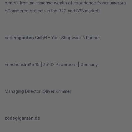
benefit from an immense wealth of experience from numerous
eCommerce projects in the B2C and B2B markets.
codeg
iganten
GmbH – Your Shopware 6 Partner
Friedrichstraße 15 | 33102 Paderborn | Germany
Managing Director: Oliver Krimmer
codegiganten.de