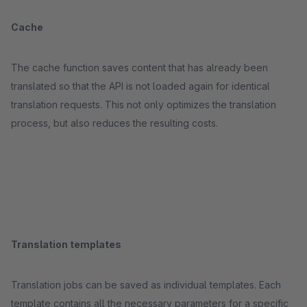
Cache
The cache function saves content that has already been
translated so that the API is not loaded again for identical
translation requests. This not only optimizes the translation
process, but also reduces the resulting costs.
Translation templates
Translation jobs can be saved as individual templates. Each
template contains all the necessary parameters for a specific