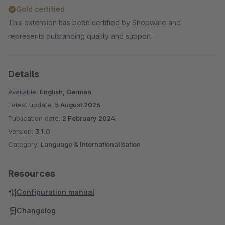
Gold certified
This extension has been certified by Shopware and
represents outstanding quality and support.
Details
Available:
English, German
Latest update:
5 August 2026
Publication date:
2 February 2024
Version:
3.1.0
Category:
Language & Internationalisation
Resources
Configuration manual
Changelog