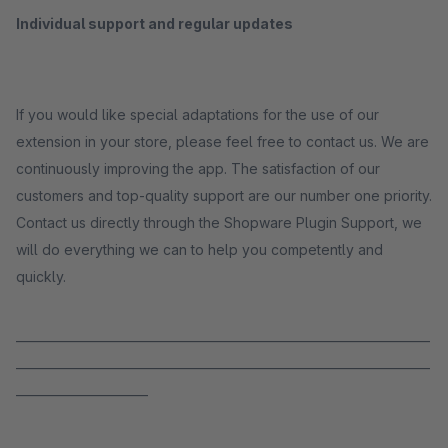
Individual support and regular updates
If you would like special adaptations for the use of our
extension in your store, please feel free to contact us. We are
continuously improving the app. The satisfaction of our
customers and top-quality support are our number one priority.
Contact us directly through the Shopware Plugin Support, we
will do everything we can to help you competently and
quickly.
_____________________________________________________________________
_____________________________________________________________________
______________________