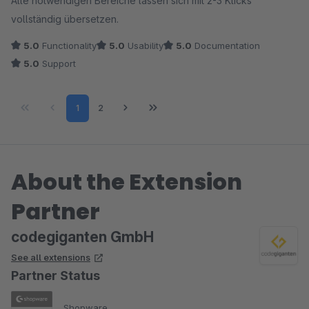
Alle notwendigen Bereiche lassen sich mit 2-3 Klicks
vollständig übersetzen.
5.0
Functionality
5.0
Usability
5.0
Documentation
5.0
Support
Page
Page
1
2
About the Extension
Partner
codegiganten GmbH
See all extensions
Partner Status
Shopware