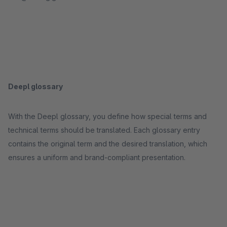
Deepl glossary
With the Deepl glossary, you define how special terms and
technical terms should be translated. Each glossary entry
contains the original term and the desired translation, which
ensures a uniform and brand-compliant presentation.