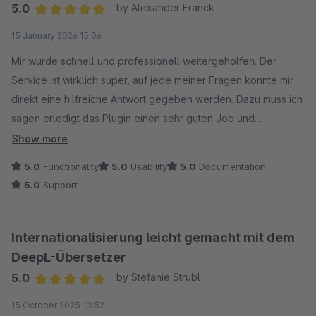
5.0
by Alexander Franck
Average rating of 5 out of 5 stars
15 January 2026 15:06
Mir wurde schnell und professionell weitergeholfen. Der
Service ist wirklich super, auf jede meiner Fragen konnte mir
direkt eine hilfreiche Antwort gegeben werden. Dazu muss ich
sagen erledigt das Plugin einen sehr guten Job und
funktioniert für mich sehr gut.
Show more
5.0
Functionality
5.0
Usability
5.0
Documentation
Vielen Dank!
5.0
Support
Internationalisierung leicht gemacht mit dem
DeepL-Übersetzer
5.0
by Stefanie Strubl
Average rating of 5 out of 5 stars
15 October 2025 10:52