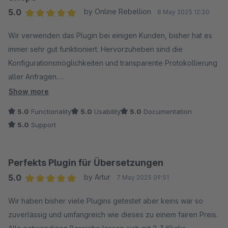
5.0
by Online Rebellion
8 May 2025 12:30
Average rating of 5 out of 5 stars
Wir verwenden das Plugin bei einigen Kunden, bisher hat es
immer sehr gut funktioniert. Hervorzuheben sind die
Konfigurationsmöglichkeiten und transparente Protokollierung
aller Anfragen.
Show more
Der Hersteller reagiert auch prompt auf Anfragen und hat uns
5.0
Functionality
5.0
Usability
5.0
Documentation
bei Problemen zielführend weitergeholfen. Danke dafür =)
5.0
Support
Das neue Feature zur Übersetzung von Eigenschaften freut
uns ebenfalls sehr, jetzt sind so gut wie alle Texte abgedeckt!
Perfekts Plugin für Übersetzungen
5.0
by Artur
7 May 2025 09:51
Klare Empfehlung für alle mehrsprachigen Shops!
Average rating of 5 out of 5 stars
Wir haben bisher viele Plugins getestet aber keins war so
zuverlässig und umfangreich wie dieses zu einem fairen Preis.