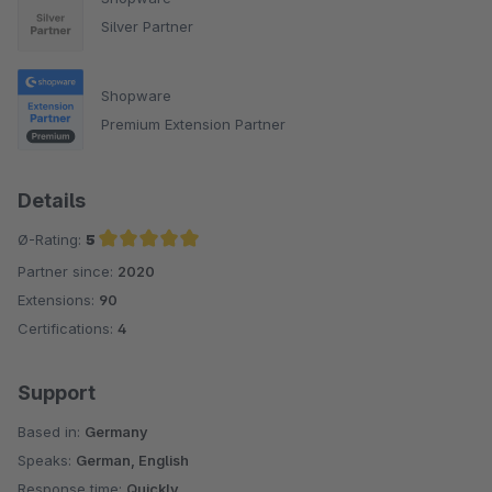
Silver Partner
Shopware
Premium Extension Partner
Details
Ø-Rating:
5
Partner since:
2020
Average rating of 5 out of 5 stars
Extensions:
90
Certifications:
4
Support
Based in:
Germany
Speaks:
German, English
Response time:
Quickly