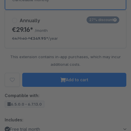
Annually
27% discount
€29.16*
/month
€479.40
*
€349.95*
/year
This extension contains in-app purchases, which may incur
additional costs.
Add to cart
Compatible with:
6.5.0.0 - 6.7.13.0
Includes:
Free trial month