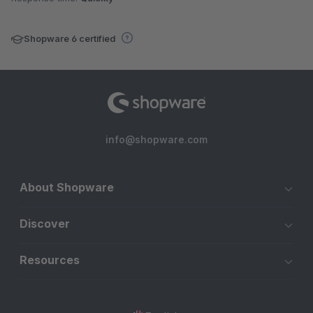
Shopware 6 certified
info@shopware.com
About Shopware
Discover
Resources