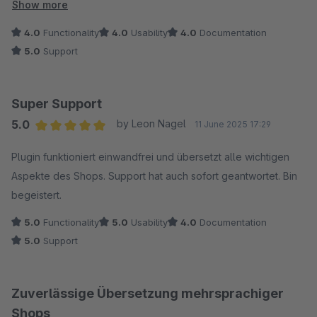
Sprachgebrauch zu übertragen. Der Support ist hilfsbereit und
Show more
engagiert, das Plugin stetig weiterzuentwickeln. Der
4.0
Functionality
4.0
Usability
4.0
Documentation
"Übersetzen"-Button könnte etwas glücklicher platziert
5.0
Support
werden, aber sonst sind wir sehr zufrieden. Vielen Dank für
die Unterstützung!
Super Support
5.0
by Leon Nagel
11 June 2025 17:29
Average rating of 5 out of 5 stars
Plugin funktioniert einwandfrei und übersetzt alle wichtigen
Aspekte des Shops. Support hat auch sofort geantwortet. Bin
begeistert.
5.0
Functionality
5.0
Usability
4.0
Documentation
5.0
Support
Zuverlässige Übersetzung mehrsprachiger
Shops