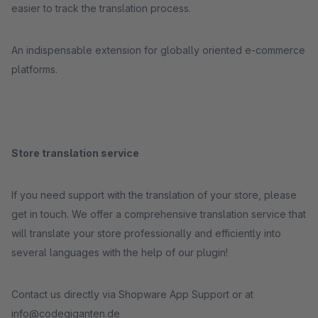
easier to track the translation process.
An indispensable extension for globally oriented e-commerce
platforms.
Store translation service
If you need support with the translation of your store, please
get in touch. We offer a comprehensive translation service that
will translate your store professionally and efficiently into
several languages with the help of our plugin!
Contact us directly via Shopware App Support or at
info@codegiganten.de