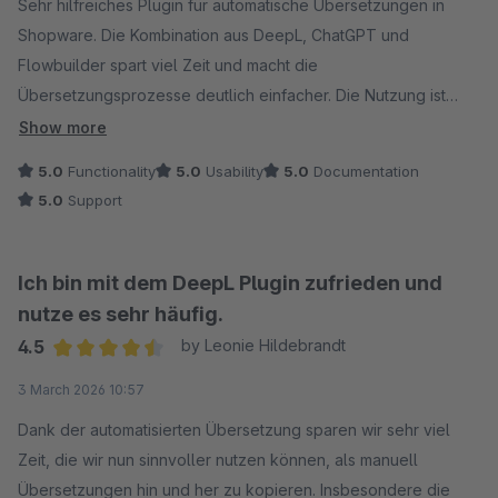
Sehr hilfreiches Plugin für automatische Übersetzungen in
Shopware. Die Kombination aus DeepL, ChatGPT und
Flowbuilder spart viel Zeit und macht die
Übersetzungsprozesse deutlich einfacher. Die Nutzung ist
unkompliziert, die Funktion funktioniert zuverlässig und der
Show more
Support ist schnell, kompetent und freundlich. Klare
5.0
Functionality
5.0
Usability
5.0
Documentation
Empfehlung.
5.0
Support
Ich bin mit dem DeepL Plugin zufrieden und
nutze es sehr häufig.
4.5
by Leonie Hildebrandt
Average rating of 4.5 out of 5 stars
3 March 2026 10:57
Dank der automatisierten Übersetzung sparen wir sehr viel
Zeit, die wir nun sinnvoller nutzen können, als manuell
Übersetzungen hin und her zu kopieren. Insbesondere die