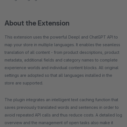
About the Extension
This extension uses the powerful Deepl and ChatGPT API to
map your store in multiple languages. It enables the seamless
translation of all content - from product descriptions, product
metadata, additional fields and category names to complete
experience worlds and individual content blocks. All original
settings are adopted so that all languages installed in the
store are supported.
The plugin integrates an intelligent text caching function that
saves previously translated words and sentences in order to
avoid repeated API calls and thus reduce costs. A detailed log
overview and the management of open tasks also make it