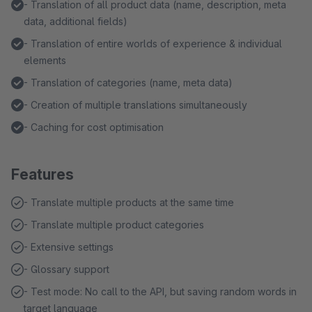
- Translation of all product data (name, description, meta
data, additional fields)
- Translation of entire worlds of experience & individual
elements
- Translation of categories (name, meta data)
- Creation of multiple translations simultaneously
- Caching for cost optimisation
Features
- Translate multiple products at the same time
- Translate multiple product categories
- Extensive settings
- Glossary support
- Test mode: No call to the API, but saving random words in
target language