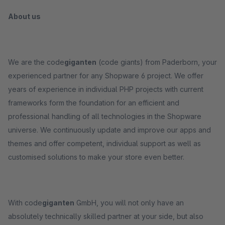
About us
We are the code
giganten
(code giants) from Paderborn, your
experienced partner for any Shopware 6 project. We offer
years of experience in individual PHP projects with current
frameworks form the foundation for an efficient and
professional handling of all technologies in the Shopware
universe. We continuously update and improve our apps and
themes and offer competent, individual support as well as
customised solutions to make your store even better.
With code
giganten
GmbH, you will not only have an
absolutely technically skilled partner at your side, but also