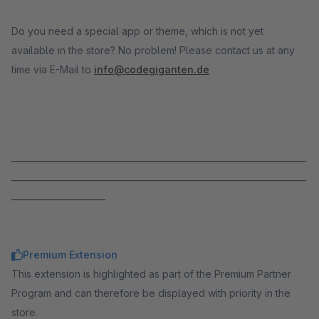
Do you need a special app or theme, which is not yet
available in the store? No problem! Please contact us at any
time via E-Mail to
info@codegiganten.de
_____________________________________________________________________
_____________________________________________________________________
______________________
Premium Extension
This extension is highlighted as part of the Premium Partner
Program and can therefore be displayed with priority in the
store.