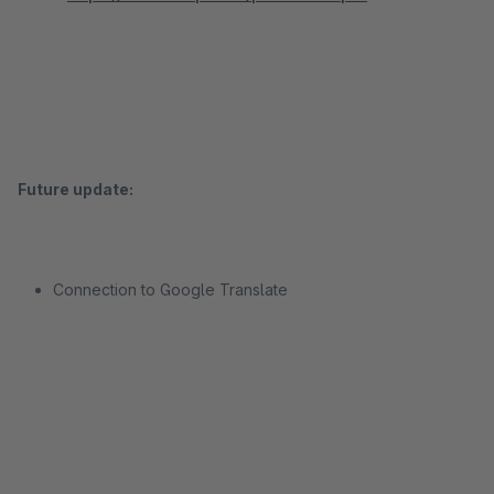
Future update:
Connection to Google Translate