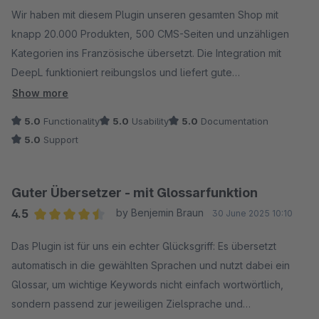
Wir haben mit diesem Plugin unseren gesamten Shop mit
knapp 20.000 Produkten, 500 CMS-Seiten und unzähligen
Kategorien ins Französische übersetzt. Die Integration mit
DeepL funktioniert reibungslos und liefert gute
Übersetzungen, die sich direkt im Shop verwenden lassen –
Show more
ohne großen Nachbearbeitungsaufwand. Der Übersetzungs-
5.0
Functionality
5.0
Usability
5.0
Documentation
Cache spart insbesondere bei den Cross-Selling-Titeln bares
5.0
Support
Geld, da die bei uns immer gleich sind.
Besonders hervorheben möchte ich den hilfsbereiten und
schnellen Support, der bei Rückfragen jederzeit zur Seite
Guter Übersetzer - mit Glossarfunktion
steht.
4.5
by Benjemin Braun
30 June 2025 10:10
Wir nutzen das Plugin nun auch für die englischen
Average rating of 4.5 out of 5 stars
Übersetzungen neuer Artikel und weitere Sprachen wie
Das Plugin ist für uns ein echter Glücksgriff: Es übersetzt
Spanisch und Italienisch sind bereits in Planung. Ein echtes
automatisch in die gewählten Sprachen und nutzt dabei ein
Must-have für internationale Shops – spart enorm viel Zeit und
Glossar, um wichtige Keywords nicht einfach wortwörtlich,
sorgt für professionelle Ergebnisse!
sondern passend zur jeweiligen Zielsprache und