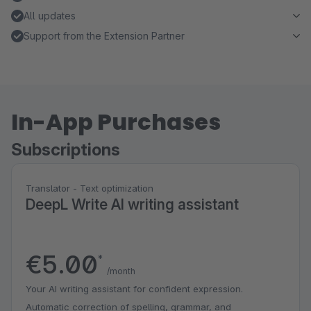
All updates
Support from the Extension Partner
In-App Purchases
Subscriptions
Translator - Text optimization
DeepL Write AI writing assistant
€5.00
*
/month
Your AI writing assistant for confident expression.
Automatic correction of spelling, grammar, and