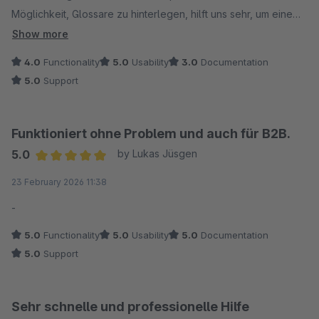
Möglichkeit, Glossare zu hinterlegen, hilft uns sehr, um eine
hohe Qualität sicherzustellen. Wenn nun auch die Vererbung
Show more
funktioniert, bin ich rundum zufrieden und kann es durchaus
4.0
Functionality
5.0
Usability
3.0
Documentation
empfehlen.
5.0
Support
Funktioniert ohne Problem und auch für B2B.
5.0
by Lukas Jüsgen
Average rating of 5 out of 5 stars
23 February 2026 11:38
-
5.0
Functionality
5.0
Usability
5.0
Documentation
5.0
Support
Sehr schnelle und professionelle Hilfe