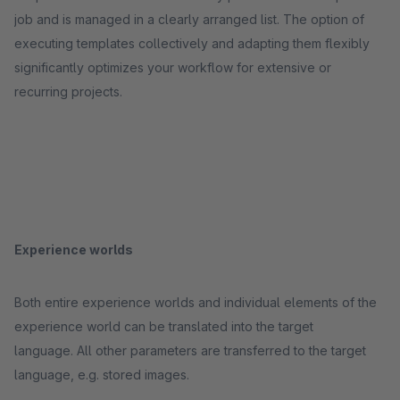
job and is managed in a clearly arranged list. The option of
executing templates collectively and adapting them flexibly
significantly optimizes your workflow for extensive or
recurring projects.
Experience worlds
Both entire experience worlds and individual elements of the
experience world can be translated into the target
language. All other parameters are transferred to the target
language, e.g. stored images.