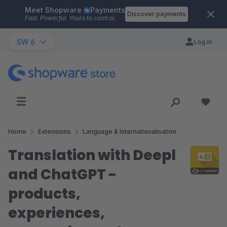
Meet Shopware
Payments
Skip to main content
Discover payments
Fast. Powerful. Yours to control.
SW 6
Log in
Home
Extensions
Language & Internationalisation
Translation with Deepl
and ChatGPT -
products,
experiences,