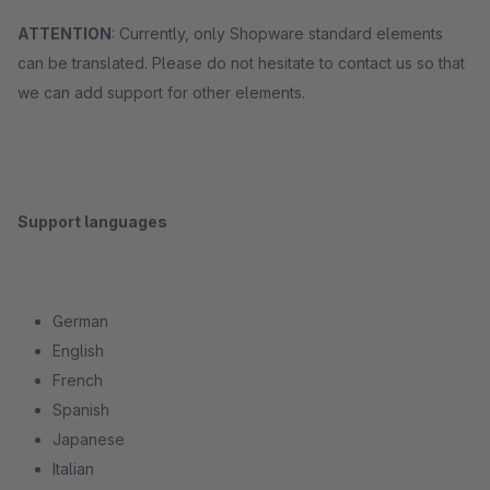
ATTENTION
: Currently, only Shopware standard elements
can be translated. Please do not hesitate to contact us so that
we can add support for other elements.
Support languages
German
English
French
Spanish
Japanese
Italian