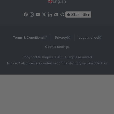
English
Star
3k+
Terms & Conditions
Privacy
Legal notice
Cookie settings
Copyright © shopware AG - All rights reserved
Notice: * All prices are quoted net of the statutory value-added tax