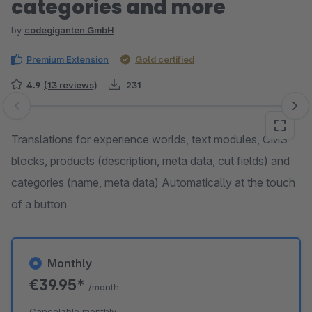
categories and more
by
codegiganten GmbH
Premium Extension
Gold certified
4.9
(13 reviews)
231
Skip image gallery
Translations for experience worlds, text modules, CMS
blocks, products (description, meta data, cut fields) and
categories (name, meta data) Automatically at the touch
of a button
Monthly
€39.95*
/month
Cancelable monthly