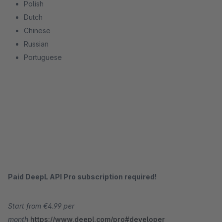
Polish
Dutch
Chinese
Russian
Portuguese
Paid DeepL API Pro subscription required!
Start from €4.99 per
month
https://www.deepl.com/pro#developer