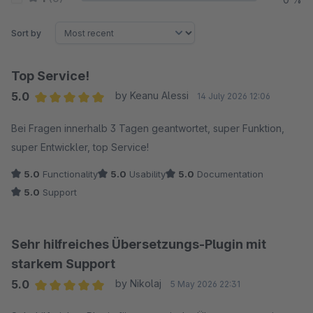
Sort by
Top Service!
5.0
by Keanu Alessi
14 July 2026 12:06
Average rating of 5 out of 5 stars
Bei Fragen innerhalb 3 Tagen geantwortet, super Funktion,
super Entwickler, top Service!
5.0
Functionality
5.0
Usability
5.0
Documentation
5.0
Support
Sehr hilfreiches Übersetzungs-Plugin mit
starkem Support
5.0
by Nikolaj
5 May 2026 22:31
Average rating of 5 out of 5 stars