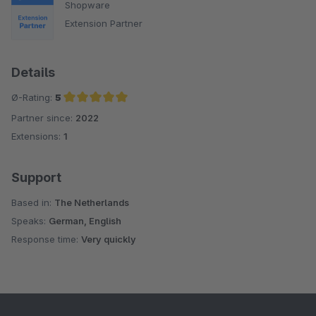
Shopware
Extension Partner
Details
Ø-Rating:
5
Partner since:
2022
Average rating of 5 out of 5 stars
Extensions:
1
Support
Based in:
The Netherlands
Speaks:
German, English
Response time:
Very quickly