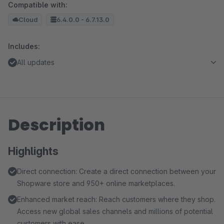
Compatible with:
Cloud
6.4.0.0 - 6.7.13.0
Includes:
All updates
Description
Highlights
Direct connection: Create a direct connection between your
Shopware store and 950+ online marketplaces.
Enhanced market reach: Reach customers where they shop.
Access new global sales channels and millions of potential
customers with ease.