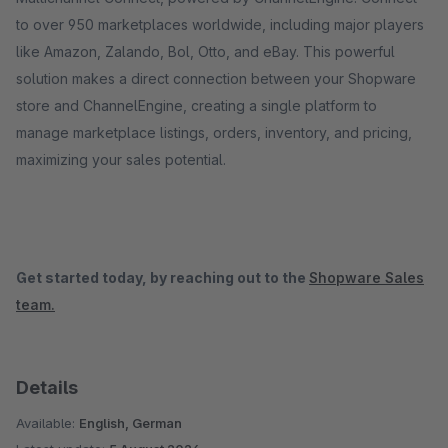
to over 950 marketplaces worldwide, including major players
like Amazon, Zalando, Bol, Otto, and eBay. This powerful
solution makes a direct connection between your Shopware
store and ChannelEngine, creating a single platform to
manage marketplace listings, orders, inventory, and pricing,
maximizing your sales potential.
Get started today, by reaching out to the
Shopware Sales
team.
Details
Available:
English, German