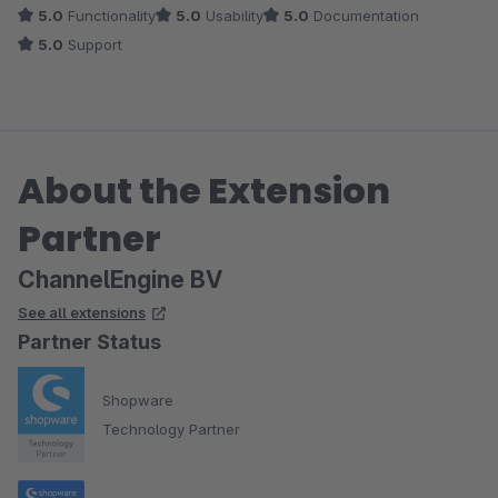
5.0
Functionality
5.0
Usability
5.0
Documentation
5.0
Support
About the Extension
Partner
ChannelEngine BV
See all extensions
Partner Status
Shopware
Technology Partner