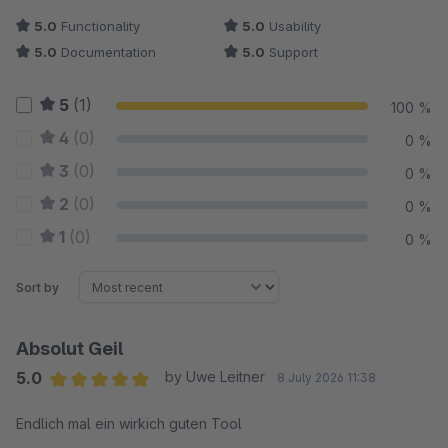
5.0
Functionality
5.0
Usability
5.0
Documentation
5.0
Support
5
(1)
100 %
4
(0)
0 %
3
(0)
0 %
2
(0)
0 %
1
(0)
0 %
Sort by
Absolut Geil
5.0
by Uwe Leitner
8 July 2026 11:38
Average rating of 5 out of 5 stars
Endlich mal ein wirkich guten Tool