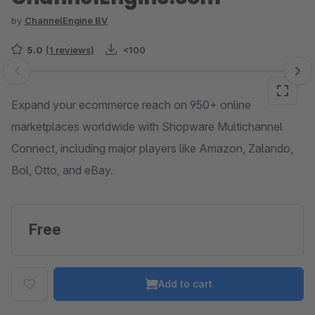
by
ChannelEngine BV
5.0
(1 reviews)
<100
Skip image gallery
Expand your ecommerce reach on 950+ online
marketplaces worldwide with Shopware Multichannel
Connect, including major players like Amazon, Zalando,
Bol, Otto, and eBay.
Free
Add to cart