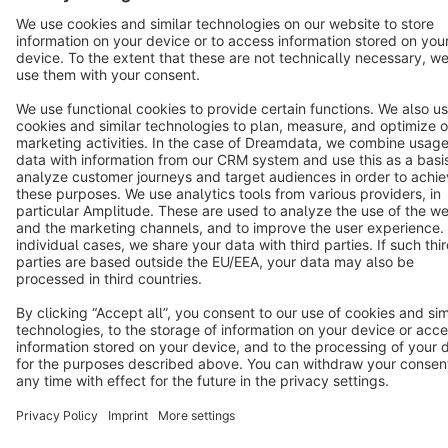
Terms & Conditions
Privacy
Legal notice
Cookie settings
Copyright © shopware AG - All rights reserved
Notice: * All prices are quoted net of the statutory value-added tax