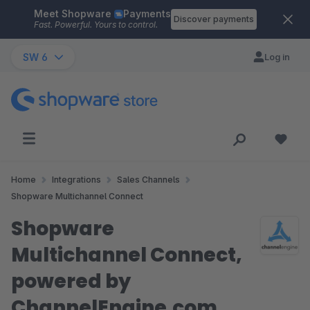
Meet Shopware
Payments
Skip to main content
Discover payments
Fast. Powerful. Yours to control.
SW 6
Log in
Home
Integrations
Sales Channels
Shopware Multichannel Connect
Shopware
Multichannel Connect,
powered by
ChannelEngine.com