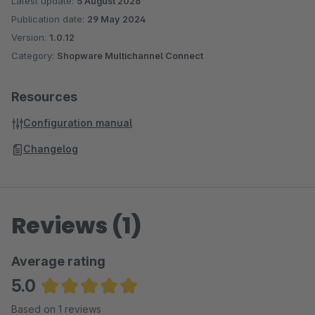
Latest update:
5 August 2026
Publication date:
29 May 2024
Version:
1.0.12
Category:
Shopware Multichannel Connect
Resources
Configuration manual
Changelog
Reviews (1)
Average rating
5.0
Average rating of 5 out of 5 stars
Based on 1 reviews