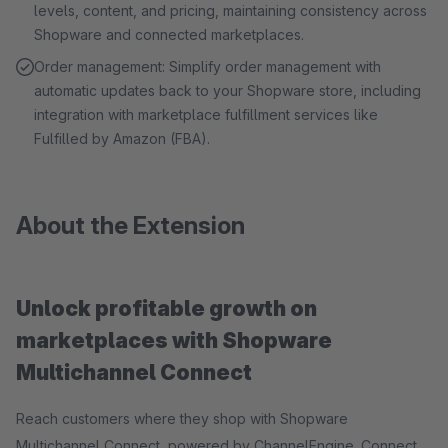
levels, content, and pricing, maintaining consistency across
Shopware and connected marketplaces.
Order management: Simplify order management with
automatic updates back to your Shopware store, including
integration with marketplace fulfillment services like
Fulfilled by Amazon (FBA).
About the Extension
Unlock profitable growth on
marketplaces with Shopware
Multichannel Connect
Reach customers where they shop with Shopware
Multichannel Connect, powered by ChannelEngine. Connect