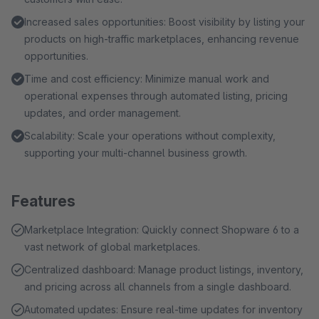
Increased sales opportunities: Boost visibility by listing your
products on high-traffic marketplaces, enhancing revenue
opportunities.
Time and cost efficiency: Minimize manual work and
operational expenses through automated listing, pricing
updates, and order management.
Scalability: Scale your operations without complexity,
supporting your multi-channel business growth.
Features
Marketplace Integration: Quickly connect Shopware 6 to a
vast network of global marketplaces.
Centralized dashboard: Manage product listings, inventory,
and pricing across all channels from a single dashboard.
Automated updates: Ensure real-time updates for inventory