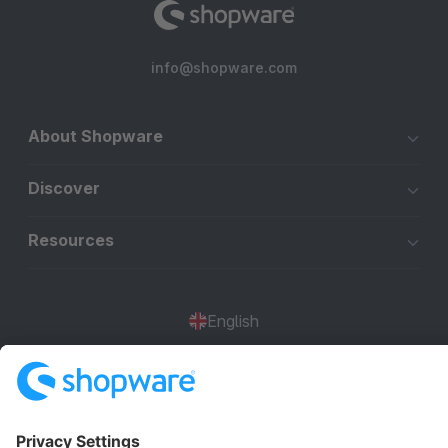
info@shopware.com
About Shopware
Discover
Resources
English
Star
3k+