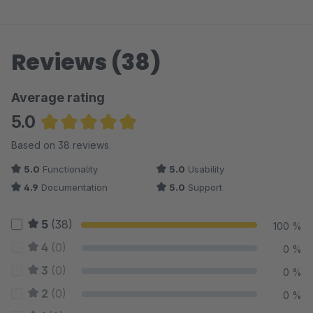
Reviews (38)
Average rating
5.0
Average rating of 4.97 out of 5 stars
Based on 38 reviews
5.0
Functionality
5.0
Usability
4.9
Documentation
5.0
Support
5
(38)
100 %
4
(0)
0 %
3
(0)
0 %
2
(0)
0 %