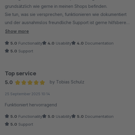
grundsätzlich wie gerne in meinen Shops befinden.
Sie tun, was sie versprechen, funktionieren wie dokumentiert
und der ausnahmslos freundliche Support ist gerne hilfsbereit
und offen für konstruktive Änderungen.
Show more
5.0
Functionality
4.0
Usability
4.0
Documentation
5.0
Support
Top service
5.0
by Tobias Schulz
Average rating of 5 out of 5 stars
25 September 2025 10:14
Funktioniert hervorragend
5.0
Functionality
5.0
Usability
5.0
Documentation
5.0
Support