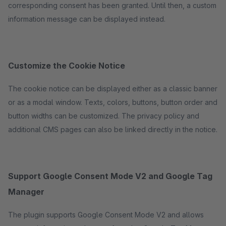
corresponding consent has been granted. Until then, a custom
information message can be displayed instead.
Customize the Cookie Notice
The cookie notice can be displayed either as a classic banner
or as a modal window. Texts, colors, buttons, button order and
button widths can be customized. The privacy policy and
additional CMS pages can also be linked directly in the notice.
Support Google Consent Mode V2 and Google Tag
Manager
The plugin supports Google Consent Mode V2 and allows