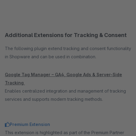
Additional Extensions for Tracking & Consent
The following plugin extend tracking and consent functionality
in Shopware and can be used in combination.
Google Tag Manager – GA4, Google Ads & Server-Side
Tracking
Enables centralized integration and management of tracking
services and supports modern tracking methods.
Premium Extension
This extension is highlighted as part of the Premium Partner