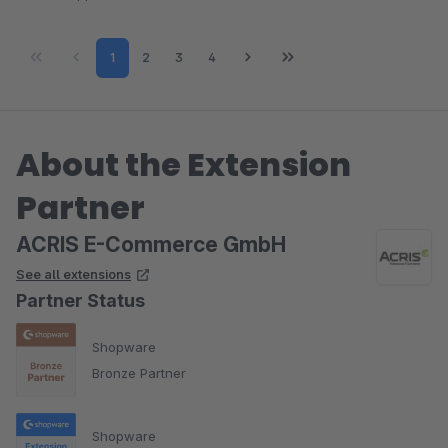
Page
Page
Page
Page
1
2
3
4
About the Extension
Partner
ACRIS E-Commerce GmbH
See all extensions
Partner Status
Shopware
Bronze Partner
Shopware