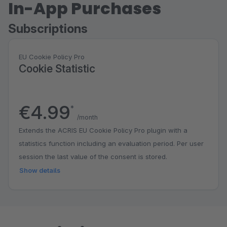
In-App Purchases
Subscriptions
EU Cookie Policy Pro
Cookie Statistic
€4.99
*
/month
Extends the ACRIS EU Cookie Policy Pro plugin with a
statistics function including an evaluation period. Per user
session the last value of the consent is stored.
Show details