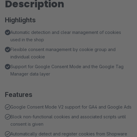
Description
Highlights
Automatic detection and clear management of cookies
used in the shop
Flexible consent management by cookie group and
individual cookie
Support for Google Consent Mode and the Google Tag
Manager data layer
Features
Google Consent Mode V2 support for GA4 and Google Ads
Block non-functional cookies and associated scripts until
consent is given
Automatically detect and register cookies from Shopware