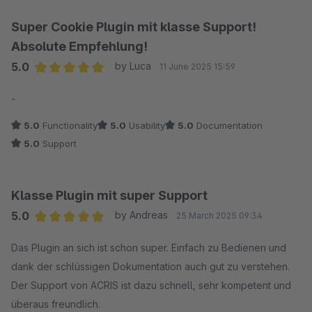
Super Cookie Plugin mit klasse Support!
Absolute Empfehlung!
5.0
by Luca
11 June 2025 15:59
Average rating of 5 out of 5 stars
-
5.0
Functionality
5.0
Usability
5.0
Documentation
5.0
Support
Klasse Plugin mit super Support
5.0
by Andreas
25 March 2025 09:34
Average rating of 5 out of 5 stars
Das Plugin an sich ist schon super. Einfach zu Bedienen und
dank der schlüssigen Dokumentation auch gut zu verstehen.
Der Support von ACRIS ist dazu schnell, sehr kompetent und
überaus freundlich.