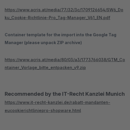
https://www.acris.at/media/77/32/3c/1709126654/SW6_Do
ku_Cookie-Richtlinie-Pro_Tag-Manager_V61_EN.pdf
Container template for the import into the Google Tag
Manager (please unpack ZIP archive)
https://www.acris.at/media/80/03/a3/1773766038/GTM_Co
ntainer_Vorlage_bitte_entpacken_v9.zip
Recommended by the IT-Recht Kanzlei Munich
https://www.it-recht-kanzlei.de/rabatt-mandanten-
eucookierichtliniepro-shopware.html