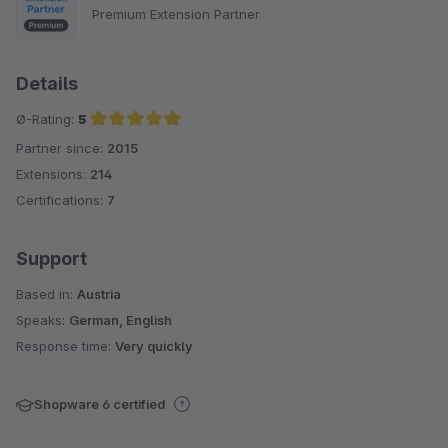
Premium Extension Partner
Details
Ø-Rating:
5
Partner since:
2015
Average rating of 5 out of 5 stars
Extensions:
214
Certifications:
7
Support
Based in:
Austria
Speaks:
German, English
Response time:
Very quickly
Shopware 6 certified