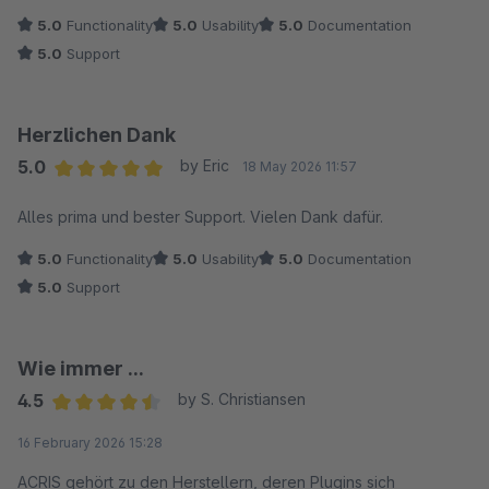
5.0
Functionality
5.0
Usability
5.0
Documentation
5.0
Support
Herzlichen Dank
5.0
by Eric
18 May 2026 11:57
Average rating of 5 out of 5 stars
Alles prima und bester Support. Vielen Dank dafür.
5.0
Functionality
5.0
Usability
5.0
Documentation
5.0
Support
Wie immer ...
4.5
by S. Christiansen
Average rating of 4.5 out of 5 stars
16 February 2026 15:28
ACRIS gehört zu den Herstellern, deren Plugins sich