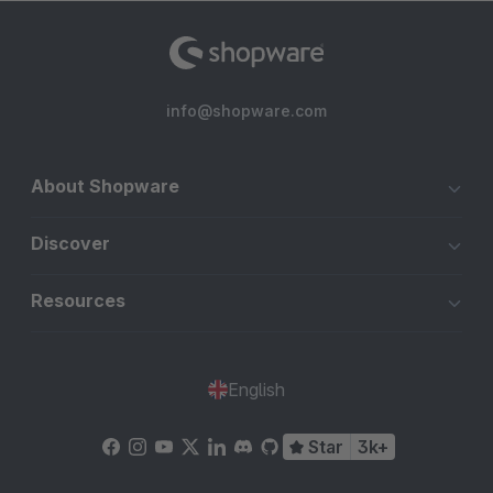
info@shopware.com
About Shopware
Discover
Resources
English
Star
3k+