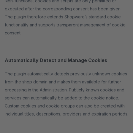
Non-functional cookies and scripts are only permitted or
executed after the corresponding consent has been given.
The plugin therefore extends Shopware’s standard cookie
functionality and supports transparent management of cookie
consent.
Automatically Detect and Manage Cookies
The plugin automatically detects previously unknown cookies
from the shop domain and makes them available for further
processing in the Administration. Publicly known cookies and
services can automatically be added to the cookie notice.
Custom cookies and cookie groups can also be created with
individual titles, descriptions, providers and expiration periods.