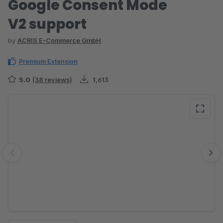
Google Consent Mode
V2 support
by
ACRIS E-Commerce GmbH
Premium Extension
5.0
(38 reviews)
1,613
Skip image gallery