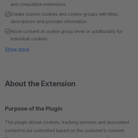
and compatible extensions
Create custom cookies and cookie groups with titles,
descriptions and provider information
Allow consent at cookie group level or additionally for
individual cookies
Show more
About the Extension
Purpose of the Plugin
This plugin allows cookies, tracking services and associated
content to be controlled based on the customer’s consent.