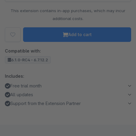
This extension contains in-app purchases, which may incur
additional costs.
Add to cart
Compatible with:
6.1.0-RC4 - 6.7.12.2
Includes:
Free trial month
All updates
Support from the Extension Partner