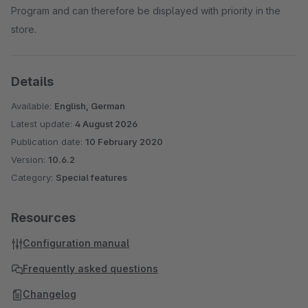
Program and can therefore be displayed with priority in the
store.
Details
Available:
English, German
Latest update:
4 August 2026
Publication date:
10 February 2020
Version:
10.6.2
Category:
Special features
Resources
Configuration manual
Frequently asked questions
Changelog