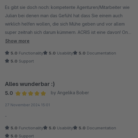
Average rating of 5 out of 5 stars
Es gibt sie doch noch: kompetente Agenturen/Mitarbeiter wie
Julian bei denen man das Gefühl hat dass Sie einem auch
wirklich helfen wollen, die sich Mühe geben und vor allem
super zeitnah sich darum kümmern. ACRIS ist eine davon! On
Top noch ein hervorragendes Plugin was im Zusammenspiel
Show more
mit dem ACRIS GTM und Statistik Add on tut was es soll. Ich
5.0
Functionality
5.0
Usability
5.0
Documentation
kann ACRIS uneingeschränkt weiterempfehlen.
5.0
Support
Alles wunderbar :)
5.0
by Angelika Bober
Average rating of 5 out of 5 stars
27 November 2024 15:01
-
5.0
Functionality
5.0
Usability
5.0
Documentation
5.0
Support