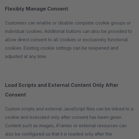
Flexibly Manage Consent
Customers can enable or disable complete cookie groups or
individual cookies. Additional buttons can also be provided to
allow direct consent to all cookies or exclusively functional
cookies. Existing cookie settings can be reopened and
adjusted at any time.
Load Scripts and External Content Only After
Consent
Custom scripts and external JavaScript files can be linked to a
cookie and executed only after consent has been given.
Content such as images, iFrames or external resources can
also be configured so that it is loaded only after the