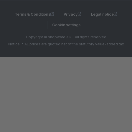
Terms & Conditions
Privacy
Legal notice
Cookie settings
Copyright © shopware AG - All rights reserved
Notice: * All prices are quoted net of the statutory value-added tax