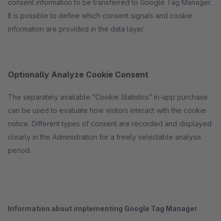
consent information to be transferred to Google Tag Manager.
It is possible to define which consent signals and cookie
information are provided in the data layer.
Optionally Analyze Cookie Consent
The separately available “Cookie Statistics” in-app purchase
can be used to evaluate how visitors interact with the cookie
notice. Different types of consent are recorded and displayed
clearly in the Administration for a freely selectable analysis
period.
Information about implementing Google Tag Manager