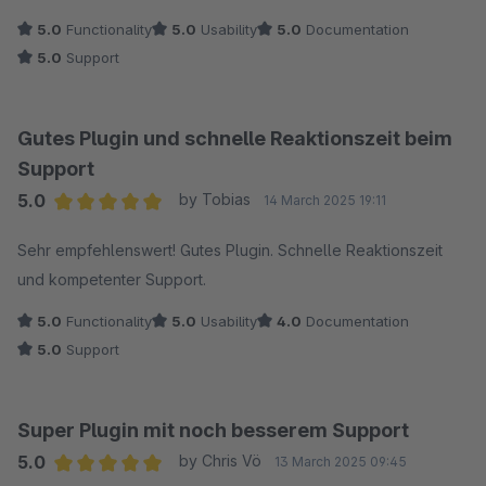
5.0
Functionality
5.0
Usability
5.0
Documentation
5.0
Support
Gutes Plugin und schnelle Reaktionszeit beim
Support
5.0
by Tobias
14 March 2025 19:11
Average rating of 5 out of 5 stars
Sehr empfehlenswert! Gutes Plugin. Schnelle Reaktionszeit
und kompetenter Support.
5.0
Functionality
5.0
Usability
4.0
Documentation
5.0
Support
Super Plugin mit noch besserem Support
5.0
by Chris Vö
13 March 2025 09:45