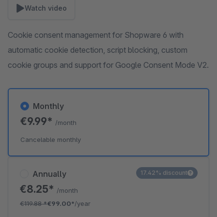
Watch video
Cookie consent management for Shopware 6 with
automatic cookie detection, script blocking, custom
cookie groups and support for Google Consent Mode V2.
Monthly
€9.99*
/month
Cancelable monthly
Annually
17.42% discount
€8.25*
/month
€119.88
*
€99.00*
/year