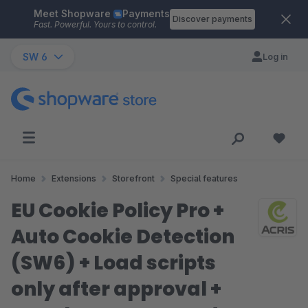
Meet Shopware
Payments
Skip to main content
Discover payments
Fast. Powerful. Yours to control.
SW 6
Log in
Home
Extensions
Storefront
Special features
EU Cookie Policy Pro +
Auto Cookie Detection
(SW6) + Load scripts
only after approval +