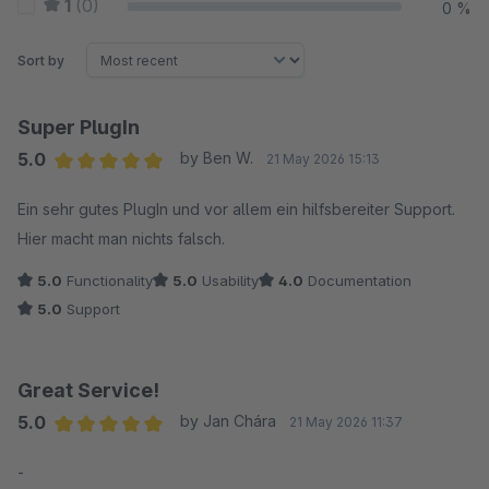
1
(0)
0 %
Sort by
Super PlugIn
5.0
by Ben W.
21 May 2026 15:13
Average rating of 5 out of 5 stars
Ein sehr gutes PlugIn und vor allem ein hilfsbereiter Support.
Hier macht man nichts falsch.
5.0
Functionality
5.0
Usability
4.0
Documentation
5.0
Support
Great Service!
5.0
by Jan Chára
21 May 2026 11:37
Average rating of 5 out of 5 stars
-