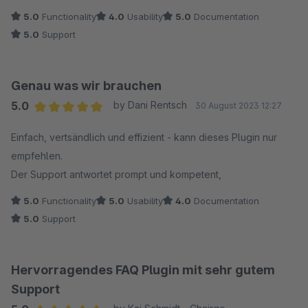
5.0
Functionality
4.0
Usability
5.0
Documentation
5.0
Support
Genau was wir brauchen
5.0
by Dani Rentsch
30 August 2023 12:27
Average rating of 5 out of 5 stars
Einfach, vertsändlich und effizient - kann dieses Plugin nur
empfehlen.
Der Support antwortet prompt und kompetent,
5.0
Functionality
5.0
Usability
4.0
Documentation
5.0
Support
Hervorragendes FAQ Plugin mit sehr gutem
Support