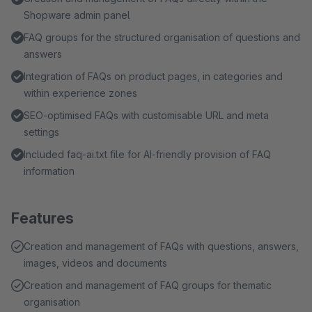
Shopware admin panel
FAQ groups for the structured organisation of questions and
answers
Integration of FAQs on product pages, in categories and
within experience zones
SEO-optimised FAQs with customisable URL and meta
settings
Included faq-ai.txt file for AI-friendly provision of FAQ
information
Features
Creation and management of FAQs with questions, answers,
images, videos and documents
Creation and management of FAQ groups for thematic
organisation