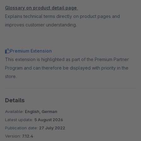
Glossary on product detail page
Explains technical terms directly on product pages and
improves customer understanding.
Premium Extension
This extension is highlighted as part of the Premium Partner
Program and can therefore be displayed with priority in the
store.
Details
Available:
English, German
Latest update:
5 August 2026
Publication date:
27 July 2022
Version:
7.12.4