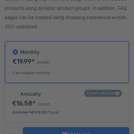
products using dynamic product groups. In addition, FAQ
pages can be created using shopping experience worlds.
SEO optimized.
Monthly
€19.99*
/month
Cancelable monthly
Annually
17.04% discount
€16.58*
/month
€239.88
*
€199.00*
/year