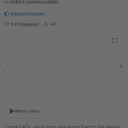
by
ACRIS E-Commerce GmbH
Premium Extension
5.0
(9 reviews)
417
Skip image gallery
Watch video
Create FAQs, group them and assign them to the desired