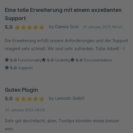
Bildern oder Videos ist super einfach und wertet die
Antworten für unsere Kunden enorm auf. Auch die ganzen
Eine tolle Erweiterung mit einem exzellenten
SEO-Einstellungen, von den sauberen URLs bis zu den Rich
Support
Snippets, sind ein riesiger Pluspunkt.
5.0
by Damira Grün
29 January 2025 08:43
Average rating of 5 out of 5 stars
Trotz der vielen Möglichkeiten ist die Bedienung erfreulich
Die Erweiterung erfüllt unsere Anforderungen und der Support
einfach und verständlich. Wir hatten eine kleine Frage zur
reagiert sehr schnell. Wir sind sehr zufrieden. Tolle Arbeit! :-)
Einrichtung und der Support war blitzschnell und super
5.0
Functionality
5.0
Usability
5.0
Documentation
hilfreich. Absolute Empfehlung für jeden, der eine
5.0
Support
professionelle FAQ-Lösung sucht!
Gutes Plugin
5.0
by Lemodo GmbH
Average rating of 5 out of 5 stars
30 January 2024 08:08
Sehr gut durchdacht, aber, Tooltips könnten etwas besser
sein.