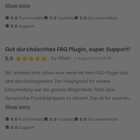
Integration in die Erlebniswelten, Kategorien, Artikelm und für
Show more
dynamische Produkte. Dank der sauberen SEO-Optimierung
5.0
Functionality
5.0
Usability
5.0
Documentation
werden die Fragen auch in den Suchergebnissen optimal
5.0
Support
dargestellt, was ein echter Mehrwert ist. Ein riesiges Lob geht
zudem an das Team hinter dem Plugin: Der Support ist nicht
nur absolut professionell und kompetent, sondern reagiert
Gut durchdachtes FAQ Plugin, super Support!
auch extrem schnell auf Anfragen. Wer ein leistungsstarkes
5.0
by Albert
6 August 2025 09:18
und durchdachtes FAQ-Tool für seinen Shop sucht, ist hier
Average rating of 5 out of 5 stars
genau richtig. Eine klare Kaufempfehlung!
Wir arbeiten jetzt schon eine weile mit dem FAQ-Plugin und
sind absolut begeistert. Der Hauptgrund für unsere
Entscheidung war die geniale Möglichkeit, FAQs über
dynamische Produktgruppen zu steuern. Das ist für unseren
Shop eine riesige Arbeitserleichterung!
Show more
5.0
Functionality
5.0
Usability
5.0
Documentation
Abgesehen von dieser Top-Funktion merkt man, wie
5.0
Support
durchdacht das Ganze ist. Die Einbindung von Medien wie