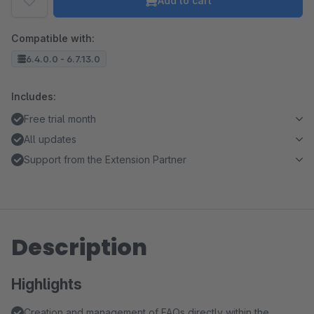
Add to cart
Compatible with:
6.4.0.0 - 6.7.13.0
Includes:
Free trial month
All updates
Support from the Extension Partner
Description
Highlights
Creation and management of FAQs directly within the