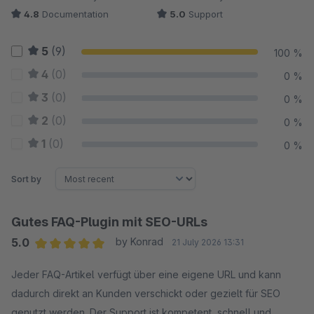
4.8
Documentation
5.0
Support
5
(9)
100 %
4
(0)
0 %
3
(0)
0 %
2
(0)
0 %
1
(0)
0 %
Sort by
Gutes FAQ-Plugin mit SEO-URLs
5.0
by Konrad
21 July 2026 13:31
Average rating of 5 out of 5 stars
Jeder FAQ-Artikel verfügt über eine eigene URL und kann
dadurch direkt an Kunden verschickt oder gezielt für SEO
genutzt werden. Der Support ist kompetent, schnell und