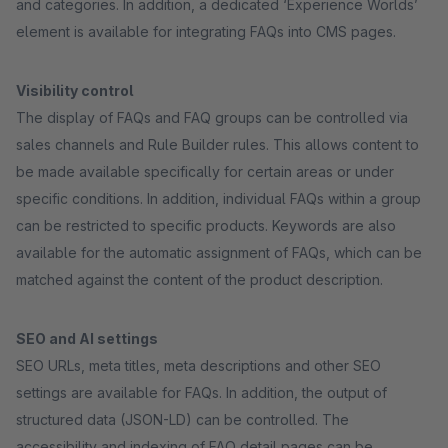
and categories. In addition, a dedicated ‘Experience Worlds’
element is available for integrating FAQs into CMS pages.
Visibility control
The display of FAQs and FAQ groups can be controlled via
sales channels and Rule Builder rules. This allows content to
be made available specifically for certain areas or under
specific conditions. In addition, individual FAQs within a group
can be restricted to specific products. Keywords are also
available for the automatic assignment of FAQs, which can be
matched against the content of the product description.
SEO and AI settings
SEO URLs, meta titles, meta descriptions and other SEO
settings are available for FAQs. In addition, the output of
structured data (JSON-LD) can be controlled. The
accessibility and indexing of FAQ detail pages can be