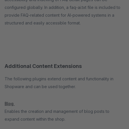
configured globally. In addition, a faq-ai.txt file is included to
provide FAQ-related content for AI-powered systems in a
structured and easily accessible format.
Additional Content Extensions
The following plugins extend content and functionality in
Shopware and can be used together.
Blog
Enables the creation and management of blog posts to
expand content within the shop.