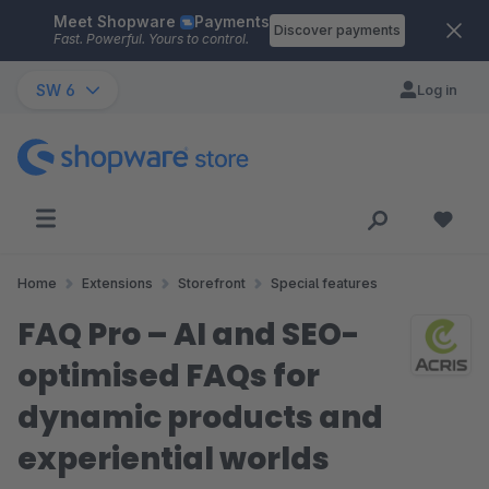
Meet Shopware
Payments
Skip to main content
Discover payments
Fast. Powerful. Yours to control.
SW 6
Log in
Home
Extensions
Storefront
Special features
FAQ Pro – AI and SEO-
optimised FAQs for
dynamic products and
experiential worlds