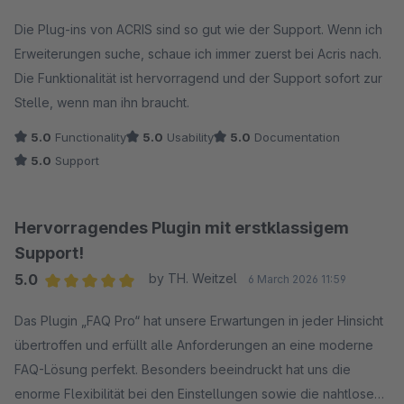
Average rating of 5 out of 5 stars
Die Plug-ins von ACRIS sind so gut wie der Support. Wenn ich
Erweiterungen suche, schaue ich immer zuerst bei Acris nach.
Die Funktionalität ist hervorragend und der Support sofort zur
Stelle, wenn man ihn braucht.
5.0
Functionality
5.0
Usability
5.0
Documentation
5.0
Support
Hervorragendes Plugin mit erstklassigem
Support!
5.0
by TH. Weitzel
6 March 2026 11:59
Average rating of 5 out of 5 stars
Das Plugin „FAQ Pro“ hat unsere Erwartungen in jeder Hinsicht
übertroffen und erfüllt alle Anforderungen an eine moderne
FAQ-Lösung perfekt. Besonders beeindruckt hat uns die
enorme Flexibilität bei den Einstellungen sowie die nahtlose