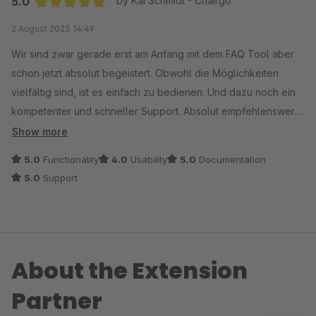
5.0
by Kai Schmidt - Chairgo
Average rating of 5 out of 5 stars
2 August 2023 14:49
Wir sind zwar gerade erst am Anfang mit dem FAQ Tool aber
schon jetzt absolut begeistert. Obwohl die Möglichkeiten
vielfältig sind, ist es einfach zu bedienen. Und dazu noch ein
kompetenter und schneller Support. Absolut empfehlenswert
wenn Ihr Mehrwert für Euren Shop schaffen wollt.
Show more
5.0
Functionality
4.0
Usability
5.0
Documentation
5.0
Support
About the Extension
Partner