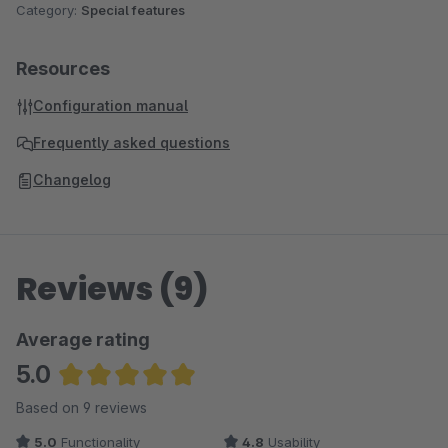
Category:
Special features
Resources
Configuration manual
Frequently asked questions
Changelog
Reviews (9)
Average rating
5.0
Average rating of 5 out of 5 stars
Based on 9 reviews
5.0
Functionality
4.8
Usability