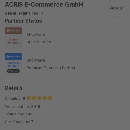
ACRIS E-Commerce GmbH
See all extensions
Partner Status
Shopware
Bronze Partner
Shopware
Premium Extension Partner
Details
Ø-Rating:
5
Partner since:
2015
Average rating of 5 out of 5 stars
Extensions:
214
Certifications:
7