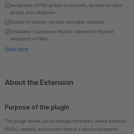
Assignment of FAQ groups to products, dynamic product
groups and categories
Control of visibility via rules and sales channels
Dedicated 'Experience Worlds' element for flexible
integration of FAQs
Show more
About the Extension
Purpose of the plugin
This plugin allows you to manage frequently asked questions
(FAQs) centrally and present them in a structured manner