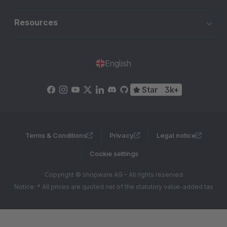
Resources
English
Star
3k+
Terms & Conditions
Privacy
Legal notice
Cookie settings
Copyright © shopware AG - All rights reserved
Notice: * All prices are quoted net of the statutory value-added tax