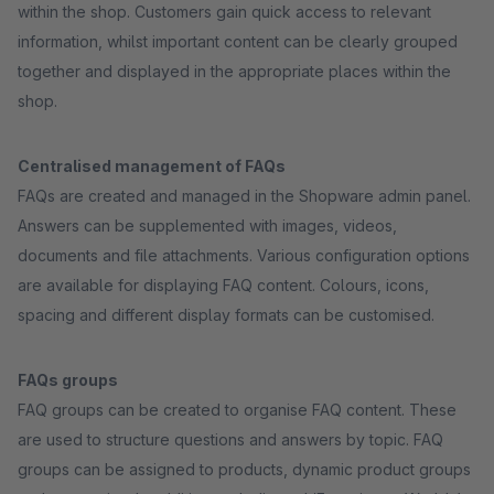
within the shop. Customers gain quick access to relevant
information, whilst important content can be clearly grouped
together and displayed in the appropriate places within the
shop.
Centralised management of FAQs
FAQs are created and managed in the Shopware admin panel.
Answers can be supplemented with images, videos,
documents and file attachments. Various configuration options
are available for displaying FAQ content. Colours, icons,
spacing and different display formats can be customised.
FAQs groups
FAQ groups can be created to organise FAQ content. These
are used to structure questions and answers by topic. FAQ
groups can be assigned to products, dynamic product groups