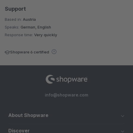
Support
Based in:
Austria
Speaks:
German, English
Response time:
Very quickly
Shopware 6 certified
info@shopware.com
About Shopware
Discover