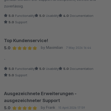
zuverlässig.
5.0
Functionality
5.0
Usability
4.0
Documentation
5.0
Support
Top Kundenservice!
5.0
by Maximilian
7 May 2026 16:44
Average rating of 5 out of 5 stars
-
5.0
Functionality
5.0
Usability
5.0
Documentation
5.0
Support
Ausgezeichnete Erweiterungen -
ausgezeichneter Support
5.0
by Frank
15 April 2026 17:59