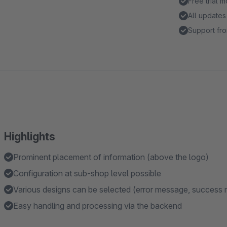
Free trial 
All updates
Support fro
Highlights
Prominent placement of information (above the logo)
Configuration at sub-shop level possible
Various designs can be selected (error message, success 
Easy handling and processing via the backend