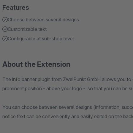
Features
Choose between several designs
Customizable text
Configurable at sub-shop level
About the Extension
The info banner plugin from ZweiPunkt GmbH allows you to di
prominent position - above your logo - so that you can be su
You can choose between several designs (information, succ
notice text can be conveniently and easily edited on the bac