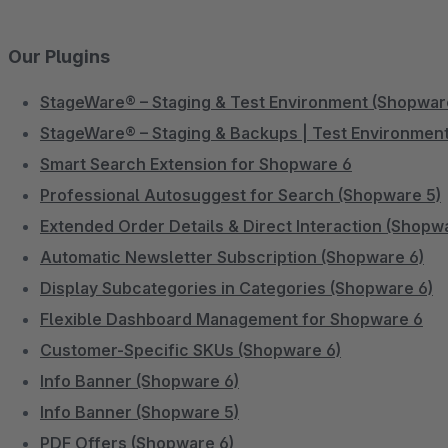
Our Plugins
StageWare® – Staging & Test Environment (Shopwar
StageWare® – Staging & Backups | Test Environment
Smart Search Extension for Shopware 6
Professional Autosuggest for Search (Shopware 5)
Extended Order Details & Direct Interaction (Shopw
Automatic Newsletter Subscription (Shopware 6)
Display Subcategories in Categories (Shopware 6)
Flexible Dashboard Management for Shopware 6
Customer-Specific SKUs (Shopware 6)
Info Banner (Shopware 6)
Info Banner (Shopware 5)
PDF Offers (Shopware 6)