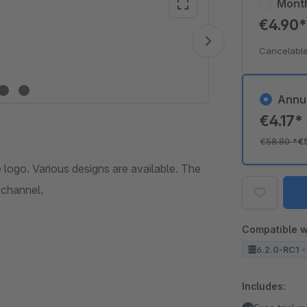
Mont
€4.90
Vide
Cancelable
Annu
€4.17*
€58.80
*
€
ogo. Various designs are available. The
schannel.
Compatible w
6.2.0-RC1 - 
Includes: