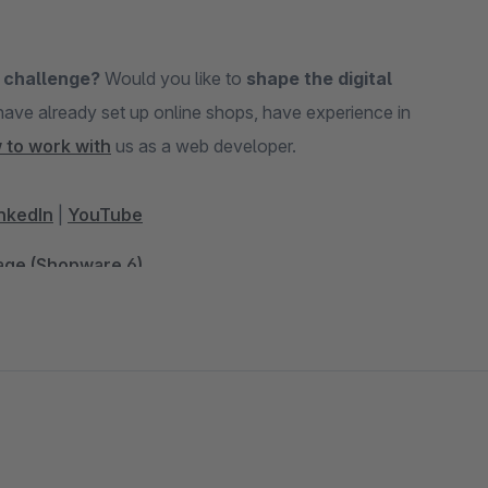
 challenge?
Would you like to
shape the digital
 to work with
us as a web developer.
nkedIn
|
YouTube
Page (Shopware 6)
and Comparison Portals (Shopware 6)