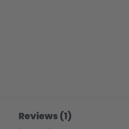
Reviews (1)