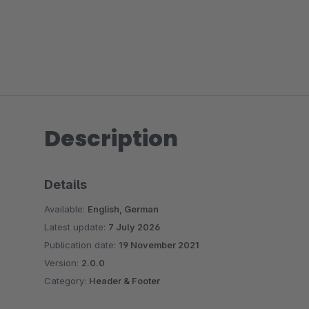
Description
Details
Available:
English, German
Latest update:
7 July 2026
Publication date:
19 November 2021
Version:
2.0.0
Category:
Header & Footer