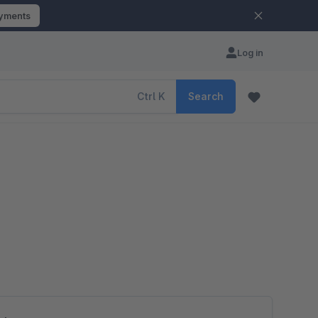
ayments
Log in
Ctrl
K
Search