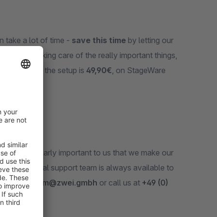
n take a lot of time -
save this time
by letting our
t back to taking care of the really important things,
time fee
for the setup is
49,90€
, on StageWare
t
. It‘s particularly important to us that we make our
 professional support team is always available to
 email at
team@zwei.gmbh
or call us at
+49 (0)