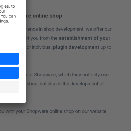
ur Shopware online shop
ears of experience in shop development, we offer our
 6. We support you from the
establishment of your
erformance
or individual
plugin development
up to
knowledge about Shopware, which they not only use
 your online shop, but also in the development of
you with your Shopware online shop on our website