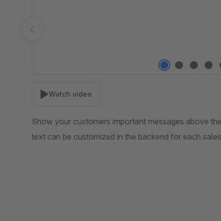
Watch video
Show your customers important messages above the l
text can be customized in the backend for each sale