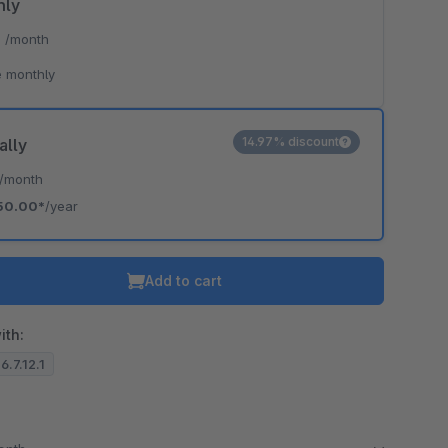
hly
*
/month
o is hidden because the required cookie has not been accepted.
 monthly
To accept the cookie and load the video press “Load video”.
Load video
14.97% discount
ally
/month
50.00*
/year
Add to cart
ith:
6.7.12.1