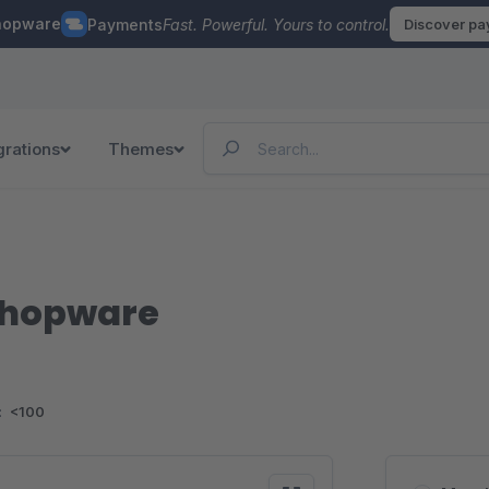
hopware
Payments
Fast. Powerful. Yours to control.
Discover p
grations
Themes
 Shopware
:
<100