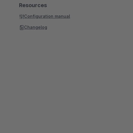
Resources
Configuration manual
Changelog