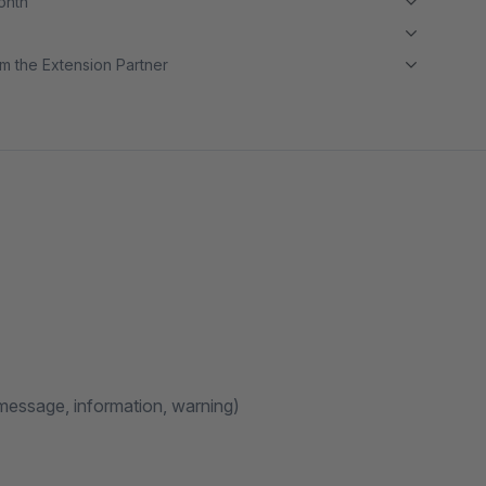
month
m the Extension Partner
message, information, warning)