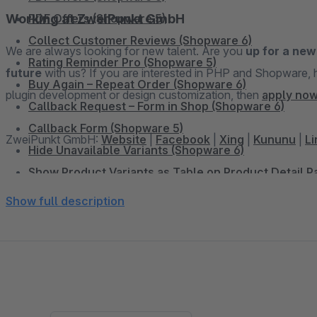
Working at ZweiPunkt GmbH
PDF Offers (Shopware 5)
Collect Customer Reviews (Shopware 6)
We are always looking for new talent. Are you
up for a new
Rating Reminder Pro (Shopware 5)
future
with us? If you are interested in PHP and Shopware, have already set up online shops, have experience in
Buy Again – Repeat Order (Shopware 6)
plugin development or design customization, then
apply now
Callback Request – Form in Shop (Shopware 6)
Callback Form (Shopware 5)
ZweiPunkt GmbH:
Website
|
Facebook
|
Xing
|
Kununu
|
Li
Hide Unavailable Variants (Shopware 6)
Show Product Variants as Table on Product Detail 
Dynamic Pricing & Discounts for Google Shopping 
Show full description
Add Sidebar Banner (Shopware 6)
Sidebar Banner (Shopware 5)
WhatsApp Share Button (Shopware 6)
WhatsApp Share Button (Shopware 5)
Facebook Share Button (Shopware 5)