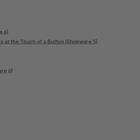
e 6)
s at the Touch of a Button (Shopware 5)
are 6)