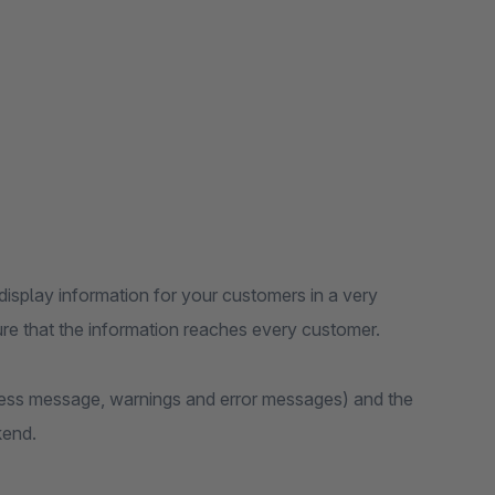
splay information for your customers in a very
re that the information reaches every customer.
ess message, warnings and error messages) and the
kend.