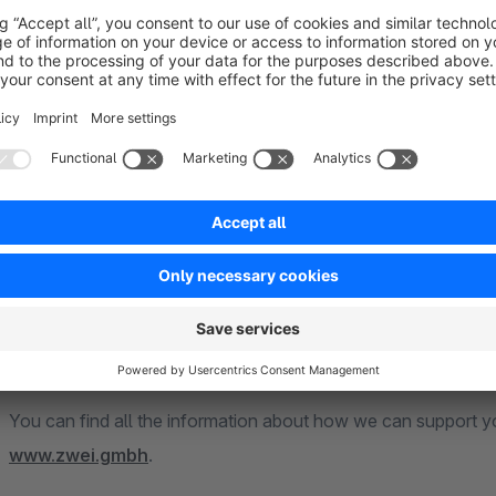
ZweiPunkt GmbH – The full service agency for yo
With us you get
everything from one source
. Thanks to y
customers professional support in all areas of Shopware 5 &
e-shop
or the
redesign
, to the optimization of your
shop p
search engine optimization and
marketing
.
In recent years, our
experts
have acquired a great deal of 
in the development of
individually adapted extensions
for
plugins that we offer in the official Shopware Store.
You can find all the information about how we can support 
www.zwei.gmbh
.