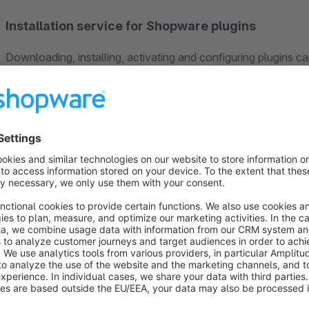
Installation service for Shopware plugins
Downloading, installing, activating and configuring plugins ca
experts
take care of everything that is required. While you ge
our experienced staff will install the plugin for you. The
one-
99€
(prices are exclusive VAT).
Support
Our customers appreciate our
fast and competent suppor
customers more successful in the long term. Which is why our
our customers. If you have any questions, please send us an
3677-8748887
.