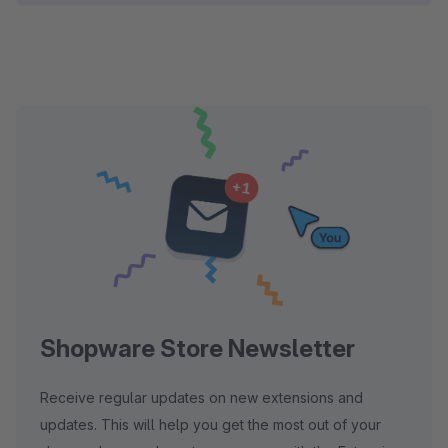
Shopware Store Newsletter
Receive regular updates on new extensions and
updates. This will help you get the most out of your