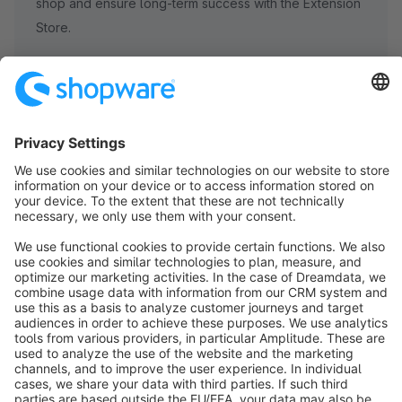
shop and ensure long-term success with the Extension
Store.
Subscribe to our newsletter now
info@shopware.com
About Shopware
Discover