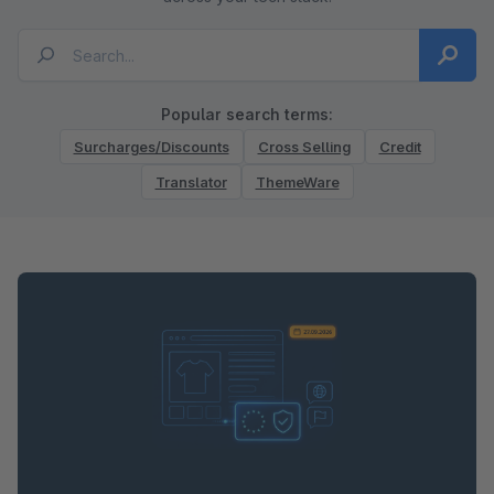
Popular search terms:
Surcharges/Discounts
Cross Selling
Credit
Translator
ThemeWare