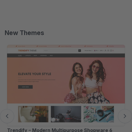
New Themes
Skip product gallery
Trendify – Modern Multipurpose Shopware 6