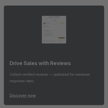
Drive Sales with Reviews
Collect verified reviews — optimized for maximum
response rates
Discover now