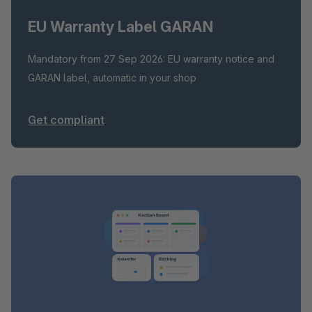
EU Warranty Label GARAN
Mandatory from 27 Sep 2026: EU warranty notice and
GARAN label, automatic in your shop
Get compliant