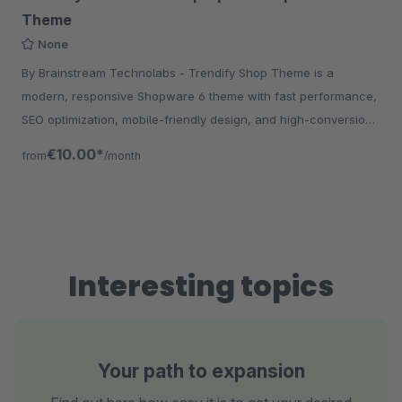
Theme
None
By Brainstream Technolabs - Trendify Shop Theme is a
modern, responsive Shopware 6 theme with fast performance,
SEO optimization, mobile-friendly design, and high-conversion
UX for eCommerce stores.
€10.00*
from
/month
Interesting topics
Your path to expansion