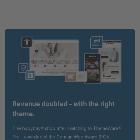
Revenue doubled - with the right
theme.
The babybay® shop after switching to ThemeWare®
Pro - awarded at the German Web Award 2026.