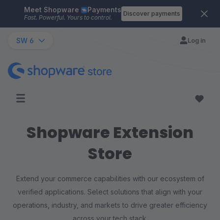
Meet Shopware
Payments
Skip to main content
Discover payments
Fast. Powerful. Yours to control.
SW 6
Log in
Shopware Extension
Store
Extend your commerce capabilities with our ecosystem of
verified applications. Select solutions that align with your
operations, industry, and markets to drive greater efficiency
across your tech stack.