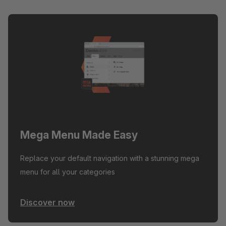
Mega Menu Made Easy
Replace your default navigation with a stunning mega
menu for all your categories
Discover now