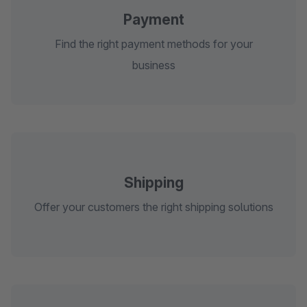
Payment
Find the right payment methods for your
business
Shipping
Offer your customers the right shipping solutions