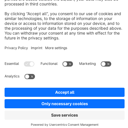
Resources
English
Star
3k+
Terms & Conditions
Privacy
Legal notice
Cookie settings
Copyright © shopware AG - All rights reserved
Notice: * All prices are quoted net of the statutory value-added tax