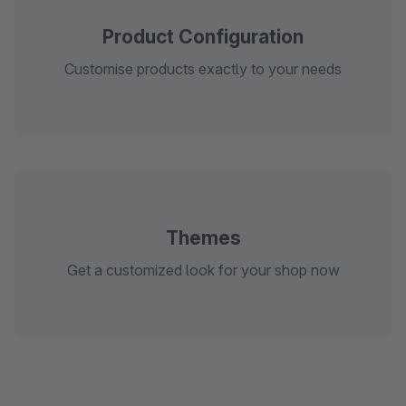
Product Configuration
Customise products exactly to your needs
Themes
Get a customized look for your shop now