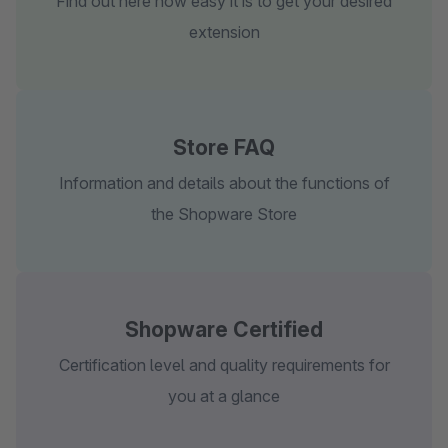
Find out here how easy it is to get your desired
extension
Store FAQ
Information and details about the functions of
the Shopware Store
Shopware Certified
Certification level and quality requirements for
you at a glance