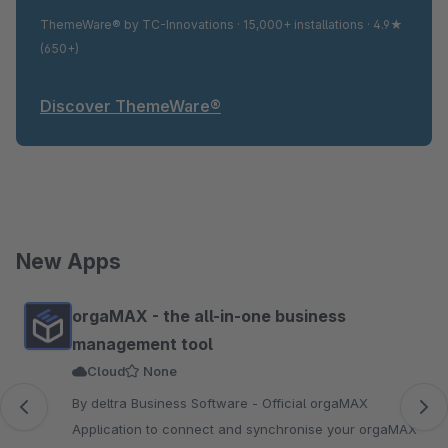
ThemeWare® by TC-Innovations · 15,000+ installations · 4.9★
(650+)
Discover ThemeWare®
New Apps
Skip product gallery
orgaMAX - the all-in-one business
management tool
Cloud
None
By deltra Business Software - Official orgaMAX
Application to connect and synchronise your orgaMAX