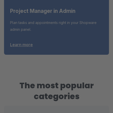
Project Manager in Admin
Plan tasks and appointments right in your Shopware
admin panel.
Learn more
The most popular
categories