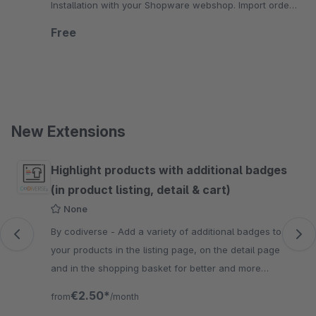
Installation with your Shopware webshop. Import orders
and adjust articles and prices.
Free
New Extensions
Skip product gallery
Highlight products with additional badges
(in product listing, detail & cart)
None
By codiverse - Add a variety of additional badges to
your products in the listing page, on the detail page
and in the shopping basket for better and more
informative visibility.
€2.50*
from
/month