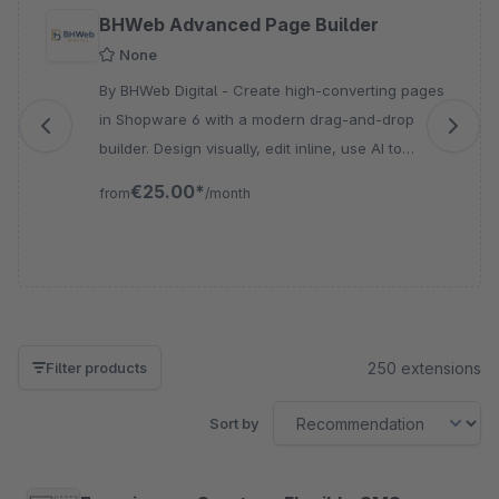
Skip product gallery
BHWeb Advanced Page Builder
None
By BHWeb Digital - Create high-converting pages
in Shopware 6 with a modern drag-and-drop
builder. Design visually, edit inline, use AI to
generate content, and build responsive layouts
€25.00*
from
/month
without coding.
250 extensions
Filter products
Sort by