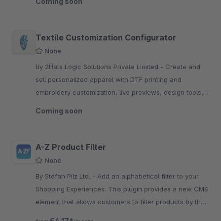
Coming soon
Textile Customization Configurator
None
By 2Hats Logic Solutions Private Limited - Create and
sell personalized apparel with DTF printing and
embroidery customization, live previews, design tools,
quantity pricing, and Shopware integration.
Coming soon
A-Z Product Filter
None
By Stefan Pilz Ltd. - Add an alphabetical filter to your
Shopping Experiences. This plugin provides a new CMS
element that allows customers to filter products by their
starting letter.