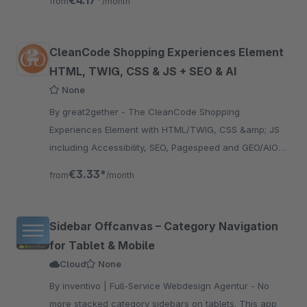
€4.17*
from
/month
CleanCode Shopping Experiences Element
HTML, TWIG, CSS & JS + SEO & AI
None
By great2gether - The CleanCode Shopping
Experiences Element with HTML/TWIG, CSS &amp; JS
including Accessibility, SEO, Pagespeed and GEO/AIO
Check guarantees clean HTML &amp; JS code in
€3.33*
from
/month
Shopping Experiences
Sidebar Offcanvas – Category Navigation
for Tablet & Mobile
Cloud
None
By inventivo | Full-Service Webdesign Agentur - No
more stacked category sidebars on tablets. This app