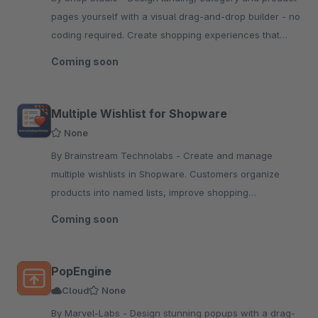
pages yourself with a visual drag-and-drop builder - no
coding required. Create shopping experiences that
stand out from your competition.
Coming soon
Multiple Wishlist for Shopware
None
By Brainstream Technolabs - Create and manage
multiple wishlists in Shopware. Customers organize
products into named lists, improve shopping
experience, and increase conversions with flexible
Coming soon
wishlist management.
PopEngine
Cloud
None
By Marvel-Labs - Design stunning popups with a drag-