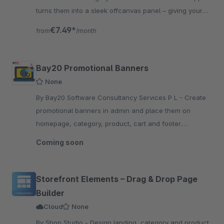
turns them into a sleek offcanvas panel – giving your
products the space they deserve. No coding needed.
€7.49*
from
/month
Bay20 Promotional Banners
None
By Bay20 Software Consultancy Services P L - Create
promotional banners in admin and place them on
homepage, category, product, cart and footer.
Schedule them, target by sales channel, and serve
Coming soon
separate desktop &amp; mobile images.
Storefront Elements – Drag & Drop Page
Builder
Cloud
None
By Shop Studio - Design landing, category and product