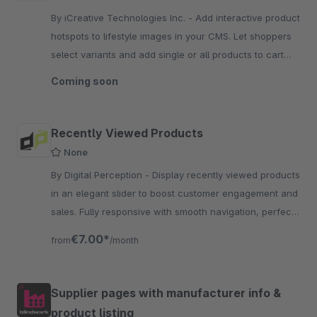
By iCreative Technologies Inc. - Add interactive product
hotspots to lifestyle images in your CMS. Let shoppers
select variants and add single or all products to cart
directly from the look.
Coming soon
Recently Viewed Products
None
By Digital Perception - Display recently viewed products
in an elegant slider to boost customer engagement and
sales. Fully responsive with smooth navigation, perfect
for encouraging repeat purchases and cross
€7.00*
from
/month
Supplier pages with manufacturer info &
product listing