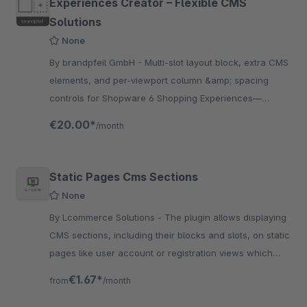
Experiences Creator – Flexible CMS
Solutions
None
By brandpfeil GmbH - Multi-slot layout block, extra CMS
elements, and per-viewport column &amp; spacing
controls for Shopware 6 Shopping Experiences—
responsive and editor-friendly.
€20.00*
/month
Static Pages Cms Sections
None
By Lcommerce Solutions - The plugin allows displaying
CMS sections, including their blocks and slots, on static
pages like user account or registration views which
improves shopping experience.
€1.67*
from
/month