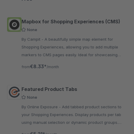
Mapbox for Shopping Experiences (CMS)
None
By Campit - A beautifully simple map element for
Shopping Experiences, allowing you to add multiple
markers to CMS pages easily. Ideal for showcasing
locations, events or points of interest.
€8.33*
from
/month
Featured Product Tabs
None
By Online Exposure - Add tabbed product sections to
your Shopping Experiences. Display products per tab
using manual selection or dynamic product groups.
Fully configurable layout and style.