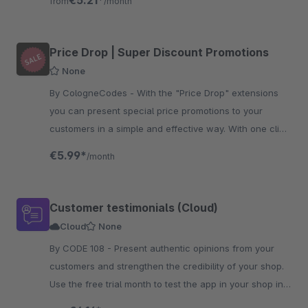
€5.21*
from
/month
Price Drop | Super Discount Promotions
None
By CologneCodes - With the "Price Drop" extensions
you can present special price promotions to your
customers in a simple and effective way. With one click
the discount will be applied.
€5.99*
/month
Customer testimonials (Cloud)
Cloud
None
By CODE 108 - Present authentic opinions from your
customers and strengthen the credibility of your shop.
Use the free trial month to test the app in your shop in
detail.