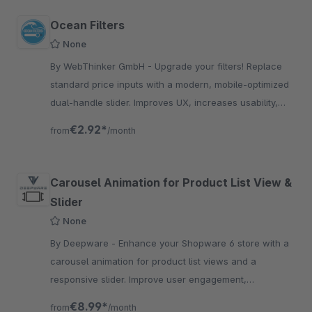
Ocean Filters
None
By WebThinker GmbH - Upgrade your filters! Replace
standard price inputs with a modern, mobile-optimized
dual-handle slider. Improves UX, increases usability,
and matches your shop's branding perfectly.
€2.92*
from
/month
Carousel Animation for Product List View &
Slider
None
By Deepware - Enhance your Shopware 6 store with a
carousel animation for product list views and a
responsive slider. Improve user engagement,
navigation, and sales with interactive product displays.
€8.99*
from
/month