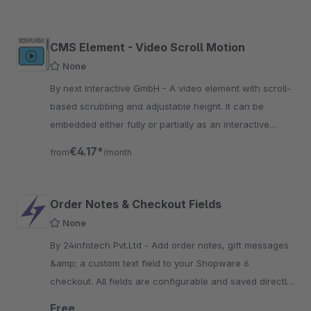
CMS Element - Video Scroll Motion
None
By next interactive GmbH - A video element with scroll-
based scrubbing and adjustable height. It can be
embedded either fully or partially as an interactive
component within the user experience.
€4.17*
from
/month
Order Notes & Checkout Fields
None
By 24infotech Pvt.Ltd - Add order notes, gift messages
&amp; a custom text field to your Shopware 6
checkout. All fields are configurable and saved directly
to the order. Free by 24infotech.
Free