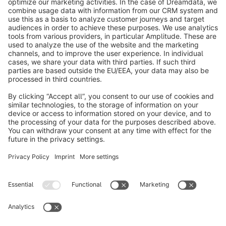
About Shopware
Discover
Resources
English
Star
3k+
Terms & Conditions
Privacy
Legal notice
Cookie settings