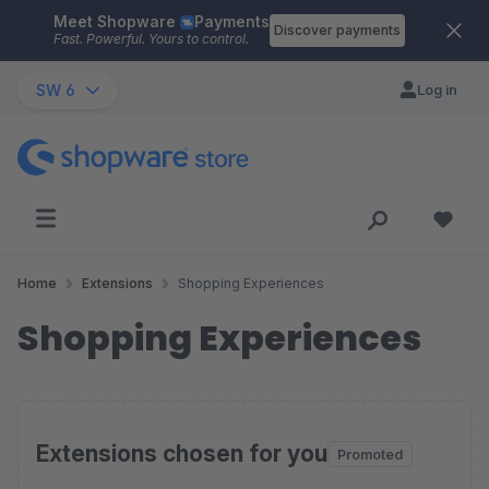
Meet Shopware
Payments
Skip to main content
Discover payments
Fast. Powerful. Yours to control.
SW 6
Log in
Home
Extensions
Shopping Experiences
Shopping Experiences
Extensions chosen for you
Promoted