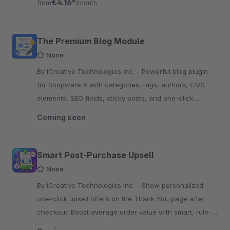
€4.16*
from
/month
The Premium Blog Module
None
By iCreative Technologies Inc. - Powerful blog plugin
for Shopware 6 with categories, tags, authors, CMS
elements, SEO fields, sticky posts, and one-click
migration from other blog plugins.
Coming soon
Smart Post-Purchase Upsell
None
By iCreative Technologies Inc. - Show personalized
one-click upsell offers on the Thank You page after
checkout. Boost average order value with smart, rule-
based, time-limited deals now.