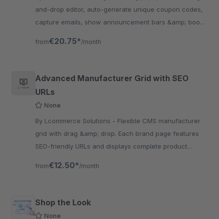
and-drop editor, auto-generate unique coupon codes,
capture emails, show announcement bars &amp; boost
revenue — all without touching code.
€20.75*
from
/month
Advanced Manufacturer Grid with SEO
URLs
None
By Lcommerce Solutions - Flexible CMS manufacturer
grid with drag &amp; drop. Each brand page features
SEO-friendly URLs and displays complete product
listings for enhanced customer browsing experience.
€12.50*
from
/month
Shop the Look
None