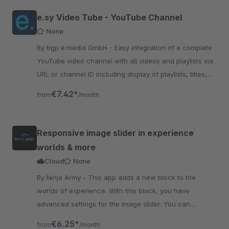
e.sy Video Tube - YouTube Channel
None
By bgp e.media GmbH - Easy integration of a complete
YouTube video channel with all videos and playlists via
URL or channel ID including display of playlists, titles,
views, etc.
€7.42*
from
/month
Responsive image slider in experience
worlds & more
Cloud
None
By Ninja Army - This app adds a new block to the
worlds of experience. With this block, you have
advanced settings for the image slider. You can
configure autoplay and more
€6.25*
from
/month