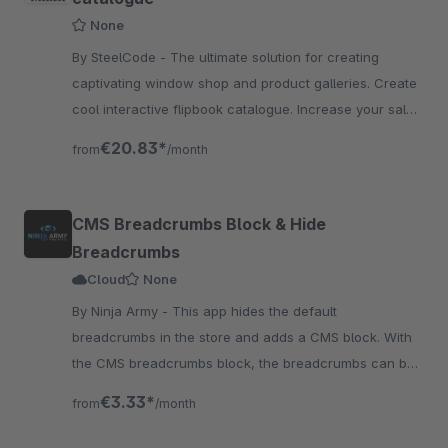
None
By SteelCode - The ultimate solution for creating
captivating window shop and product galleries. Create
cool interactive flipbook catalogue. Increase your sales
by showcasing your products in action.
€20.83*
from
/month
CMS Breadcrumbs Block & Hide
Breadcrumbs
Cloud
None
By Ninja Army - This app hides the default
breadcrumbs in the store and adds a CMS block. With
the CMS breadcrumbs block, the breadcrumbs can be
placed anywhere you want.
€3.33*
from
/month