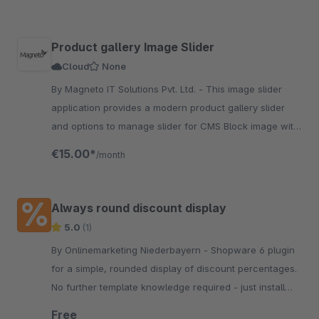
Product gallery Image Slider
Cloud
None
By Magneto IT Solutions Pvt. Ltd. - This image slider
application provides a modern product gallery slider
and options to manage slider for CMS Block image with
multiple functions and configuration options.
€15.00*
/month
Always round discount display
5.0
(1)
By Onlinemarketing Niederbayern - Shopware 6 plugin
for a simple, rounded display of discount percentages.
No further template knowledge required - just install
and activate the extension.
Free