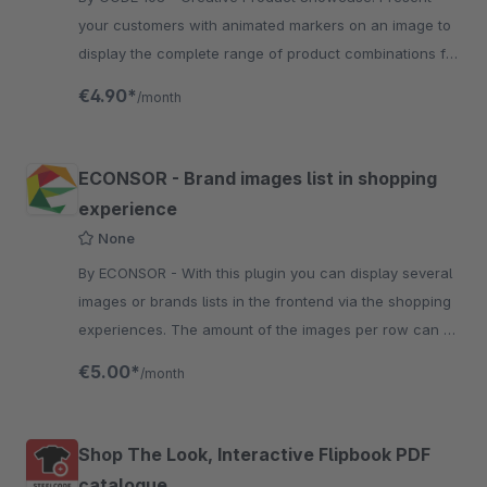
your customers with animated markers on an image to
display the complete range of product combinations for
every style and occasion!
€4.90*
/month
ECONSOR - Brand images list in shopping
experience
None
By ECONSOR - With this plugin you can display several
images or brands lists in the frontend via the shopping
experiences. The amount of the images per row can be
configured in the backend.
€5.00*
/month
Shop The Look, Interactive Flipbook PDF
catalogue