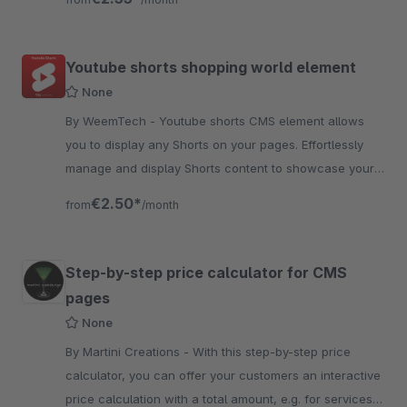
Youtube shorts shopping world element
None
By WeemTech - Youtube shorts CMS element allows
you to display any Shorts on your pages. Effortlessly
manage and display Shorts content to showcase your
products in a dynamic and modern way.
€2.50*
from
/month
Step-by-step price calculator for CMS
pages
None
By Martini Creations - With this step-by-step price
calculator, you can offer your customers an interactive
price calculation with a total amount, e.g. for services