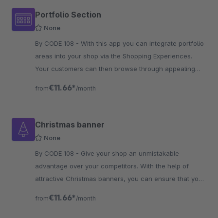
Portfolio Section
None
By CODE 108 - With this app you can integrate portfolio
areas into your shop via the Shopping Experiences.
Your customers can then browse through appealing
portfolio areas.
€11.66*
from
/month
Christmas banner
None
By CODE 108 - Give your shop an unmistakable
advantage over your competitors. With the help of
attractive Christmas banners, you can ensure that your
customers are aware of your vouchers at Christmas
€11.66*
from
/month