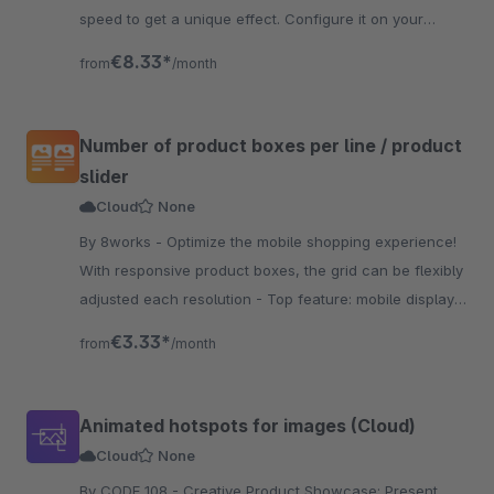
speed to get a unique effect. Configure it on your
website and get an amazing view.
€8.33*
from
/month
Number of product boxes per line / product
slider
Cloud
None
By 8works - Optimize the mobile shopping experience!
With responsive product boxes, the grid can be flexibly
adjusted each resolution - Top feature: mobile display
of 2 products next to each other.
€3.33*
from
/month
Animated hotspots for images (Cloud)
Cloud
None
By CODE 108 - Creative Product Showcase: Present