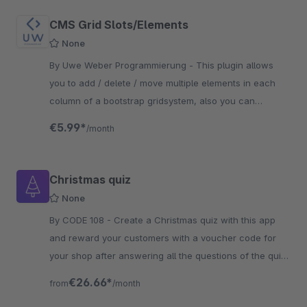
CMS Grid Slots/Elements
None
By Uwe Weber Programmierung - This plugin allows
you to add / delete / move multiple elements in each
column of a bootstrap gridsystem, also you can
configure margins for each column or element
€5.99*
/month
Christmas quiz
None
By CODE 108 - Create a Christmas quiz with this app
and reward your customers with a voucher code for
your shop after answering all the questions of the quiz,
that you have set.
€26.66*
from
/month