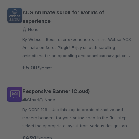
AOS Animate scroll for worlds of
experience
None
By Webse - Boost user experience with the Webse AOS
Animate on Scroll Plugin! Enjoy smooth scrolling
animations for an appealing and seamless navigation
experience.
€5.00*
/month
Responsive Banner (Cloud)
Cloud
None
By CODE 108 - Use this app to create attractive and
modern banners for your online shop. In the first step
select the appropriate layout from various designs and
then adapt it to your shop.
€4.90*
/month