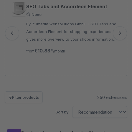
Skip product gallery
SEO Tabs and Accordeon Element
None
By 711media websolutions GmbH - SEO Tabs and
Accordeon Element for shopping experiences
gives more overview to your shops information
with less space, therefore this plugin offers you
€10.83*
from
/month
the perfect solution
250 extensions
Filter products
Sort by