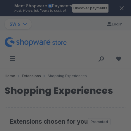
Meet Shopware
Payments
Skip to main content
Discover payments
Fast. Powerful. Yours to control.
SW 6
Log in
Home
Extensions
Shopping Experiences
Shopping Experiences
Extensions chosen for you
Promoted