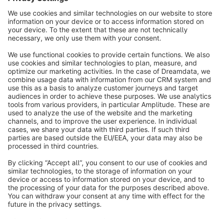
info@shopware.com
About Shopware
Discover
Resources
English
Star
3k+