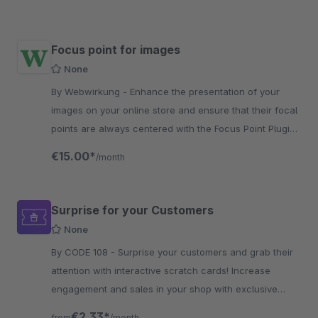
Focus point for images
None
By Webwirkung - Enhance the presentation of your
images on your online store and ensure that their focal
points are always centered with the Focus Point Plugin
by Webwirkung.
€15.00*
/month
Surprise for your Customers
None
By CODE 108 - Surprise your customers and grab their
attention with interactive scratch cards! Increase
engagement and sales in your shop with exclusive
coupons and special promotions.
€2.33*
from
/month