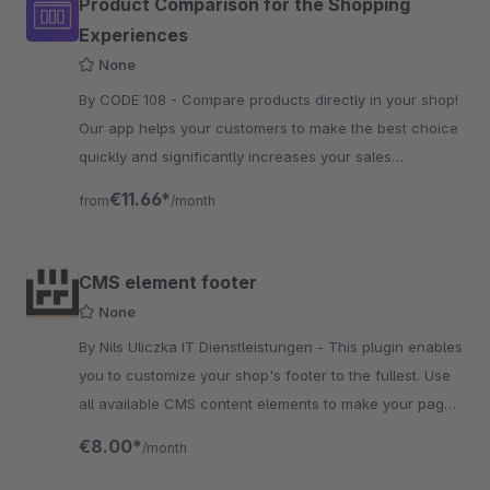
Product Comparison for the Shopping
Experiences
None
By CODE 108 - Compare products directly in your shop!
Our app helps your customers to make the best choice
quickly and significantly increases your sales
opportunities.
€11.66*
from
/month
CMS element footer
None
By Nils Uliczka IT Dienstleistungen - This plugin enables
you to customize your shop's footer to the fullest. Use
all available CMS content elements to make your page
more exciting and easier to navigate.
€8.00*
/month