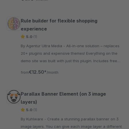
Rule builder for flexible shopping
experience
5.0
(1)
By Agentur Ultra Media - All-in-one solution – replaces
20+ plugins and expensive themes! Everything on the
demo site was built with just this plugin. Includes free
scripts and full creative freedom.
€12.50*
from
/month
Parallax Banner Element (on 3 image
layers)
5.0
(1)
By Kuhlware - Create a stunning parallax banner on 3
image layers. You can give each image layer a different