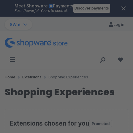
Meet Shopware
Payments
Skip to main content
Discover payments
Fast. Powerful. Yours to control.
SW 6
Log in
Home
Extensions
Shopping Experiences
Shopping Experiences
Extensions chosen for you
Promoted