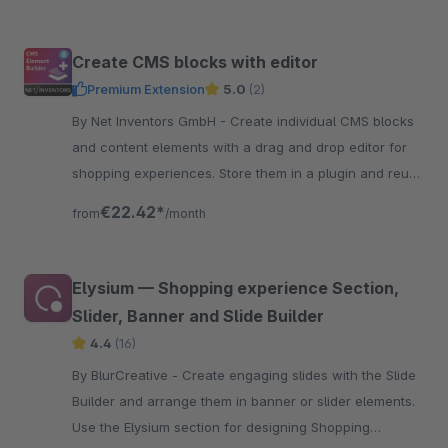
Create CMS blocks with editor
Premium Extension
5.0
(2)
By Net Inventors GmbH - Create individual CMS blocks
and content elements with a drag and drop editor for
shopping experiences. Store them in a plugin and reuse
them across projects.
€22.42*
from
/month
Elysium — Shopping experience Section,
Slider, Banner and Slide Builder
4.4
(16)
By BlurCreative - Create engaging slides with the Slide
Builder and arrange them in banner or slider elements.
Use the Elysium section for designing Shopping