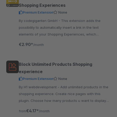
Shopping Experiences
Premium Extension
None
By codegiganten GmbH - This extension adds the
possibility to automatically insert a link in the text
elements of your Shopping Experiences, which
redirects the reader to further information.
€2.90*
/month
Block Unlimited Products Shopping
experience
Premium Extension
None
By H1 webdevelopment - Add unlimited products in the
shopping experience. Create nice pages with this
plugin. Choose how many products u want to display
next to each other on desktop, tablet and mobile.
€4.17*
from
/month