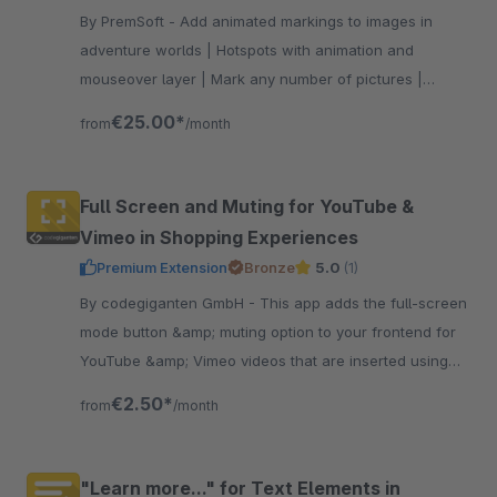
By PremSoft - Add animated markings to images in
adventure worlds | Hotspots with animation and
mouseover layer | Mark any number of pictures |
Linking to products or to external links
€25.00*
from
/month
Full Screen and Muting for YouTube &
Vimeo in Shopping Experiences
Premium Extension
Bronze
5.0
(1)
By codegiganten GmbH - This app adds the full-screen
mode button &amp; muting option to your frontend for
YouTube &amp; Vimeo videos that are inserted using
the Shopping Experiences. This is deactivated by
€2.50*
from
/month
default.
"Learn more..." for Text Elements in