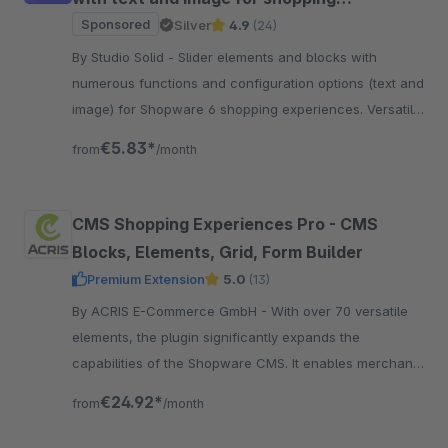
experiences
Sponsored
Silver
4.9
(24)
By Studio Solid - Slider elements and blocks with
numerous functions and configuration options (text and
image) for Shopware 6 shopping experiences. Versatile
and flexible in configuration.
€5.83*
from
/month
CMS Shopping Experiences Pro - CMS
Blocks, Elements, Grid, Form Builder
Premium Extension
5.0
(13)
By ACRIS E-Commerce GmbH - With over 70 versatile
elements, the plugin significantly expands the
capabilities of the Shopware CMS. It enables merchants
to create dynamic and visually engaging.
€24.92*
from
/month