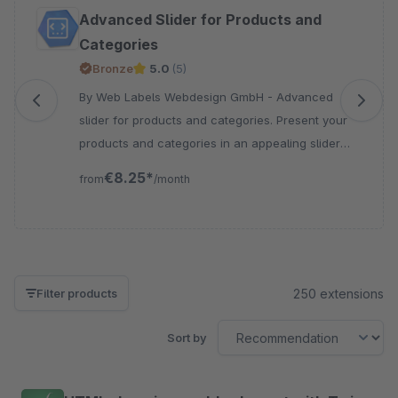
Skip product gallery
Advanced Slider for Products and
Categories
Bronze
5.0
(5)
By Web Labels Webdesign GmbH - Advanced
slider for products and categories. Present your
products and categories in an appealing slider
with flexible configuration options for your
€8.25*
from
/month
Shopware 6 storefront experience.
250 extensions
Filter products
Sort by