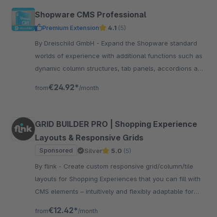
Shopware CMS Professional
Premium Extension
4.1
(5)
By Dreischild GmbH - Expand the Shopware standard
worlds of experience with additional functions such as
dynamic column structures, tab panels, accordions and
many other content elements.
€24.92*
from
/month
GRID BUILDER PRO | Shopping Experience
Layouts & Responsive Grids
Sponsored
Silver
5.0
(5)
By flink - Create custom responsive grid/column/tile
layouts for Shopping Experiences that you can fill with
CMS elements – intuitively and flexibly adaptable for
desktop, tablet, and smartphones.
€12.42*
from
/month