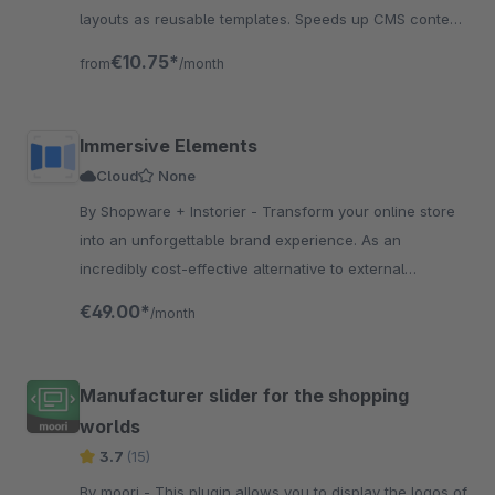
layouts as reusable templates. Speeds up CMS content
work.
€10.75*
from
/month
Immersive Elements
Cloud
None
By Shopware + Instorier - Transform your online store
into an unforgettable brand experience. As an
incredibly cost-effective alternative to external
resources, the app is engineered to boost conversions.
€49.00*
/month
Manufacturer slider for the shopping
worlds
3.7
(15)
By moori - This plugin allows you to display the logos of