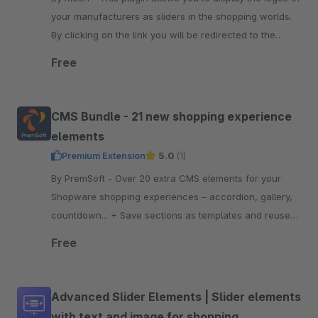
your manufacturers as sliders in the shopping worlds.
By clicking on the link you will be redirected to the
manufacturer's website.
Free
CMS Bundle - 21 new shopping experience
elements
Premium Extension
5.0
(1)
By PremSoft - Over 20 extra CMS elements for your
Shopware shopping experiences – accordion, gallery,
countdown... + Save sections as templates and reuse
them anywhere
Free
Advanced Slider Elements | Slider elements
with text and image for shopping