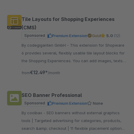
workflow.
Tile Layouts for Shopping Experiences
(CMS)
Sponsored
Premium Extension
Gold
5.0
(12)
By codegiganten GmbH - This extension for Shopware
6 provides several, flexibly usable tile layout blocks for
the Shopping Experiences. You can add images, texts,
sliders, and colour tiles.
€12.49*
from
/month
SEO Banner Professional
Sponsored
Premium Extension
None
By coolbax - SEO banners without external graphics
tools | Targeted advertising for categories, products,
search &amp; checkout | 11 flexible placement options