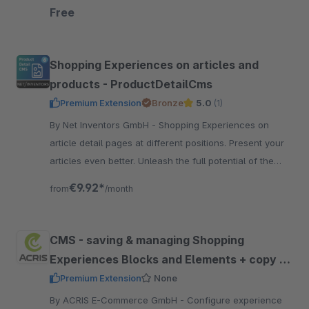
experience layouts.
Free
Shopping Experiences on articles and
products - ProductDetailCms
Premium Extension
Bronze
5.0
(1)
By Net Inventors GmbH - Shopping Experiences on
article detail pages at different positions. Present your
articles even better. Unleash the full potential of the
Shopping Experiences.
€9.92*
from
/month
CMS - saving & managing Shopping
Experiences Blocks and Elements + copy &
paste
Premium Extension
None
By ACRIS E-Commerce GmbH - Configure experience