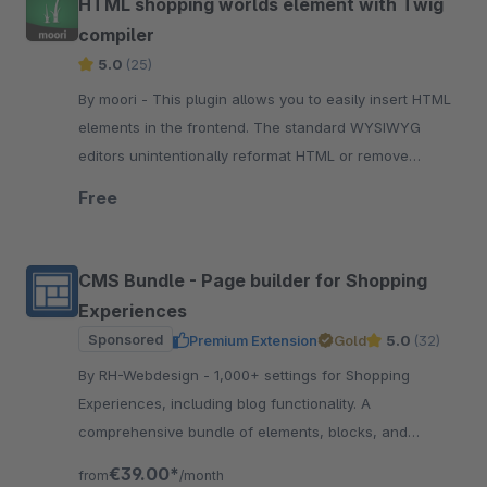
HTML shopping worlds element with Twig
compiler
5.0
(25)
By moori - This plugin allows you to easily insert HTML
elements in the frontend. The standard WYSIWYG
editors unintentionally reformat HTML or remove
elements that are needed.
Free
CMS Bundle - Page builder for Shopping
Experiences
Sponsored
Premium Extension
Gold
5.0
(32)
By RH-Webdesign - 1,000+ settings for Shopping
Experiences, including blog functionality. A
comprehensive bundle of elements, blocks, and
settings for creating impressive layouts &amp;
€39.00*
from
/month