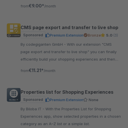
for your sales promotion
€9.00*
from
/month
CMS page export and transfer to live shop
Sponsored
Premium Extension
Bronze
5.0
(3)
By codegiganten GmbH - With our extension "CMS
page export and transfer to live shop" you can finally
efficiently build your shopping experiences and then
transfer them to your live shop.
€11.21*
from
/month
Properties list for Shopping Experiences
Sponsored
Premium Extension
None
By Biloba IT - With the Properties List for Shopping
Experiences app, show selected properties in a chosen
category as an A–Z list or a simple list.