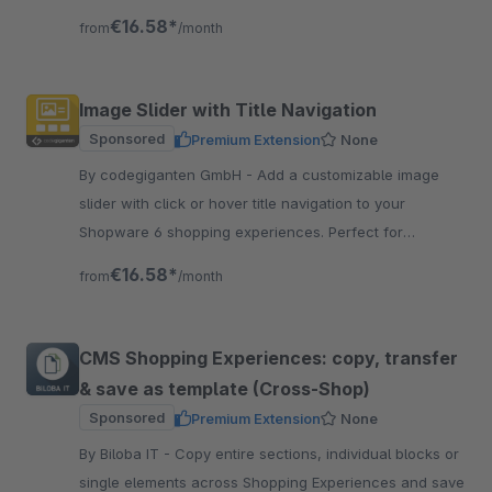
€16.58*
from
/month
Image Slider with Title Navigation
Sponsored
Premium Extension
None
By codegiganten GmbH - Add a customizable image
slider with click or hover title navigation to your
Shopware 6 shopping experiences. Perfect for
banners, campaigns, or storytelling.
€16.58*
from
/month
CMS Shopping Experiences: copy, transfer
& save as template (Cross-Shop)
Sponsored
Premium Extension
None
By Biloba IT - Copy entire sections, individual blocks or
single elements across Shopping Experiences and save