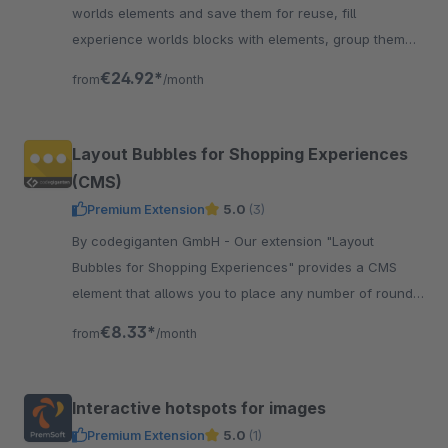
worlds elements and save them for reuse, fill
experience worlds blocks with elements, group them
and save them easily for reuse. A must have for all
€24.92*
from
/month
SW6 users.
Layout Bubbles for Shopping Experiences
(CMS)
Premium Extension
5.0
(3)
By codegiganten GmbH - Our extension "Layout
Bubbles for Shopping Experiences" provides a CMS
element that allows you to place any number of round
"bubbles" with images and text in your Shopping
€8.33*
from
/month
Experiences.
Interactive hotspots for images
Premium Extension
5.0
(1)