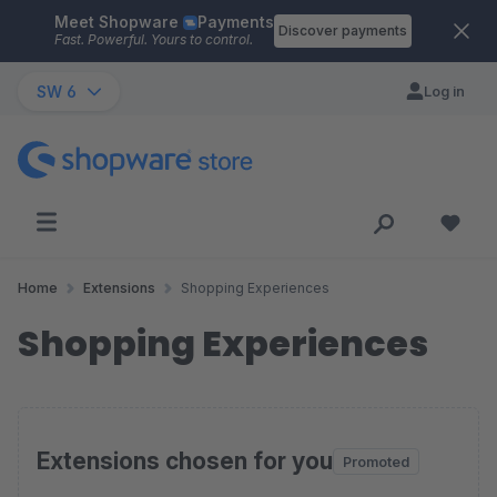
Meet Shopware
Payments
Skip to main content
Discover payments
Fast. Powerful. Yours to control.
SW 6
Log in
Home
Extensions
Shopping Experiences
Shopping Experiences
Extensions chosen for you
Promoted