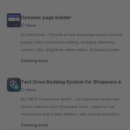
Dynamic page builder
None
By SteelCode - Provide a new Bootstrap-based content
builder with row/column editing, reusable elements,
custom CSS, drag/drop admin editor, AI layout prompts,
and dynamic storefront rendering.
Coming soon
Test Drive Booking System for Shopware 6
None
By CNK E-Commerce GmbH - Let customers book test
drives online in your Shopware store – ideal for car,
motorcycle and e-bike dealers, with vehicle selection,
slot booking and automatic confirmation email.
Coming soon