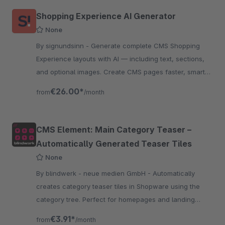
Shopping Experience AI Generator
None
By signundsinn - Generate complete CMS Shopping
Experience layouts with AI — including text, sections,
and optional images. Create CMS pages faster, smarter,
and fully automated directly in the Shopware
€26.00*
from
/month
CMS Element: Main Category Teaser –
Automatically Generated Teaser Tiles
None
By blindwerk - neue medien GmbH - Automatically
creates category teaser tiles in Shopware using the
category tree. Perfect for homepages and landing
pages, fully responsive and easy to customize.
€3.91*
from
/month