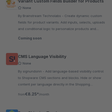
Variant Custom Fields Builder for Products
None
By Brainstream Technolabs - Create dynamic custom
fields for product variants. Add inputs, selects, uploads
and conditional logic to personalize products and
capture variant-specific data.
Coming soon
CMS Language Visibility
None
By signundsinn - Add language-based visibility control
to Shopware CMS sections and blocks. Hide or show
content per language directly in the Shopping
Experiences layout.
€8.25*
from
/month