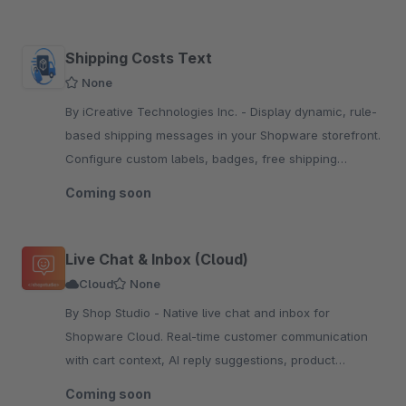
Shipping Costs Text
None
By iCreative Technologies Inc. - Display dynamic, rule-
based shipping messages in your Shopware storefront.
Configure custom labels, badges, free shipping
thresholds, and 7 display modes — with live admin
Coming soon
preview.
Live Chat & Inbox (Cloud)
Cloud
None
By Shop Studio - Native live chat and inbox for
Shopware Cloud. Real-time customer communication
with cart context, AI reply suggestions, product
sharing, and discount codes.
Coming soon