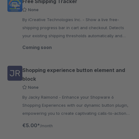
Free Shipping Tracker
None
By iCreative Technologies Inc. - Show a live free-
shipping progress bar in cart and checkout. Detects
your existing shipping thresholds automatically and
suggests products to close the gap.
Coming soon
Shopping experience button element and
block
None
By Jacky Raimond - Enhance your Shopware 6
Shopping Experiences with our dynamic button plugin,
empowering you to create captivating calls-to-action
and promotions effortlessly.
€5.00*
/month