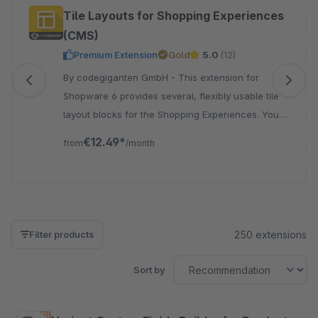
Skip product gallery
Tile Layouts for Shopping Experiences
(CMS)
Premium Extension
Gold
5.0
(12)
By codegiganten GmbH - This extension for
Shopware 6 provides several, flexibly usable tile
layout blocks for the Shopping Experiences. You
can add images, texts, sliders, and colour tiles.
€12.49*
from
/month
250 extensions
Filter products
Sort by